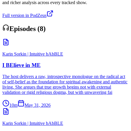
and richer analysis across every tracked show.
Full version in PodZeus
Episodes (
8
)
Karin Sorkin | Intuitive bAbBLE
I BElieve in ME
The host delivers a raw, introspective monologue on the radical act
of self-belief as the foundation for spiritual awakening and authentic
living. She argues that true growth begins not with external
validation or rigid religious dogma, but with unwavering fai
10m
May 31, 2026
Karin Sorkin | Intuitive bAbBLE