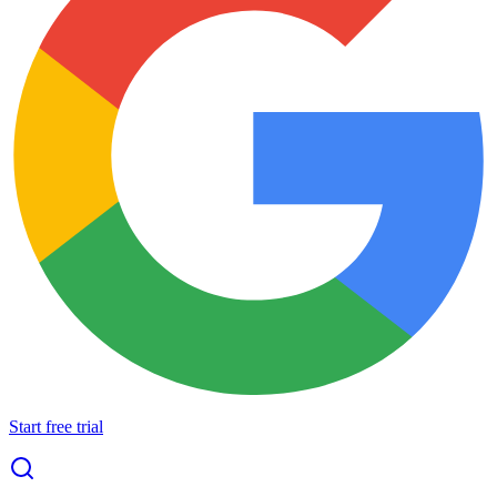
Start free trial