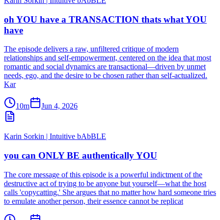
Karin Sorkin | Intuitive bAbBLE
oh YOU have a TRANSACTION thats what YOU
have
The episode delivers a raw, unfiltered critique of modern
relationships and self-empowerment, centered on the idea that most
romantic and social dynamics are transactional—driven by unmet
needs, ego, and the desire to be chosen rather than self-actualized.
Kar
10m
Jun 4, 2026
Karin Sorkin | Intuitive bAbBLE
you can ONLY BE authentically YOU
The core message of this episode is a powerful indictment of the
destructive act of trying to be anyone but yourself—what the host
calls 'copycatting.' She argues that no matter how hard someone tries
to emulate another person, their essence cannot be replicat