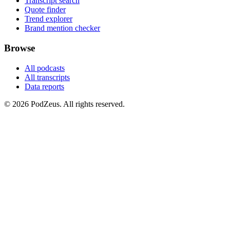
Transcript search
Quote finder
Trend explorer
Brand mention checker
Browse
All podcasts
All transcripts
Data reports
© 2026 PodZeus. All rights reserved.