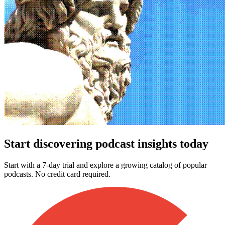
Start discovering podcast insights today
Start with a 7-day trial and explore a growing catalog of popular
podcasts. No credit card required.