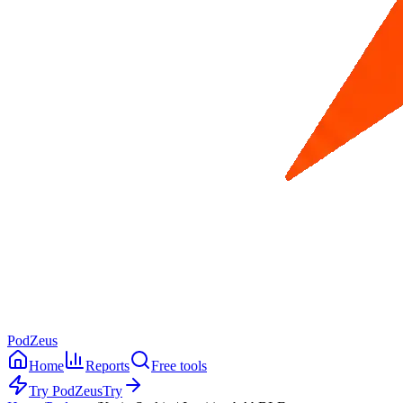
PodZeus
Home
Reports
Free tools
Try PodZeus
Try