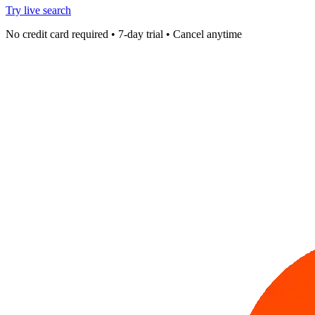
Try live search
No credit card required • 7-day trial • Cancel anytime