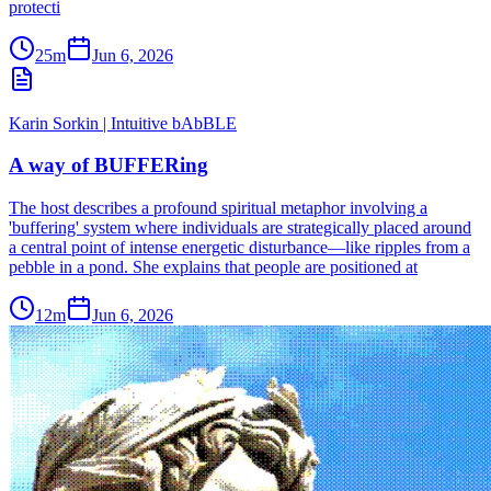
protecti
25m
Jun 6, 2026
Karin Sorkin | Intuitive bAbBLE
A way of BUFFERing
The host describes a profound spiritual metaphor involving a
'buffering' system where individuals are strategically placed around
a central point of intense energetic disturbance—like ripples from a
pebble in a pond. She explains that people are positioned at
12m
Jun 6, 2026