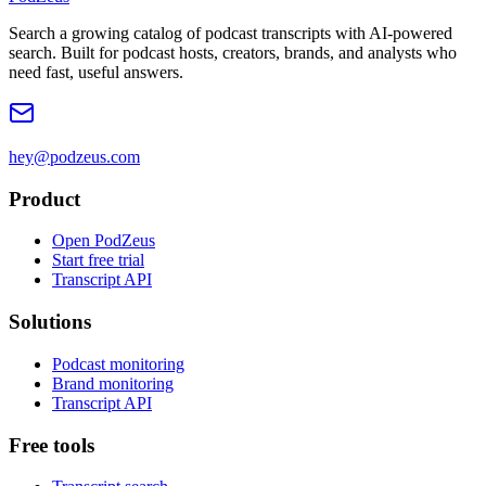
Search a growing catalog of podcast transcripts with AI-powered
search. Built for podcast hosts, creators, brands, and analysts who
need fast, useful answers.
hey@podzeus.com
Product
Open PodZeus
Start free trial
Transcript API
Solutions
Podcast monitoring
Brand monitoring
Transcript API
Free tools