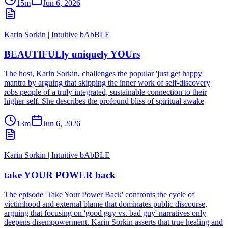
15m
Jun 6, 2026
Karin Sorkin | Intuitive bAbBLE
BEAUTIFULly uniquely YOUrs
The host, Karin Sorkin, challenges the popular 'just get happy'
mantra by arguing that skipping the inner work of self-discovery
robs people of a truly integrated, sustainable connection to their
higher self. She describes the profound bliss of spiritual awake
13m
Jun 6, 2026
Karin Sorkin | Intuitive bAbBLE
take YOUR POWER back
The episode 'Take Your Power Back' confronts the cycle of
victimhood and external blame that dominates public discourse,
arguing that focusing on 'good guy vs. bad guy' narratives only
deepens disempowerment. Karin Sorkin asserts that true healing and