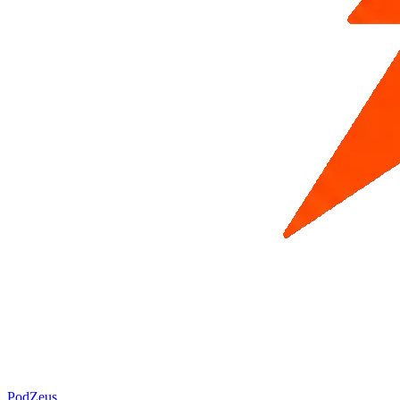
PodZeus