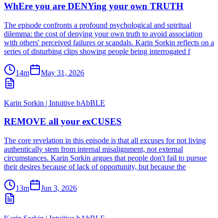
WhEre you are DENYing your own TRUTH
The episode confronts a profound psychological and spiritual
dilemma: the cost of denying your own truth to avoid association
with others' perceived failures or scandals. Karin Sorkin reflects on a
series of disturbing clips showing people being interrogated f
14m
May 31, 2026
Karin Sorkin | Intuitive bAbBLE
REMOVE all your exCUSES
The core revelation in this episode is that all excuses for not living
authentically stem from internal misalignment, not external
circumstances. Karin Sorkin argues that people don't fail to pursue
their desires because of lack of opportunity, but because the
13m
Jun 3, 2026