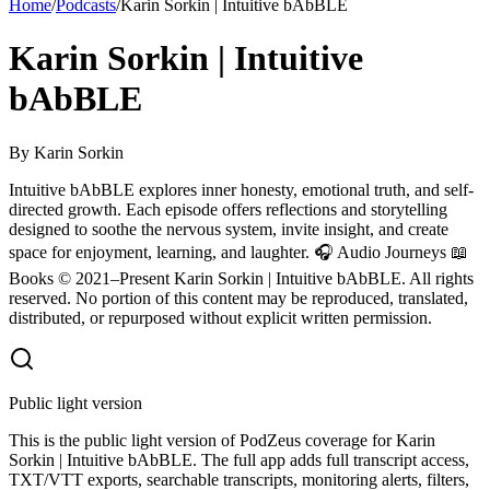
Home
/
Podcasts
/
Karin Sorkin | Intuitive bAbBLE
Karin Sorkin | Intuitive
bAbBLE
By
Karin Sorkin
Intuitive bAbBLE explores inner honesty, emotional truth, and self-
directed growth. Each episode offers reflections and storytelling
designed to soothe the nervous system, invite insight, and create
space for enjoyment, learning, and laughter. 🎧 Audio Journeys 📖
Books © 2021–Present Karin Sorkin | Intuitive bAbBLE. All rights
reserved. No portion of this content may be reproduced, translated,
distributed, or repurposed without explicit written permission.
Public light version
This is the public light version of PodZeus coverage for Karin
Sorkin | Intuitive bAbBLE. The full app adds full transcript access,
TXT/VTT exports, searchable transcripts, monitoring alerts, filters,