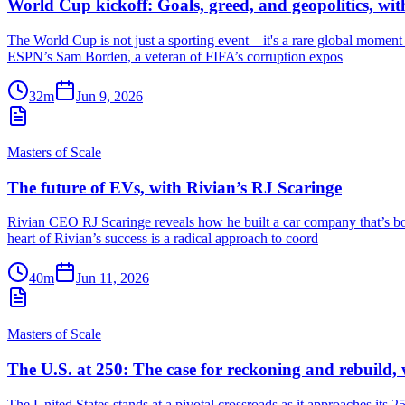
World Cup kickoff: Goals, greed, and geopolitics, w
The World Cup is not just a sporting event—it's a rare global moment w
ESPN’s Sam Borden, a veteran of FIFA’s corruption expos
32m
Jun 9, 2026
Masters of Scale
The future of EVs, with Rivian’s RJ Scaringe
Rivian CEO RJ Scaringe reveals how he built a car company that’s bo
heart of Rivian’s success is a radical approach to coord
40m
Jun 11, 2026
Masters of Scale
The U.S. at 250: The case for reckoning and rebuild
The United States stands at a pivotal crossroads as it approaches its 2