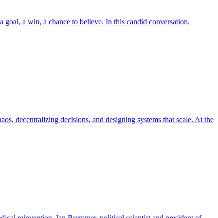
 goal, a win, a chance to believe. In this candid conversation,
, decentralizing decisions, and designing systems that scale. At the
dical reinvention. Ian Bremmer, political scientist and president of