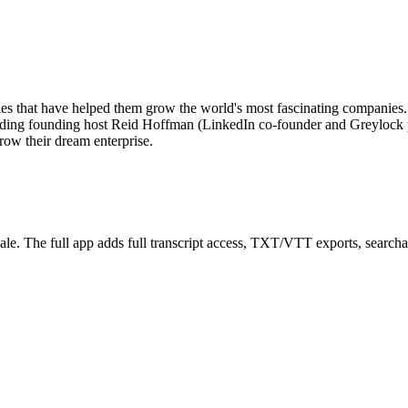
egies that have helped them grow the world's most fascinating compani
cluding founding host Reid Hoffman (LinkedIn co-founder and Greylock 
grow their dream enterprise.
le. The full app adds full transcript access, TXT/VTT exports, searchable