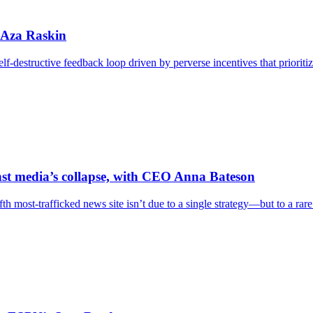
h Aza Raskin
 self-destructive feedback loop driven by perverse incentives that priori
st media’s collapse, with CEO Anna Bateson
h most-trafficked news site isn’t due to a single strategy—but to a rare