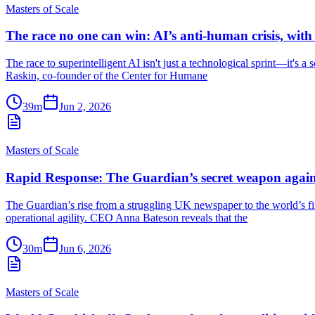
Masters of Scale
The race no one can win: AI’s anti-human crisis, wit
The race to superintelligent AI isn't just a technological sprint—it's a
Raskin, co-founder of the Center for Humane
39m
Jun 2, 2026
Masters of Scale
Rapid Response: The Guardian’s secret weapon again
The Guardian’s rise from a struggling UK newspaper to the world’s fift
operational agility. CEO Anna Bateson reveals that the
30m
Jun 6, 2026
Masters of Scale