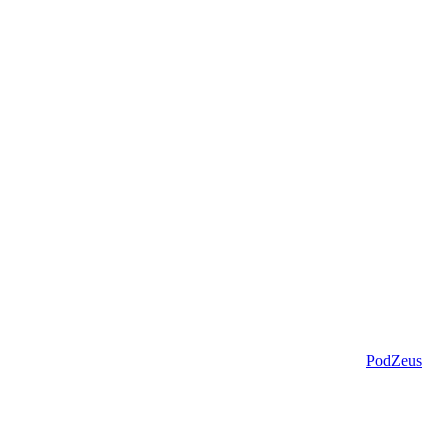
PodZeus