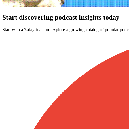
Start discovering podcast insights today
Start with a 7-day trial and explore a growing catalog of popular podc