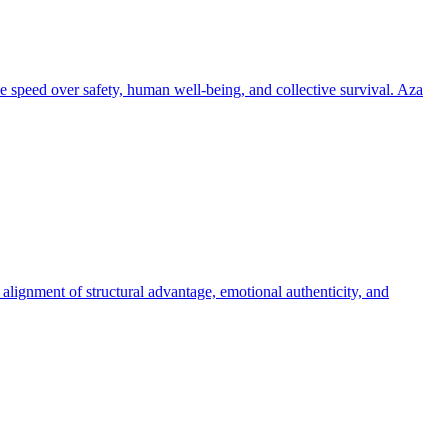
tize speed over safety, human well-being, and collective survival. Aza
 alignment of structural advantage, emotional authenticity, and