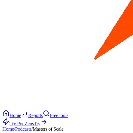
Home
Reports
Free tools
Try PodZeus
Try
Home
/
Podcasts
/
Masters of Scale