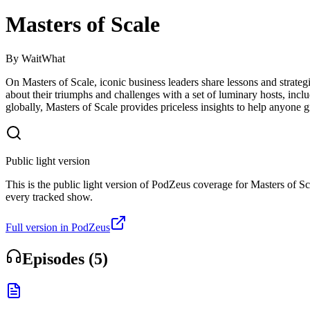
Masters of Scale
By
WaitWhat
On Masters of Scale, iconic business leaders share lessons and strat
about their triumphs and challenges with a set of luminary hosts, in
globally, Masters of Scale provides priceless insights to help anyone 
Public light version
This is the public light version of PodZeus coverage for Masters of Sca
every tracked show.
Full version in PodZeus
Episodes (
5
)