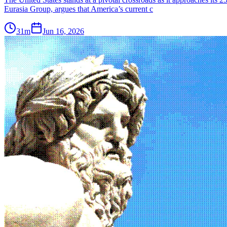
Eurasia Group, argues that America’s current c
31m
Jun 16, 2026