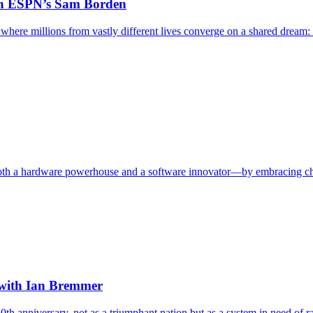
ith ESPN’s Sam Borden
here millions from vastly different lives converge on a shared dream: a
th a hardware powerhouse and a software innovator—by embracing chaos
, with Ian Bremmer
50th anniversary, not as a triumphant nation but as a system in need of ra