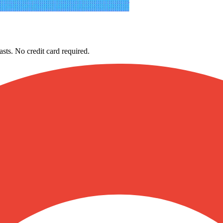
asts. No credit card required.