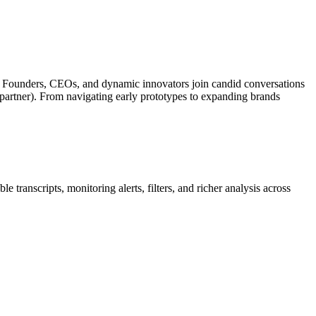
es. Founders, CEOs, and dynamic innovators join candid conversations
partner). From navigating early prototypes to expanding brands
 transcripts, monitoring alerts, filters, and richer analysis across