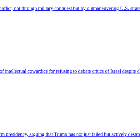
nflict, not through military conquest but by outmaneuvering U.S. strat
f intellectual cowardice for refusing to debate critics of Israel despite
rm presidency, arguing that Trump has not just failed but actively dest