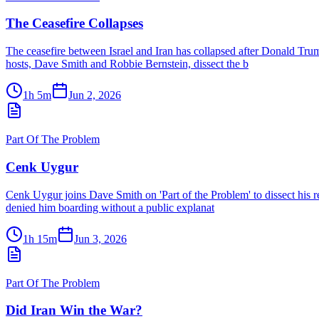
The Ceasefire Collapses
The ceasefire between Israel and Iran has collapsed after Donald Tru
hosts, Dave Smith and Robbie Bernstein, dissect the b
1h 5m
Jun 2, 2026
Part Of The Problem
Cenk Uygur
Cenk Uygur joins Dave Smith on 'Part of the Problem' to dissect his re
denied him boarding without a public explanat
1h 15m
Jun 3, 2026
Part Of The Problem
Did Iran Win the War?