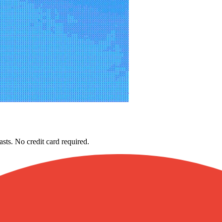
asts. No credit card required.