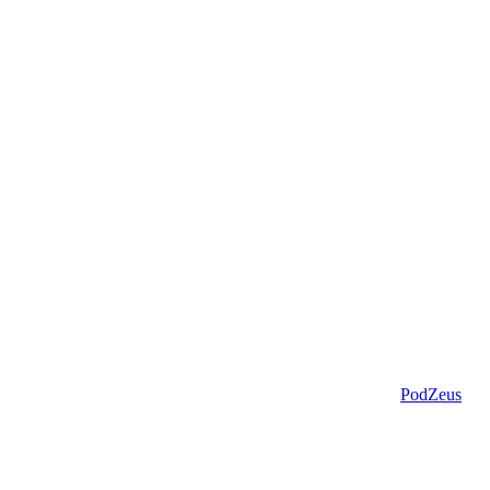
PodZeus