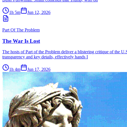
1h 5m
Jun 12, 2026
Part Of The Problem
The War Is Lost
The hosts of Part of the Problem deliver a blistering critique of the U
transparency and key details, effectively hands I
1h 4m
Jun 17, 2026