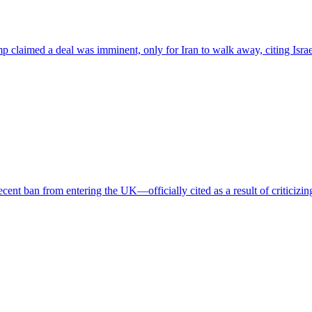
mp claimed a deal was imminent, only for Iran to walk away, citing Isra
cent ban from entering the UK—officially cited as a result of criticizing