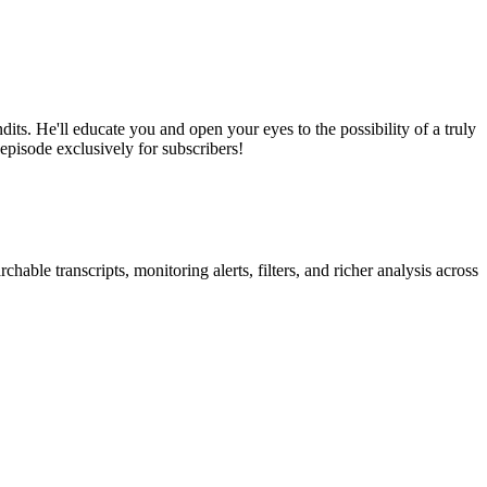
its. He'll educate you and open your eyes to the possibility of a truly
 episode exclusively for subscribers!
able transcripts, monitoring alerts, filters, and richer analysis across