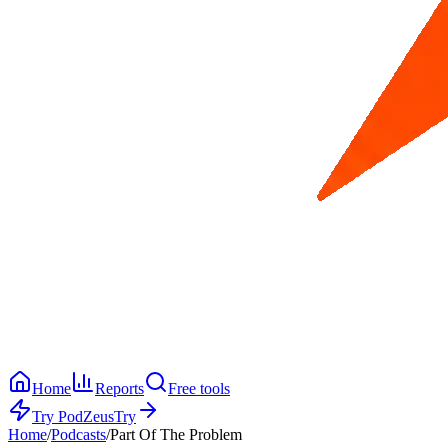
Home
Reports
Free tools
Try PodZeus
Try
Home
/
Podcasts
/
Part Of The Problem