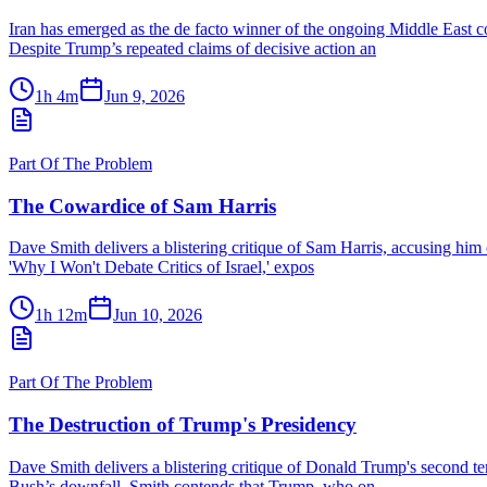
Iran has emerged as the de facto winner of the ongoing Middle East co
Despite Trump’s repeated claims of decisive action an
1h 4m
Jun 9, 2026
Part Of The Problem
The Cowardice of Sam Harris
Dave Smith delivers a blistering critique of Sam Harris, accusing him o
'Why I Won't Debate Critics of Israel,' expos
1h 12m
Jun 10, 2026
Part Of The Problem
The Destruction of Trump's Presidency
Dave Smith delivers a blistering critique of Donald Trump's second te
Bush’s downfall. Smith contends that Trump, who on