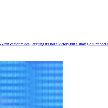
.S.-Iran ceasefire deal, arguing it's not a victory but a strategic surre