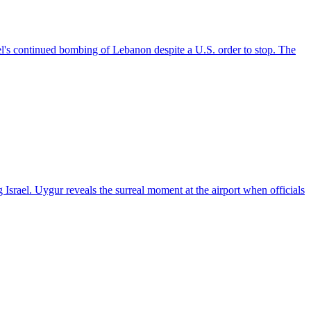
el's continued bombing of Lebanon despite a U.S. order to stop. The
 Israel. Uygur reveals the surreal moment at the airport when officials