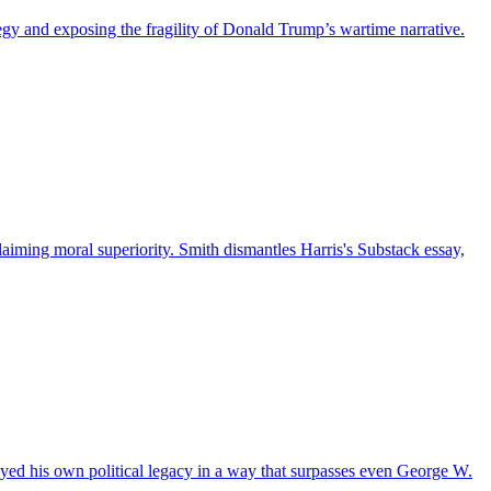
egy and exposing the fragility of Donald Trump’s wartime narrative.
 claiming moral superiority. Smith dismantles Harris's Substack essay,
royed his own political legacy in a way that surpasses even George W.