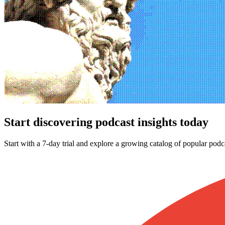
Start discovering podcast insights today
Start with a 7-day trial and explore a growing catalog of popular podc