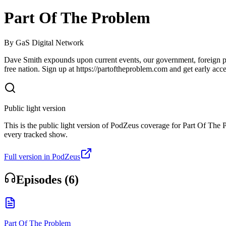
Part Of The Problem
By
GaS Digital Network
Dave Smith expounds upon current events, our government, foreign polic
free nation. Sign up at https://partoftheproblem.com and get early acce
Public light version
This is the public light version of PodZeus coverage for Part Of The Pr
every tracked show.
Full version in PodZeus
Episodes (
6
)
Part Of The Problem