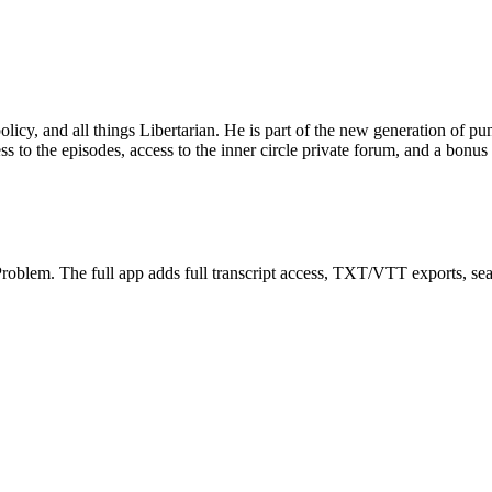
y, and all things Libertarian. He is part of the new generation of pund
ss to the episodes, access to the inner circle private forum, and a bonus
oblem. The full app adds full transcript access, TXT/VTT exports, search