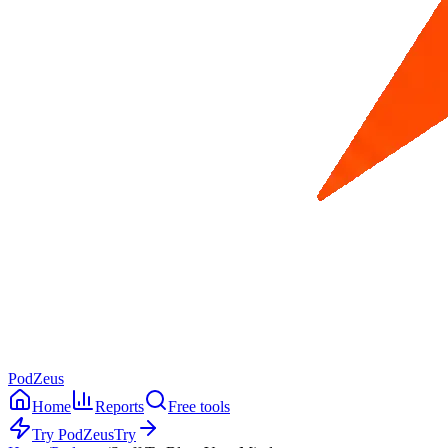
PodZeus
Home
Reports
Free tools
Try PodZeus
Try