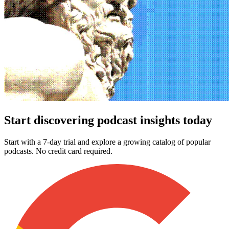
Start discovering podcast insights today
Start with a 7-day trial and explore a growing catalog of popular
podcasts. No credit card required.