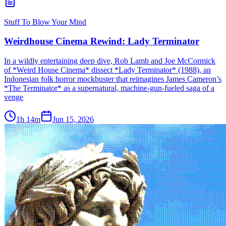
Stuff To Blow Your Mind
Weirdhouse Cinema Rewind: Lady Terminator
In a wildly entertaining deep dive, Rob Lamb and Joe McCormick
of *Weird House Cinema* dissect *Lady Terminator* (1988), an
Indonesian folk horror mockbuster that reimagines James Cameron’s
*The Terminator* as a supernatural, machine-gun-fueled saga of a
venge
1h 14m
Jun 15, 2026