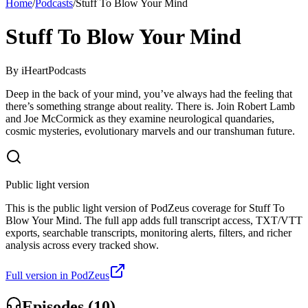
Home
/
Podcasts
/
Stuff To Blow Your Mind
Stuff To Blow Your Mind
By
iHeartPodcasts
Deep in the back of your mind, you’ve always had the feeling that
there’s something strange about reality. There is. Join Robert Lamb
and Joe McCormick as they examine neurological quandaries,
cosmic mysteries, evolutionary marvels and our transhuman future.
Public light version
This is the public light version of PodZeus coverage for Stuff To
Blow Your Mind. The full app adds full transcript access, TXT/VTT
exports, searchable transcripts, monitoring alerts, filters, and richer
analysis across every tracked show.
Full version in PodZeus
Episodes (
10
)