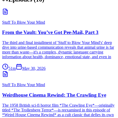
Stuff To Blow Your Mind
From the Vault: You’ve Got Pee-Mail, Part 3
The third and final installment of 'Stuff to Blow Your Mind's' deep
dive into urine-based communication reveals that animal urine is far
more than waste—it's a complex, dynamic language carrying
information about health, dominance, emotional state, and even in
51m
May 30, 2026
Stuff To Blow Your Mind
Weirdhouse Cinema Rewind: The Crawling Eye
The 1958 British sci-fi horror film *The Crawling Eye*—originally
titled *The Trollenberg Terror*—is reexamined in this episode of
*Weird House Cinema Rewind* as a cult classic that defies its own