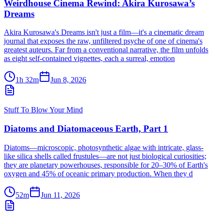
Weirdhouse Cinema Rewind: Akira Kurosawa’s
Dreams
Akira Kurosawa's Dreams isn't just a film—it's a cinematic dream
journal that exposes the raw, unfiltered psyche of one of cinema's
greatest auteurs. Far from a conventional narrative, the film unfolds
as eight self-contained vignettes, each a surreal, emotion
1h 32m
Jun 8, 2026
Stuff To Blow Your Mind
Diatoms and Diatomaceous Earth, Part 1
Diatoms—microscopic, photosynthetic algae with intricate, glass-
like silica shells called frustules—are not just biological curiosities;
they are planetary powerhouses, responsible for 20–30% of Earth's
oxygen and 45% of oceanic primary production. When they d
52m
Jun 11, 2026