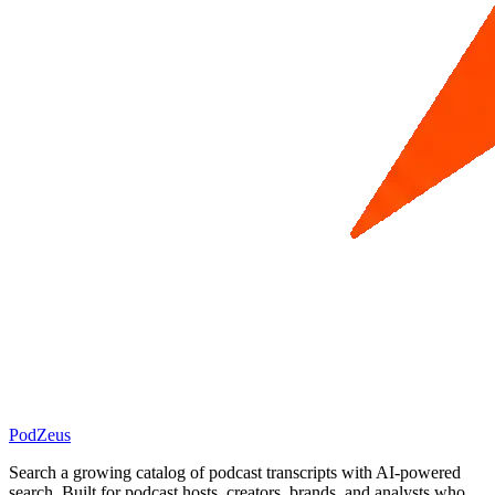
PodZeus
Search a growing catalog of podcast transcripts with AI-powered
search. Built for podcast hosts, creators, brands, and analysts who