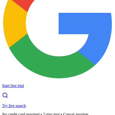
Start free trial
Try live search
No credit card required • 7-day trial • Cancel anytime