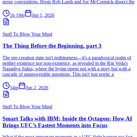
genre conventions. Hosts Rob Lamb and Joe McCormick dissect the
1h 19m
Jun 1, 2026
Stuff To Blow Your Mind
The Thing Before the Beginning, part 3
The pre-creation state isn't nothingness—it's a paradoxical realm of
neither existence nor non-existence, as revealed in the Rig Veda's
Nasadiya Sukta, where the hymn opens not with a story but with a
cascade of unanswerable questions. This isn't just poetic a
54m
Jun 2, 2026
Stuff To Blow Your Mind
Smart Talks with IBM: Inside the Octagon: How AI
Brings UFC’s Fastest Moments into Focus
What if the most important moments in a UFC fight happen too fast