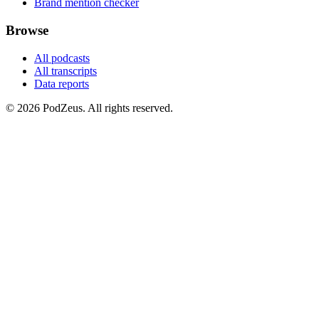
Brand mention checker
Browse
All podcasts
All transcripts
Data reports
© 2026 PodZeus. All rights reserved.