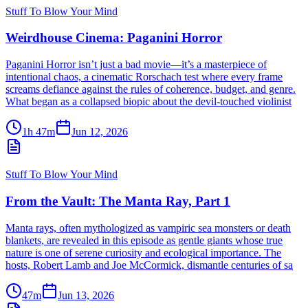
Stuff To Blow Your Mind
Weirdhouse Cinema: Paganini Horror
Paganini Horror isn’t just a bad movie—it’s a masterpiece of
intentional chaos, a cinematic Rorschach test where every frame
screams defiance against the rules of coherence, budget, and genre.
What began as a collapsed biopic about the devil-touched violinist
1h 47m
Jun 12, 2026
Stuff To Blow Your Mind
From the Vault: The Manta Ray, Part 1
Manta rays, often mythologized as vampiric sea monsters or death
blankets, are revealed in this episode as gentle giants whose true
nature is one of serene curiosity and ecological importance. The
hosts, Robert Lamb and Joe McCormick, dismantle centuries of sa
47m
Jun 13, 2026