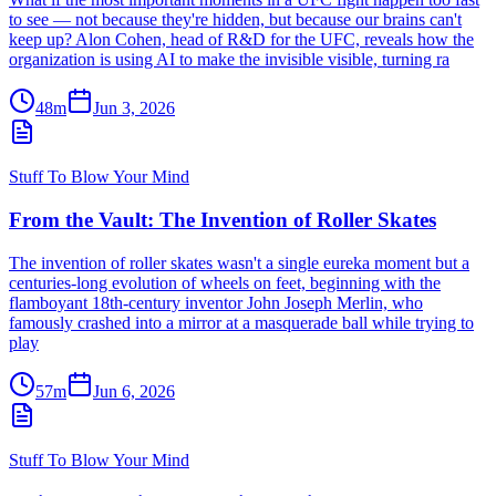
to see — not because they're hidden, but because our brains can't
keep up? Alon Cohen, head of R&D for the UFC, reveals how the
organization is using AI to make the invisible visible, turning ra
48m
Jun 3, 2026
Stuff To Blow Your Mind
From the Vault: The Invention of Roller Skates
The invention of roller skates wasn't a single eureka moment but a
centuries-long evolution of wheels on feet, beginning with the
flamboyant 18th-century inventor John Joseph Merlin, who
famously crashed into a mirror at a masquerade ball while trying to
play
57m
Jun 6, 2026
Stuff To Blow Your Mind