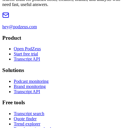
need fast, useful answers.
hey@podzeus.com
Product
Open PodZeus
Start free trial
Transcript API
Solutions
Podcast monitoring
Brand monitoring
Transcript API
Free tools
Transcript search
Quote finder
Trend explorer