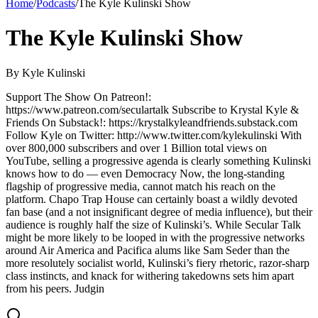
Home
/
Podcasts
/
The Kyle Kulinski Show
The Kyle Kulinski Show
By
Kyle Kulinski
Support The Show On Patreon!:
https://www.patreon.com/seculartalk Subscribe to Krystal Kyle &
Friends On Substack!: https://krystalkyleandfriends.substack.com
Follow Kyle on Twitter: http://www.twitter.com/kylekulinski With
over 800,000 subscribers and over 1 Billion total views on
YouTube, selling a progressive agenda is clearly something Kulinski
knows how to do — even Democracy Now, the long-standing
flagship of progressive media, cannot match his reach on the
platform. Chapo Trap House can certainly boast a wildly devoted
fan base (and a not insignificant degree of media influence), but their
audience is roughly half the size of Kulinski’s. While Secular Talk
might be more likely to be looped in with the progressive networks
around Air America and Pacifica alums like Sam Seder than the
more resolutely socialist world, Kulinski’s fiery rhetoric, razor-sharp
class instincts, and knack for withering takedowns sets him apart
from his peers. Judgin