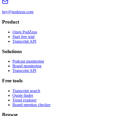
hey@podzeus.com
Product
Open PodZeus
Start free trial
Transcript API
Solutions
Podcast monitoring
Brand monitoring
Transcript API
Free tools
Transcript search
Quote finder
Trend explorer
Brand mention checker
Browse