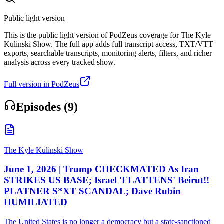
Public light version
This is the public light version of PodZeus coverage for The Kyle
Kulinski Show. The full app adds full transcript access, TXT/VTT
exports, searchable transcripts, monitoring alerts, filters, and richer
analysis across every tracked show.
Full version in PodZeus
Episodes (
9
)
The Kyle Kulinski Show
June 1, 2026 | Trump CHECKMATED As Iran
STRIKES US BASE; Israel 'FLATTENS' Beirut!!
PLATNER S*XT SCANDAL; Dave Rubin
HUMILIATED
The United States is no longer a democracy but a state-sanctioned