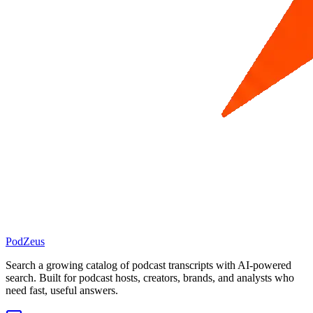
PodZeus
Search a growing catalog of podcast transcripts with AI-powered
search. Built for podcast hosts, creators, brands, and analysts who
need fast, useful answers.