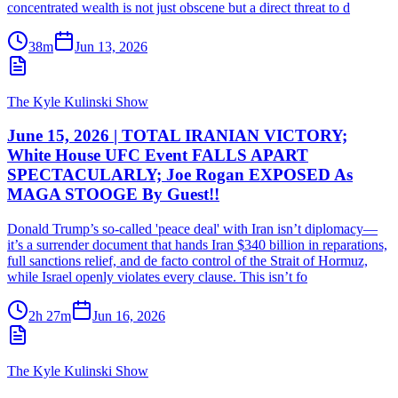
concentrated wealth is not just obscene but a direct threat to d
38m
Jun 13, 2026
The Kyle Kulinski Show
June 15, 2026 | TOTAL IRANIAN VICTORY;
White House UFC Event FALLS APART
SPECTACULARLY; Joe Rogan EXPOSED As
MAGA STOOGE By Guest!!
Donald Trump’s so-called 'peace deal' with Iran isn’t diplomacy—
it’s a surrender document that hands Iran $340 billion in reparations,
full sanctions relief, and de facto control of the Strait of Hormuz,
while Israel openly violates every clause. This isn’t fo
2h 27m
Jun 16, 2026
The Kyle Kulinski Show