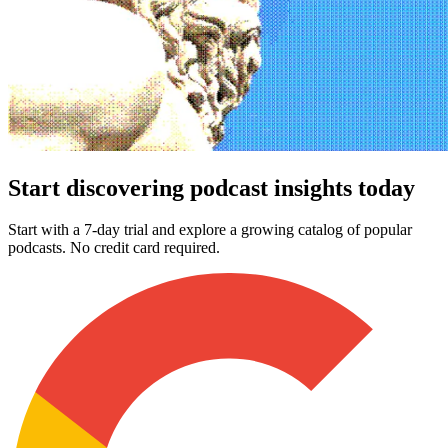
Start discovering podcast insights today
Start with a 7-day trial and explore a growing catalog of popular
podcasts. No credit card required.