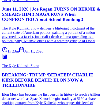
June 11, 2026 | Joe Rogan TURNS ON BERNIE &
SMEARS HIM!! MAGA RUNS When
CONFRONTED About School Bombing!!
The Kyle Kulinski Show delivers a blistering indictment of the
current state of American politics, painting a portrait of a nation
governed by a fascist, imperialist death cult masquerading as a
political party. Kulinski opens with a scathing critique of Donal
1h 23m
Jun 11, 2026
The Kyle Kulinski Show
BREAKING: TRUMP ‘BERATED’ CHARLIE
KIRK BEFORE DEATH; ELON NOW A
TRILLIONAIRE
Elon Musk has become the first person in history to reach a trillion-
dollar net worth as SpaceX stock begins trading at $150 a share,
sparking outrage from Kyle Kulinski, who argues this level of