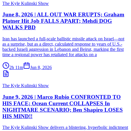
The Kyle Kulinski Show
June 8, 2026 | ALL OUT WAR ERUPTS; Graham
Platner Hit Job FALLS APART; Mehdi DOG
WALKS PBD
Iran has launched a full-scale ballistic missile attack on Israel—not
as a surprise, but as a direct, calculated response to years of U.S.-
backed Israeli aggression in Lebanon and Beirut, marking the first
time a regional power has retaliated for attacks on a
2h 11m
Jun 8, 2026
The Kyle Kulinski Show
June 9, 2026 | Marco Rubio CONFRONTED TO
HIS FACE; Ocean Current COLLAPSES In
NIGHTMARE SCENARIO; Ben Shapiro LOSES
HIS MIND!!
The Kyle Kulinski Show delivers a blistering, hyperbolic indictment