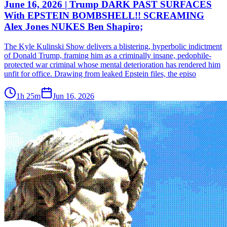
June 16, 2026 | Trump DARK PAST SURFACES
With EPSTEIN BOMBSHELL!! SCREAMING
Alex Jones NUKES Ben Shapiro;
The Kyle Kulinski Show delivers a blistering, hyperbolic indictment
of Donald Trump, framing him as a criminally insane, pedophile-
protected war criminal whose mental deterioration has rendered him
unfit for office. Drawing from leaked Epstein files, the episo
1h 25m
Jun 16, 2026