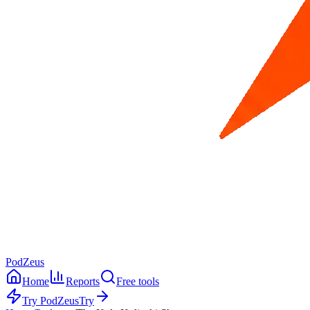
PodZeus
Home
Reports
Free tools
Try PodZeus
Try