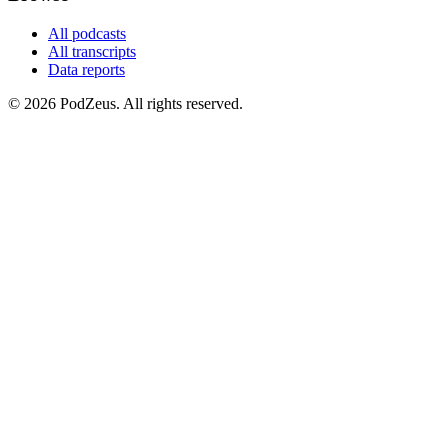
All podcasts
All transcripts
Data reports
© 2026 PodZeus. All rights reserved.