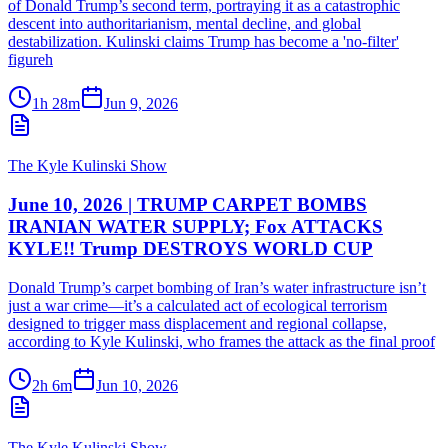
of Donald Trump’s second term, portraying it as a catastrophic
descent into authoritarianism, mental decline, and global
destabilization. Kulinski claims Trump has become a 'no-filter'
figureh
1h 28m
Jun 9, 2026
The Kyle Kulinski Show
June 10, 2026 | TRUMP CARPET BOMBS
IRANIAN WATER SUPPLY; Fox ATTACKS
KYLE!! Trump DESTROYS WORLD CUP
Donald Trump’s carpet bombing of Iran’s water infrastructure isn’t
just a war crime—it’s a calculated act of ecological terrorism
designed to trigger mass displacement and regional collapse,
according to Kyle Kulinski, who frames the attack as the final proof
2h 6m
Jun 10, 2026
The Kyle Kulinski Show