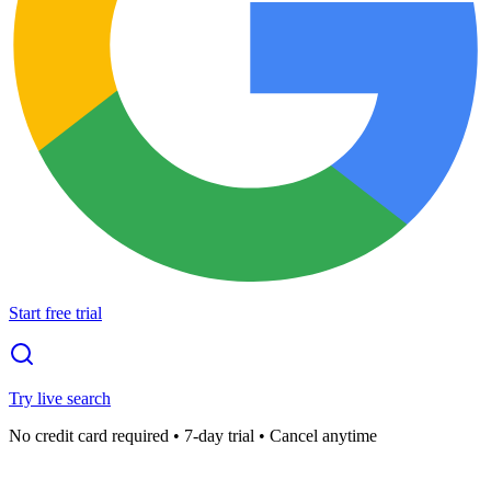
Start free trial
Try live search
No credit card required • 7-day trial • Cancel anytime