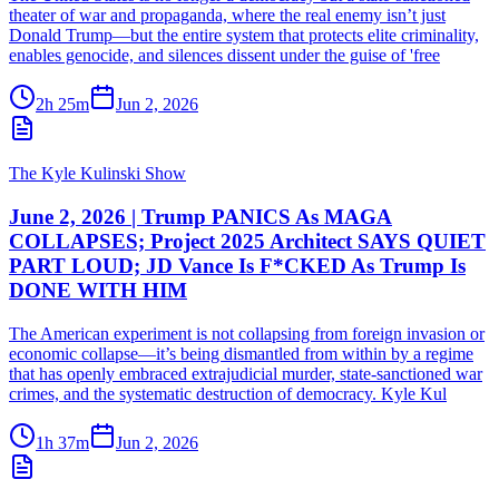
theater of war and propaganda, where the real enemy isn’t just
Donald Trump—but the entire system that protects elite criminality,
enables genocide, and silences dissent under the guise of 'free
2h 25m
Jun 2, 2026
The Kyle Kulinski Show
June 2, 2026 | Trump PANICS As MAGA
COLLAPSES; Project 2025 Architect SAYS QUIET
PART LOUD; JD Vance Is F*CKED As Trump Is
DONE WITH HIM
The American experiment is not collapsing from foreign invasion or
economic collapse—it’s being dismantled from within by a regime
that has openly embraced extrajudicial murder, state-sanctioned war
crimes, and the systematic destruction of democracy. Kyle Kul
1h 37m
Jun 2, 2026