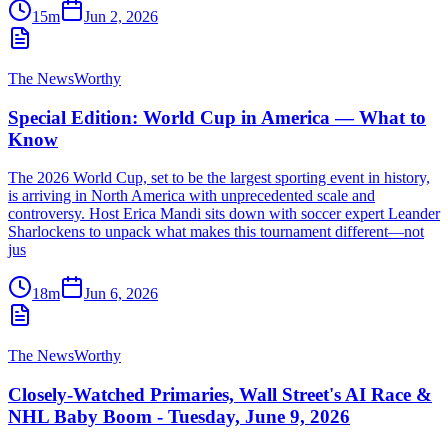
15m
Jun 2, 2026
The NewsWorthy
Special Edition: World Cup in America — What to
Know
The 2026 World Cup, set to be the largest sporting event in history,
is arriving in North America with unprecedented scale and
controversy. Host Erica Mandi sits down with soccer expert Leander
Sharlockens to unpack what makes this tournament different—not
jus
18m
Jun 6, 2026
The NewsWorthy
Closely-Watched Primaries, Wall Street's AI Race &
NHL Baby Boom - Tuesday, June 9, 2026