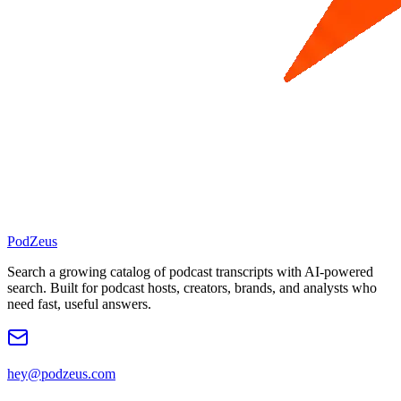
PodZeus
Search a growing catalog of podcast transcripts with AI-powered
search. Built for podcast hosts, creators, brands, and analysts who
need fast, useful answers.
hey@podzeus.com