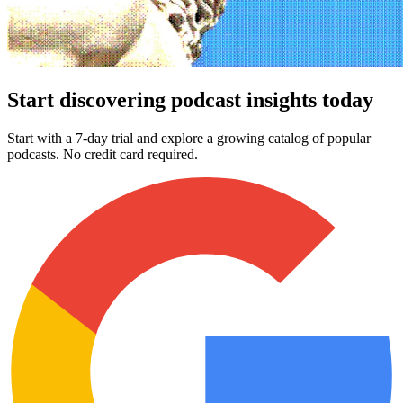
Start discovering podcast insights today
Start with a 7-day trial and explore a growing catalog of popular
podcasts. No credit card required.