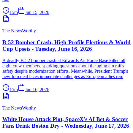
15m
Jun 15, 2026
The NewsWorthy
B-52 Bomber Crash, High-Profile Elections & World
Cup Upsets - Tuesday, June 16, 2026
A deadly B-52 bomber crash at Edwards Air Force Base killed all
eight crew members, sparking questions about the aging aircraft's
safety despite modernization efforts. Meanwhile, President Trump's
new Iran deal faces immediate challenges as European allies rem
15m
Jun 16, 2026
The NewsWorthy
White House Attack Plot, SpaceX's AI Bet & Soccer
Fans Drink Boston Dry - Wednesday, June 17, 2026