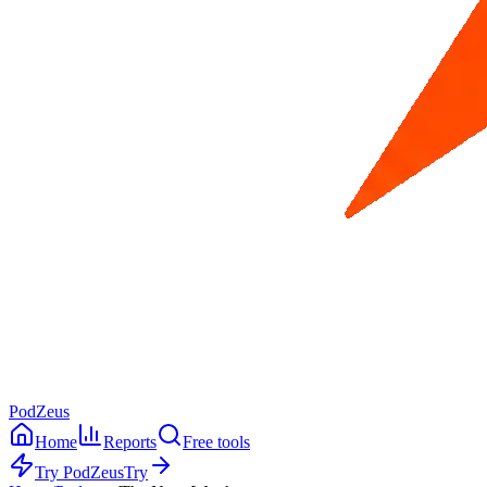
PodZeus
Home
Reports
Free tools
Try PodZeus
Try