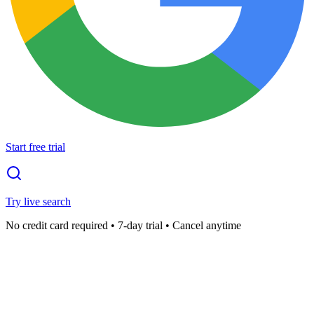
Start free trial
Try live search
No credit card required • 7-day trial • Cancel anytime