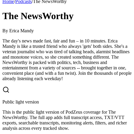
Home
/
Podcasts
/
The NewsWorthy
The NewsWorthy
By
Erica Mandy
The day's news made fast, fair and fun – in 10 minutes. Erica
Mandy is like a trusted friend who always 'gets' both sides. She's a
veteran journalist who was tired of talking heads, alarmist headlines
and monotone voices, so she created something different. The
NewsWorthy is packed with politics, tech, business and
entertainment from a variety of sources -- brought together in one,
convenient place (and with a fun twist). Join the thousands of people
already listening each weekday!
Public light version
This is the public light version of PodZeus coverage for The
NewsWorthy. The full app adds full transcript access, TXT/VTT
exports, searchable transcripts, monitoring alerts, filters, and richer
analysis across every tracked show.