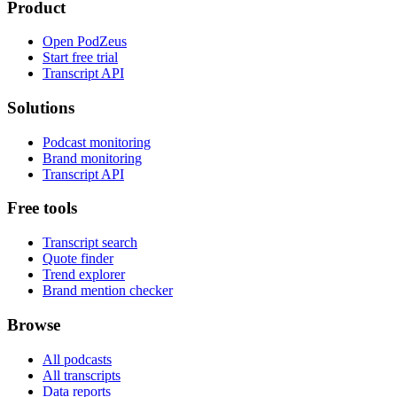
Product
Open PodZeus
Start free trial
Transcript API
Solutions
Podcast monitoring
Brand monitoring
Transcript API
Free tools
Transcript search
Quote finder
Trend explorer
Brand mention checker
Browse
All podcasts
All transcripts
Data reports