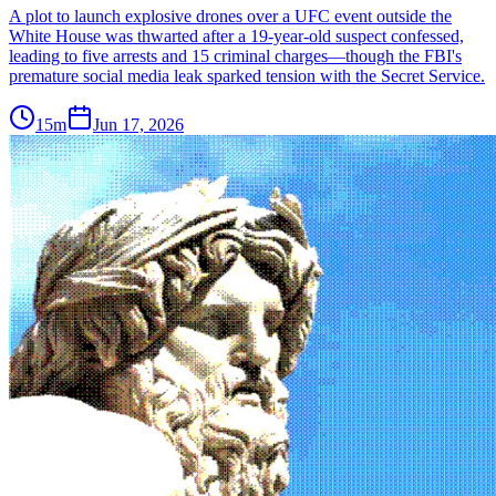
A plot to launch explosive drones over a UFC event outside the
White House was thwarted after a 19-year-old suspect confessed,
leading to five arrests and 15 criminal charges—though the FBI's
premature social media leak sparked tension with the Secret Service.
15m
Jun 17, 2026