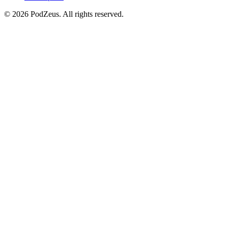
© 2026 PodZeus. All rights reserved.