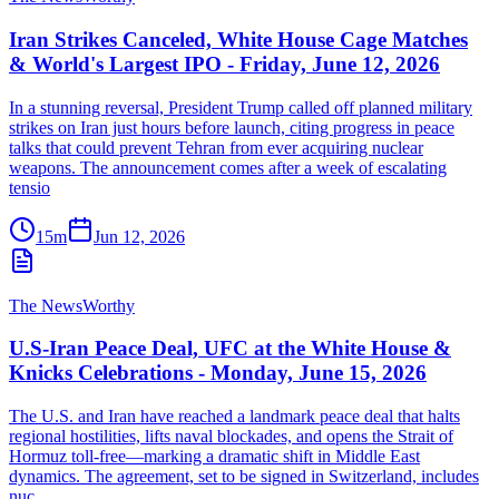
Iran Strikes Canceled, White House Cage Matches
& World's Largest IPO - Friday, June 12, 2026
In a stunning reversal, President Trump called off planned military
strikes on Iran just hours before launch, citing progress in peace
talks that could prevent Tehran from ever acquiring nuclear
weapons. The announcement comes after a week of escalating
tensio
15m
Jun 12, 2026
The NewsWorthy
U.S-Iran Peace Deal, UFC at the White House &
Knicks Celebrations - Monday, June 15, 2026
The U.S. and Iran have reached a landmark peace deal that halts
regional hostilities, lifts naval blockades, and opens the Strait of
Hormuz toll-free—marking a dramatic shift in Middle East
dynamics. The agreement, set to be signed in Switzerland, includes
nuc