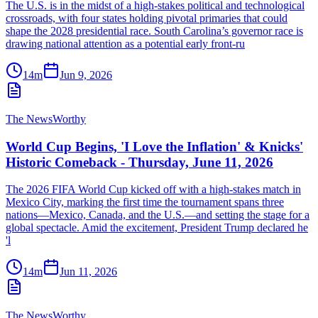
The U.S. is in the midst of a high-stakes political and technological
crossroads, with four states holding pivotal primaries that could
shape the 2028 presidential race. South Carolina’s governor race is
drawing national attention as a potential early front-ru
14m
Jun 9, 2026
The NewsWorthy
World Cup Begins, 'I Love the Inflation' & Knicks'
Historic Comeback - Thursday, June 11, 2026
The 2026 FIFA World Cup kicked off with a high-stakes match in
Mexico City, marking the first time the tournament spans three
nations—Mexico, Canada, and the U.S.—and setting the stage for a
global spectacle. Amid the excitement, President Trump declared he
'l
14m
Jun 11, 2026
The NewsWorthy