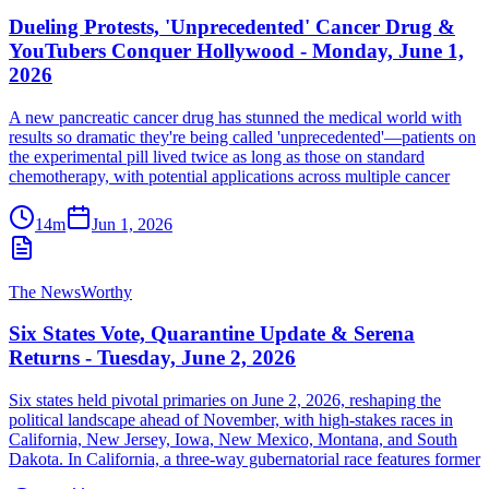
Dueling Protests, 'Unprecedented' Cancer Drug &
YouTubers Conquer Hollywood - Monday, June 1,
2026
A new pancreatic cancer drug has stunned the medical world with
results so dramatic they're being called 'unprecedented'—patients on
the experimental pill lived twice as long as those on standard
chemotherapy, with potential applications across multiple cancer
14m
Jun 1, 2026
The NewsWorthy
Six States Vote, Quarantine Update & Serena
Returns - Tuesday, June 2, 2026
Six states held pivotal primaries on June 2, 2026, reshaping the
political landscape ahead of November, with high-stakes races in
California, New Jersey, Iowa, New Mexico, Montana, and South
Dakota. In California, a three-way gubernatorial race features former