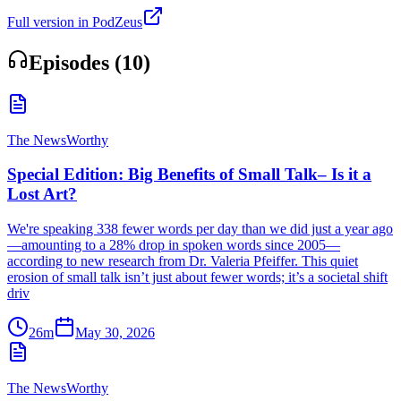
Full version in PodZeus
Episodes (
10
)
The NewsWorthy
Special Edition: Big Benefits of Small Talk– Is it a
Lost Art?
We're speaking 338 fewer words per day than we did just a year ago
—amounting to a 28% drop in spoken words since 2005—
according to new research from Dr. Valeria Pfeiffer. This quiet
erosion of small talk isn’t just about fewer words; it’s a societal shift
driv
26m
May 30, 2026
The NewsWorthy