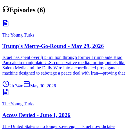
Episodes (
6
)
The Young Turks
Trump's Merry-Go-Round - May 29, 2026
Israel has spent over $15 million through former Trump aide Brad
Parscale to manipulate U.S. conservative media, turning outlets like
Salem Media and the Daily Wire into a coordinated propaganda
machine designed to sabotage a peace deal with Iran—proving that
2h 34m
May 30, 2026
The Young Turks
Access Denied - June 1, 2026
The United States is no longer sovereign—Israel now dictates