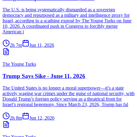
The U.S. is being systematically dismantled as a sovereign
democracy and repurposed as a military and intelligence proxy for
Israel, according to a scathing exposé by The Young Turks on June
10, 2026. A coordinated push in Congress to forcibly merge
American i
2h 7m
Jun 11, 2026
The Young Turks
Trump Says Sike - June 11, 2026
The United States is no longer a moral superpower—it’s a state
actively waging war crimes under the guise of national security, with
Donald Trump’s foreign policy serving as a theatrical front for
Israel’s regional hegemony. Since March 23, 2026, Trump has fal
2h 8m
Jun 12, 2026
The Young Turks