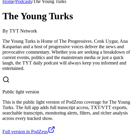
Home
/
Podcasts
/
The Young Turks
The Young Turks
By
TYT Network
The Young Turks is Home of The Progressives. Cenk Uygur, Ana
Kasparian and a host of progressive voices deliver the news and
provocative commentary. Whether you are seeking a breakdown of
current events, politics and the mainstream media or just a quick
laugh, the TYT daily podcast will always keep you informed and
entertained.
Public light version
This is the public light version of PodZeus coverage for The Young
Turks. The full app adds full transcript access, TXT/VTT exports,
searchable transcripts, monitoring alerts, filters, and richer analysis
across every tracked show.
Full version in PodZeus