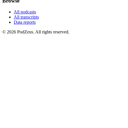
Browse
All podcasts
All transcripts
Data reports
© 2026 PodZeus. All rights reserved.