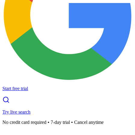
Start free trial
Try live search
No credit card required • 7-day trial • Cancel anytime