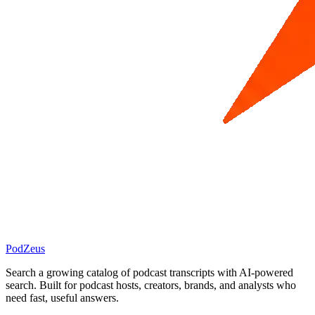
PodZeus
Search a growing catalog of podcast transcripts with AI-powered
search. Built for podcast hosts, creators, brands, and analysts who
need fast, useful answers.