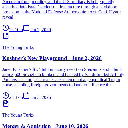
American foreign policy, and the U.S. military is being quietly
absorbed into Israel’s defense infrastructure through a backdoor
provision in the National Defense Authorization Act. Cenk Uygur
reveal
2h 10m
Jun 2, 2026
The Young Turks
Kushner's New Playground - June 2, 2026
Jared Kushner’s $1.4 billion luxury resort on Shazan Island—built
atop 3,600 Soviet-era bunkers and backed by Saudi-funded Affinity
Partners—is not just a real estate scheme but a geopolitical Trojan
horse, enabling foreign governments to launder influence thr
2h 37m
Jun 3, 2026
The Young Turks
Merger & Aquisition - June 10, 2026