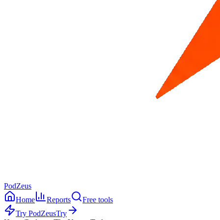
PodZeus
Home
Reports
Free tools
Try PodZeus
Try