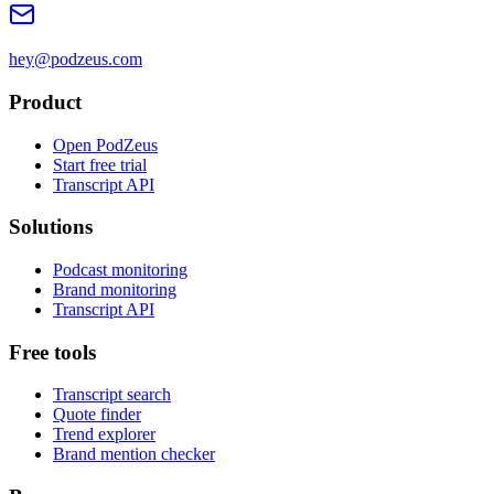
hey@podzeus.com
Product
Open PodZeus
Start free trial
Transcript API
Solutions
Podcast monitoring
Brand monitoring
Transcript API
Free tools
Transcript search
Quote finder
Trend explorer
Brand mention checker