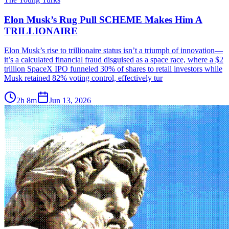
Elon Musk’s Rug Pull SCHEME Makes Him A
TRILLIONAIRE
Elon Musk’s rise to trillionaire status isn’t a triumph of innovation—
it’s a calculated financial fraud disguised as a space race, where a $2
trillion SpaceX IPO funneled 30% of shares to retail investors while
Musk retained 82% voting control, effectively tur
2h 8m
Jun 13, 2026