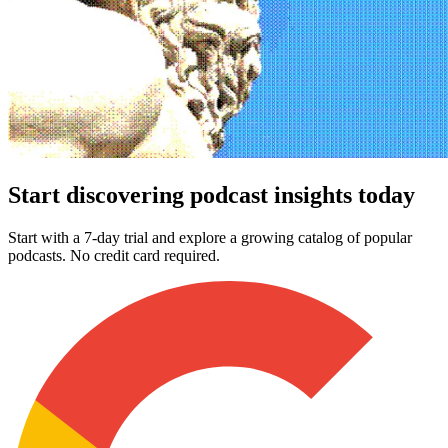
Start discovering podcast insights today
Start with a 7-day trial and explore a growing catalog of popular
podcasts. No credit card required.