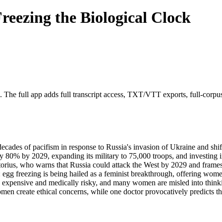
eezing the Biological Clock
. The full app adds full transcript access, TXT/VTT exports, full-corpus s
ecades of pacifism in response to Russia's invasion of Ukraine and shif
80% by 2029, expanding its military to 75,000 troops, and investing i
istorius, who warns that Russia could attack the West by 2029 and frame
: egg freezing is being hailed as a feminist breakthrough, offering women
 expensive and medically risky, and many women are misled into thinki
en create ethical concerns, while one doctor provocatively predicts tha