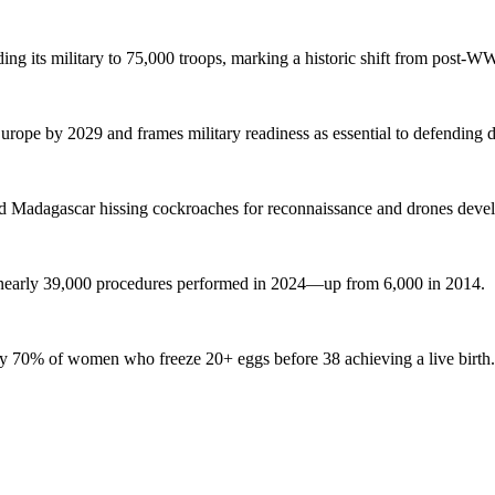
g its military to 75,000 troops, marking a historic shift from post-WW
urope by 2029 and frames military readiness as essential to defending
lled Madagascar hissing cockroaches for reconnaissance and drones deve
nearly 39,000 procedures performed in 2024—up from 6,000 in 2014.
only 70% of women who freeze 20+ eggs before 38 achieving a live birth.