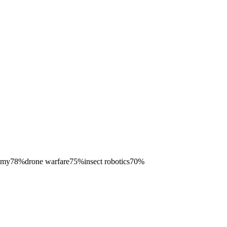
omy
78
%
drone warfare
75
%
insect robotics
70
%