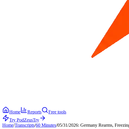
Home
Reports
Free tools
Try PodZeus
Try
Home
/
Transcripts
/
60 Minutes
/
05/31/2026: Germany Rearms, Freezing