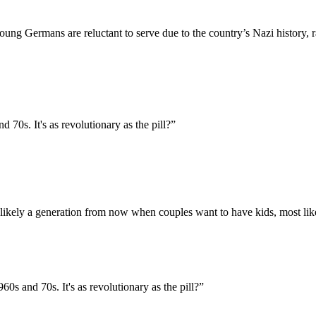
ng Germans are reluctant to serve due to the country’s Nazi history, ra
d 70s. It's as revolutionary as the pill?
”
st likely a generation from now when couples want to have kids, most like
960s and 70s. It's as revolutionary as the pill?
”