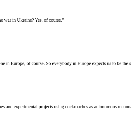
he war in Ukraine? Yes, of course.
”
one in Europe, of course. So everybody in Europe expects us to be the 
ones and experimental projects using cockroaches as autonomous reconn