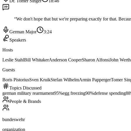
Dr. Tomer Singer
18:46
“
We don't hope that but we're preparing exactly for that. Becau
German Major
3:24
Speakers
Hosts
Leslie Stahl
Bill Whitaker
Anderson Cooper
Sharon Alfonsi
John Wert
Guests
Boris Pistorius
Sven Kruik
Stefan Wilhelm
Armin Papperger
Tomer Sin
Topics Discussed
german military rearmament
95
%
egg freezing
90
%
defense spending
88
People & Brands
bundeswehr
organization