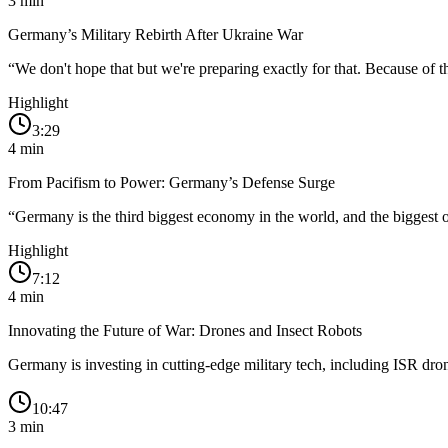
3
min
Germany’s Military Rebirth After Ukraine War
“
We don't hope that but we're preparing exactly for that. Because of t
Highlight
3:29
4
min
From Pacifism to Power: Germany’s Defense Surge
“
Germany is the third biggest economy in the world, and the biggest 
Highlight
7:12
4
min
Innovating the Future of War: Drones and Insect Robots
Germany is investing in cutting-edge military tech, including ISR dr
10:47
3
min