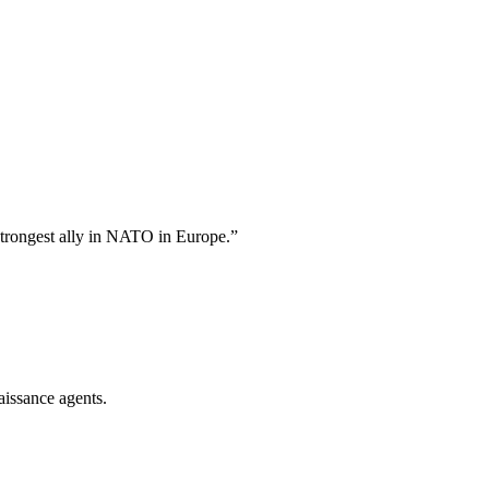
strongest ally in NATO in Europe.
”
aissance agents.