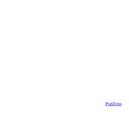
PodZeus