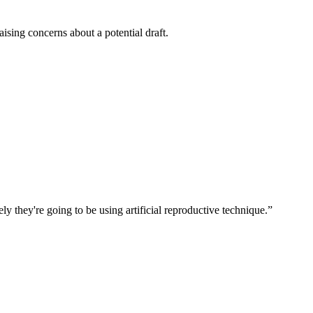
ising concerns about a potential draft.
ly they're going to be using artificial reproductive technique.
”