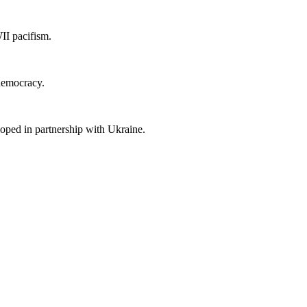
II pacifism.
 democracy.
loped in partnership with Ukraine.