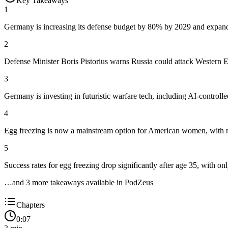
Key Takeaways
1
Germany is increasing its defense budget by 80% by 2029 and expandin
2
Defense Minister Boris Pistorius warns Russia could attack Western E
3
Germany is investing in futuristic warfare tech, including AI-contro
4
Egg freezing is now a mainstream option for American women, with 
5
Success rates for egg freezing drop significantly after age 35, with 
…and
3
more takeaway
s
available in PodZeus
Chapters
0:07