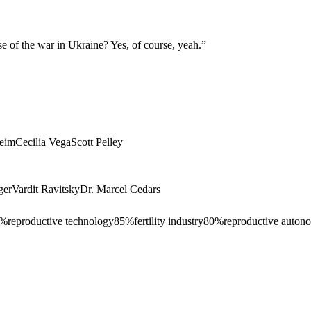
se of the war in Ukraine? Yes, of course, yeah.
”
heim
Cecilia Vega
Scott Pelley
ger
Vardit Ravitsky
Dr. Marcel Cedars
%
reproductive technology
85
%
fertility industry
80
%
reproductive auton