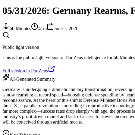
05/31/2026: Germany Rearms, Fr
60 Minutes
41m
June 1, 2026
Public light version
This is the public light version of PodZeus intelligence for 60 Minutes
Full version in PodZeus
AI-Generated Summary
Germany is undergoing a dramatic military transformation, reversing d
is now rearming at record speed—boosting defense spending by nearly 
reconnaissance. At the heart of this shift is Defense Minister Boris P
the U.S., a parallel revolution is unfolding in reproductive technology
far more complex—success rates drop sharply with age, the process is
industry’s profit-driven model and lack of access for lower-income wom
will be conceived through artificial means.