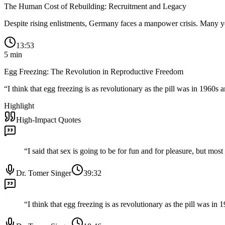
The Human Cost of Rebuilding: Recruitment and Legacy
Despite rising enlistments, Germany faces a manpower crisis. Many you
13:53
5
min
Egg Freezing: The Revolution in Reproductive Freedom
“
I think that egg freezing is as revolutionary as the pill was in 1960s an
Highlight
High-Impact Quotes
“
I said that sex is going to be for fun and for pleasure, but mo
Dr. Tomer Singer
39:32
“
I think that egg freezing is as revolutionary as the pill was in 1