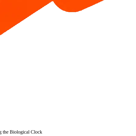
 the Biological Clock