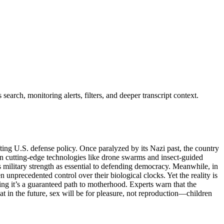
earch, monitoring alerts, filters, and deeper transcript context.
ting U.S. defense policy. Once paralyzed by its Nazi past, the country
n cutting-edge technologies like drone swarms and insect-guided
s military strength as essential to defending democracy. Meanwhile, in
 unprecedented control over their biological clocks. Yet the reality is
ng it’s a guaranteed path to motherhood. Experts warn that the
t in the future, sex will be for pleasure, not reproduction—children