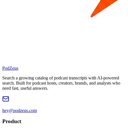
PodZeus
Search a growing catalog of podcast transcripts with AI-powered
search. Built for podcast hosts, creators, brands, and analysts who
need fast, useful answers.
hey@podzeus.com
Product