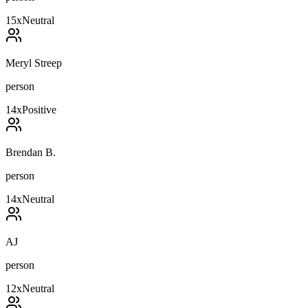
15
x
Neutral
Meryl Streep
person
14
x
Positive
Brendan B.
person
14
x
Neutral
AJ
person
12
x
Neutral