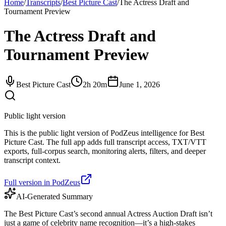
Home
/
Transcripts
/
Best Picture Cast
/
The Actress Draft and
Tournament Preview
The Actress Draft and
Tournament Preview
Best Picture Cast
2h 20m
June 1, 2026
Public light version
This is the public light version of PodZeus intelligence for Best
Picture Cast. The full app adds full transcript access, TXT/VTT
exports, full-corpus search, monitoring alerts, filters, and deeper
transcript context.
Full version in PodZeus
AI-Generated Summary
The Best Picture Cast’s second annual Actress Auction Draft isn’t
just a game of celebrity name recognition—it’s a high-stakes