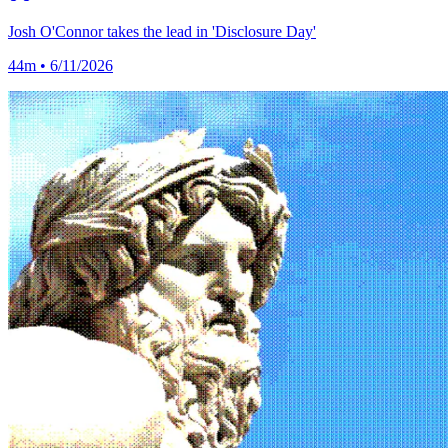
Josh O'Connor takes the lead in 'Disclosure Day'
44m • 6/11/2026