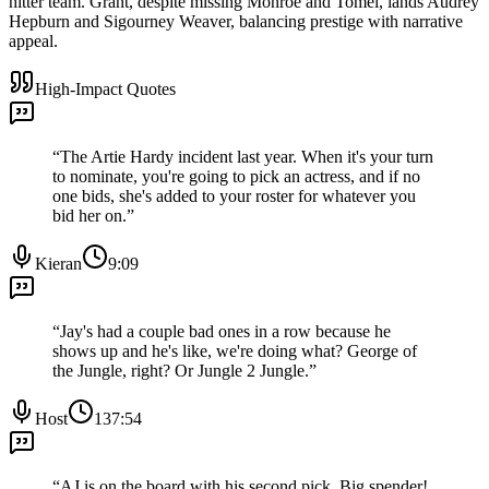
hitter team. Grant, despite missing Monroe and Tomei, lands Audrey
Hepburn and Sigourney Weaver, balancing prestige with narrative
appeal.
High-Impact Quotes
“
The Artie Hardy incident last year. When it's your turn
to nominate, you're going to pick an actress, and if no
one bids, she's added to your roster for whatever you
bid her on.
”
Kieran
9:09
“
Jay's had a couple bad ones in a row because he
shows up and he's like, we're doing what? George of
the Jungle, right? Or Jungle 2 Jungle.
”
Host
137:54
“
AJ is on the board with his second pick. Big spender!