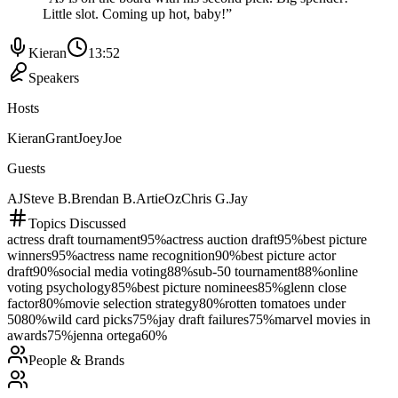
Little slot. Coming up hot, baby!
”
Kieran
13:52
Speakers
Hosts
Kieran
Grant
Joey
Joe
Guests
AJ
Steve B.
Brendan B.
Artie
Oz
Chris G.
Jay
Topics Discussed
actress draft tournament
95
%
actress auction draft
95
%
best picture
winners
95
%
actress name recognition
90
%
best picture actor
draft
90
%
social media voting
88
%
sub-50 tournament
88
%
online
voting psychology
85
%
best picture nominees
85
%
glenn close
factor
80
%
movie selection strategy
80
%
rotten tomatoes under
50
80
%
wild card picks
75
%
jay draft failures
75
%
marvel movies in
awards
75
%
jenna ortega
60
%
People & Brands