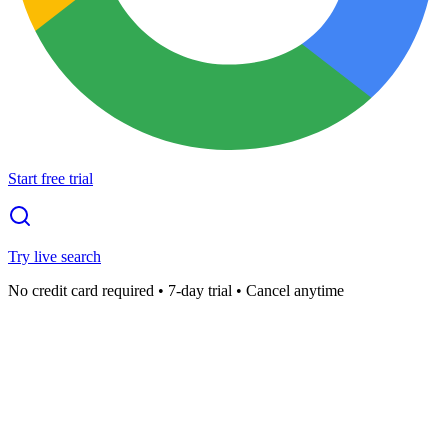
Start free trial
Try live search
No credit card required • 7-day trial • Cancel anytime