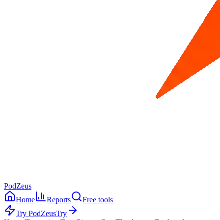
PodZeus
Home
Reports
Free tools
Try PodZeus
Try