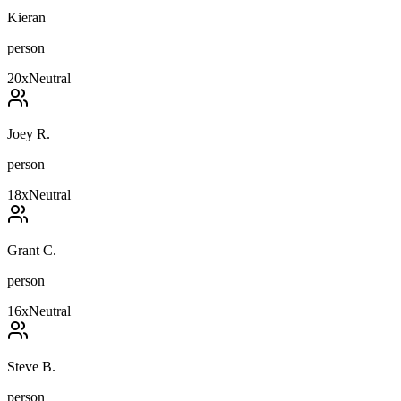
Kieran
person
20
x
Neutral
Joey R.
person
18
x
Neutral
Grant C.
person
16
x
Neutral
Steve B.
person