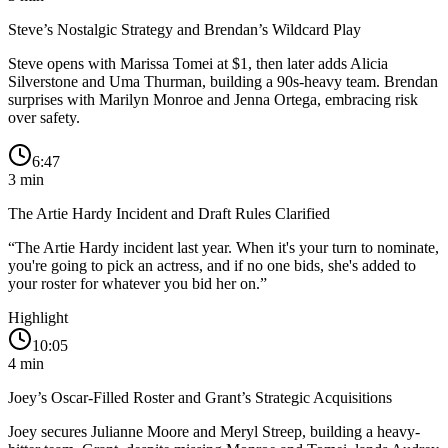
Steve’s Nostalgic Strategy and Brendan’s Wildcard Play
Steve opens with Marissa Tomei at $1, then later adds Alicia
Silverstone and Uma Thurman, building a 90s-heavy team. Brendan
surprises with Marilyn Monroe and Jenna Ortega, embracing risk
over safety.
6:47
3
min
The Artie Hardy Incident and Draft Rules Clarified
“
The Artie Hardy incident last year. When it's your turn to nominate,
you're going to pick an actress, and if no one bids, she's added to
your roster for whatever you bid her on.
”
Highlight
10:05
4
min
Joey’s Oscar-Filled Roster and Grant’s Strategic Acquisitions
Joey secures Julianne Moore and Meryl Streep, building a heavy-