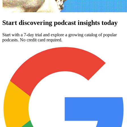
Start discovering podcast insights today
Start with a 7-day trial and explore a growing catalog of popular
podcasts. No credit card required.