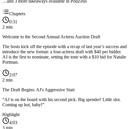
…and
3
more takeaway
s
available in PodZeus
Chapters
0:31
2
min
Welcome to the Second Annual Actress Auction Draft
The hosts kick off the episode with a recap of last year’s success and
introduce the new format: a four-actress draft with $40 per bidder.
AJ is the first to nominate, setting the tone with a $10 bid for Natalie
Portman.
2:07
2
min
The Draft Begins: AJ's Aggressive Start
“
AJ is on the board with his second pick. Big spender! Little slot.
Coming up hot, baby!
”
Highlight
4:03
3
min