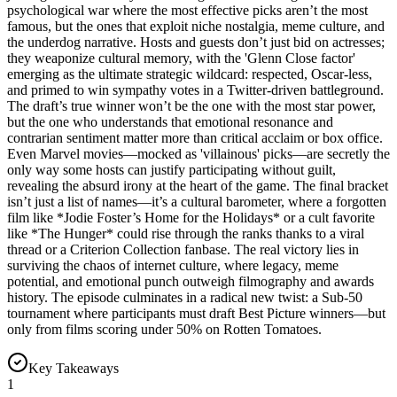
psychological war where the most effective picks aren’t the most
famous, but the ones that exploit niche nostalgia, meme culture, and
the underdog narrative. Hosts and guests don’t just bid on actresses;
they weaponize cultural memory, with the 'Glenn Close factor'
emerging as the ultimate strategic wildcard: respected, Oscar-less,
and primed to win sympathy votes in a Twitter-driven battleground.
The draft’s true winner won’t be the one with the most star power,
but the one who understands that emotional resonance and
contrarian sentiment matter more than critical acclaim or box office.
Even Marvel movies—mocked as 'villainous' picks—are secretly the
only way some hosts can justify participating without guilt,
revealing the absurd irony at the heart of the game. The final bracket
isn’t just a list of names—it’s a cultural barometer, where a forgotten
film like *Jodie Foster’s Home for the Holidays* or a cult favorite
like *The Hunger* could rise through the ranks thanks to a viral
thread or a Criterion Collection fanbase. The real victory lies in
surviving the chaos of internet culture, where legacy, meme
potential, and emotional punch outweigh filmography and awards
history. The episode culminates in a radical new twist: a Sub-50
tournament where participants must draft Best Picture winners—but
only from films scoring under 50% on Rotten Tomatoes.
Key Takeaways
1