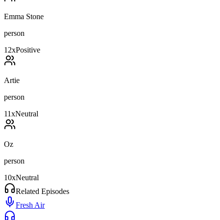
Emma Stone
person
12
x
Positive
Artie
person
11
x
Neutral
Oz
person
10
x
Neutral
Related Episodes
Fresh Air