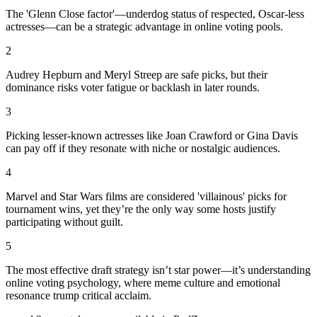
The 'Glenn Close factor'—underdog status of respected, Oscar-less
actresses—can be a strategic advantage in online voting pools.
2
Audrey Hepburn and Meryl Streep are safe picks, but their
dominance risks voter fatigue or backlash in later rounds.
3
Picking lesser-known actresses like Joan Crawford or Gina Davis
can pay off if they resonate with niche or nostalgic audiences.
4
Marvel and Star Wars films are considered 'villainous' picks for
tournament wins, yet they’re the only way some hosts justify
participating without guilt.
5
The most effective draft strategy isn’t star power—it’s understanding
online voting psychology, where meme culture and emotional
resonance trump critical acclaim.