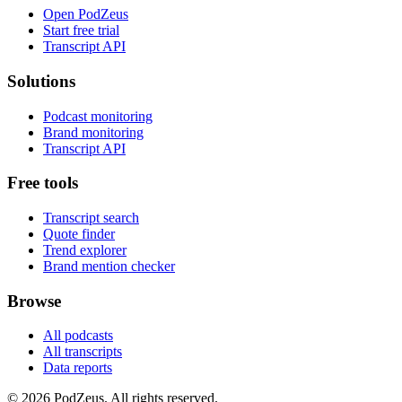
Open PodZeus
Start free trial
Transcript API
Solutions
Podcast monitoring
Brand monitoring
Transcript API
Free tools
Transcript search
Quote finder
Trend explorer
Brand mention checker
Browse
All podcasts
All transcripts
Data reports
© 2026 PodZeus. All rights reserved.