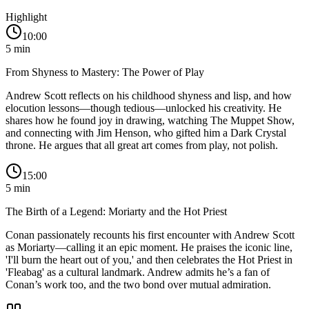
Highlight
10:00
5
min
From Shyness to Mastery: The Power of Play
Andrew Scott reflects on his childhood shyness and lisp, and how
elocution lessons—though tedious—unlocked his creativity. He
shares how he found joy in drawing, watching The Muppet Show,
and connecting with Jim Henson, who gifted him a Dark Crystal
throne. He argues that all great art comes from play, not polish.
15:00
5
min
The Birth of a Legend: Moriarty and the Hot Priest
Conan passionately recounts his first encounter with Andrew Scott
as Moriarty—calling it an epic moment. He praises the iconic line,
'I'll burn the heart out of you,' and then celebrates the Hot Priest in
'Fleabag' as a cultural landmark. Andrew admits he’s a fan of
Conan’s work too, and the two bond over mutual admiration.