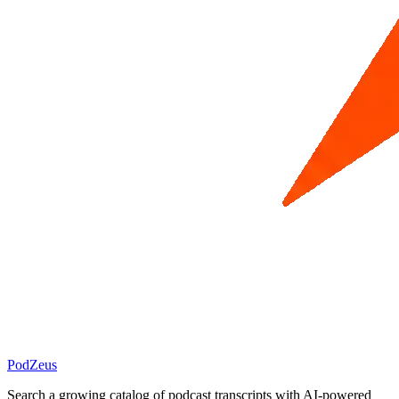
PodZeus
Search a growing catalog of podcast transcripts with AI-powered