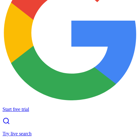
Start free trial
Try live search