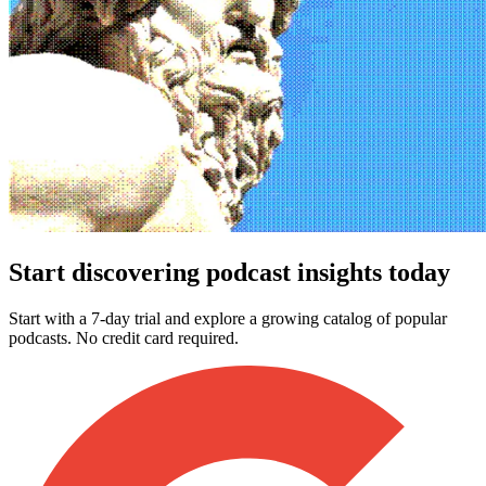
Start discovering podcast insights today
Start with a 7-day trial and explore a growing catalog of popular
podcasts. No credit card required.