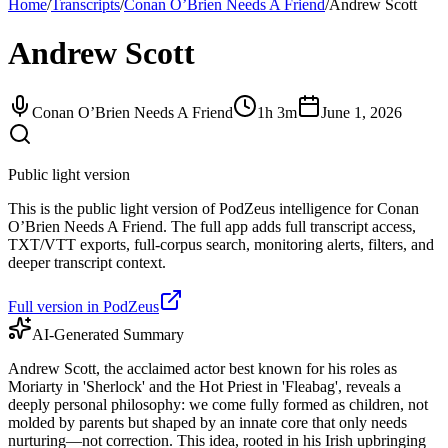
Home
/
Transcripts
/
Conan O’Brien Needs A Friend
/
Andrew Scott
Andrew Scott
Conan O’Brien Needs A Friend
1h 3m
June 1, 2026
Public light version
This is the public light version of PodZeus intelligence for Conan
O’Brien Needs A Friend. The full app adds full transcript access,
TXT/VTT exports, full-corpus search, monitoring alerts, filters, and
deeper transcript context.
Full version in PodZeus
AI-Generated Summary
Andrew Scott, the acclaimed actor best known for his roles as
Moriarty in 'Sherlock' and the Hot Priest in 'Fleabag', reveals a
deeply personal philosophy: we come fully formed as children, not
molded by parents but shaped by an innate core that only needs
nurturing—not correction. This idea, rooted in his Irish upbringing