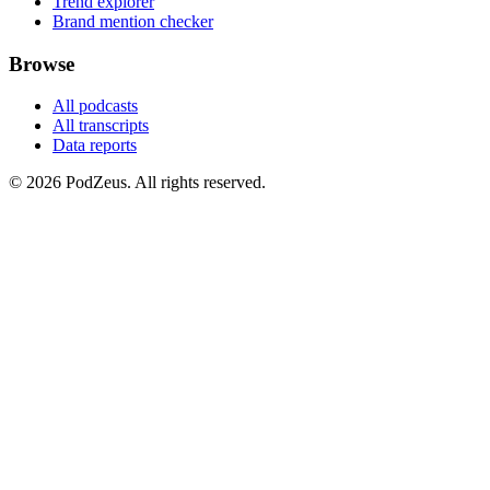
Trend explorer
Brand mention checker
Browse
All podcasts
All transcripts
Data reports
© 2026 PodZeus. All rights reserved.