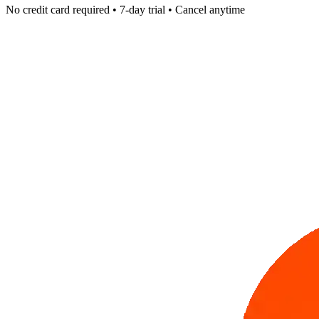
No credit card required • 7-day trial • Cancel anytime