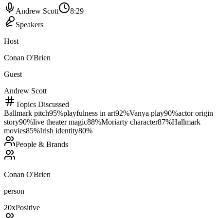
Andrew Scott
8:29
Speakers
Host
Conan O'Brien
Guest
Andrew Scott
Topics Discussed
Ballmark pitch
95
%
playfulness in art
92
%
Vanya play
90
%
actor origin
story
90
%
live theater magic
88
%
Moriarty character
87
%
Hallmark
movies
85
%
Irish identity
80
%
People & Brands
Conan O'Brien
person
20
x
Positive