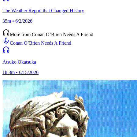
The Weather Report that Changed History
35m • 6/2/2026
More from Conan O’Brien Needs A Friend
Conan O’Brien Needs A Friend
Atsuko Okatsuka
1h 3m • 6/15/2026