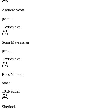
Andrew Scott
person
15
x
Positive
Sona Mavsessian
person
12
x
Positive
Ross Naroon
other
10
x
Neutral
Sherlock