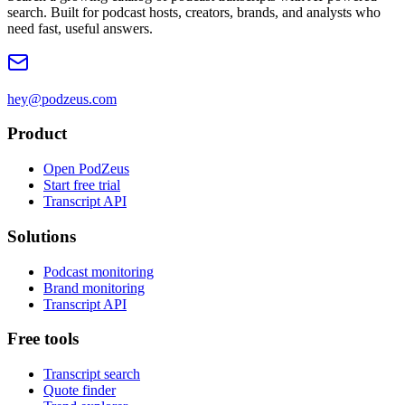
search. Built for podcast hosts, creators, brands, and analysts who
need fast, useful answers.
hey@podzeus.com
Product
Open PodZeus
Start free trial
Transcript API
Solutions
Podcast monitoring
Brand monitoring
Transcript API
Free tools
Transcript search
Quote finder