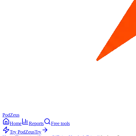
PodZeus
Home
Reports
Free tools
Try PodZeus
Try