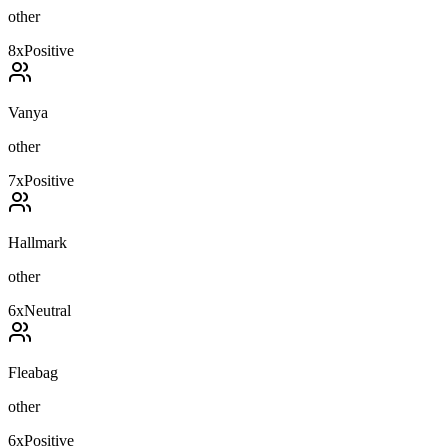
other
8
x
Positive
Vanya
other
7
x
Positive
Hallmark
other
6
x
Neutral
Fleabag
other
6
x
Positive