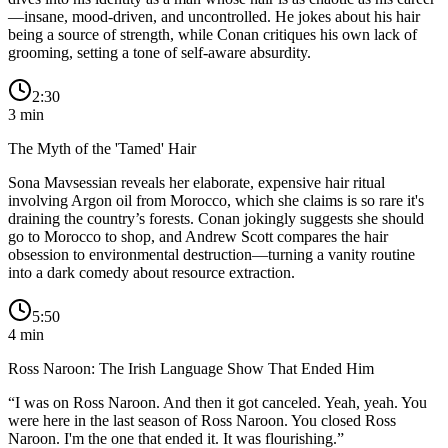
—insane, mood-driven, and uncontrolled. He jokes about his hair
being a source of strength, while Conan critiques his own lack of
grooming, setting a tone of self-aware absurdity.
2:30
3
min
The Myth of the 'Tamed' Hair
Sona Mavsessian reveals her elaborate, expensive hair ritual
involving Argon oil from Morocco, which she claims is so rare it's
draining the country’s forests. Conan jokingly suggests she should
go to Morocco to shop, and Andrew Scott compares the hair
obsession to environmental destruction—turning a vanity routine
into a dark comedy about resource extraction.
5:50
4
min
Ross Naroon: The Irish Language Show That Ended Him
“
I was on Ross Naroon. And then it got canceled. Yeah, yeah. You
were here in the last season of Ross Naroon. You closed Ross
Naroon. I'm the one that ended it. It was flourishing.
”