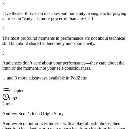
3
Live theater thrives on mistakes and humanity; a single actor playing
all roles in 'Vanya' is more powerful than any CGI.
4
The most profound moments in performance are not about technical
skill but about shared vulnerability and spontaneity.
5
Audiences don’t care about your performance—they care about the
truth of the moment, not your self-consciousness.
…and
3
more takeaway
s
available in PodZeus
Chapters
0:02
2
min
Andrew Scott’s Irish Origin Story
Andrew Scott introduces himself with a playful Irish phrase, then
dives into his identity as a man whose hair is as chaotic as his career