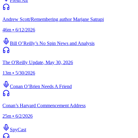
Fresh Air
Andrew Scott/Remembering author Marjane Satrapi
46m • 6/12/2026
Bill O’Reilly’s No Spin News and Analysis
The O'Reilly Update, May 30, 2026
13m • 5/30/2026
Conan O’Brien Needs A Friend
Conan’s Harvard Commencement Address
25m • 6/2/2026
SpyCast