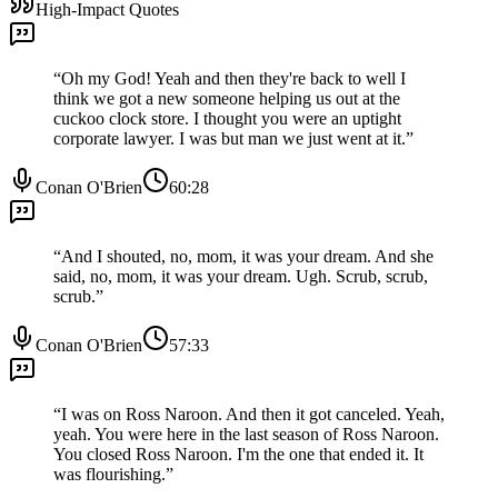
High-Impact Quotes
“
Oh my God! Yeah and then they're back to well I
think we got a new someone helping us out at the
cuckoo clock store. I thought you were an uptight
corporate lawyer. I was but man we just went at it.
”
Conan O'Brien
60:28
“
And I shouted, no, mom, it was your dream. And she
said, no, mom, it was your dream. Ugh. Scrub, scrub,
scrub.
”
Conan O'Brien
57:33
“
I was on Ross Naroon. And then it got canceled. Yeah,
yeah. You were here in the last season of Ross Naroon.
You closed Ross Naroon. I'm the one that ended it. It
was flourishing.
”