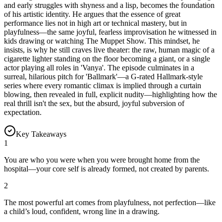
and early struggles with shyness and a lisp, becomes the foundation
of his artistic identity. He argues that the essence of great
performance lies not in high art or technical mastery, but in
playfulness—the same joyful, fearless improvisation he witnessed in
kids drawing or watching The Muppet Show. This mindset, he
insists, is why he still craves live theater: the raw, human magic of a
cigarette lighter standing on the floor becoming a giant, or a single
actor playing all roles in 'Vanya'. The episode culminates in a
surreal, hilarious pitch for 'Ballmark'—a G-rated Hallmark-style
series where every romantic climax is implied through a curtain
blowing, then revealed in full, explicit nudity—highlighting how the
real thrill isn't the sex, but the absurd, joyful subversion of
expectation.
Key Takeaways
1
You are who you were when you were brought home from the
hospital—your core self is already formed, not created by parents.
2
The most powerful art comes from playfulness, not perfection—like
a child’s loud, confident, wrong line in a drawing.