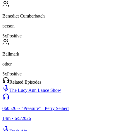
Benedict Cumberbatch
person
5
x
Positive
Ballmark
other
5
x
Positive
Related Episodes
The Lucy Ann Lance Show
060526 ~ "Pressure" - Perry Seibert
14m • 6/5/2026