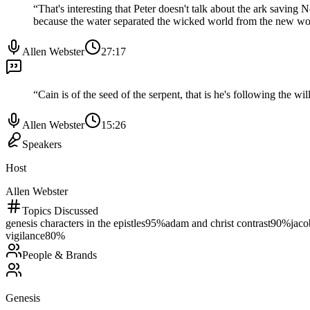
“
That's interesting that Peter doesn't talk about the ark savi
because the water separated the wicked world from the new wo
Allen Webster
27:17
“
Cain is of the seed of the serpent, that is he's following the wi
Allen Webster
15:26
Speakers
Host
Allen Webster
Topics Discussed
genesis characters in the epistles
95
%
adam and christ contrast
90
%
jaco
vigilance
80
%
People & Brands
Genesis