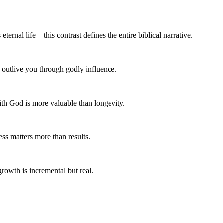
ternal life—this contrast defines the entire biblical narrative.
n outlive you through godly influence.
ith God is more valuable than longevity.
ss matters more than results.
growth is incremental but real.