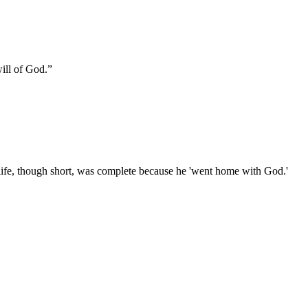
will of God.
”
life, though short, was complete because he 'went home with God.'