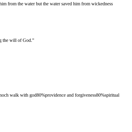
ed him from the water but the water saved him from wickedness
ng the will of God.
”
noch walk with god
80
%
providence and forgiveness
80
%
spiritual