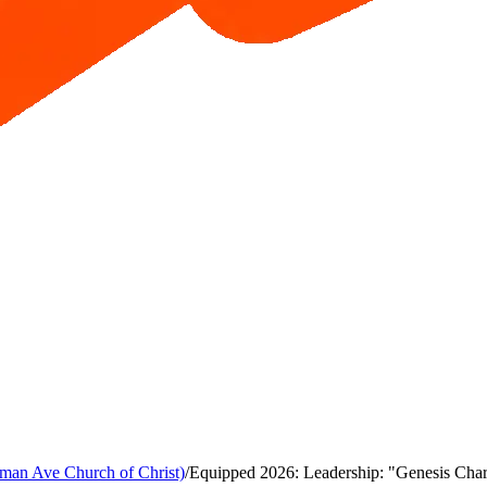
man Ave Church of Christ)
/
Equipped 2026: Leadership: "Genesis Chara