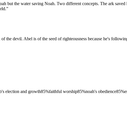
ng Noah but the water saving Noah. Two different concepts. The ark sav
rld.
”
ll of the devil. Abel is of the seed of righteousness because he's followi
b's election and growth
85
%
faithful worship
85
%
noah's obedience
85
%
e