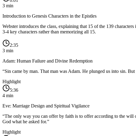
0:01
3
min
Introduction to Genesis Characters in the Epistles
Webster introduces the class, explaining that 15 of the 139 characters 
3-4 key characters rather than memorizing all 15.
2:35
3
min
Adam: Human Failure and Divine Redemption
“
Sin came by man. That man was Adam. He plunged us into sin. But Jes
Highlight
5:36
4
min
Eve: Marriage Design and Spiritual Vigilance
“
The only way you can offer by faith is to offer according to the w
God what he asked for.
”
Highlight