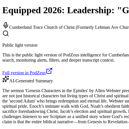
Equipped 2026: Leadership: "Ge
Cumberland Trace Church of Christ (Formerly Lehman Ave Churc
Public light version
This is the public light version of PodZeus intelligence for Cumberl
search, monitoring alerts, filters, and deeper transcript context.
Full version in PodZeus
AI-Generated Summary
The sermon 'Genesis Characters in the Epistles' by Allen Webster pre
are not just historical characters but living types of Christ and spir
the 'second Adam' who brings redemption and eternal life. Webster unpack
spiritual pride, Enoch’s intimate walk with God, Noah’s obedient faith
sacrifice foreshadowing Christ, Jacob’s election and spiritual growth
challenges listeners to see Scripture as a unified story where God’s re
claim is that the entire biblical narrative—from Genesis to Revelation—