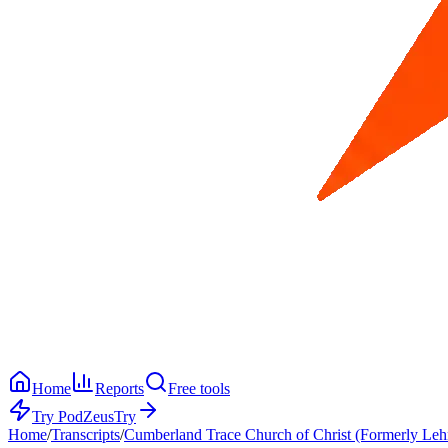
Home
Reports
Free tools
Try PodZeus
Try
Home
/
Transcripts
/
Cumberland Trace Church of Christ (Formerly Leh