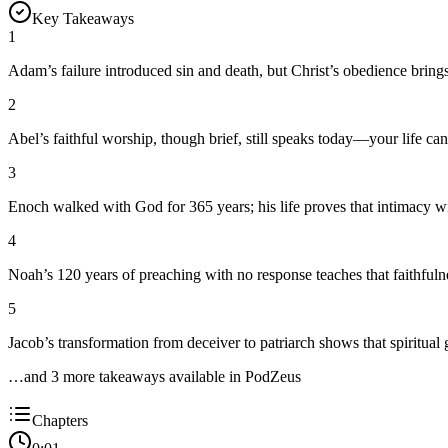
Key Takeaways
1
Adam’s failure introduced sin and death, but Christ’s obedience brings e
2
Abel’s faithful worship, though brief, still speaks today—your life ca
3
Enoch walked with God for 365 years; his life proves that intimacy w
4
Noah’s 120 years of preaching with no response teaches that faithfulne
5
Jacob’s transformation from deceiver to patriarch shows that spiritual 
…and
3
more takeaway
s
available in PodZeus
Chapters