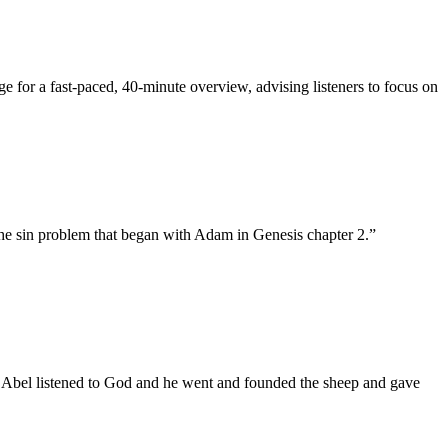
ge for a fast-paced, 40-minute overview, advising listeners to focus on
the sin problem that began with Adam in Genesis chapter 2.
”
. Abel listened to God and he went and founded the sheep and gave