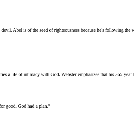
he devil. Abel is of the seed of righteousness because he's following the 
es a life of intimacy with God. Webster emphasizes that his 365-year 
 for good. God had a plan.
”