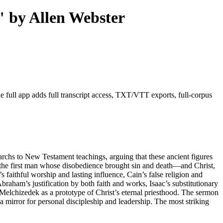
" by Allen Webster
 full app adds full transcript access, TXT/VTT exports, full-corpus
rchs to New Testament teachings, arguing that these ancient figures
dam—the first man whose disobedience brought sin and death—and Christ,
s faithful worship and lasting influence, Cain’s false religion and
braham’s justification by both faith and works, Isaac’s substitutionary
 Melchizedek as a prototype of Christ’s eternal priesthood. The sermon
 a mirror for personal discipleship and leadership. The most striking