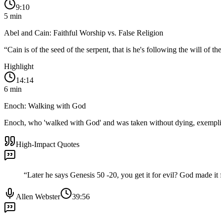
9:10
5
min
Abel and Cain: Faithful Worship vs. False Religion
“
Cain is of the seed of the serpent, that is he's following the will of t
Highlight
14:14
6
min
Enoch: Walking with God
Enoch, who 'walked with God' and was taken without dying, exemplifi
High-Impact Quotes
“
Later he says Genesis 50 -20, you get it for evil? God made it
Allen Webster
39:56