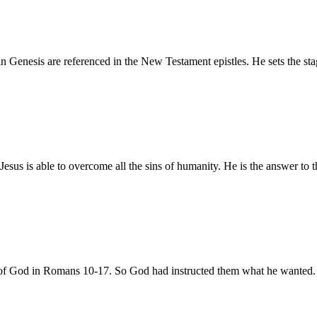
in Genesis are referenced in the New Testament epistles. He sets the sta
us is able to overcome all the sins of humanity. He is the answer to 
ill of God in Romans 10-17. So God had instructed them what he wanted