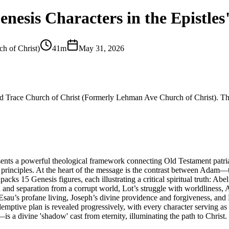
nesis Characters in the Epistles
h of Christ)
41m
May 31, 2026
and Trace Church of Christ (Formerly Lehman Ave Church of Christ). The
sents a powerful theological framework connecting Old Testament patria
itual principles. At the heart of the message is the contrast between A
s 15 Genesis figures, each illustrating a critical spiritual truth: Abel’
 and separation from a corrupt world, Lot’s struggle with worldliness, A
, Esau’s profane living, Joseph’s divine providence and forgiveness, and
demptive plan is revealed progressively, with every character serving as
is a divine 'shadow' cast from eternity, illuminating the path to Christ.