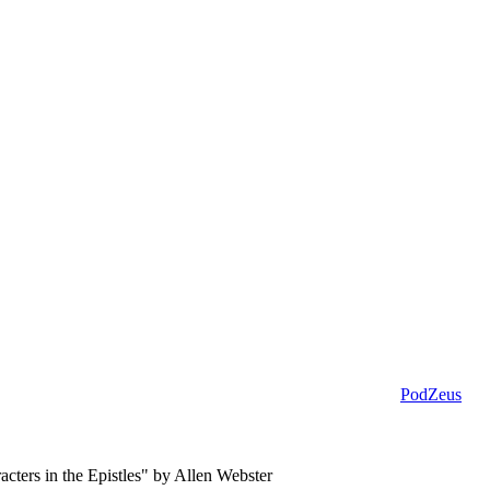
PodZeus
cters in the Epistles" by Allen Webster