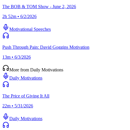
The BOB & TOM Show - June 2, 2026
2h 52m • 6/2/2026
Motivational Speeches
Push Through Pain: David Goggins Motivation
13m • 6/3/2026
More from Daily Motivations
Daily Motivations
The Price of Giving It All
22m • 5/31/2026
Daily Motivations