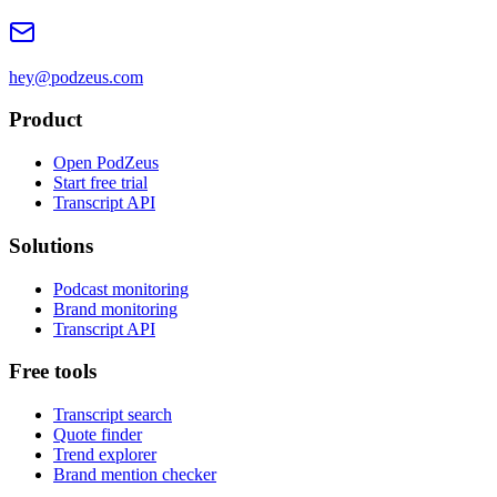
hey@podzeus.com
Product
Open PodZeus
Start free trial
Transcript API
Solutions
Podcast monitoring
Brand monitoring
Transcript API
Free tools
Transcript search
Quote finder
Trend explorer
Brand mention checker