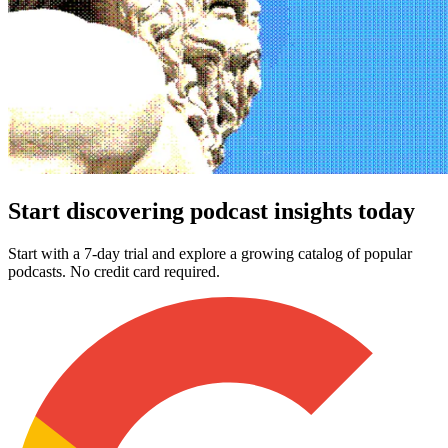
Start discovering podcast insights today
Start with a 7-day trial and explore a growing catalog of popular
podcasts. No credit card required.