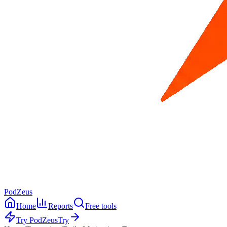
PodZeus
Home
Reports
Free tools
Try PodZeus
Try