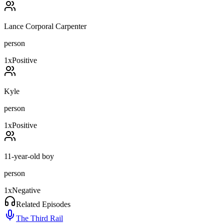
Lance Corporal Carpenter
person
1
x
Positive
Kyle
person
1
x
Positive
11-year-old boy
person
1
x
Negative
Related Episodes
The Third Rail