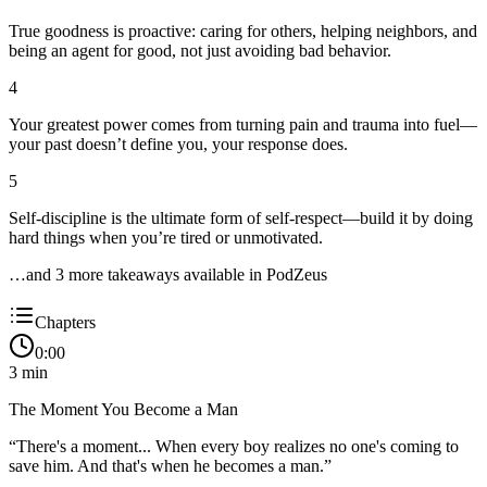
True goodness is proactive: caring for others, helping neighbors, and
being an agent for good, not just avoiding bad behavior.
4
Your greatest power comes from turning pain and trauma into fuel—
your past doesn’t define you, your response does.
5
Self-discipline is the ultimate form of self-respect—build it by doing
hard things when you’re tired or unmotivated.
…and
3
more takeaway
s
available in PodZeus
Chapters
0:00
3
min
The Moment You Become a Man
“
There's a moment... When every boy realizes no one's coming to
save him. And that's when he becomes a man.
”