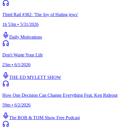
Third Rail #382: 'The Joy of Hating jews'
1h 53m • 5/31/2026
Daily Motivations
Don't Waste Your Life
23m • 6/1/2026
THE ED MYLETT SHOW
How One Decision Can Change Everything Feat. Ken Rideout
59m • 6/2/2026
The BOB & TOM Show Free Podcast