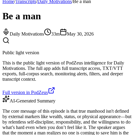
Home
/
Transcripts
/
Daily Motivations
/
Be a man
Be a man
Daily Motivations
33m
May 30, 2026
Public light version
This is the public light version of PodZeus intelligence for Daily
Motivations. The full app adds full transcript access, TXT/VTT
exports, full-corpus search, monitoring alerts, filters, and deeper
transcript context.
Full version in PodZeus
AI-Generated Summary
The core message of this episode is that true manhood isn't defined
by external markers like wealth, status, or physical appearance—but
by relentless self-discipline, responsibility, and the willingness to do
what’s hard even when you don’t feel like it. The speaker argues
that the moment a man realizes no one is coming to save him is the