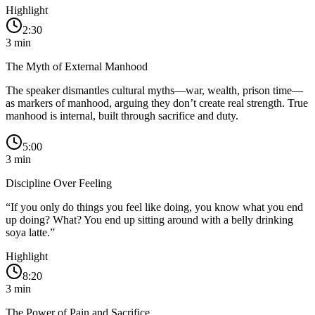
Highlight
2:30
3
min
The Myth of External Manhood
The speaker dismantles cultural myths—war, wealth, prison time—
as markers of manhood, arguing they don’t create real strength. True
manhood is internal, built through sacrifice and duty.
5:00
3
min
Discipline Over Feeling
“
If you only do things you feel like doing, you know what you end
up doing? What? You end up sitting around with a belly drinking
soya latte.
”
Highlight
8:20
3
min
The Power of Pain and Sacrifice