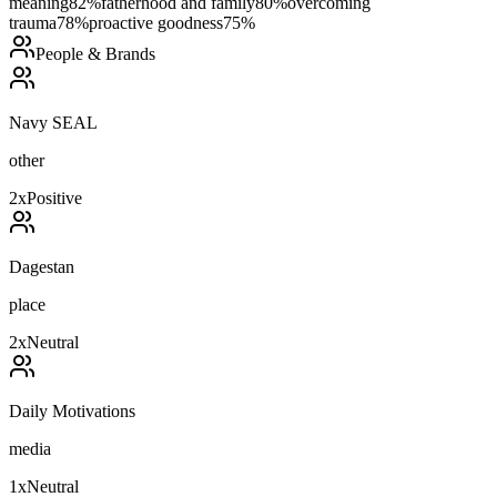
meaning
82
%
fatherhood and family
80
%
overcoming
trauma
78
%
proactive goodness
75
%
People & Brands
Navy SEAL
other
2
x
Positive
Dagestan
place
2
x
Neutral
Daily Motivations
media
1
x
Neutral