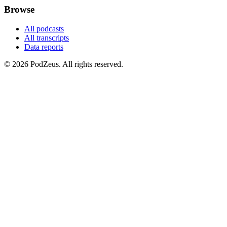
Browse
All podcasts
All transcripts
Data reports
© 2026 PodZeus. All rights reserved.