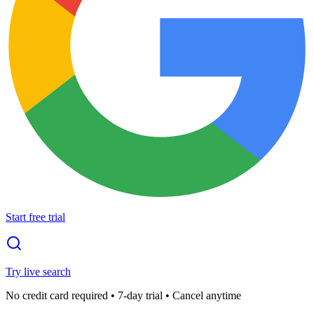
Start free trial
Try live search
No credit card required • 7-day trial • Cancel anytime