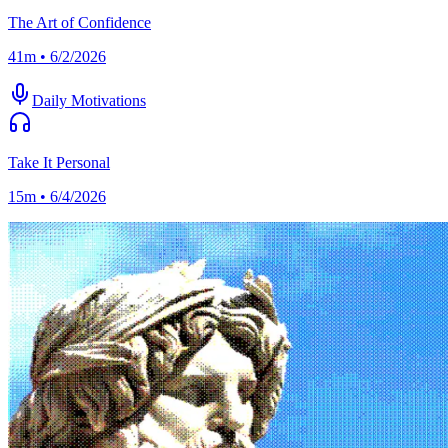
The Art of Confidence
41m • 6/2/2026
Daily Motivations
Take It Personal
15m • 6/4/2026