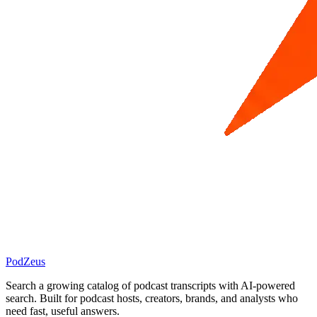
PodZeus
Search a growing catalog of podcast transcripts with AI-powered
search. Built for podcast hosts, creators, brands, and analysts who
need fast, useful answers.