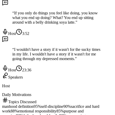
“
If you only do things you feel like doing, you know
what you end up doing? What? You end up sitting
around with a belly drinking soya latte.
”
Host
3:52
“
I wouldn't have a story if it wasn't for the sucky times
in my life. I wouldn't have a story if it wasn't for me
going through my depressed moments.
”
Host
23:36
Speakers
Host
Daily Motivations
Topics Discussed
manhood definition
95
%
self-discipline
90
%
sacrifice and hard
work
88
%
emotional responsibility
85
%
purpose and