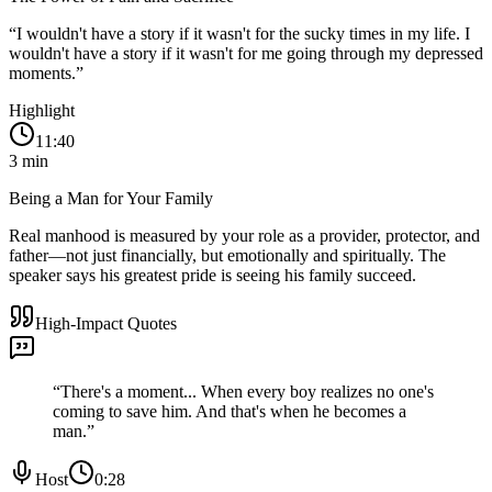
“
I wouldn't have a story if it wasn't for the sucky times in my life. I
wouldn't have a story if it wasn't for me going through my depressed
moments.
”
Highlight
11:40
3
min
Being a Man for Your Family
Real manhood is measured by your role as a provider, protector, and
father—not just financially, but emotionally and spiritually. The
speaker says his greatest pride is seeing his family succeed.
High-Impact Quotes
“
There's a moment... When every boy realizes no one's
coming to save him. And that's when he becomes a
man.
”
Host
0:28