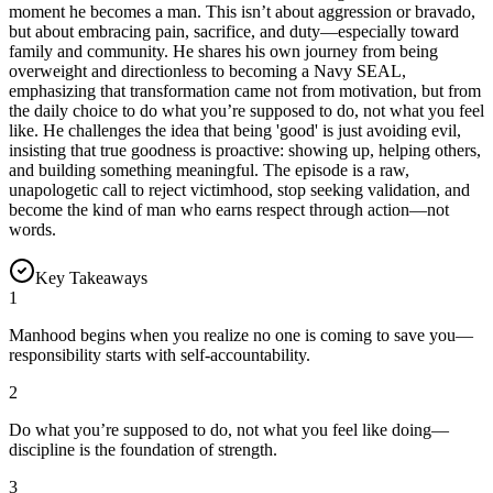
moment he becomes a man. This isn’t about aggression or bravado,
but about embracing pain, sacrifice, and duty—especially toward
family and community. He shares his own journey from being
overweight and directionless to becoming a Navy SEAL,
emphasizing that transformation came not from motivation, but from
the daily choice to do what you’re supposed to do, not what you feel
like. He challenges the idea that being 'good' is just avoiding evil,
insisting that true goodness is proactive: showing up, helping others,
and building something meaningful. The episode is a raw,
unapologetic call to reject victimhood, stop seeking validation, and
become the kind of man who earns respect through action—not
words.
Key Takeaways
1
Manhood begins when you realize no one is coming to save you—
responsibility starts with self-accountability.
2
Do what you’re supposed to do, not what you feel like doing—
discipline is the foundation of strength.
3