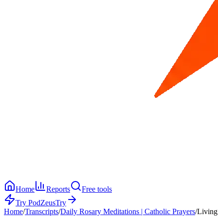
Home
Reports
Free tools
Try PodZeus
Try
Home
/
Transcripts
/
Daily Rosary Meditations | Catholic Prayers
/
Living