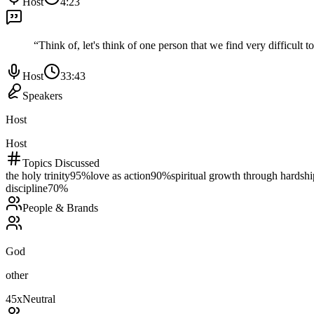
Host
4:23
“
Think of, let's think of one person that we find very difficult 
Host
33:43
Speakers
Host
Host
Topics Discussed
the holy trinity
95
%
love as action
90
%
spiritual growth through hardshi
discipline
70
%
People & Brands
God
other
45
x
Neutral