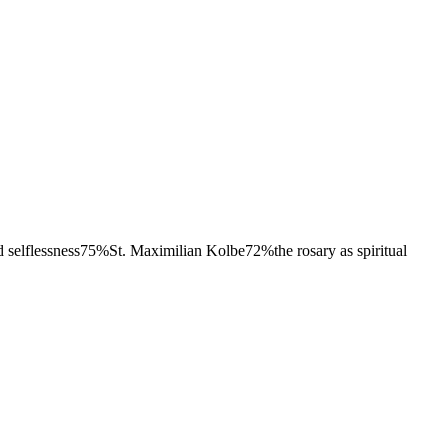
 selflessness
75
%
St. Maximilian Kolbe
72
%
the rosary as spiritual