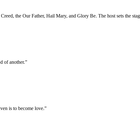
' Creed, the Our Father, Hail Mary, and Glory Be. The host sets the sta
od of another.
”
aven is to become love.
”