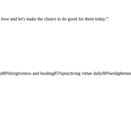
to love and let's make the choice to do good for them today.
”
p
88
%
forgiveness and healing
85
%
practicing virtue daily
80
%
enlightened