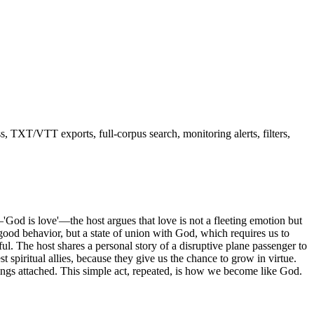
ss, TXT/VTT exports, full-corpus search, monitoring alerts, filters,
—'God is love'—the host argues that love is not a fleeting emotion but
 good behavior, but a state of union with God, which requires us to
ul. The host shares a personal story of a disruptive plane passenger to
t spiritual allies, because they give us the chance to grow in virtue.
ings attached. This simple act, repeated, is how we become like God.