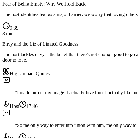
Fear of Being Empty: Why We Hold Back
The host identifies fear as a major barrier: we worry that loving other
9:39
3
min
Envy and the Lie of Limited Goodness
The host tackles envy—the belief that there’s not enough good to go a
door to love.
High-Impact Quotes
“
I made him in my image. I actually love him. I actually like him
Host
17:46
“
So the only way to enter into union with him, the only way to