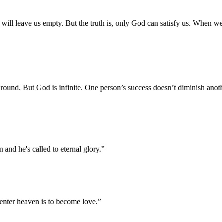
s will leave us empty. But the truth is, only God can satisfy us. When w
round. But God is infinite. One person’s success doesn’t diminish anot
 and he's called to eternal glory.
”
 enter heaven is to become love.
”