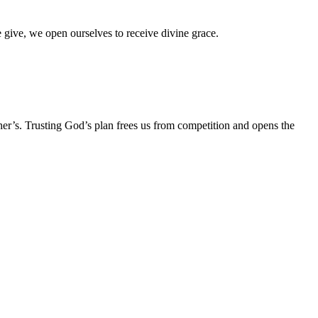
e give, we open ourselves to receive divine grace.
her’s. Trusting God’s plan frees us from competition and opens the