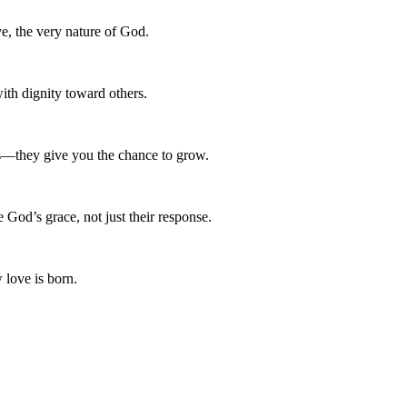
e, the very nature of God.
with dignity toward others.
ers—they give you the chance to grow.
God’s grace, not just their response.
 love is born.