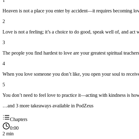
1
Heaven is not a place you enter by accident—it requires becoming lov
2
Love is not a feeling; it’s a choice to do good, speak well of, and act 
3
The people you find hardest to love are your greatest spiritual teach
4
When you love someone you don’t like, you open your soul to receive 
5
You don’t need to feel love to practice it—acting with kindness is how
…and
3
more takeaway
s
available in PodZeus
Chapters
0:00
2
min