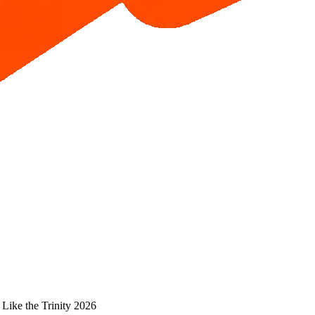
 Like the Trinity 2026