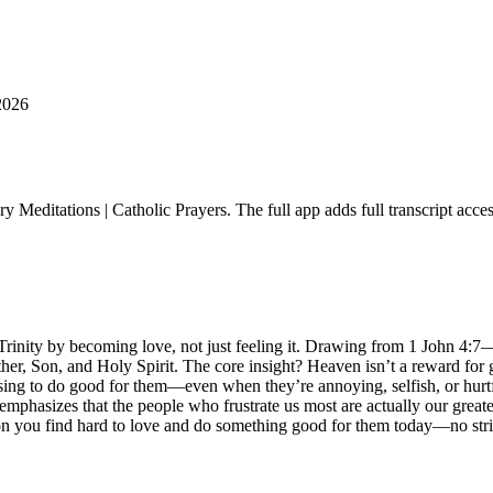
2026
ry Meditations | Catholic Prayers. The full app adds full transcript acce
e Trinity by becoming love, not just feeling it. Drawing from 1 John 4:7
ather, Son, and Holy Spirit. The core insight? Heaven isn’t a reward for
osing to do good for them—even when they’re annoying, selfish, or hurtf
emphasizes that the people who frustrate us most are actually our greates
rson you find hard to love and do something good for them today—no str