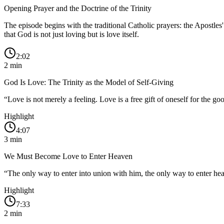
Opening Prayer and the Doctrine of the Trinity
The episode begins with the traditional Catholic prayers: the Apostles
that God is not just loving but is love itself.
2:02
2
min
God Is Love: The Trinity as the Model of Self-Giving
“
Love is not merely a feeling. Love is a free gift of oneself for the go
Highlight
4:07
3
min
We Must Become Love to Enter Heaven
“
The only way to enter into union with him, the only way to enter he
Highlight
7:33
2
min