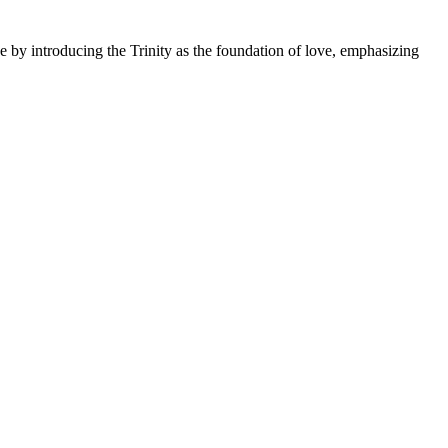
ge by introducing the Trinity as the foundation of love, emphasizing