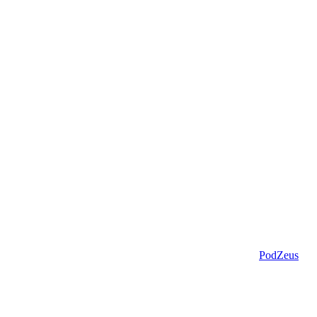
PodZeus