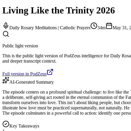
Living Like the Trinity 2026
Daily Rosary Meditations | Catholic Prayers
34m
May 31, 
Public light version
This is the public light version of PodZeus intelligence for Daily Rosa
and deeper transcript context.
Full version in PodZeus
AI-Generated Summary
The episode centers on a profound spiritual challenge: to live like th
a deliberate, self-giving act rooted in the eternal communion of the F
transform ourselves into love. This isn’t about liking people, but cho
illustrate how love must be practiced supernaturally, not naturally. He 
The episode culminates in a powerful call to action: identify one pe
Key Takeaways