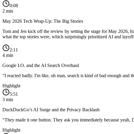
0:08
2
min
May 2026 Tech Wrap-Up: The Big Stories
Tom and Jen kick off the review by setting the stage for May 2026, 
what the top stories were, which surprisingly prioritized AI and layoff
2:11
4
min
Google I.O. and the AI Search Overhaul
“
I reacted badly. I'm like, oh man, search is kind of bad enough and the
Highlight
5:51
3
min
DuckDuckGo’s AI Surge and the Privacy Backlash
“
They made it one button. They ask you immediately because yeah, 
Highlight