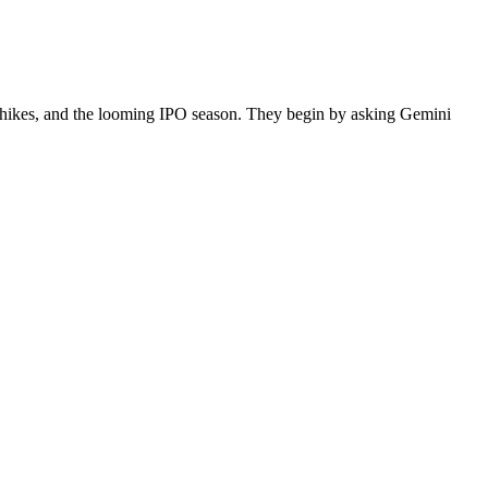
e hikes, and the looming IPO season. They begin by asking Gemini