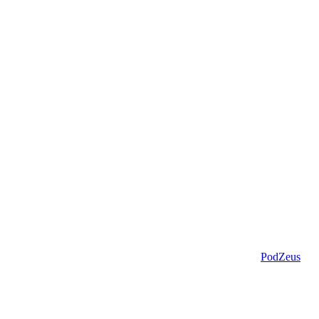
PodZeus