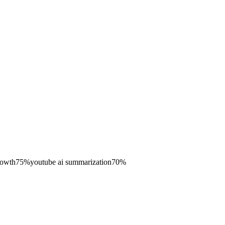
rowth
75
%
youtube ai summarization
70
%