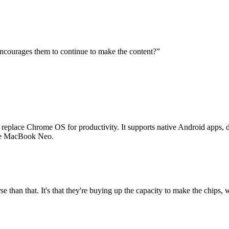
t encourages them to continue to make the content?
”
place Chrome OS for productivity. It supports native Android apps, di
the MacBook Neo.
orse than that. It's that they're buying up the capacity to make the chips, 