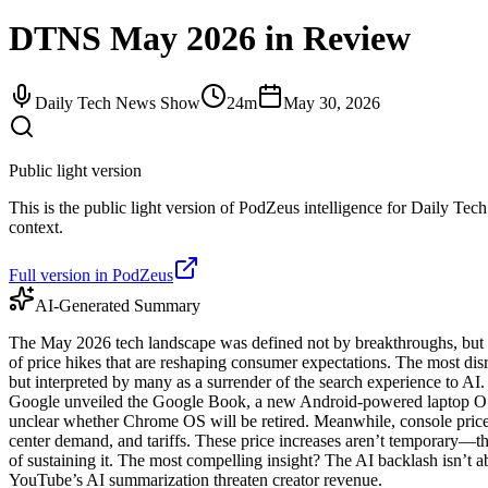
DTNS May 2026 in Review
Daily Tech News Show
24m
May 30, 2026
Public light version
This is the public light version of PodZeus intelligence for Daily Tec
context.
Full version in PodZeus
AI-Generated Summary
The May 2026 tech landscape was defined not by breakthroughs, but by 
of price hikes that are reshaping consumer expectations. The most d
but interpreted by many as a surrender of the search experience to AI
Google unveiled the Google Book, a new Android-powered laptop OS 
unclear whether Chrome OS will be retired. Meanwhile, console pric
center demand, and tariffs. These price increases aren’t temporary—they 
of sustaining it. The most compelling insight? The AI backlash isn’t a
YouTube’s AI summarization threaten creator revenue.