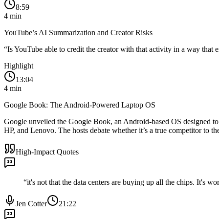
8:59
4
min
YouTube’s AI Summarization and Creator Risks
“
Is YouTube able to credit the creator with that activity in a way tha
Highlight
13:04
4
min
Google Book: The Android-Powered Laptop OS
Google unveiled the Google Book, an Android-based OS designed to re
HP, and Lenovo. The hosts debate whether it’s a true competitor to 
High-Impact Quotes
“
it's not that the data centers are buying up all the chips. It's w
Jen Cotter
21:22