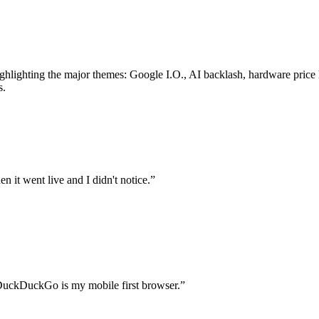
highlighting the major themes: Google I.O., AI backlash, hardware pric
s.
n it went live and I didn't notice.
”
DuckDuckGo is my mobile first browser.
”