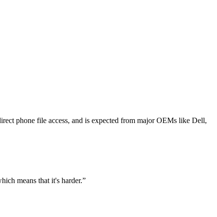
rect phone file access, and is expected from major OEMs like Dell,
which means that it's harder.
”