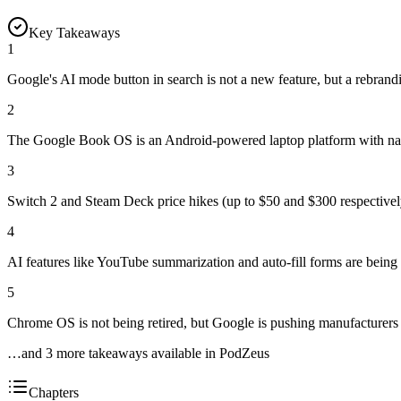
Key Takeaways
1
Google's AI mode button in search is not a new feature, but a rebrand
2
The Google Book OS is an Android-powered laptop platform with nativ
3
Switch 2 and Steam Deck price hikes (up to $50 and $300 respectively)
4
AI features like YouTube summarization and auto-fill forms are being r
5
Chrome OS is not being retired, but Google is pushing manufacturers
…and
3
more takeaway
s
available in PodZeus
Chapters