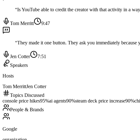
“
Is YouTube able to credit the creator with that activity in a w
Tom Merritt
9:47
“
They made it one button. They ask you immediately because 
Jen Cotter
7:51
Speakers
Hosts
Tom Merritt
Jen Cotter
Topics Discussed
console price hikes
95
%
ai agents
90
%
steam deck price increase
90
%
ch
People & Brands
Google
organization