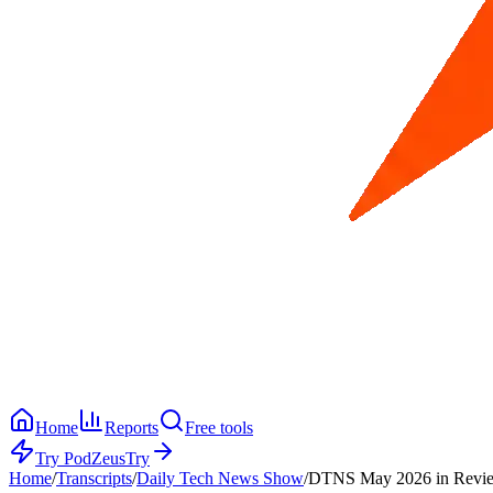
Home
Reports
Free tools
Try PodZeus
Try
Home
/
Transcripts
/
Daily Tech News Show
/
DTNS May 2026 in Revi