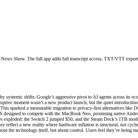
h News Show. The full app adds full transcript access, TXT/VTT exports, 
systemic shifts: Google’s aggressive pivot to AI agents across its ecos
isruptive moment wasn’t a new product launch, but the quiet introduct
. This sparked a measurable migration to privacy-first alternatives lik
designed to compete with the MacBook Neo, promising native Android
es exploded: the Switch 2 jumped $50, and the Steam Deck’s 1TB model
reflect a new reality where hardware inflation is structural, not cyclica
bout the technology itself, but about control. Users feel they’re being 