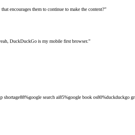
ay that encourages them to continue to make the content?
”
yeah, DuckDuckGo is my mobile first browser.
”
ip shortage
88
%
google search ai
85
%
google book os
80
%
duckduckgo g