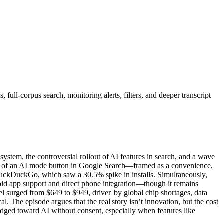
full-corpus search, monitoring alerts, filters, and deeper transcript
ystem, the controversial rollout of AI features in search, and a wave
ion of an AI mode button in Google Search—framed as a convenience,
e DuckDuckGo, which saw a 30.5% spike in installs. Simultaneously,
 app support and direct phone integration—though it remains
 surged from $649 to $949, driven by global chip shortages, data
l. The episode argues that the real story isn’t innovation, but the cost
nudged toward AI without consent, especially when features like