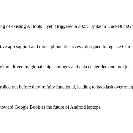
ing of existing AI tools—yet it triggered a 30.5% spike in DuckDuckGo 
e app support and direct phone file access, designed to replace Chro
 are driven by global chip shortages and data center demand, not just i
olled out before they’re fully functional, leading to backlash over over
 toward Google Book as the future of Android laptops.