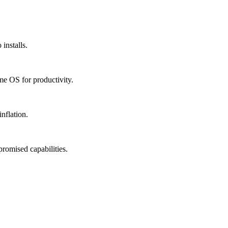
installs.
me OS for productivity.
nflation.
promised capabilities.