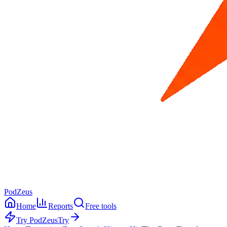
PodZeus
Home
Reports
Free tools
Try PodZeus
Try