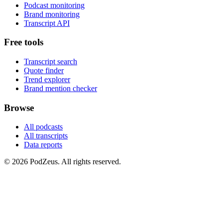
Podcast monitoring
Brand monitoring
Transcript API
Free tools
Transcript search
Quote finder
Trend explorer
Brand mention checker
Browse
All podcasts
All transcripts
Data reports
© 2026 PodZeus. All rights reserved.