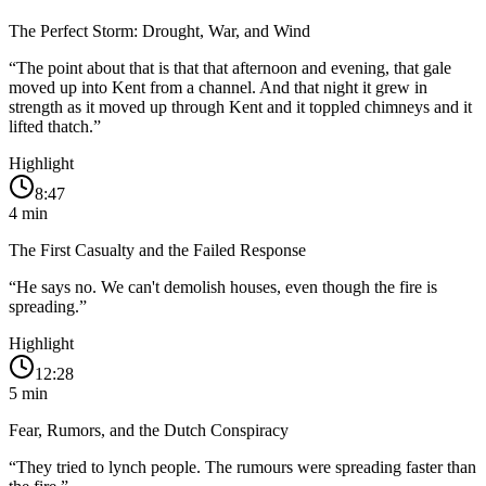
The Perfect Storm: Drought, War, and Wind
“
The point about that is that that afternoon and evening, that gale
moved up into Kent from a channel. And that night it grew in
strength as it moved up through Kent and it toppled chimneys and it
lifted thatch.
”
Highlight
8:47
4
min
The First Casualty and the Failed Response
“
He says no. We can't demolish houses, even though the fire is
spreading.
”
Highlight
12:28
5
min
Fear, Rumors, and the Dutch Conspiracy
“
They tried to lynch people. The rumours were spreading faster than