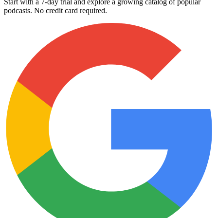
Start with a 7-day trial and explore a growing catalog of popular
podcasts. No credit card required.