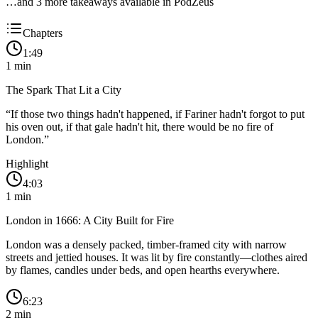
…and
3
more takeaway
s
available in PodZeus
Chapters
1:49
1
min
The Spark That Lit a City
“
If those two things hadn't happened, if Fariner hadn't forgot to put
his oven out, if that gale hadn't hit, there would be no fire of
London.
”
Highlight
4:03
1
min
London in 1666: A City Built for Fire
London was a densely packed, timber-framed city with narrow
streets and jettied houses. It was lit by fire constantly—clothes aired
by flames, candles under beds, and open hearths everywhere.
6:23
2
min