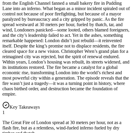
from the English Channel fanned a small bakery fire in Pudding
Lane into an inferno. What began as a minor incident spiraled out of
control not because of poor firefighting, but because of a mayor
paralyzed by bureaucracy and a city gripped by panic. As the fire
spread westward at 30 meters per hour, fueled by thatch, tar, and
wind, Londoners panicked—some looted, others blamed foreigners,
and the city’s leadership failed to act. Yet in the ashes, something
remarkable happened: London didn’t just rebuild—it reinvented
itself. Despite the king’s promise not to displace residents, the fire
cleared space for a new vision. Christopher Wren’s grand plan for a
reimagined city was rejected, but the spirit of renewal endured.
Within years, London’s housing was rebuilt, its streets widened, and
its institutions restored. The fire became a catalyst for a global
economic rise, transforming London into the world’s richest and
most powerful city within a generation. The episode reveals that the
fire wasn’t just a tragedy—it was a turning point in history, where
chaos birthed order, and destruction became the foundation of
empire.
Key Takeaways
1
The Great Fire of London spread at 30 meters per hour, not as a
flash fire, but as a relentless, wind-fueled inferno fueled by dry