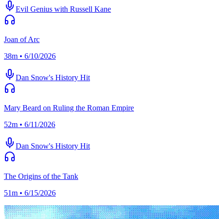
Evil Genius with Russell Kane
Joan of Arc
38m • 6/10/2026
Dan Snow's History Hit
Mary Beard on Ruling the Roman Empire
52m • 6/11/2026
Dan Snow's History Hit
The Origins of the Tank
51m • 6/15/2026