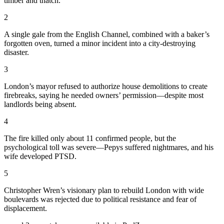
timber and thatch.
2
A single gale from the English Channel, combined with a baker’s
forgotten oven, turned a minor incident into a city-destroying
disaster.
3
London’s mayor refused to authorize house demolitions to create
firebreaks, saying he needed owners’ permission—despite most
landlords being absent.
4
The fire killed only about 11 confirmed people, but the
psychological toll was severe—Pepys suffered nightmares, and his
wife developed PTSD.
5
Christopher Wren’s visionary plan to rebuild London with wide
boulevards was rejected due to political resistance and fear of
displacement.