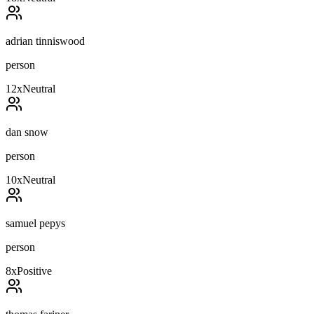
adrian tinniswood
person
12
x
Neutral
dan snow
person
10
x
Neutral
samuel pepys
person
8
x
Positive