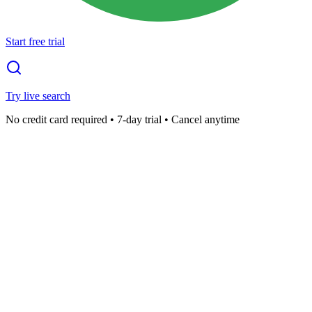
Start free trial
Try live search
No credit card required • 7-day trial • Cancel anytime