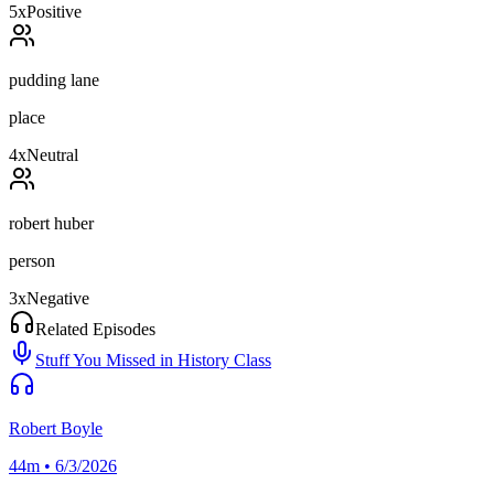
5
x
Positive
pudding lane
place
4
x
Neutral
robert huber
person
3
x
Negative
Related Episodes
Stuff You Missed in History Class
Robert Boyle
44m • 6/3/2026