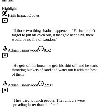
the fire.
”
Highlight
High-Impact Quotes
“
If those two things hadn't happened, if Fariner hadn't
forgot to put his oven out, if that gale hadn't hit, there
would be no fire of London.
”
Adrian Tinniswood
8:52
“
He gets off his horse, he gets his shirt off, and he starts
throwing buckets of sand and water out it with the best
of them.
”
Adrian Tinniswood
22:34
“
They tried to lynch people. The rumours were
spreading faster than the fire.
”