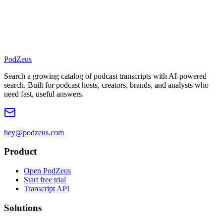
PodZeus
Search a growing catalog of podcast transcripts with AI-powered
search. Built for podcast hosts, creators, brands, and analysts who
need fast, useful answers.
hey@podzeus.com
Product
Open PodZeus
Start free trial
Transcript API
Solutions