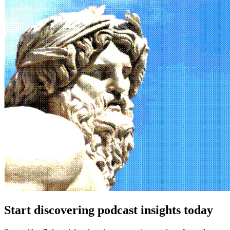
Start discovering podcast insights today