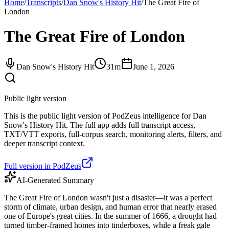
Home
/
Transcripts
/
Dan Snow's History Hit
/
The Great Fire of
London
The Great Fire of London
Dan Snow's History Hit
31m
June 1, 2026
Public light version
This is the public light version of PodZeus intelligence for Dan
Snow's History Hit. The full app adds full transcript access,
TXT/VTT exports, full-corpus search, monitoring alerts, filters, and
deeper transcript context.
Full version in PodZeus
AI-Generated Summary
The Great Fire of London wasn't just a disaster—it was a perfect
storm of climate, urban design, and human error that nearly erased
one of Europe's great cities. In the summer of 1666, a drought had
turned timber-framed homes into tinderboxes, while a freak gale