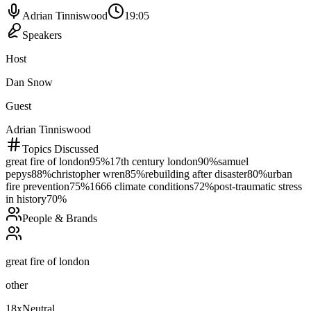
Adrian Tinniswood
19:05
Speakers
Host
Dan Snow
Guest
Adrian Tinniswood
Topics Discussed
great fire of london
95
%
17th century london
90
%
samuel
pepys
88
%
christopher wren
85
%
rebuilding after disaster
80
%
urban
fire prevention
75
%
1666 climate conditions
72
%
post-traumatic stress
in history
70
%
People & Brands
great fire of london
other
18
x
Neutral