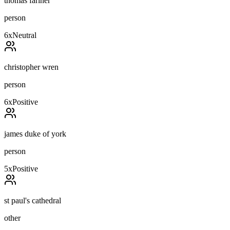
thomas fariner
person
6
x
Neutral
christopher wren
person
6
x
Positive
james duke of york
person
5
x
Positive
st paul's cathedral
other