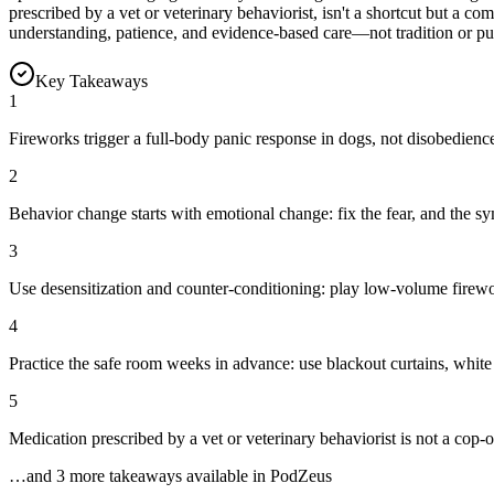
prescribed by a vet or veterinary behaviorist, isn't a shortcut but a c
understanding, patience, and evidence-based care—not tradition or p
Key Takeaways
1
Fireworks trigger a full-body panic response in dogs, not disobedience
2
Behavior change starts with emotional change: fix the fear, and the sy
3
Use desensitization and counter-conditioning: play low-volume firewor
4
Practice the safe room weeks in advance: use blackout curtains, white 
5
Medication prescribed by a vet or veterinary behaviorist is not a cop
…and
3
more takeaway
s
available in PodZeus