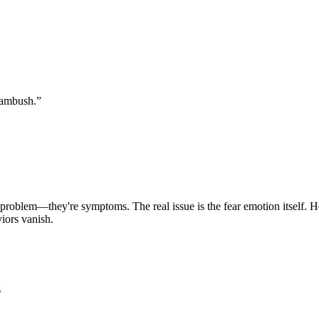
n ambush.
”
 problem—they're symptoms. The real issue is the fear emotion itself. 
iors vanish.
g