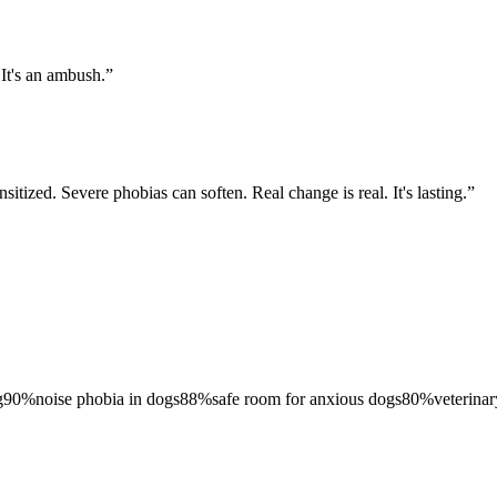
 It's an ambush.
”
sitized. Severe phobias can soften. Real change is real. It's lasting.
”
g
90
%
noise phobia in dogs
88
%
safe room for anxious dogs
80
%
veterinar