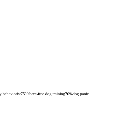
y behaviorist
75
%
force-free dog training
70
%
dog panic