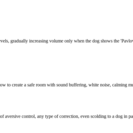
vels, gradually increasing volume only when the dog shows the 'Pavlovia
s how to create a safe room with sound buffering, white noise, calming m
of aversive control, any type of correction, even scolding to a dog in pa