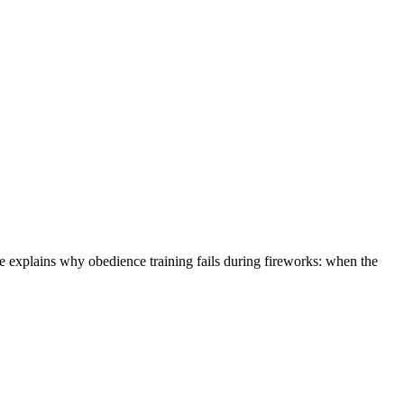
He explains why obedience training fails during fireworks: when the