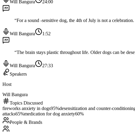
Will Bangura
24:00
“
For a sound -sensitive dog, the 4th of July is not a celebration.
Will Bangura
1:52
“
The brain stays plastic throughout life. Older dogs can be desen
Will Bangura
27:33
Speakers
Host
Will Bangura
Topics Discussed
fireworks anxiety in dogs
95
%
desensitization and counter-conditionin
attacks
65
%
medication for dog anxiety
60
%
People & Brands