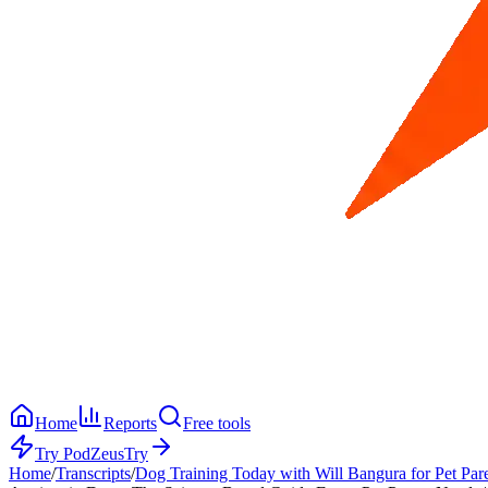
Home
Reports
Free tools
Try PodZeus
Try
Home
/
Transcripts
/
Dog Training Today with Will Bangura for Pet Par