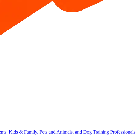
ents, Kids & Family, Pets and Animals, and Dog Training Professional