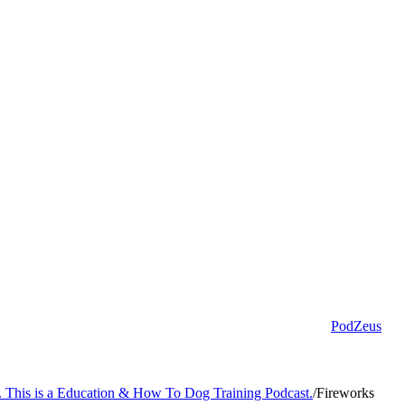
PodZeus
s. This is a Education & How To Dog Training Podcast.
/
Fireworks