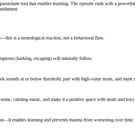
ompassionate tool that enables learning. The episode ends with a powerful 
unishment.
—this is a neurological reaction, not a behavioral flaw.
mptoms (barking, escaping) will naturally follow.
k sounds at or below threshold, pair with high-value treats, and mark t
noise, calming music, and make it a positive space with treats and toys.
-out—it enables learning and prevents trauma from worsening over time.