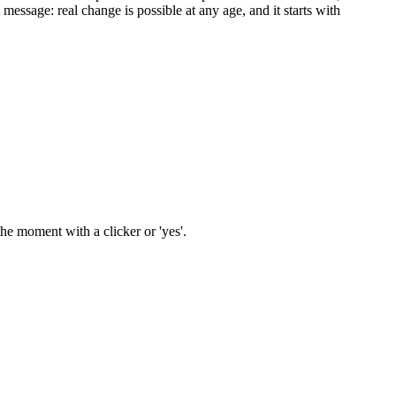
message: real change is possible at any age, and it starts with
he moment with a clicker or 'yes'.