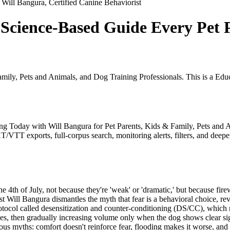
Will Bangura, Certified Canine Behaviorist
 Science-Based Guide Every Pet P
amily, Pets and Animals, and Dog Training Professionals. This is a E
ining Today with Will Bangura for Pet Parents, Kids & Family, Pets an
/VTT exports, full-corpus search, monitoring alerts, filters, and deeper
e 4th of July, not because they're 'weak' or 'dramatic,' but because fire
 Will Bangura dismantles the myth that fear is a behavioral choice, reve
ocol called desensitization and counter-conditioning (DS/CC), which r
ces, then gradually increasing volume only when the dog shows clear sign
us myths: comfort doesn't reinforce fear, flooding makes it worse, an