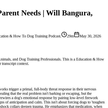
arent Needs | Will Bangura,
ducation & How To Dog Training Podcast.
29m
May 30, 2026
d Animals, and Dog Training Professionals. This is a Education & How
 transcript context.
works trigger a primal, full-body threat response in their nervous
aling that the real problem isn't barking or escaping, but the
ewires a dog's emotional response by pairing low-level firework
s of anticipation and calm. This isn't about forcing dogs to 'toughen
d shock collars deepen trauma. He emphasizes that medication, when