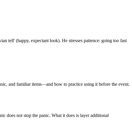
n tell' (happy, expectant look). He stresses patience: going too fast
usic, and familiar items—and how to practice using it before the event.
nic does not stop the panic. What it does is layer additional