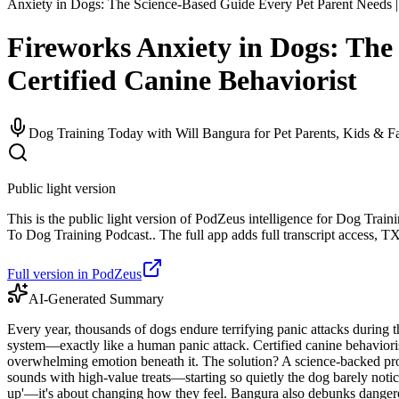
Anxiety in Dogs: The Science-Based Guide Every Pet Parent Needs | 
Fireworks Anxiety in Dogs: The
Certified Canine Behaviorist
Dog Training Today with Will Bangura for Pet Parents, Kids & F
Public light version
This is the public light version of PodZeus intelligence for Dog Tra
To Dog Training Podcast.. The full app adds full transcript access, TXT
Full version in PodZeus
AI-Generated Summary
Every year, thousands of dogs endure terrifying panic attacks during th
system—exactly like a human panic attack. Certified canine behaviorist
overwhelming emotion beneath it. The solution? A science-backed prot
sounds with high-value treats—starting so quietly the dog barely noti
up'—it's about changing how they feel. Bangura also debunks dangero