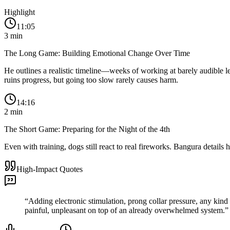
Highlight
11:05
3
min
The Long Game: Building Emotional Change Over Time
He outlines a realistic timeline—weeks of working at barely audible le
ruins progress, but going too slow rarely causes harm.
14:16
2
min
The Short Game: Preparing for the Night of the 4th
Even with training, dogs still react to real fireworks. Bangura detail
High-Impact Quotes
“
Adding electronic stimulation, prong collar pressure, any kind 
painful, unpleasant on top of an already overwhelmed system.
”