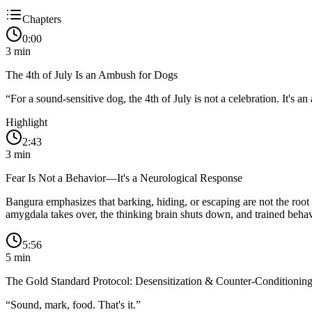
Chapters
0:00
3
min
The 4th of July Is an Ambush for Dogs
“
For a sound-sensitive dog, the 4th of July is not a celebration. It's a
Highlight
2:43
3
min
Fear Is Not a Behavior—It's a Neurological Response
Bangura emphasizes that barking, hiding, or escaping are not the root
amygdala takes over, the thinking brain shuts down, and trained behav
5:56
5
min
The Gold Standard Protocol: Desensitization & Counter-Conditionin
“
Sound, mark, food. That's it.
”