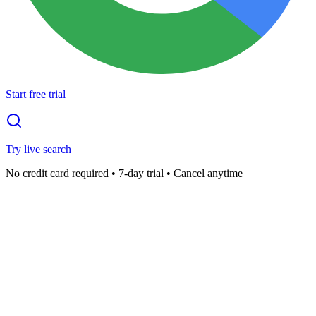
Start free trial
Try live search
No credit card required • 7-day trial • Cancel anytime