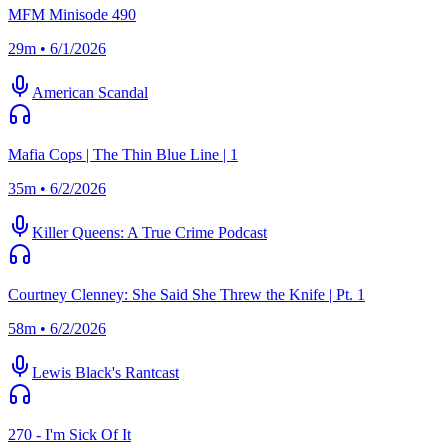
MFM Minisode 490
29m • 6/1/2026
American Scandal
Mafia Cops | The Thin Blue Line | 1
35m • 6/2/2026
Killer Queens: A True Crime Podcast
Courtney Clenney: She Said She Threw the Knife | Pt. 1
58m • 6/2/2026
Lewis Black's Rantcast
270 - I'm Sick Of It