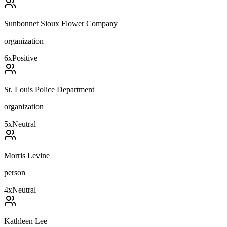
Sunbonnet Sioux Flower Company
organization
6
x
Positive
St. Louis Police Department
organization
5
x
Neutral
Morris Levine
person
4
x
Neutral
Kathleen Lee