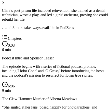
5
Clara’s post-prison life included reinvention: she trained as a dental
technician, wrote a play, and led a girls’ orchestra, proving she could
rebuild her life.
…and
3
more takeaway
s
available in PodZeus
Chapters
0:03
6
min
Podcast Intro and Sponsor Teaser
The episode begins with a series of fictional podcast promos,
including 'Hobo Code' and 'O Gross,' before introducing the hosts
and the podcast's mission to resurrect forgotten true stories.
6:06
9
min
The Claw Hammer Murder of Alberta Meadows
“
She smiled at her fans, posed happily for photographers, and