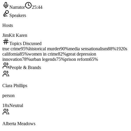
Narrator
25:44
Speakers
Hosts
Jim
Kit Karen
Topics Discussed
true crime
95
%
historical murder
90
%
media sensationalism
88
%
1920s
california
85
%
women in crime
82
%
great depression
innovation
78
%
urban legends
75
%
prison reform
65
%
People & Brands
Clara Phillips
person
18
x
Neutral
Alberta Meadows