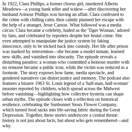
In 1922, Clara Phillips, a former chorus girl, murdered Alberta
Meadows—a young bank teller and widow—after discovering her
husband Armour Phillips was having an affair. Clara confessed to
the crime with chilling calm, then calmly planned her escape with
the help of a stranger, Jesse Carson. What followed was a media
circus: Clara became a celebrity, hailed as the 'Tiger Woman,' adored
by fans, and celebrated by reporters despite her brutal crime. She
even attempted to manipulate the justice system by faking
innocence, only to be tricked back into custody. Her life after prison
was marked by reinvention—she became a model inmate, learned
new skills, and vanished into obscurity. The episode reveals a
disturbing paradox: a woman who committed a heinous murder with
no remorse became a public icon, while the victim was reduced to a
footnote. The story exposes how fame, media spectacle, and
gendered narratives can distort justice and memory. The podcast also
features a bizarre 1963 St. Louis legend of a 'half-man, half-woman'
monster reported by children, which spread across the Midwest
before vanishing—highlighting how collective hysteria can shape
urban myths. The episode closes with a reflection on historical
resilience, celebrating the Sunbonnet Sioux Flower Company,
which turned food sacks into life-saving fabric during the Great
Depression. Together, these stories underscore a central theme:
history is not just about facts, but about who gets remembered—and
why.