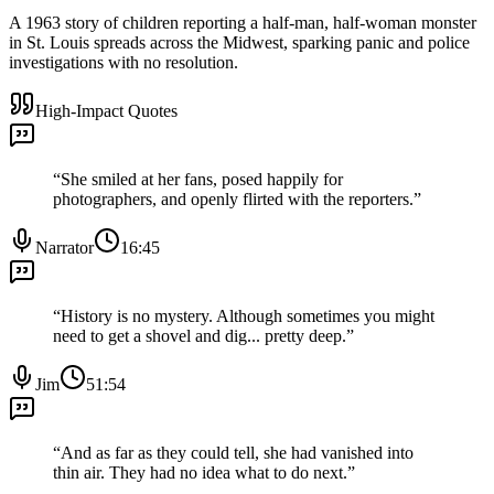
A 1963 story of children reporting a half-man, half-woman monster
in St. Louis spreads across the Midwest, sparking panic and police
investigations with no resolution.
High-Impact Quotes
“
She smiled at her fans, posed happily for
photographers, and openly flirted with the reporters.
”
Narrator
16:45
“
History is no mystery. Although sometimes you might
need to get a shovel and dig... pretty deep.
”
Jim
51:54
“
And as far as they could tell, she had vanished into
thin air. They had no idea what to do next.
”