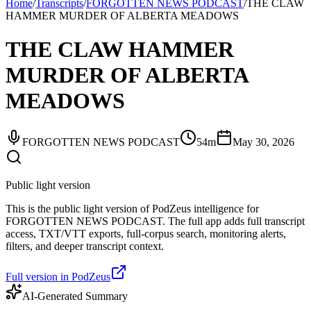
Home
/
Transcripts
/
FORGOTTEN NEWS PODCAST
/
THE CLAW
HAMMER MURDER OF ALBERTA MEADOWS
THE CLAW HAMMER
MURDER OF ALBERTA
MEADOWS
FORGOTTEN NEWS PODCAST
54m
May 30, 2026
Public light version
This is the public light version of PodZeus intelligence for
FORGOTTEN NEWS PODCAST. The full app adds full transcript
access, TXT/VTT exports, full-corpus search, monitoring alerts,
filters, and deeper transcript context.
Full version in PodZeus
AI-Generated Summary