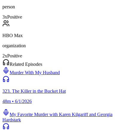
person
3
x
Positive
HBO Max
organization
2
x
Positive
Related Episodes
Murder With My Husband
323. The Killer in the Bucket Hat
48m • 6/1/2026
My Favorite Murder with Karen Kilgariff and Georgia
Hardstark