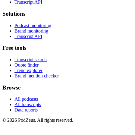
Transcript API
Solutions
Podcast monitoring
Brand monitoring
Transcript API
Free tools
Transcript search
Quote finder
Trend explorer
Brand mention checker
Browse
All podcasts
All transcripts
Data reports
© 2026 PodZeus. All rights reserved.