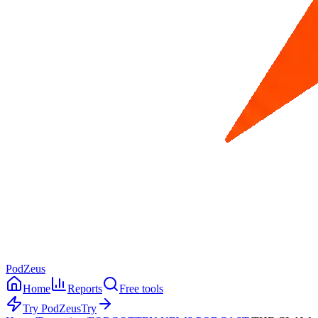
PodZeus
Home
Reports
Free tools
Try PodZeus
Try