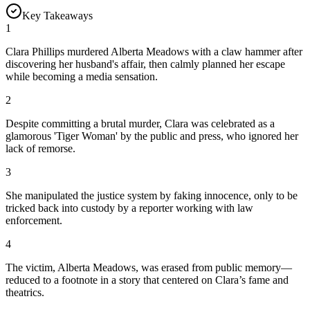
Key Takeaways
1
Clara Phillips murdered Alberta Meadows with a claw hammer after
discovering her husband's affair, then calmly planned her escape
while becoming a media sensation.
2
Despite committing a brutal murder, Clara was celebrated as a
glamorous 'Tiger Woman' by the public and press, who ignored her
lack of remorse.
3
She manipulated the justice system by faking innocence, only to be
tricked back into custody by a reporter working with law
enforcement.
4
The victim, Alberta Meadows, was erased from public memory—
reduced to a footnote in a story that centered on Clara’s fame and
theatrics.