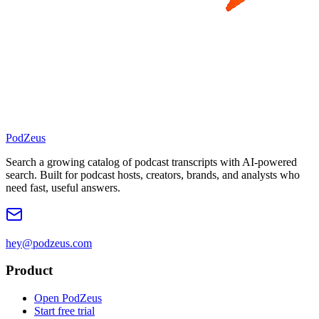
PodZeus
Search a growing catalog of podcast transcripts with AI-powered
search. Built for podcast hosts, creators, brands, and analysts who
need fast, useful answers.
hey@podzeus.com
Product
Open PodZeus
Start free trial