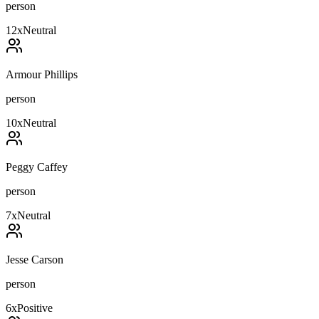
person
12
x
Neutral
Armour Phillips
person
10
x
Neutral
Peggy Caffey
person
7
x
Neutral
Jesse Carson
person
6
x
Positive