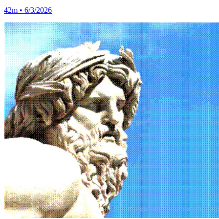
42m • 6/3/2026