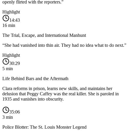
openly flirted with the reporters.
”
Highlight
14:43
16
min
The Trial, Escape, and International Manhunt
“
She had vanished into thin air. They had no idea what to do next.
”
Highlight
30:29
5
min
Life Behind Bars and the Aftermath
Clara reforms in prison, learns new skills, and maintains her
delusion that Peggy Caffey was the real killer. She is paroled in
1935 and vanishes into obscurity.
35:06
3
min
Police Blotter: The St. Louis Monster Legend