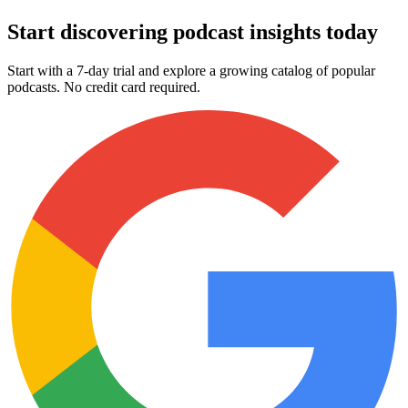
Start discovering podcast insights today
Start with a 7-day trial and explore a growing catalog of popular
podcasts. No credit card required.