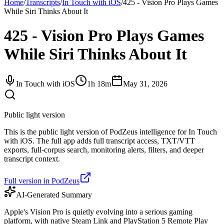
Home
/
Transcripts
/
In Touch with iOS
/
425 - Vision Pro Plays Games
While Siri Thinks About It
425 - Vision Pro Plays Games
While Siri Thinks About It
In Touch with iOS
1h 18m
May 31, 2026
Public light version
This is the public light version of PodZeus intelligence for In Touch
with iOS. The full app adds full transcript access, TXT/VTT
exports, full-corpus search, monitoring alerts, filters, and deeper
transcript context.
Full version in PodZeus
AI-Generated Summary
Apple's Vision Pro is quietly evolving into a serious gaming
platform, with native Steam Link and PlayStation 5 Remote Play