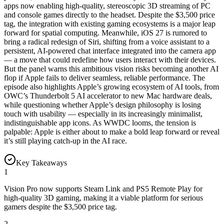
apps now enabling high-quality, stereoscopic 3D streaming of PC
and console games directly to the headset. Despite the $3,500 price
tag, the integration with existing gaming ecosystems is a major leap
forward for spatial computing. Meanwhile, iOS 27 is rumored to
bring a radical redesign of Siri, shifting from a voice assistant to a
persistent, AI-powered chat interface integrated into the camera app
— a move that could redefine how users interact with their devices.
But the panel warns this ambitious vision risks becoming another AI
flop if Apple fails to deliver seamless, reliable performance. The
episode also highlights Apple’s growing ecosystem of AI tools, from
OWC’s Thunderbolt 5 AI accelerator to new Mac hardware deals,
while questioning whether Apple’s design philosophy is losing
touch with usability — especially in its increasingly minimalist,
indistinguishable app icons. As WWDC looms, the tension is
palpable: Apple is either about to make a bold leap forward or reveal
it’s still playing catch-up in the AI race.
Key Takeaways
1
Vision Pro now supports Steam Link and PS5 Remote Play for
high-quality 3D gaming, making it a viable platform for serious
gamers despite the $3,500 price tag.
2