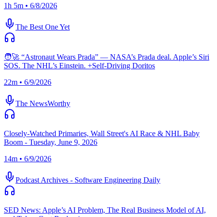
1h 5m • 6/8/2026
The Best One Yet
🧑‍🚀 “Astronaut Wears Prada” — NASA’s Prada deal. Apple’s Siri
SOS. The NHL’s Einstein. +Self-Driving Doritos
22m • 6/9/2026
The NewsWorthy
Closely-Watched Primaries, Wall Street's AI Race & NHL Baby
Boom - Tuesday, June 9, 2026
14m • 6/9/2026
Podcast Archives - Software Engineering Daily
SED News: Apple’s AI Problem, The Real Business Model of AI,