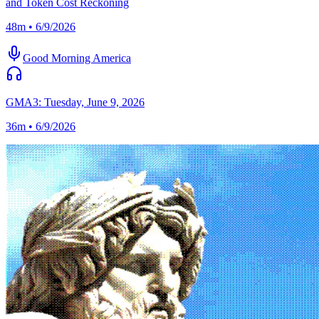
and Token Cost Reckoning
48m • 6/9/2026
Good Morning America
GMA3: Tuesday, June 9, 2026
36m • 6/9/2026