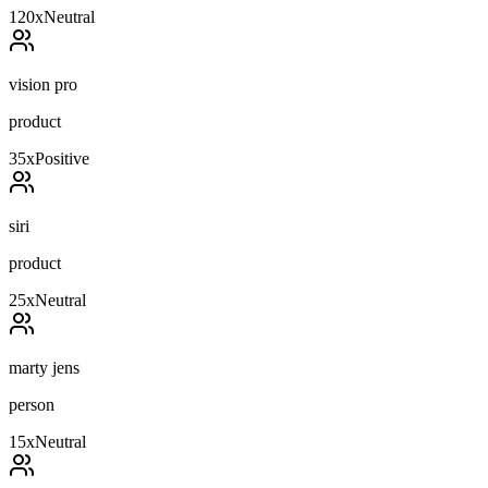
120
x
Neutral
vision pro
product
35
x
Positive
siri
product
25
x
Neutral
marty jens
person
15
x
Neutral