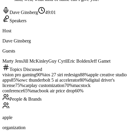
Dave Ginsberg
49:01
Speakers
Host
Dave Ginsberg
Guests
Marty Jens
Jill McKinley
Guy Cyril
Eric Bolden
Jeff Gamet
Topics Discussed
vision pro gaming
90
%
ios 27 siri redesign
88
%
apple creative studio
apps
85
%
owc thunderbolt 5 ai accelerator
80
%
digital driver's
license
75
%
carplay customization
70
%
macstock
conference
65
%
macbook air price drop
60
%
People & Brands
apple
organization