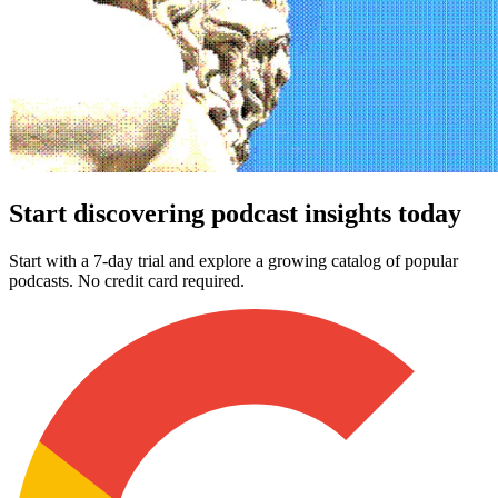
Start discovering podcast insights today
Start with a 7-day trial and explore a growing catalog of popular
podcasts. No credit card required.