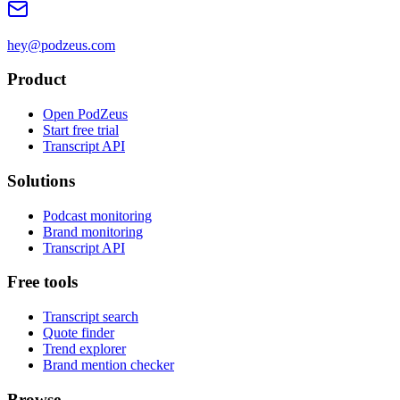
hey@podzeus.com
Product
Open PodZeus
Start free trial
Transcript API
Solutions
Podcast monitoring
Brand monitoring
Transcript API
Free tools
Transcript search
Quote finder
Trend explorer
Brand mention checker
Browse