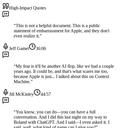
High-Impact Quotes
“
This is not a helpful document. This is a public
statement of embarrassment for Apple, and they don't
even realize it.
”
Jeff Gamet
36:06
“
My fear is it'll be another AI flop, like we had a couple
years ago. It could be, and that's what scares me too,
because Apple is just... I talked about this on Context
Machine.
”
Jill McKinley
44:57
“
You know, you can do—you can have a full
conversation. And I did this last night on my way to
Boland with ChatGPT. And I said—I even asked it. I
said, well, what kind of name can I give you?
”