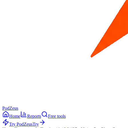
PodZeus
Home
Reports
Free tools
Try PodZeus
Try