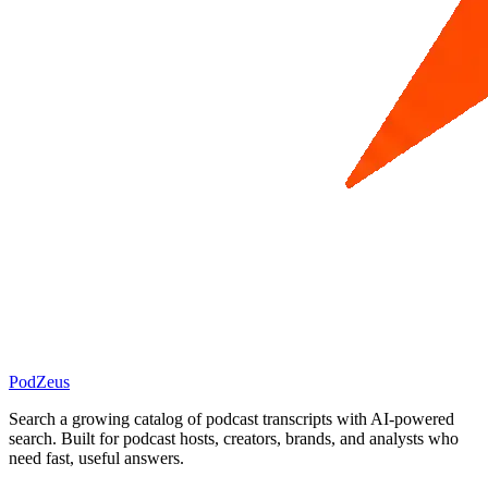
PodZeus
Search a growing catalog of podcast transcripts with AI-powered
search. Built for podcast hosts, creators, brands, and analysts who
need fast, useful answers.