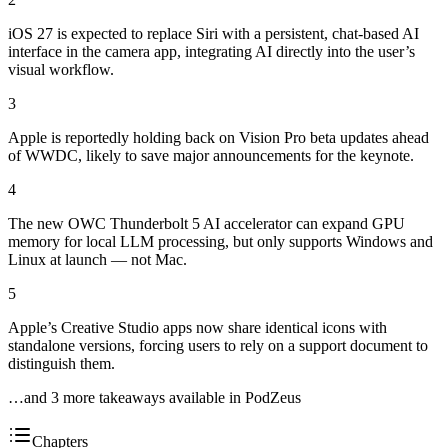
iOS 27 is expected to replace Siri with a persistent, chat-based AI
interface in the camera app, integrating AI directly into the user’s
visual workflow.
3
Apple is reportedly holding back on Vision Pro beta updates ahead
of WWDC, likely to save major announcements for the keynote.
4
The new OWC Thunderbolt 5 AI accelerator can expand GPU
memory for local LLM processing, but only supports Windows and
Linux at launch — not Mac.
5
Apple’s Creative Studio apps now share identical icons with
standalone versions, forcing users to rely on a support document to
distinguish them.
…and
3
more takeaway
s
available in PodZeus
Chapters