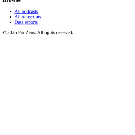
All podcasts
All transcripts
Data reports
© 2026 PodZeus. All rights reserved.