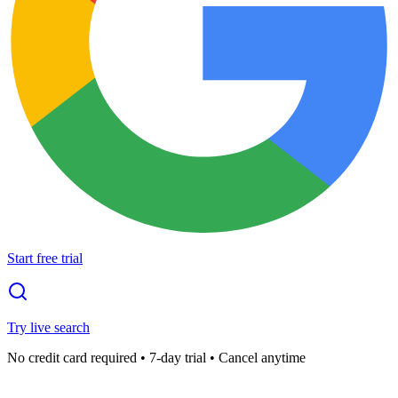
Start free trial
Try live search
No credit card required • 7-day trial • Cancel anytime