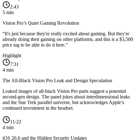
2:43
5
min
Vision Pro’s Quiet Gaming Revolution
“
It's just because they're really excited about gaming. But they're
already doing their gaming on other platforms, and this is a $3,500
price tag to be able to do it here.
”
Highlight
7:31
4
min
The All-Black Vision Pro Leak and Design Speculation
Leaked images of all-black Vision Pro parts suggest a potential
second-gen design. The panel jokes about interdimensional leaks
and the Star Trek parallel universe, but acknowledges Apple’s
continued investment in the headset.
11:22
4
min
iOS 26.6 and the Hidden Security Updates