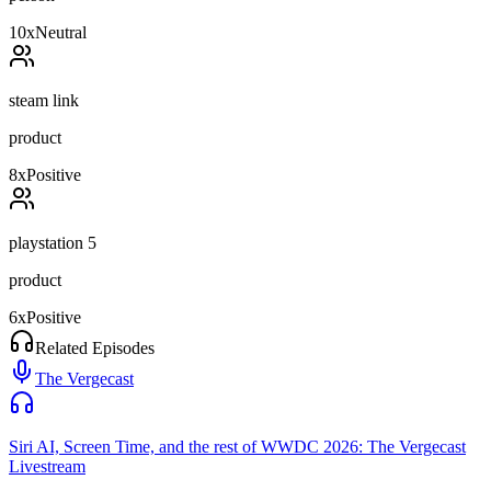
10
x
Neutral
steam link
product
8
x
Positive
playstation 5
product
6
x
Positive
Related Episodes
The Vergecast
Siri AI, Screen Time, and the rest of WWDC 2026: The Vergecast
Livestream