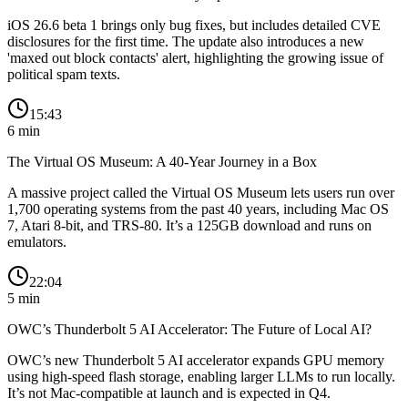
iOS 26.6 beta 1 brings only bug fixes, but includes detailed CVE
disclosures for the first time. The update also introduces a new
'maxed out block contacts' alert, highlighting the growing issue of
political spam texts.
15:43
6
min
The Virtual OS Museum: A 40-Year Journey in a Box
A massive project called the Virtual OS Museum lets users run over
1,700 operating systems from the past 40 years, including Mac OS
7, Atari 8-bit, and TRS-80. It’s a 125GB download and runs on
emulators.
22:04
5
min
OWC’s Thunderbolt 5 AI Accelerator: The Future of Local AI?
OWC’s new Thunderbolt 5 AI accelerator expands GPU memory
using high-speed flash storage, enabling larger LLMs to run locally.
It’s not Mac-compatible at launch and is expected in Q4.