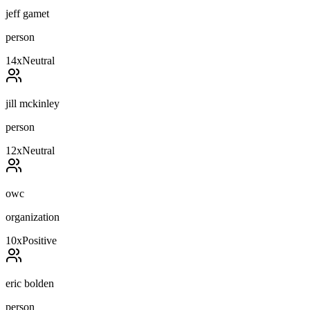
jeff gamet
person
14
x
Neutral
jill mckinley
person
12
x
Neutral
owc
organization
10
x
Positive
eric bolden
person