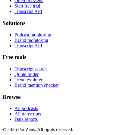
Open PodZeus
Start free trial
Transcript API
Solutions
Podcast monitoring
Brand monitoring
Transcript API
Free tools
Transcript search
Quote finder
Trend explorer
Brand mention checker
Browse
All podcasts
All transcripts
Data reports
© 2026 PodZeus. All rights reserved.