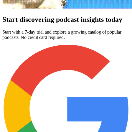
Start discovering podcast insights today
Start with a 7-day trial and explore a growing catalog of popular
podcasts. No credit card required.