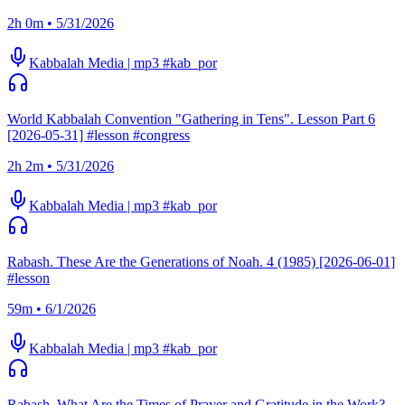
2h 0m • 5/31/2026
Kabbalah Media | mp3 #kab_por
World Kabbalah Convention "Gathering in Tens". Lesson Part 6
[2026-05-31] #lesson #congress
2h 2m • 5/31/2026
Kabbalah Media | mp3 #kab_por
Rabash. These Are the Generations of Noah. 4 (1985) [2026-06-01]
#lesson
59m • 6/1/2026
Kabbalah Media | mp3 #kab_por
Rabash. What Are the Times of Prayer and Gratitude in the Work?.