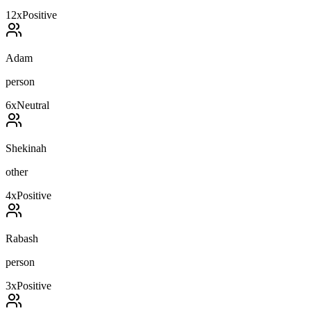
12
x
Positive
Adam
person
6
x
Neutral
Shekinah
other
4
x
Positive
Rabash
person
3
x
Positive