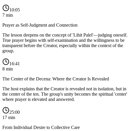
10:05
7
min
Prayer as Self-Judgment and Connection
The lesson deepens on the concept of 'Lihit Palel'—judging oneself.
True prayer begins with self-examination and the willingness to be
transparent before the Creator, especially within the context of the
group.
16:41
8
min
The Center of the Decena: Where the Creator Is Revealed
The host explains that the Creator is revealed not in isolation, but in
the center of the ten. The group's unity becomes the spiritual 'center'
where prayer is elevated and answered.
25:00
17
min
From Individual Desire to Collective Care