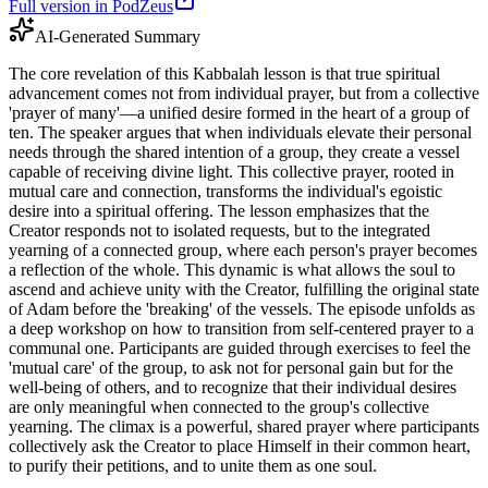
Full version in PodZeus
AI-Generated Summary
The core revelation of this Kabbalah lesson is that true spiritual
advancement comes not from individual prayer, but from a collective
'prayer of many'—a unified desire formed in the heart of a group of
ten. The speaker argues that when individuals elevate their personal
needs through the shared intention of a group, they create a vessel
capable of receiving divine light. This collective prayer, rooted in
mutual care and connection, transforms the individual's egoistic
desire into a spiritual offering. The lesson emphasizes that the
Creator responds not to isolated requests, but to the integrated
yearning of a connected group, where each person's prayer becomes
a reflection of the whole. This dynamic is what allows the soul to
ascend and achieve unity with the Creator, fulfilling the original state
of Adam before the 'breaking' of the vessels. The episode unfolds as
a deep workshop on how to transition from self-centered prayer to a
communal one. Participants are guided through exercises to feel the
'mutual care' of the group, to ask not for personal gain but for the
well-being of others, and to recognize that their individual desires
are only meaningful when connected to the group's collective
yearning. The climax is a powerful, shared prayer where participants
collectively ask the Creator to place Himself in their common heart,
to purify their petitions, and to unite them as one soul.