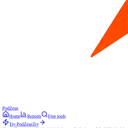
PodZeus
Home
Reports
Free tools
Try PodZeus
Try