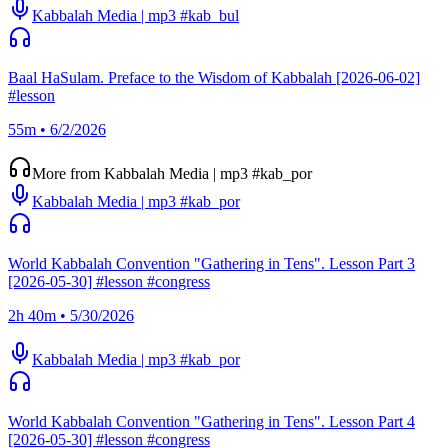
Kabbalah Media | mp3 #kab_bul
Baal HaSulam. Preface to the Wisdom of Kabbalah [2026-06-02]
#lesson
55m • 6/2/2026
More from Kabbalah Media | mp3 #kab_por
Kabbalah Media | mp3 #kab_por
World Kabbalah Convention "Gathering in Tens". Lesson Part 3
[2026-05-30] #lesson #congress
2h 40m • 5/30/2026
Kabbalah Media | mp3 #kab_por
World Kabbalah Convention "Gathering in Tens". Lesson Part 4
[2026-05-30] #lesson #congress