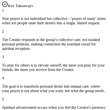
Key Takeaways
1
True prayer is not individual but collective—'prayer of many' arises
when ten people unite their desires into a single, shared request.
2
The Creator responds to the group's collective care, not isolated
personal petitions, making connection the essential vessel for
spiritual reception.
3
To pray for others is to elevate oneself; the more you pray for your
friends, the more you receive from the Creator.
4
The goal is to transform personal desire into mutual care, where
your prayer is not about what you want, but what the group needs.
5
Spiritual advancement occurs when you feel the Creator's presence