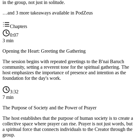
in the group, not just in solitude.
…and
3
more takeaway
s
available in PodZeus
Chapters
0:07
3
min
Opening the Heart: Greeting the Gathering
The session begins with repeated greetings to the B'nai Baruch
community, setting a reverent tone for the spiritual gathering. The
host emphasizes the importance of presence and intention as the
foundation for the day's work.
3:32
7
min
The Purpose of Society and the Power of Prayer
The host establishes that the purpose of human society is to create a
collective space where prayer can rise. Prayer is not just words, but
a spiritual force that connects individuals to the Creator through the
group.