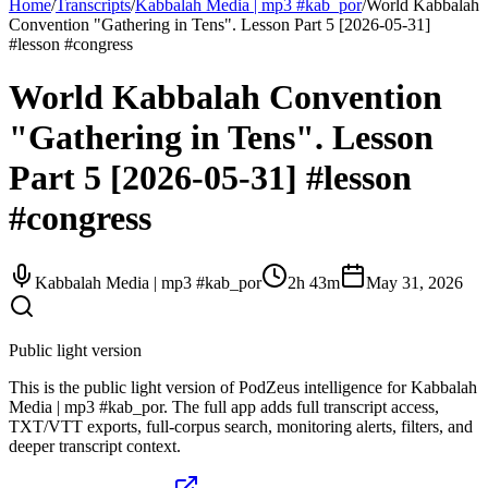
Home
/
Transcripts
/
Kabbalah Media | mp3 #kab_por
/
World Kabbalah
Convention "Gathering in Tens". Lesson Part 5 [2026-05-31]
#lesson #congress
World Kabbalah Convention
"Gathering in Tens". Lesson
Part 5 [2026-05-31] #lesson
#congress
Kabbalah Media | mp3 #kab_por
2h 43m
May 31, 2026
Public light version
This is the public light version of PodZeus intelligence for Kabbalah
Media | mp3 #kab_por. The full app adds full transcript access,
TXT/VTT exports, full-corpus search, monitoring alerts, filters, and
deeper transcript context.