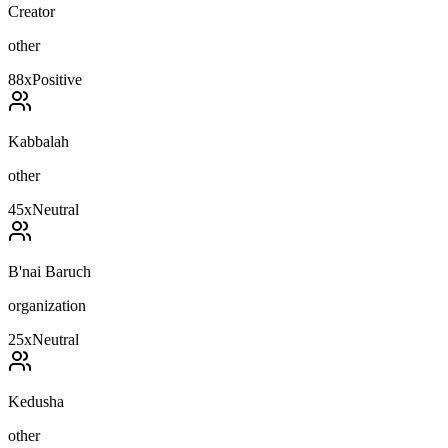
Creator
other
88
x
Positive
Kabbalah
other
45
x
Neutral
B'nai Baruch
organization
25
x
Neutral
Kedusha
other