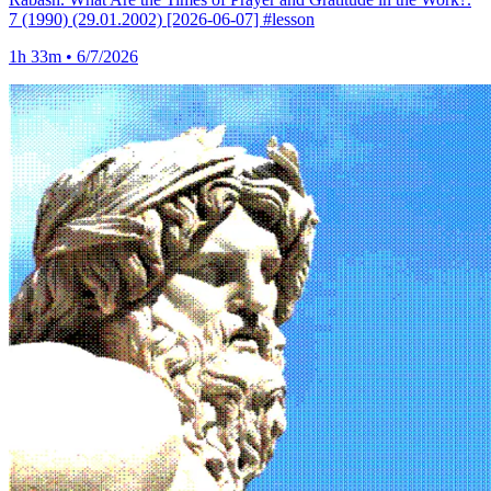
7 (1990) (29.01.2002) [2026-06-07] #lesson
1h 33m • 6/7/2026