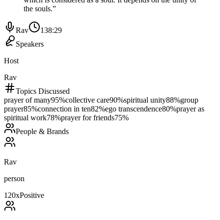
the souls.
”
Rav
138:29
Speakers
Host
Rav
Topics Discussed
prayer of many
95
%
collective care
90
%
spiritual unity
88
%
group
prayer
85
%
connection in ten
82
%
ego transcendence
80
%
prayer as
spiritual work
78
%
prayer for friends
75
%
People & Brands
Rav
person
120
x
Positive