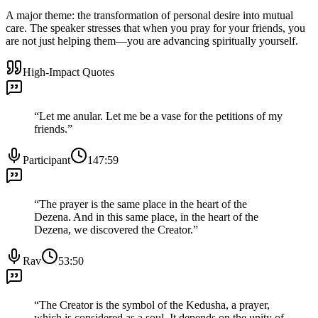
A major theme: the transformation of personal desire into mutual
care. The speaker stresses that when you pray for your friends, you
are not just helping them—you are advancing spiritually yourself.
High-Impact Quotes
“
Let me anular. Let me be a vase for the petitions of my
friends.
”
Participant
147:59
“
The prayer is the same place in the heart of the
Dezena. And in this same place, in the heart of the
Dezena, we discovered the Creator.
”
Rav
53:50
“
The Creator is the symbol of the Kedusha, a prayer,
which is considered as a soul. It depends on the unity of