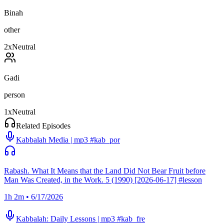
Binah
other
2
x
Neutral
Gadi
person
1
x
Neutral
Related Episodes
Kabbalah Media | mp3 #kab_por
Rabash. What It Means that the Land Did Not Bear Fruit before
Man Was Created, in the Work. 5 (1990) [2026-06-17] #lesson
1h 2m • 6/17/2026
Kabbalah: Daily Lessons | mp3 #kab_fre