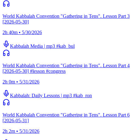
World Kabbalah Convention "Gathering in Tens". Lesson Part 3
[2026-05-30]
2h 40m • 5/30/2026
Kabbalah Media | mp3 #kab_bul
World Kabbalah Convention "Gathering in Tens". Lesson Part 4
[2026-05-30] #lesson #congress
2h 0m • 5/31/2026
Kabbalah: Daily Lessons | mp3 #kab_ron
World Kabbalah Convention "Gathering in Tens". Lesson Part 6
[2026-05-31]
2h 2m • 5/31/2026