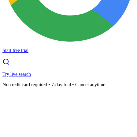
Start free trial
Try live search
No credit card required • 7-day trial • Cancel anytime