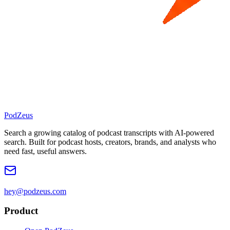
PodZeus
Search a growing catalog of podcast transcripts with AI-powered
search. Built for podcast hosts, creators, brands, and analysts who
need fast, useful answers.
hey@podzeus.com
Product