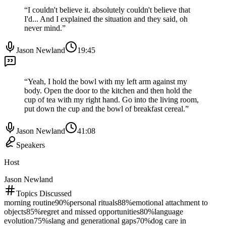
“
I couldn't believe it. absolutely couldn't believe that
I'd... And I explained the situation and they said, oh
never mind.
”
Jason Newland
19:45
“
Yeah, I hold the bowl with my left arm against my
body. Open the door to the kitchen and then hold the
cup of tea with my right hand. Go into the living room,
put down the cup and the bowl of breakfast cereal.
”
Jason Newland
41:08
Speakers
Host
Jason Newland
Topics Discussed
morning routine
90
%
personal rituals
88
%
emotional attachment to
objects
85
%
regret and missed opportunities
80
%
language
evolution
75
%
slang and generational gaps
70
%
dog care in