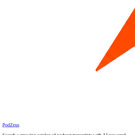
PodZeus