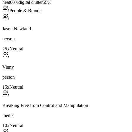
heat
60
%
digital clutter
55
%
People & Brands
Jason Newland
person
25
x
Neutral
Vinny
person
15
x
Neutral
Breaking Free from Control and Manipulation
media
10
x
Neutral