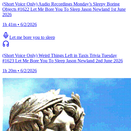
(Short Voice Only) Audio Recordings Monday’s Sleepy Boring
Objects #1622 Let Me Bore You To Sleep Jason Newland 1st June
2026
1h 41m • 6/2/2026
Let me bore you to sleep
(Short Voice Only) Weird Things Left in Taxis Trivia Tuesday
#1623 Let Me Bore You To Sleep Jason Newland 2nd June 2026
1h 20m • 6/2/2026