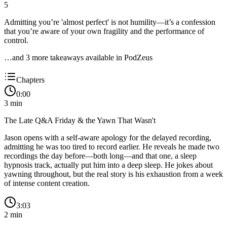
5
Admitting you’re 'almost perfect' is not humility—it’s a confession
that you’re aware of your own fragility and the performance of
control.
…and
3
more takeaway
s
available in PodZeus
Chapters
0:00
3
min
The Late Q&A Friday & the Yawn That Wasn't
Jason opens with a self-aware apology for the delayed recording,
admitting he was too tired to record earlier. He reveals he made two
recordings the day before—both long—and that one, a sleep
hypnosis track, actually put him into a deep sleep. He jokes about
yawning throughout, but the real story is his exhaustion from a week
of intense content creation.
3:03
2
min