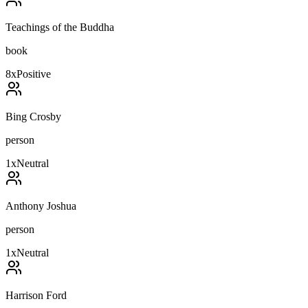
Teachings of the Buddha
book
8
x
Positive
Bing Crosby
person
1
x
Neutral
Anthony Joshua
person
1
x
Neutral
Harrison Ford