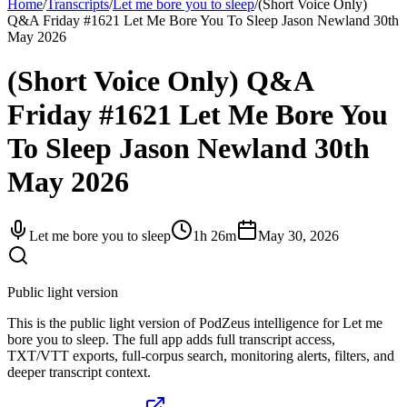
Home
/
Transcripts
/
Let me bore you to sleep
/
(Short Voice Only)
Q&A Friday #1621 Let Me Bore You To Sleep Jason Newland 30th
May 2026
(Short Voice Only) Q&A
Friday #1621 Let Me Bore You
To Sleep Jason Newland 30th
May 2026
Let me bore you to sleep
1h 26m
May 30, 2026
Public light version
This is the public light version of PodZeus intelligence for Let me
bore you to sleep. The full app adds full transcript access,
TXT/VTT exports, full-corpus search, monitoring alerts, filters, and
deeper transcript context.