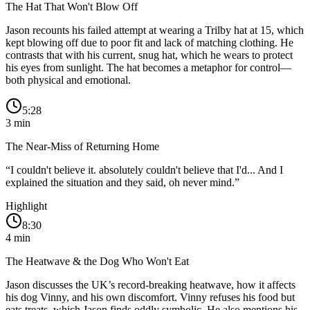
The Hat That Won't Blow Off
Jason recounts his failed attempt at wearing a Trilby hat at 15, which
kept blowing off due to poor fit and lack of matching clothing. He
contrasts that with his current, snug hat, which he wears to protect
his eyes from sunlight. The hat becomes a metaphor for control—
both physical and emotional.
5:28
3
min
The Near-Miss of Returning Home
“
I couldn't believe it. absolutely couldn't believe that I'd... And I
explained the situation and they said, oh never mind.
”
Highlight
8:30
4
min
The Heatwave & the Dog Who Won't Eat
Jason discusses the UK’s record-breaking heatwave, how it affects
his dog Vinny, and his own discomfort. Vinny refuses his food but
eats treats, which Jason finds oddly symbolic. He also mentions his