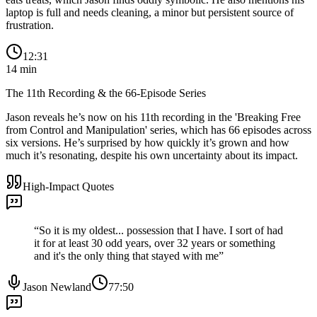
laptop is full and needs cleaning, a minor but persistent source of
frustration.
12:31
14
min
The 11th Recording & the 66-Episode Series
Jason reveals he’s now on his 11th recording in the 'Breaking Free
from Control and Manipulation' series, which has 66 episodes across
six versions. He’s surprised by how quickly it’s grown and how
much it’s resonating, despite his own uncertainty about its impact.
High-Impact Quotes
“
So it is my oldest... possession that I have. I sort of had
it for at least 30 odd years, over 32 years or something
and it's the only thing that stayed with me
”
Jason Newland
77:50