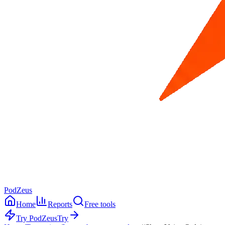
PodZeus
Home
Reports
Free tools
Try PodZeus
Try