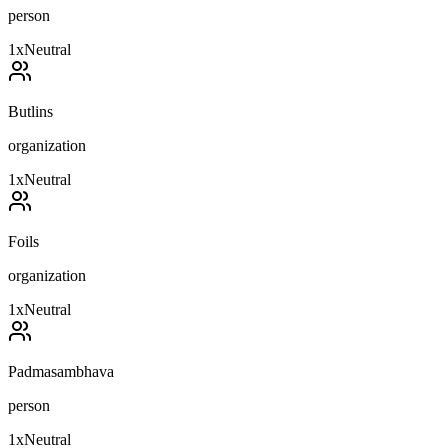
person
1
x
Neutral
Butlins
organization
1
x
Neutral
Foils
organization
1
x
Neutral
Padmasambhava
person
1
x
Neutral