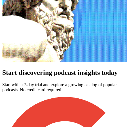
Start discovering podcast insights today
Start with a 7-day trial and explore a growing catalog of popular
podcasts. No credit card required.