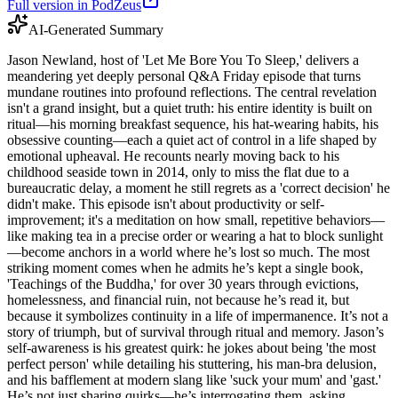
Full version in PodZeus
AI-Generated Summary
Jason Newland, host of 'Let Me Bore You To Sleep,' delivers a
meandering yet deeply personal Q&A Friday episode that turns
mundane routines into profound reflections. The central revelation
isn't a grand insight, but a quiet truth: his entire identity is built on
ritual—his morning breakfast sequence, his hat-wearing habits, his
obsessive counting—each a quiet act of control in a life shaped by
emotional upheaval. He recounts nearly moving back to his
childhood seaside town in 2014, only to miss the flat due to a
bureaucratic delay, a moment he still regrets as a 'correct decision' he
didn't make. This episode isn't about productivity or self-
improvement; it's a meditation on how small, repetitive behaviors—
like making tea in a precise order or wearing a hat to block sunlight
—become anchors in a world where he’s lost so much. The most
striking moment comes when he admits he’s kept a single book,
'Teachings of the Buddha,' for over 30 years through evictions,
homelessness, and financial ruin, not because he’s read it, but
because it symbolizes continuity in a life of impermanence. It’s not a
story of triumph, but of survival through ritual and memory. Jason’s
self-awareness is his greatest quirk: he jokes about being 'the most
perfect person' while detailing his stuttering, his man-bra delusion,
and his bafflement at modern slang like 'suck your mum' and 'gast.'
He’s not just sharing quirks—he’s interrogating them, asking