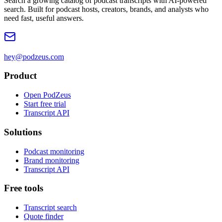
Search a growing catalog of podcast transcripts with AI-powered
search. Built for podcast hosts, creators, brands, and analysts who
need fast, useful answers.
hey@podzeus.com
Product
Open PodZeus
Start free trial
Transcript API
Solutions
Podcast monitoring
Brand monitoring
Transcript API
Free tools
Transcript search
Quote finder