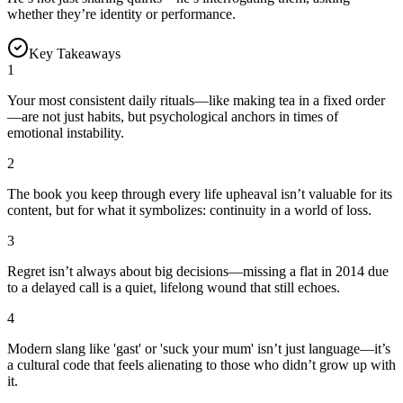
whether they’re identity or performance.
Key Takeaways
1
Your most consistent daily rituals—like making tea in a fixed order
—are not just habits, but psychological anchors in times of
emotional instability.
2
The book you keep through every life upheaval isn’t valuable for its
content, but for what it symbolizes: continuity in a world of loss.
3
Regret isn’t always about big decisions—missing a flat in 2014 due
to a delayed call is a quiet, lifelong wound that still echoes.
4
Modern slang like 'gast' or 'suck your mum' isn’t just language—it’s
a cultural code that feels alienating to those who didn’t grow up with
it.