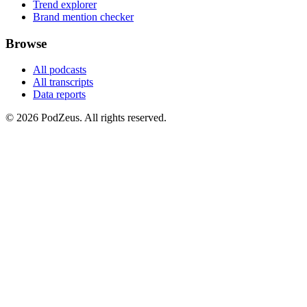
Trend explorer
Brand mention checker
Browse
All podcasts
All transcripts
Data reports
© 2026 PodZeus. All rights reserved.