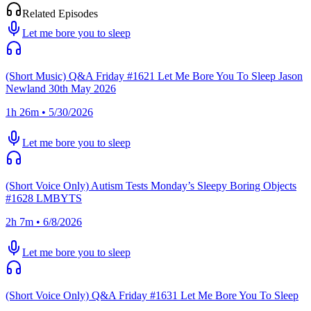
Related Episodes
Let me bore you to sleep
(Short Music) Q&A Friday #1621 Let Me Bore You To Sleep Jason
Newland 30th May 2026
1h 26m • 5/30/2026
Let me bore you to sleep
(Short Voice Only) Autism Tests Monday’s Sleepy Boring Objects
#1628 LMBYTS
2h 7m • 6/8/2026
Let me bore you to sleep
(Short Voice Only) Q&A Friday #1631 Let Me Bore You To Sleep