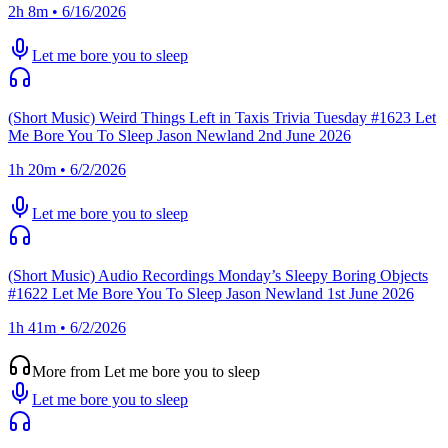
2h 8m • 6/16/2026
Let me bore you to sleep
(Short Music) Weird Things Left in Taxis Trivia Tuesday #1623 Let
Me Bore You To Sleep Jason Newland 2nd June 2026
1h 20m • 6/2/2026
Let me bore you to sleep
(Short Music) Audio Recordings Monday’s Sleepy Boring Objects
#1622 Let Me Bore You To Sleep Jason Newland 1st June 2026
1h 41m • 6/2/2026
More from Let me bore you to sleep
Let me bore you to sleep