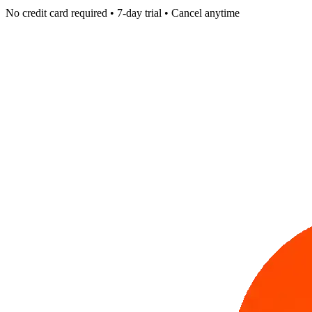
No credit card required • 7-day trial • Cancel anytime