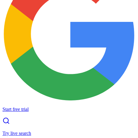
Start free trial
Try live search