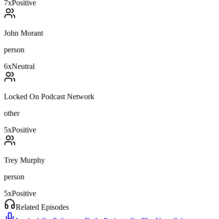
7
x
Positive
John Morant
person
6
x
Neutral
Locked On Podcast Network
other
5
x
Positive
Trey Murphy
person
5
x
Positive
Related Episodes