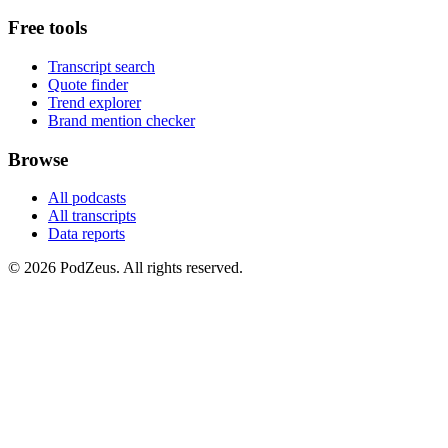
Free tools
Transcript search
Quote finder
Trend explorer
Brand mention checker
Browse
All podcasts
All transcripts
Data reports
© 2026 PodZeus. All rights reserved.