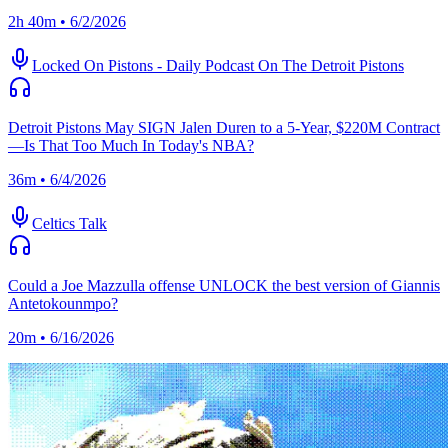
2h 40m • 6/2/2026
Locked On Pistons - Daily Podcast On The Detroit Pistons
Detroit Pistons May SIGN Jalen Duren to a 5-Year, $220M Contract
—Is That Too Much In Today's NBA?
36m • 6/4/2026
Celtics Talk
Could a Joe Mazzulla offense UNLOCK the best version of Giannis
Antetokounmpo?
20m • 6/16/2026