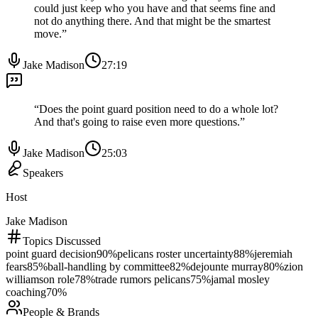
could just keep who you have and that seems fine and
not do anything there. And that might be the smartest
move.
”
Jake Madison
27:19
“
Does the point guard position need to do a whole lot?
And that's going to raise even more questions.
”
Jake Madison
25:03
Speakers
Host
Jake Madison
Topics Discussed
point guard decision
90
%
pelicans roster uncertainty
88
%
jeremiah
fears
85
%
ball-handling by committee
82
%
dejounte murray
80
%
zion
williamson role
78
%
trade rumors pelicans
75
%
jamal mosley
coaching
70
%
People & Brands