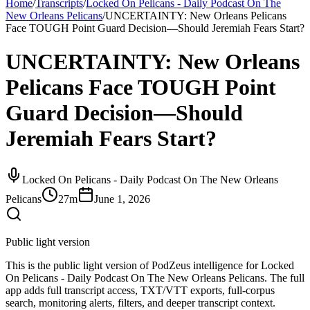
Home
/
Transcripts
/
Locked On Pelicans - Daily Podcast On The
New Orleans Pelicans
/
UNCERTAINTY: New Orleans Pelicans
Face TOUGH Point Guard Decision—Should Jeremiah Fears Start?
UNCERTAINTY: New Orleans
Pelicans Face TOUGH Point
Guard Decision—Should
Jeremiah Fears Start?
Locked On Pelicans - Daily Podcast On The New Orleans
Pelicans
27m
June 1, 2026
Public light version
This is the public light version of PodZeus intelligence for Locked
On Pelicans - Daily Podcast On The New Orleans Pelicans. The full
app adds full transcript access, TXT/VTT exports, full-corpus
search, monitoring alerts, filters, and deeper transcript context.