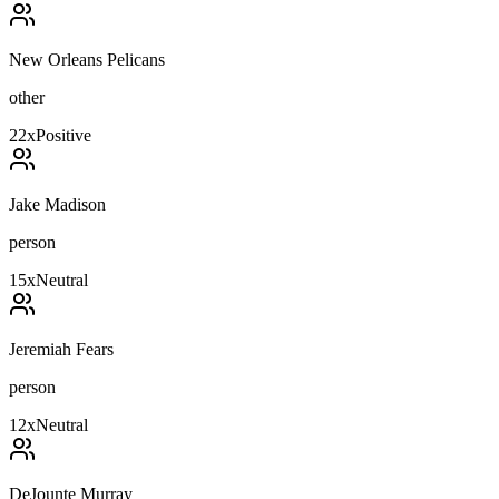
New Orleans Pelicans
other
22
x
Positive
Jake Madison
person
15
x
Neutral
Jeremiah Fears
person
12
x
Neutral
DeJounte Murray