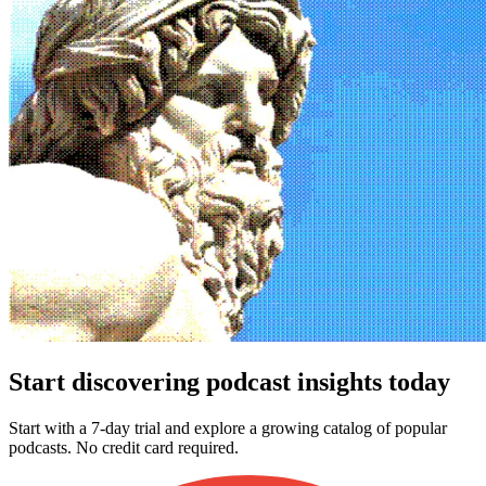
Start discovering podcast insights today
Start with a 7-day trial and explore a growing catalog of popular
podcasts. No credit card required.