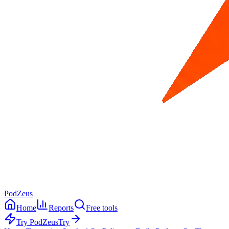
PodZeus
Home
Reports
Free tools
Try PodZeus
Try