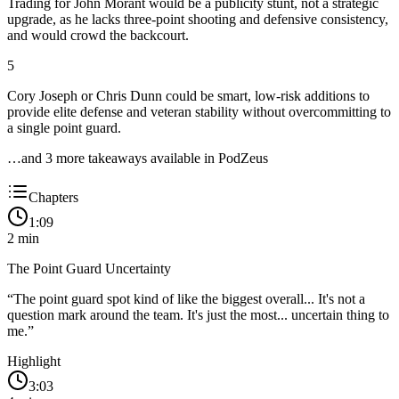
Trading for John Morant would be a publicity stunt, not a strategic
upgrade, as he lacks three-point shooting and defensive consistency,
and would crowd the backcourt.
5
Cory Joseph or Chris Dunn could be smart, low-risk additions to
provide elite defense and veteran stability without overcommitting to
a single point guard.
…and
3
more takeaway
s
available in PodZeus
Chapters
1:09
2
min
The Point Guard Uncertainty
“
The point guard spot kind of like the biggest overall... It's not a
question mark around the team. It's just the most... uncertain thing to
me.
”
Highlight
3:03