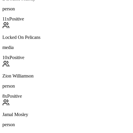
person
11
x
Positive
Locked On Pelicans
media
10
x
Positive
Zion Williamson
person
8
x
Positive
Jamal Mosley
person