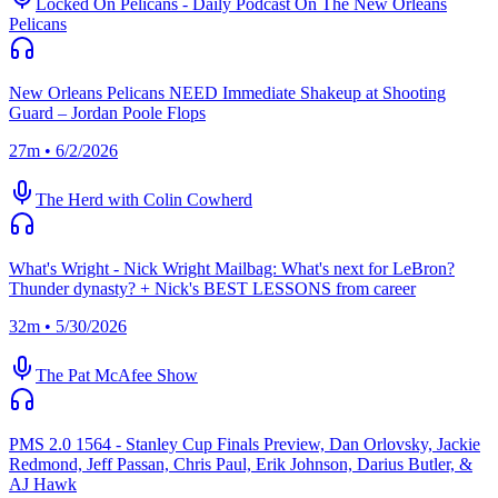
Locked On Pelicans - Daily Podcast On The New Orleans
Pelicans
New Orleans Pelicans NEED Immediate Shakeup at Shooting
Guard – Jordan Poole Flops
27m • 6/2/2026
The Herd with Colin Cowherd
What's Wright - Nick Wright Mailbag: What's next for LeBron?
Thunder dynasty? + Nick's BEST LESSONS from career
32m • 5/30/2026
The Pat McAfee Show
PMS 2.0 1564 - Stanley Cup Finals Preview, Dan Orlovsky, Jackie
Redmond, Jeff Passan, Chris Paul, Erik Johnson, Darius Butler, &
AJ Hawk