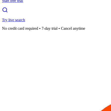
Start free trial
Try live search
No credit card required • 7-day trial • Cancel anytime