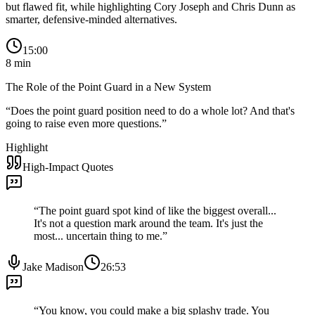
but flawed fit, while highlighting Cory Joseph and Chris Dunn as
smarter, defensive-minded alternatives.
15:00
8
min
The Role of the Point Guard in a New System
“
Does the point guard position need to do a whole lot? And that's
going to raise even more questions.
”
Highlight
High-Impact Quotes
“
The point guard spot kind of like the biggest overall...
It's not a question mark around the team. It's just the
most... uncertain thing to me.
”
Jake Madison
26:53
“
You know, you could make a big splashy trade. You