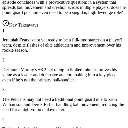
episode concludes with a provocative question: in a system that
spreads ball movement and creation across multiple players, does the
point guard position even need to be a singular, high-leverage role?
Key Takeaways
1
Jeremiah Fears is not yet ready to be a full-time starter on a playoff
team, despite flashes of elite athleticism and improvement over his
rookie season.
2
DeJounte Murray’s +8.2 net rating in limited minutes proves his
value as a leader and defensive anchor, making him a key piece
even if he’s not the primary ball-handler.
3
The Pelicans may not need a traditional point guard due to Zion
Williamson and Derek Fisher handling ball movement, reducing the
need for a high-volume playmaker.
4