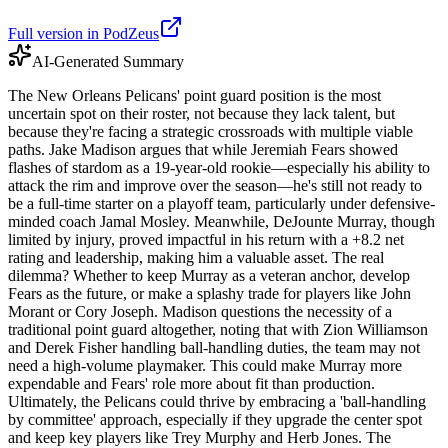
Full version in PodZeus
AI-Generated Summary
The New Orleans Pelicans' point guard position is the most
uncertain spot on their roster, not because they lack talent, but
because they're facing a strategic crossroads with multiple viable
paths. Jake Madison argues that while Jeremiah Fears showed
flashes of stardom as a 19-year-old rookie—especially his ability to
attack the rim and improve over the season—he's still not ready to
be a full-time starter on a playoff team, particularly under defensive-
minded coach Jamal Mosley. Meanwhile, DeJounte Murray, though
limited by injury, proved impactful in his return with a +8.2 net
rating and leadership, making him a valuable asset. The real
dilemma? Whether to keep Murray as a veteran anchor, develop
Fears as the future, or make a splashy trade for players like John
Morant or Cory Joseph. Madison questions the necessity of a
traditional point guard altogether, noting that with Zion Williamson
and Derek Fisher handling ball-handling duties, the team may not
need a high-volume playmaker. This could make Murray more
expendable and Fears' role more about fit than production.
Ultimately, the Pelicans could thrive by embracing a 'ball-handling
by committee' approach, especially if they upgrade the center spot
and keep key players like Trey Murphy and Herb Jones. The