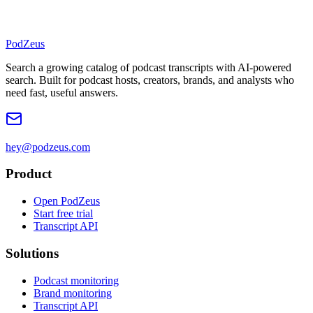
PodZeus
Search a growing catalog of podcast transcripts with AI-powered
search. Built for podcast hosts, creators, brands, and analysts who
need fast, useful answers.
hey@podzeus.com
Product
Open PodZeus
Start free trial
Transcript API
Solutions
Podcast monitoring
Brand monitoring
Transcript API