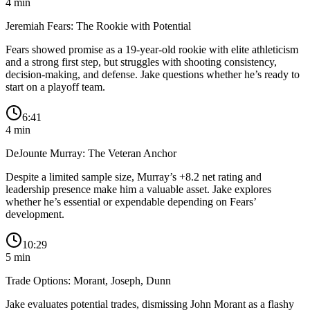
4
min
Jeremiah Fears: The Rookie with Potential
Fears showed promise as a 19-year-old rookie with elite athleticism
and a strong first step, but struggles with shooting consistency,
decision-making, and defense. Jake questions whether he’s ready to
start on a playoff team.
6:41
4
min
DeJounte Murray: The Veteran Anchor
Despite a limited sample size, Murray’s +8.2 net rating and
leadership presence make him a valuable asset. Jake explores
whether he’s essential or expendable depending on Fears’
development.
10:29
5
min
Trade Options: Morant, Joseph, Dunn
Jake evaluates potential trades, dismissing John Morant as a flashy