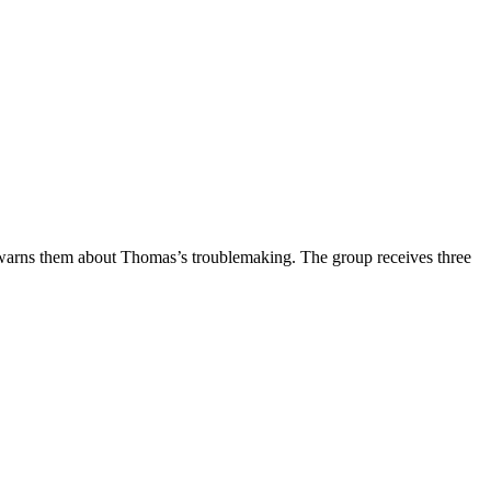
nd warns them about Thomas’s troublemaking. The group receives three