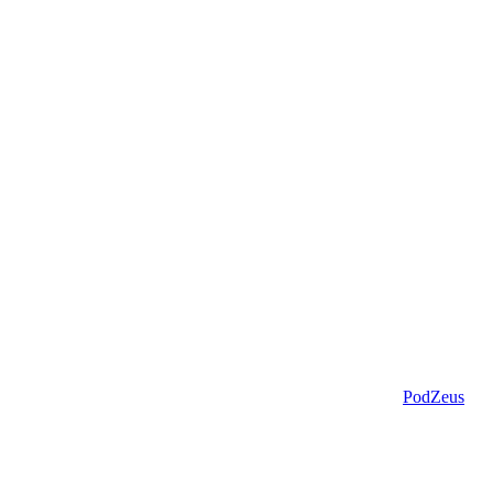
PodZeus