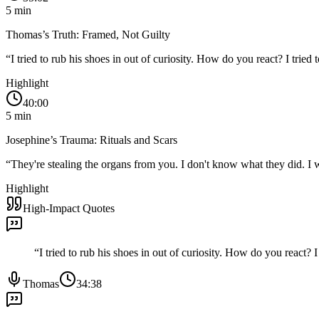
5
min
Thomas’s Truth: Framed, Not Guilty
“
I tried to rub his shoes in out of curiosity. How do you react? I trie
Highlight
40:00
5
min
Josephine’s Trauma: Rituals and Scars
“
They're stealing the organs from you. I don't know what they did. I 
Highlight
High-Impact Quotes
“
I tried to rub his shoes in out of curiosity. How do you react?
Thomas
34:38