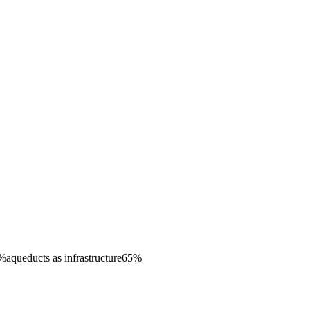
%
aqueducts as infrastructure
65
%