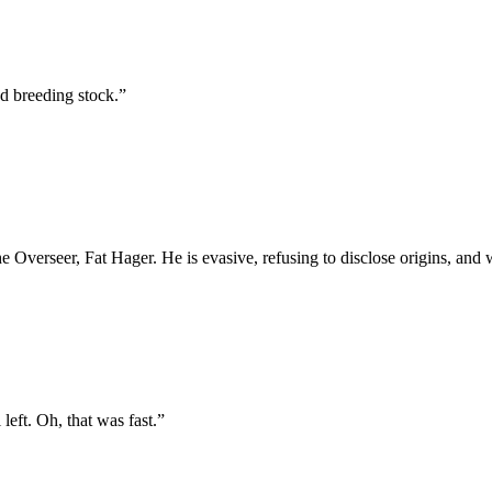
od breeding stock.
”
he Overseer, Fat Hager. He is evasive, refusing to disclose origins, a
left. Oh, that was fast.
”