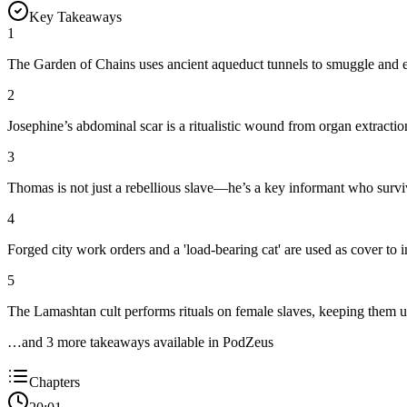
Key Takeaways
1
The Garden of Chains uses ancient aqueduct tunnels to smuggle and exp
2
Josephine’s abdominal scar is a ritualistic wound from organ extract
3
Thomas is not just a rebellious slave—he’s a key informant who surv
4
Forged city work orders and a 'load-bearing cat' are used as cover to i
5
The Lamashtan cult performs rituals on female slaves, keeping them un
…and
3
more takeaway
s
available in PodZeus
Chapters