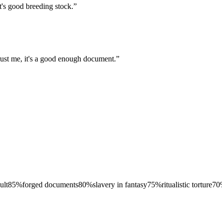
t's good breeding stock.
”
rust me, it's a good enough document.
”
ult
85
%
forged documents
80
%
slavery in fantasy
75
%
ritualistic torture
70