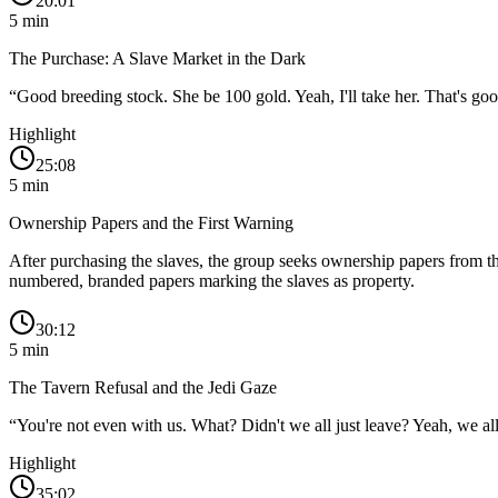
20:01
5
min
The Purchase: A Slave Market in the Dark
“
Good breeding stock. She be 100 gold. Yeah, I'll take her. That's go
Highlight
25:08
5
min
Ownership Papers and the First Warning
After purchasing the slaves, the group seeks ownership papers from t
numbered, branded papers marking the slaves as property.
30:12
5
min
The Tavern Refusal and the Jedi Gaze
“
You're not even with us. What? Didn't we all just leave? Yeah, we all 
Highlight
35:02