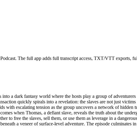
odcast. The full app adds full transcript access, TXT/VTT exports, full-
into a dark fantasy world where the hosts play a group of adventurers
action quickly spirals into a revelation: the slaves are not just victims o
s with escalating tension as the group uncovers a network of hidden tunn
 comes when Thomas, a defiant slave, reveals the truth about the unde
hether to free the slaves, sell them, or use them as leverage in a danger
 beneath a veneer of surface-level adventure. The episode culminates in 