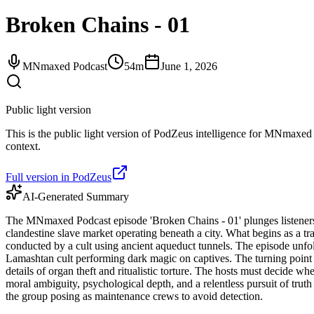
Broken Chains - 01
MNmaxed Podcast
54m
June 1, 2026
Public light version
This is the public light version of PodZeus intelligence for MNmaxed P
context.
Full version in PodZeus
AI-Generated Summary
The MNmaxed Podcast episode 'Broken Chains - 01' plunges listeners 
clandestine slave market operating beneath a city. What begins as a trans
conducted by a cult using ancient aqueduct tunnels. The episode unfold
Lamashtan cult performing dark magic on captives. The turning point
details of organ theft and ritualistic torture. The hosts must decide w
moral ambiguity, psychological depth, and a relentless pursuit of truth
the group posing as maintenance crews to avoid detection.