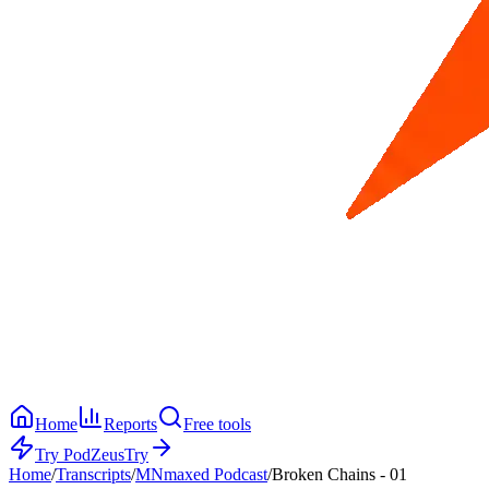
Home
Reports
Free tools
Try PodZeus
Try
Home
/
Transcripts
/
MNmaxed Podcast
/
Broken Chains - 01