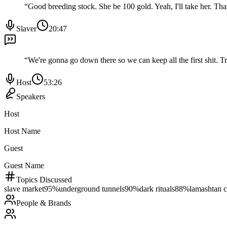
“
Good breeding stock. She be 100 gold. Yeah, I'll take her. Tha
Slaver
20:47
“
We're gonna go down there so we can keep all the first shit. T
Host
53:26
Speakers
Host
Host Name
Guest
Guest Name
Topics Discussed
slave market
95
%
underground tunnels
90
%
dark rituals
88
%
lamashtan c
People & Brands