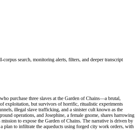
corpus search, monitoring alerts, filters, and deeper transcript
 who purchase three slaves at the Garden of Chains—a brutal,
f exploitation, but survivors of horrific, ritualistic experiments
els, illegal slave trafficking, and a sinister cult known as the
rground operations, and Josephine, a female gnome, shares harrowing
ous mission to expose the Garden of Chains. The narrative is driven by
a plan to infiltrate the aqueducts using forged city work orders, with