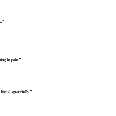
y.
”
ing in pain.
”
 him disgracefully.
”