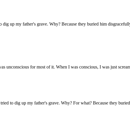
d to dig up my father's grave. Why? Because they buried him disgracefull
was unconscious for most of it. When I was conscious, I was just scream
 I tried to dig up my father's grave. Why? For what? Because they buried