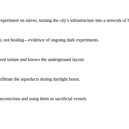
eriment on slaves, turning the city’s infrastructure into a network of h
ion, not healing—evidence of ongoing dark experiments.
ived torture and knows the underground layout.
nfiltrate the aqueducts during daylight hours.
conscious and using them as sacrificial vessels.