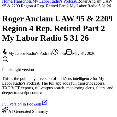
Home
/
Transcripts
/
My Labor Radio's Podcast
/
Roger Anclam UAW
95 & 2209 Region 4 Rep. Retired Part 2 My Labor Radio 5 31 26
Roger Anclam UAW 95 & 2209
Region 4 Rep. Retired Part 2
My Labor Radio 5 31 26
My Labor Radio's Podcast
55m
May 31, 2026
Public light version
This is the public light version of PodZeus intelligence for My
Labor Radio's Podcast. The full app adds full transcript access,
TXT/VTT exports, full-corpus search, monitoring alerts, filters, and
deeper transcript context.
Full version in PodZeus
AI-Generated Summary