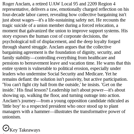
Roger Anclam, a retired UAW Local 95 and 2209 Region 4
representative, delivers a raw, emotionally charged reflection on his
four-decade labor career, revealing how collective bargaining isn't
just about wages—it's a life-sustaining safety net. He recounts the
tragic suicide of a union member during a forced relocation, a
moment that galvanized the union to improve support systems. His
story exposes the human cost of corporate decisions, the
psychological toll of displacement, and the deep loyalty forged
through shared struggle. Anclam argues that the collective
bargaining agreement is the foundation of dignity, security, and
family stability—controlling everything from healthcare and
pensions to bereavement leave and vacation time. He warns that this
entire system is vulnerable to political erosion, especially under
leaders who undermine Social Security and Medicare. Yet he
remains defiant: the solution isn't passivity, but active participation.
'You can't fight city hall from the outside,' he insists. 'Get on the
inside.' His final lesson? Leadership isn't about power—it's about
showing up, walking the floor, and turning outrage into action.
Anclam’s journey—from a young opposition candidate ridiculed as
'little boy' to a respected president who once stood up to plant
managers with a hammer—illustrates the transformative power of
unionism.
Key Takeaways