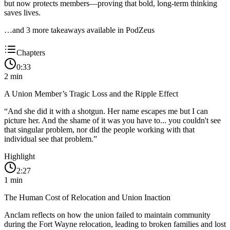
but now protects members—proving that bold, long-term thinking
saves lives.
…and
3
more takeaway
s
available in PodZeus
Chapters
0:33
2
min
A Union Member’s Tragic Loss and the Ripple Effect
“
And she did it with a shotgun. Her name escapes me but I can
picture her. And the shame of it was you have to... you couldn't see
that singular problem, nor did the people working with that
individual see that problem.
”
Highlight
2:27
1
min
The Human Cost of Relocation and Union Inaction
Anclam reflects on how the union failed to maintain community
during the Fort Wayne relocation, leading to broken families and lost