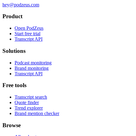
hey@podzeus.com
Product
Open PodZeus
Start free trial
Transcript API
Solutions
Podcast monitoring
Brand monitoring
Transcript API
Free tools
Transcript search
Quote finder
Trend explorer
Brand mention checker
Browse