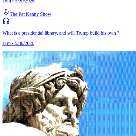
18m • 5/30/2026
The Pat Kenny Show
What is a presidential library, and will Trump build his own ?
11m • 5/30/2026