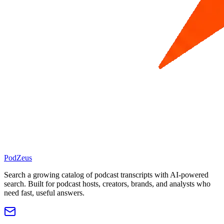
PodZeus
Search a growing catalog of podcast transcripts with AI-powered
search. Built for podcast hosts, creators, brands, and analysts who
need fast, useful answers.