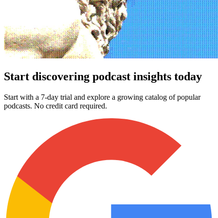
Start discovering podcast insights today
Start with a 7-day trial and explore a growing catalog of popular
podcasts. No credit card required.