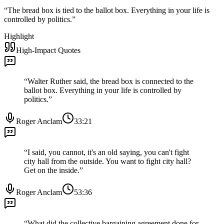
“
The bread box is tied to the ballot box. Everything in your life is
controlled by politics.
”
Highlight
High-Impact Quotes
“
Walter Ruther said, the bread box is connected to the
ballot box. Everything in your life is controlled by
politics.
”
Roger Anclam
33:21
“
I said, you cannot, it's an old saying, you can't fight
city hall from the outside. You want to fight city hall?
Get on the inside.
”
Roger Anclam
53:36
“
What did the collective bargaining agreement done for