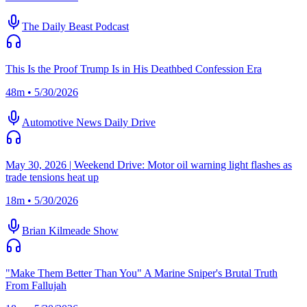
The Daily Beast Podcast
This Is the Proof Trump Is in His Deathbed Confession Era
48m • 5/30/2026
Automotive News Daily Drive
May 30, 2026 | Weekend Drive: Motor oil warning light flashes as
trade tensions heat up
18m • 5/30/2026
Brian Kilmeade Show
"Make Them Better Than You" A Marine Sniper's Brutal Truth
From Fallujah