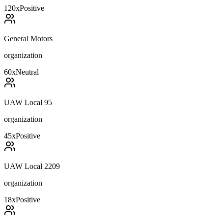
120
x
Positive
General Motors
organization
60
x
Neutral
UAW Local 95
organization
45
x
Positive
UAW Local 2209
organization
18
x
Positive