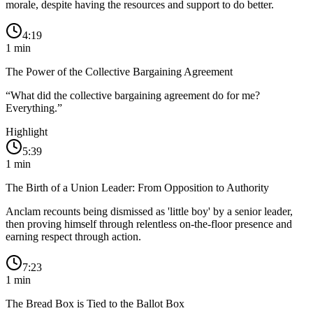
morale, despite having the resources and support to do better.
4:19
1
min
The Power of the Collective Bargaining Agreement
“
What did the collective bargaining agreement do for me?
Everything.
”
Highlight
5:39
1
min
The Birth of a Union Leader: From Opposition to Authority
Anclam recounts being dismissed as 'little boy' by a senior leader,
then proving himself through relentless on-the-floor presence and
earning respect through action.
7:23
1
min
The Bread Box is Tied to the Ballot Box