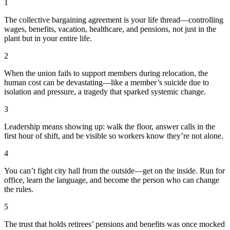
1
The collective bargaining agreement is your life thread—controlling
wages, benefits, vacation, healthcare, and pensions, not just in the
plant but in your entire life.
2
When the union fails to support members during relocation, the
human cost can be devastating—like a member’s suicide due to
isolation and pressure, a tragedy that sparked systemic change.
3
Leadership means showing up: walk the floor, answer calls in the
first hour of shift, and be visible so workers know they’re not alone.
4
You can’t fight city hall from the outside—get on the inside. Run for
office, learn the language, and become the person who can change
the rules.
5
The trust that holds retirees’ pensions and benefits was once mocked