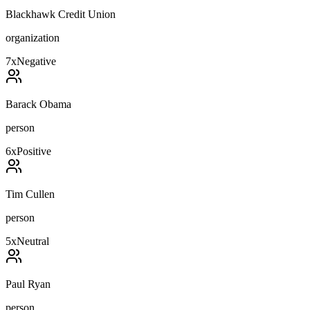
Blackhawk Credit Union
organization
7
x
Negative
Barack Obama
person
6
x
Positive
Tim Cullen
person
5
x
Neutral
Paul Ryan
person