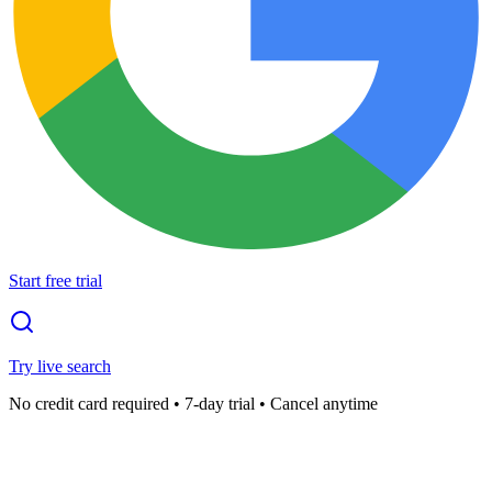
Start free trial
Try live search
No credit card required • 7-day trial • Cancel anytime