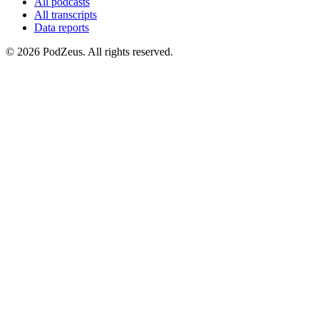
All podcasts
All transcripts
Data reports
© 2026 PodZeus. All rights reserved.