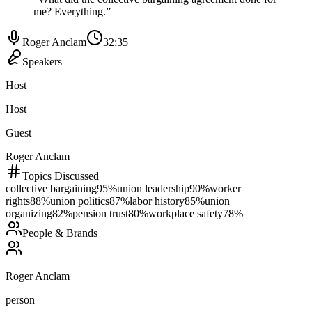
me? Everything.
”
Roger Anclam
32:35
Speakers
Host
Host
Guest
Roger Anclam
Topics Discussed
collective bargaining
95
%
union leadership
90
%
worker
rights
88
%
union politics
87
%
labor history
85
%
union
organizing
82
%
pension trust
80
%
workplace safety
78
%
People & Brands
Roger Anclam
person