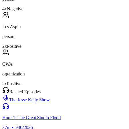
4
x
Negative
Les Aspin
person
2
x
Positive
CWA
organization
2
x
Positive
Related Episodes
The Jesse Kelly Show
Hour 1: The Great Studio Flood
37m • 5/30/2026