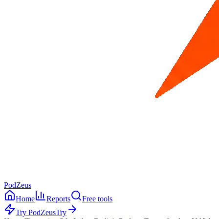
PodZeus
Home
Reports
Free tools
Try PodZeus
Try