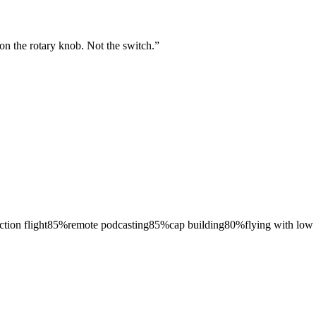
on the rotary knob. Not the switch.
”
ction flight
85
%
remote podcasting
85
%
cap building
80
%
flying with low 