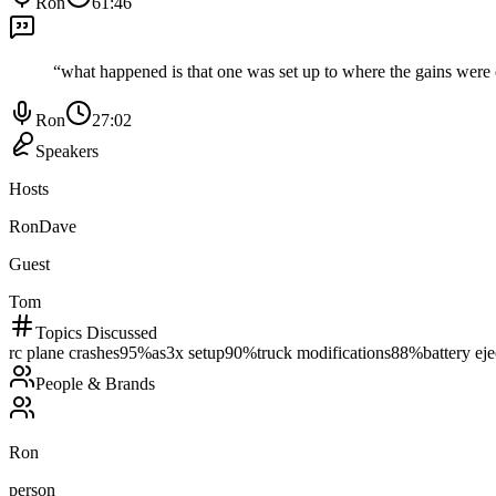
Ron
61:46
“
what happened is that one was set up to where the gains were 
Ron
27:02
Speakers
Hosts
Ron
Dave
Guest
Tom
Topics Discussed
rc plane crashes
95
%
as3x setup
90
%
truck modifications
88
%
battery eje
People & Brands
Ron
person