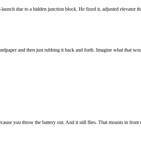
aunch due to a hidden junction block. He fixed it, adjusted elevator thr
sandpaper and then just rubbing it back and forth. Imagine what that wou
ecause you throw the battery out. And it still flies. That mounts in front 