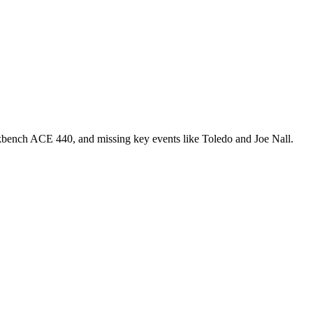
rkbench ACE 440, and missing key events like Toledo and Joe Nall.