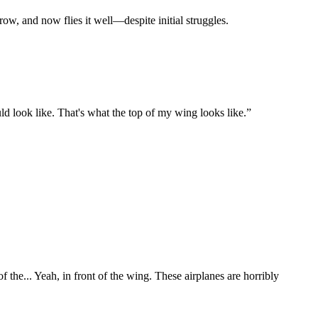
ow, and now flies it well—despite initial struggles.
ld look like. That's what the top of my wing looks like.
”
of the... Yeah, in front of the wing. These airplanes are horribly