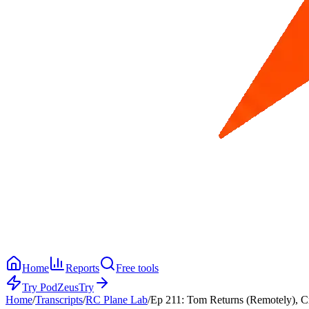
Home
Reports
Free tools
Try PodZeus
Try
Home
/
Transcripts
/
RC Plane Lab
/
Ep 211: Tom Returns (Remotely), Cr