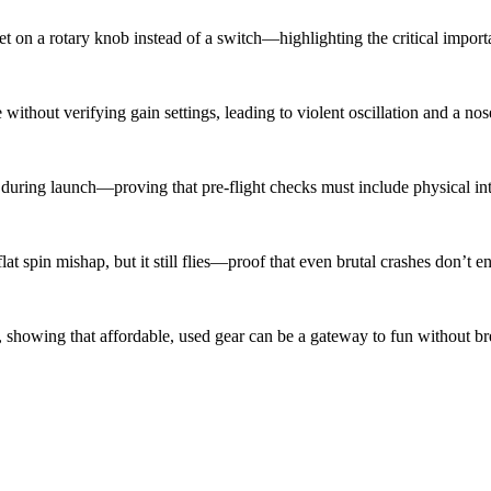
n a rotary knob instead of a switch—highlighting the critical importa
ithout verifying gain settings, leading to violent oscillation and a nos
uring launch—proving that pre-flight checks must include physical inte
spin mishap, but it still flies—proof that even brutal crashes don’t end
showing that affordable, used gear can be a gateway to fun without br