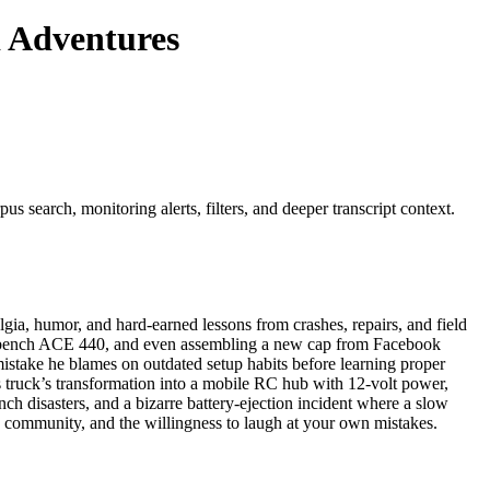
d Adventures
s search, monitoring alerts, filters, and deeper transcript context.
ia, humor, and hard-earned lessons from crashes, repairs, and field
Workbench ACE 440, and even assembling a new cap from Facebook
stake he blames on outdated setup habits before learning proper
is truck’s transformation into a mobile RC hub with 12-volt power,
ch disasters, and a bizarre battery-ejection incident where a slow
ce, community, and the willingness to laugh at your own mistakes.