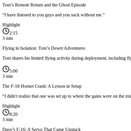
Tom’s Remote Return and the Ghost Episode
“
I have listened to you guys and you suck without me.
”
Highlight
2:15
3
min
Flying in Isolation: Tom’s Desert Adventures
Tom shares his limited flying activity during deployment, including
5:00
3
min
The F-18 Hornet Crash: A Lesson in Setup
“
I didn't realize that one was set up to where the gains were on the ro
Highlight
8:20
3
min
Dave’s F-16: A Servo That Came Unstuck