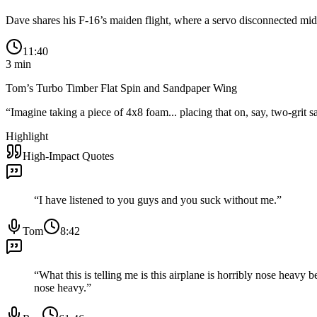
Dave shares his F-16’s maiden flight, where a servo disconnected mid-l
11:40
3
min
Tom’s Turbo Timber Flat Spin and Sandpaper Wing
“
Imagine taking a piece of 4x8 foam... placing that on, say, two-grit 
Highlight
High-Impact Quotes
“
I have listened to you guys and you suck without me.
”
Tom
8:42
“
What this is telling me is this airplane is horribly nose heavy b
nose heavy.
”