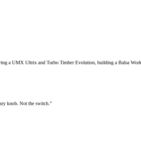
 flying a UMX Ultrix and Turbo Timber Evolution, building a Balsa Wo
tary knob. Not the switch.
”