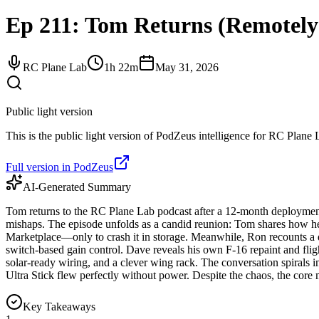
Ep 211: Tom Returns (Remotely)
RC Plane Lab
1h 22m
May 31, 2026
Public light version
This is the public light version of PodZeus intelligence for RC Plane L
Full version in PodZeus
AI-Generated Summary
Tom returns to the RC Plane Lab podcast after a 12-month deployment,
mishaps. The episode unfolds as a candid reunion: Tom shares how h
Marketplace—only to crash it in storage. Meanwhile, Ron recounts a 
switch-based gain control. Dave reveals his own F-16 repaint and flig
solar-ready wiring, and a clever wing rack. The conversation spirals i
Ultra Stick flew perfectly without power. Despite the chaos, the core 
Key Takeaways