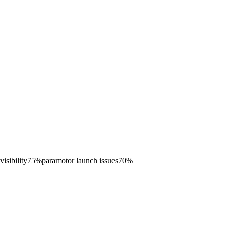
visibility
75
%
paramotor launch issues
70
%