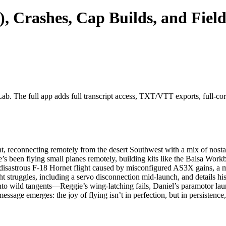
, Crashes, Cap Builds, and Fiel
ab. The full app adds full transcript access, TXT/VTT exports, full-corpu
 reconnecting remotely from the desert Southwest with a mix of nostalg
e’s been flying small planes remotely, building kits like the Balsa 
disastrous F-18 Hornet flight caused by misconfigured AS3X gains, a mi
ht struggles, including a servo disconnection mid-launch, and details h
nto wild tangents—Reggie’s wing-latching fails, Daniel’s paramotor laun
message emerges: the joy of flying isn’t in perfection, but in persisten