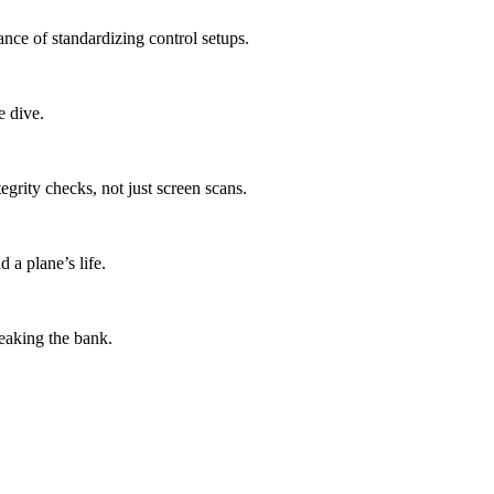
nce of standardizing control setups.
e dive.
grity checks, not just screen scans.
 a plane’s life.
eaking the bank.