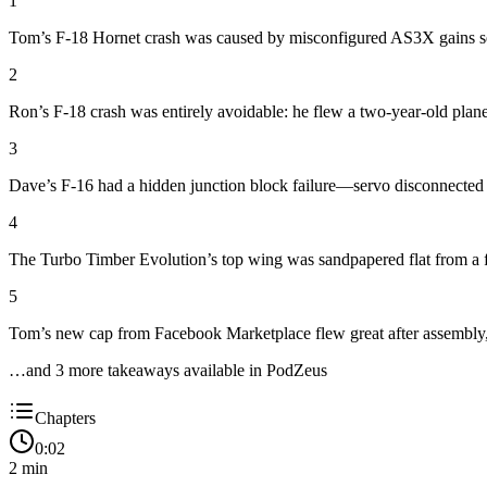
1
Tom’s F-18 Hornet crash was caused by misconfigured AS3X gains set o
2
Ron’s F-18 crash was entirely avoidable: he flew a two-year-old plane w
3
Dave’s F-16 had a hidden junction block failure—servo disconnected d
4
The Turbo Timber Evolution’s top wing was sandpapered flat from a flat 
5
Tom’s new cap from Facebook Marketplace flew great after assembly, 
…and
3
more takeaway
s
available in PodZeus
Chapters
0:02
2
min