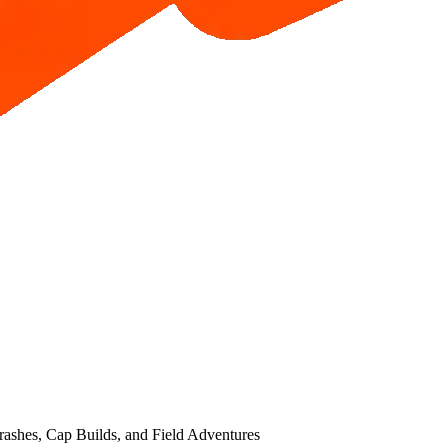
ashes, Cap Builds, and Field Adventures