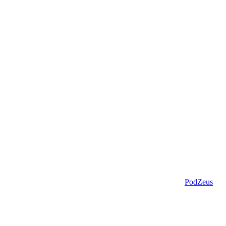
PodZeus