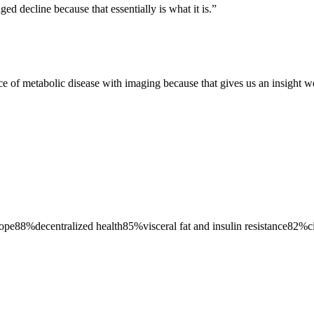
d decline because that essentially is what it is.
”
ce of metabolic disease with imaging because that gives us an insight we
lope
88
%
decentralized health
85
%
visceral fat and insulin resistance
82
%
c