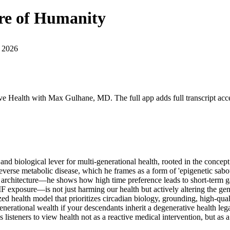
ure of Humanity
 2026
ive Health with Max Gulhane, MD. The full app adds full transcript acce
al and biological lever for multi-generational health, rooted in the conc
 reverse metabolic disease, which he frames as a form of 'epigenetic sa
rchitecture—he shows how high time preference leads to short-term gain
MF exposure—is not just harming our health but actively altering the ge
 health model that prioritizes circadian biology, grounding, high-quali
enerational wealth if your descendants inherit a degenerative health leg
s listeners to view health not as a reactive medical intervention, but as 