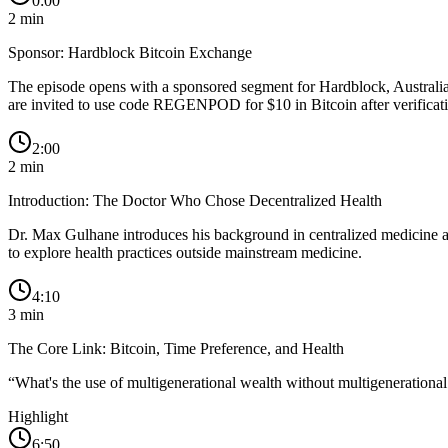
0:00
2
min
Sponsor: Hardblock Bitcoin Exchange
The episode opens with a sponsored segment for Hardblock, Australia
are invited to use code REGENPOD for $10 in Bitcoin after verificat
2:00
2
min
Introduction: The Doctor Who Chose Decentralized Health
Dr. Max Gulhane introduces his background in centralized medicine an
to explore health practices outside mainstream medicine.
4:10
3
min
The Core Link: Bitcoin, Time Preference, and Health
“
What's the use of multigenerational wealth without multigenerational
Highlight
6:50