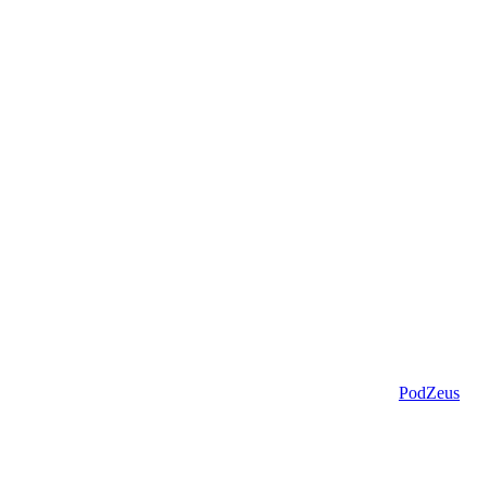
PodZeus