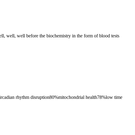
ll, well, well before the biochemistry in the form of blood tests
ircadian rhythm disruption
80
%
mitochondrial health
78
%
low time