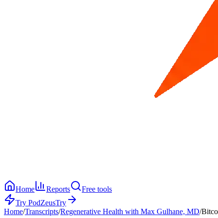
Home
Reports
Free tools
Try PodZeus
Try
Home
/
Transcripts
/
Regenerative Health with Max Gulhane, MD
/
Bitco