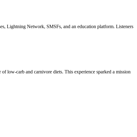
ses, Lightning Network, SMSFs, and an education platform. Listeners
 of low-carb and carnivore diets. This experience sparked a mission