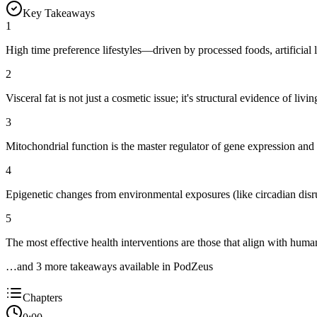
Key Takeaways
1
High time preference lifestyles—driven by processed foods, artificial
2
Visceral fat is not just a cosmetic issue; it's structural evidence of li
3
Mitochondrial function is the master regulator of gene expression and e
4
Epigenetic changes from environmental exposures (like circadian di
5
The most effective health interventions are those that align with huma
…and
3
more takeaway
s
available in PodZeus
Chapters