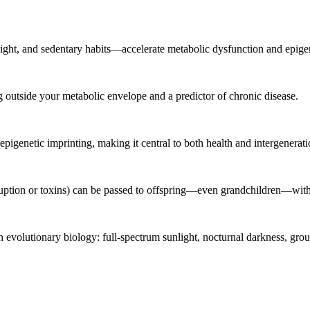
 light, and sedentary habits—accelerate metabolic dysfunction and epige
ving outside your metabolic envelope and a predictor of chronic disease.
pigenetic imprinting, making it central to both health and intergenerati
sruption or toxins) can be passed to offspring—even grandchildren—wi
n evolutionary biology: full-spectrum sunlight, nocturnal darkness, grou