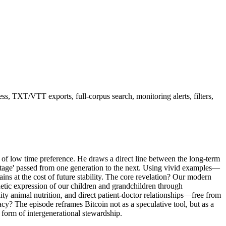
ss, TXT/VTT exports, full-corpus search, monitoring alerts, filters,
ept of low time preference. He draws a direct line between the long-term
botage' passed from one generation to the next. Using vivid examples—
s at the cost of future stability. The core revelation? Our modern
netic expression of our children and grandchildren through
ty animal nutrition, and direct patient-doctor relationships—free from
acy? The episode reframes Bitcoin not as a speculative tool, but as a
a form of intergenerational stewardship.