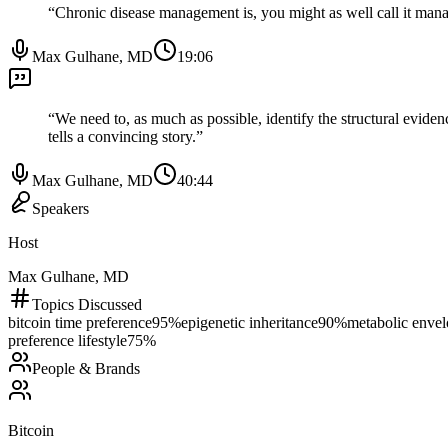
“
Chronic disease management is, you might as well call it manage
Max Gulhane, MD
19:06
“
We need to, as much as possible, identify the structural eviden
tells a convincing story.
”
Max Gulhane, MD
40:44
Speakers
Host
Max Gulhane, MD
Topics Discussed
bitcoin time preference
95
%
epigenetic inheritance
90
%
metabolic enve
preference lifestyle
75
%
People & Brands
Bitcoin