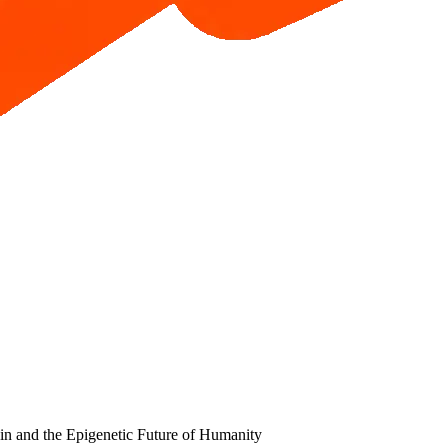
in and the Epigenetic Future of Humanity