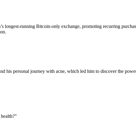
’s longest-running Bitcoin-only exchange, promoting recurring purcha
ion.
d his personal journey with acne, which led him to discover the power
 health?
”