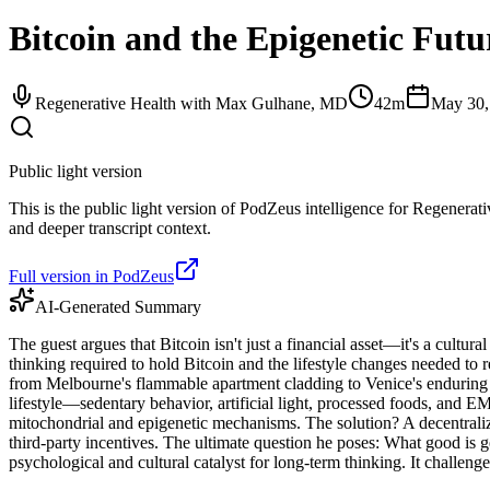
Bitcoin and the Epigenetic Fut
Regenerative Health with Max Gulhane, MD
42m
May 30,
Public light version
This is the public light version of PodZeus intelligence for Regenerat
and deeper transcript context.
Full version in PodZeus
AI-Generated Summary
The guest argues that Bitcoin isn't just a financial asset—it's a cultur
thinking required to hold Bitcoin and the lifestyle changes needed to
from Melbourne's flammable apartment cladding to Venice's enduring a
lifestyle—sedentary behavior, artificial light, processed foods, and E
mitochondrial and epigenetic mechanisms. The solution? A decentralized
third-party incentives. The ultimate question he poses: What good is g
psychological and cultural catalyst for long-term thinking. It challenge