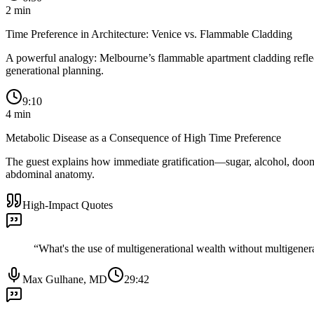
2
min
Time Preference in Architecture: Venice vs. Flammable Cladding
A powerful analogy: Melbourne’s flammable apartment cladding reflects
generational planning.
9:10
4
min
Metabolic Disease as a Consequence of High Time Preference
The guest explains how immediate gratification—sugar, alcohol, doomscr
abdominal anatomy.
High-Impact Quotes
“
What's the use of multigenerational wealth without multigenera
Max Gulhane, MD
29:42