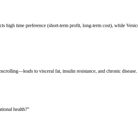
 high time preference (short-term profit, long-term cost), while Venic
olling—leads to visceral fat, insulin resistance, and chronic disease. 
tional health?
”