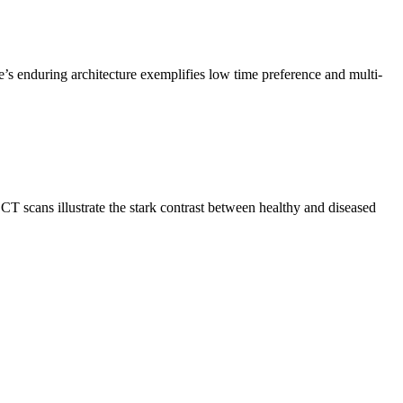
e’s enduring architecture exemplifies low time preference and multi-
CT scans illustrate the stark contrast between healthy and diseased