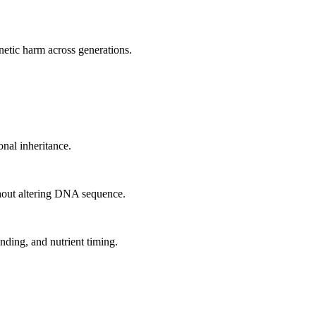
netic harm across generations.
onal inheritance.
thout altering DNA sequence.
nding, and nutrient timing.