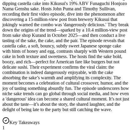
dipping castella cake into Kikusui's 19% ABV Funaguchi Honjozo
Nama Genshu sake. Hosts John Puma and Timothy Sullivan,
recording their first video episode, dive into the phenomenon after
discovering a 15-million-view post from brewery Kikusui that
jokingly warned the combo was 'dangerously delicious.' They break
down the origins of the trend—sparked by a 10.4 million-view post
from sake shop Kurand in October 2025—and then conduct a live
tasting of the sake, the cake, and the pair. The episode reveals that
castella cake, a soft, bouncy, subtly sweet Japanese sponge cake
with hints of honey and egg, contrasts sharply with Western pound
cake in both texture and sweetness. The hosts find the sake bold,
boozy, and rich—perfect for American fare like burgers but not
delicate sushi. Their experiment confirms the viral claim: the
combination is indeed dangerously enjoyable, with the cake
absorbing the sake’s warmth and amplifying its complexity. The
moment becomes a celebration of cultural crossover, humor, and the
joy of tasting something absurdly fun. The episode underscores how
niche sake trends can go global through social media, and how even
a 'dangerous' idea can become a shared cultural moment. It’s not just
about the taste—it’s about the story, the shared laughter, and the
delight of being late to the party but still catching the wave.
Key Takeaways
1