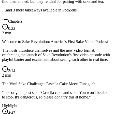
find them muted, but they’re ideal for pairing with sake and tea.
…and
3
more takeaway
s
available in PodZeus
Chapters
0:22
2
min
Welcome to Sake Revolution: America's First Sake Video Podcast
The hosts introduce themselves and the new video format,
celebrating the launch of Sake Revolution's first video episode with
playful banter and excitement about seeing each other in real time.
2:14
2
min
The Viral Sake Challenge: Castella Cake Meets Funaguchi
“
The original post said, 'Castella cake and sake. You won't be able
to stop. It's dangerous, so please don't try this at home.'
”
Highlight
4:47