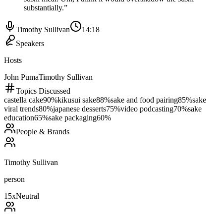
substantially.
”
Timothy Sullivan
14:18
Speakers
Hosts
John Puma
Timothy Sullivan
Topics Discussed
castella cake
90
%
kikusui sake
88
%
sake and food pairing
85
%
sake
viral trends
80
%
japanese desserts
75
%
video podcasting
70
%
sake
education
65
%
sake packaging
60
%
People & Brands
Timothy Sullivan
person
15
x
Neutral