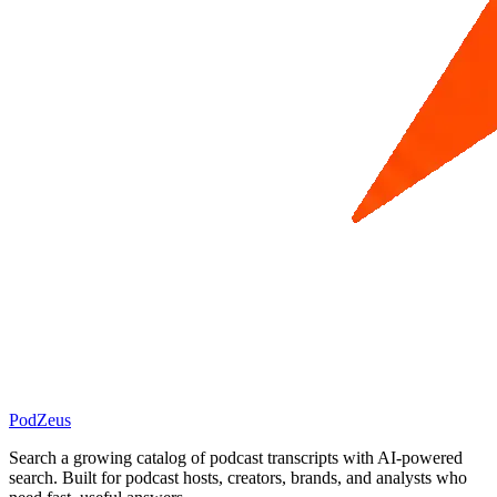
PodZeus
Search a growing catalog of podcast transcripts with AI-powered
search. Built for podcast hosts, creators, brands, and analysts who