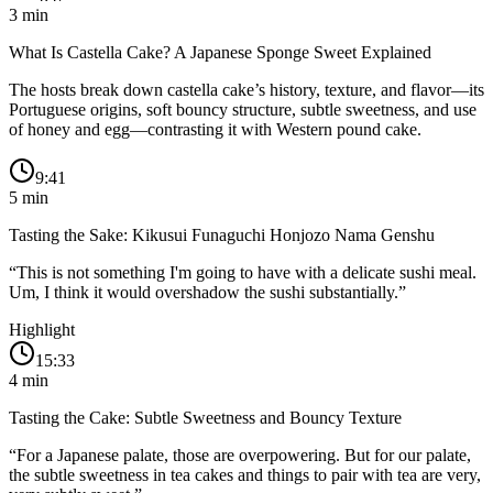
3
min
What Is Castella Cake? A Japanese Sponge Sweet Explained
The hosts break down castella cake’s history, texture, and flavor—its
Portuguese origins, soft bouncy structure, subtle sweetness, and use
of honey and egg—contrasting it with Western pound cake.
9:41
5
min
Tasting the Sake: Kikusui Funaguchi Honjozo Nama Genshu
“
This is not something I'm going to have with a delicate sushi meal.
Um, I think it would overshadow the sushi substantially.
”
Highlight
15:33
4
min
Tasting the Cake: Subtle Sweetness and Bouncy Texture
“
For a Japanese palate, those are overpowering. But for our palate,
the subtle sweetness in tea cakes and things to pair with tea are very,