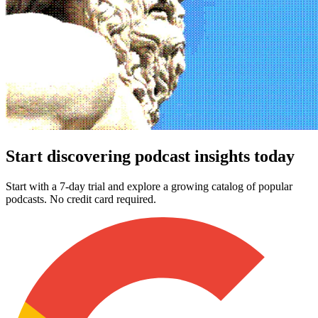
Start discovering podcast insights today
Start with a 7-day trial and explore a growing catalog of popular
podcasts. No credit card required.