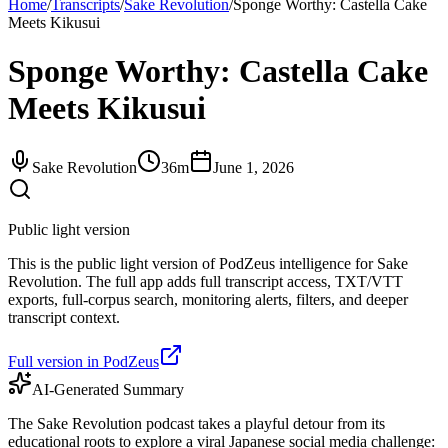
Home
/
Transcripts
/
Sake Revolution
/
Sponge Worthy: Castella Cake
Meets Kikusui
Sponge Worthy: Castella Cake
Meets Kikusui
Sake Revolution
36m
June 1, 2026
Public light version
This is the public light version of PodZeus intelligence for Sake
Revolution. The full app adds full transcript access, TXT/VTT
exports, full-corpus search, monitoring alerts, filters, and deeper
transcript context.
Full version in PodZeus
AI-Generated Summary
The Sake Revolution podcast takes a playful detour from its
educational roots to explore a viral Japanese social media challenge: