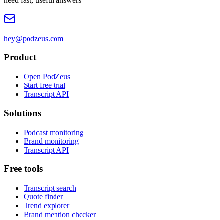
need fast, useful answers.
hey@podzeus.com
Product
Open PodZeus
Start free trial
Transcript API
Solutions
Podcast monitoring
Brand monitoring
Transcript API
Free tools
Transcript search
Quote finder
Trend explorer
Brand mention checker