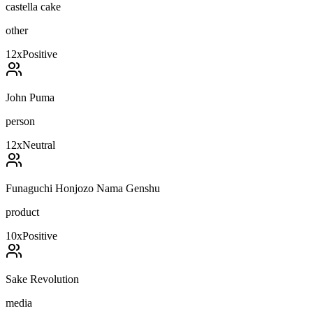
castella cake
other
12
x
Positive
John Puma
person
12
x
Neutral
Funaguchi Honjozo Nama Genshu
product
10
x
Positive
Sake Revolution
media