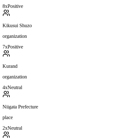
8
x
Positive
Kikusui Shuzo
organization
7
x
Positive
Kurand
organization
4
x
Neutral
Niigata Prefecture
place
2
x
Neutral