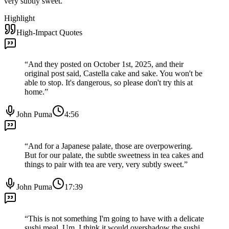
very subtly sweet.
”
Highlight
High-Impact Quotes
“
And they posted on October 1st, 2025, and their
original post said, Castella cake and sake. You won't be
able to stop. It's dangerous, so please don't try this at
home.
”
John Puma
4:56
“
And for a Japanese palate, those are overpowering.
But for our palate, the subtle sweetness in tea cakes and
things to pair with tea are very, very subtly sweet.
”
John Puma
17:39
“
This is not something I'm going to have with a delicate
sushi meal. Um, I think it would overshadow the sushi