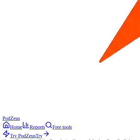
PodZeus
Home
Reports
Free tools
Try PodZeus
Try