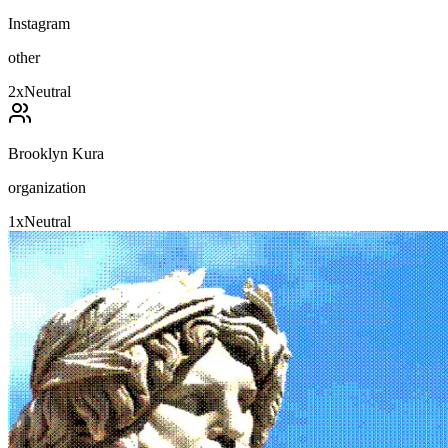
Instagram
other
2
x
Neutral
Brooklyn Kura
organization
1
x
Neutral