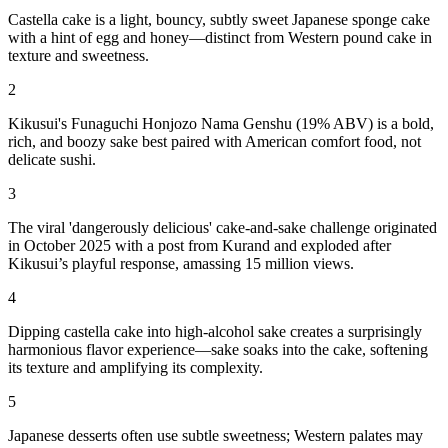
Castella cake is a light, bouncy, subtly sweet Japanese sponge cake
with a hint of egg and honey—distinct from Western pound cake in
texture and sweetness.
2
Kikusui's Funaguchi Honjozo Nama Genshu (19% ABV) is a bold,
rich, and boozy sake best paired with American comfort food, not
delicate sushi.
3
The viral 'dangerously delicious' cake-and-sake challenge originated
in October 2025 with a post from Kurand and exploded after
Kikusui’s playful response, amassing 15 million views.
4
Dipping castella cake into high-alcohol sake creates a surprisingly
harmonious flavor experience—sake soaks into the cake, softening
its texture and amplifying its complexity.
5
Japanese desserts often use subtle sweetness; Western palates may