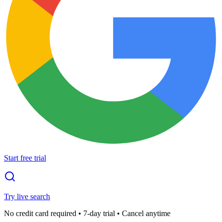
Start free trial
Try live search
No credit card required • 7-day trial • Cancel anytime