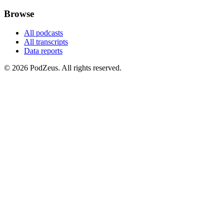
Browse
All podcasts
All transcripts
Data reports
© 2026 PodZeus. All rights reserved.