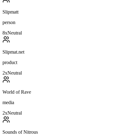
Slipmatt
person
8
x
Neutral
Slipmat.net
product
2
x
Neutral
World of Rave
media
2
x
Neutral
Sounds of Nitrous