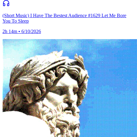
(Short Music) I Have The Bestest Audience #1629 Let Me Bore
You To Sleep
2h 14m • 6/10/2026