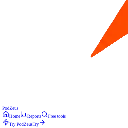
PodZeus
Home
Reports
Free tools
Try PodZeus
Try