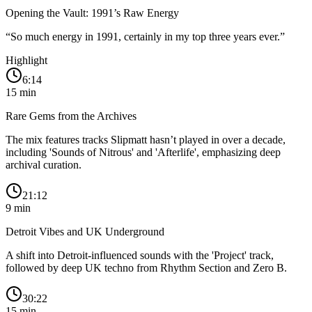
Opening the Vault: 1991’s Raw Energy
“
So much energy in 1991, certainly in my top three years ever.
”
Highlight
6:14
15
min
Rare Gems from the Archives
The mix features tracks Slipmatt hasn’t played in over a decade,
including 'Sounds of Nitrous' and 'Afterlife', emphasizing deep
archival curation.
21:12
9
min
Detroit Vibes and UK Underground
A shift into Detroit-influenced sounds with the 'Project' track,
followed by deep UK techno from Rhythm Section and Zero B.
30:22
15
min