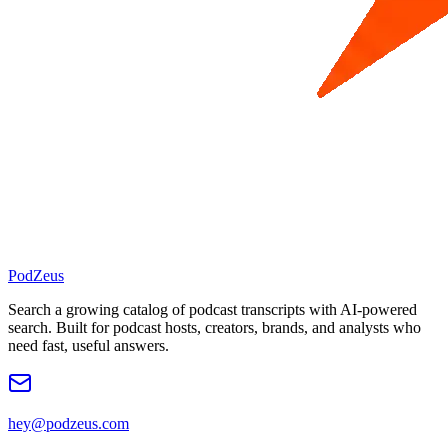
PodZeus
Search a growing catalog of podcast transcripts with AI-powered
search. Built for podcast hosts, creators, brands, and analysts who
need fast, useful answers.
hey@podzeus.com