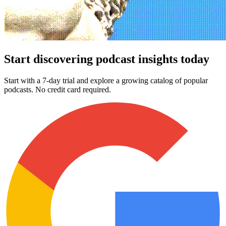
Start discovering podcast insights today
Start with a 7-day trial and explore a growing catalog of popular
podcasts. No credit card required.