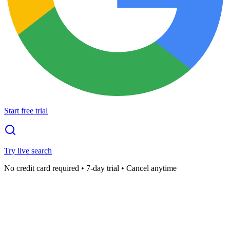
Start free trial
Try live search
No credit card required • 7-day trial • Cancel anytime