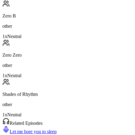
Zero B
other
1
x
Neutral
Zero Zero
other
1
x
Neutral
Shades of Rhythm
other
1
x
Neutral
Related Episodes
Let me bore you to sleep