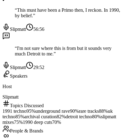
“
This must have been a Primo then, I reckon. In 1990,
by belief.
”
Slipmatt
56:56
“
I'm not sure where this is from but it sounds very
much Detroit to me.
”
Slipmatt
29:52
Speakers
Host
Slipmatt
Topics Discussed
1991 techno
95
%
underground rave
90
%
rare tracks
88
%
uk
techno
85
%
archival curation
82
%
detroit techno
80
%
slipmatt
mixes
75
%
1990 deep cuts
70
%
People & Brands