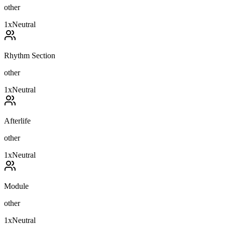
other
1
x
Neutral
Rhythm Section
other
1
x
Neutral
Afterlife
other
1
x
Neutral
Module
other
1
x
Neutral