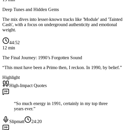
Deep Tunes and Hidden Gems
The mix dives into lesser-known tracks like 'Module' and 'Tainted
Cash', with a focus on underground authenticity and emotional
weight.
44:52
12
min
The Final Journey: 1990’s Forgotten Sound
“
This must have been a Primo then, I reckon. In 1990, by belief.
”
Highlight
High-Impact Quotes
“
So much energy in 1991, certainly in my top three
years ever.
”
Slipmatt
24:20