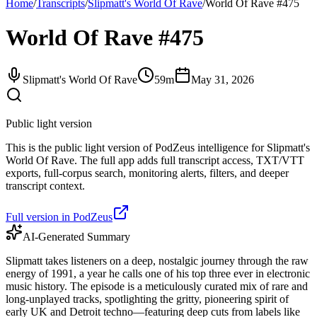
Home
/
Transcripts
/
Slipmatt's World Of Rave
/
World Of Rave #475
World Of Rave #475
Slipmatt's World Of Rave
59m
May 31, 2026
Public light version
This is the public light version of PodZeus intelligence for Slipmatt's
World Of Rave. The full app adds full transcript access, TXT/VTT
exports, full-corpus search, monitoring alerts, filters, and deeper
transcript context.
Full version in PodZeus
AI-Generated Summary
Slipmatt takes listeners on a deep, nostalgic journey through the raw
energy of 1991, a year he calls one of his top three ever in electronic
music history. The episode is a meticulously curated mix of rare and
long-unplayed tracks, spotlighting the gritty, pioneering spirit of
early UK and Detroit techno—featuring deep cuts from labels like