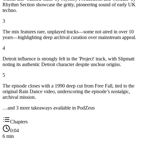
Rhythm Section showcase the gritty, pioneering sound of early UK
techno.
3
The mix features rare, unplayed tracks—some not aired in over 10
years—highlighting deep archival curation over mainstream appeal.
4
Detroit influence is strongly felt in the 'Project' track, with Slipmatt
noting its authentic Detroit character despite unclear origins.
5
The episode closes with a 1990 deep cut from Free Fall, tied to the
original Rain Dance video, underscoring the episode’s nostalgic,
archival mission.
…and
3
more takeaway
s
available in PodZeus
Chapters
0:04
6
min