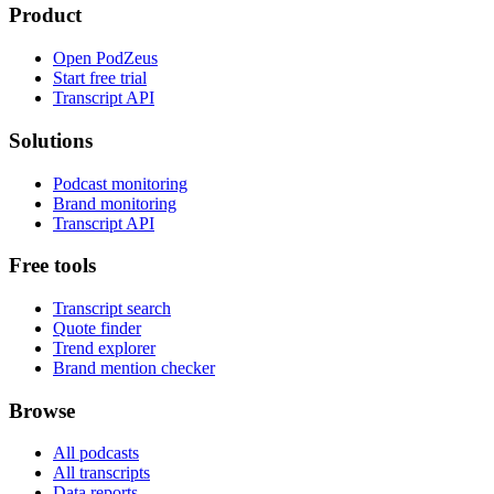
Product
Open PodZeus
Start free trial
Transcript API
Solutions
Podcast monitoring
Brand monitoring
Transcript API
Free tools
Transcript search
Quote finder
Trend explorer
Brand mention checker
Browse
All podcasts
All transcripts
Data reports