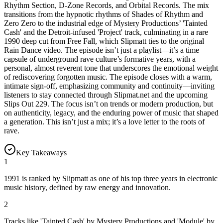
Rhythm Section, D-Zone Records, and Orbital Records. The mix
transitions from the hypnotic rhythms of Shades of Rhythm and
Zero Zero to the industrial edge of Mystery Productions’ 'Tainted
Cash' and the Detroit-infused 'Project' track, culminating in a rare
1990 deep cut from Free Fall, which Slipmatt ties to the original
Rain Dance video. The episode isn’t just a playlist—it’s a time
capsule of underground rave culture’s formative years, with a
personal, almost reverent tone that underscores the emotional weight
of rediscovering forgotten music. The episode closes with a warm,
intimate sign-off, emphasizing community and continuity—inviting
listeners to stay connected through Slipmat.net and the upcoming
Slips Out 229. The focus isn’t on trends or modern production, but
on authenticity, legacy, and the enduring power of music that shaped
a generation. This isn’t just a mix; it’s a love letter to the roots of
rave.
Key Takeaways
1
1991 is ranked by Slipmatt as one of his top three years in electronic
music history, defined by raw energy and innovation.
2
Tracks like 'Tainted Cash' by Mystery Productions and 'Module' by