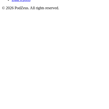
© 2026 PodZeus. All rights reserved.