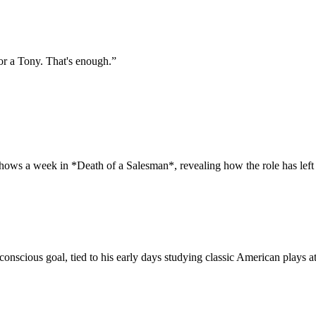
or a Tony. That's enough.
”
shows a week in *Death of a Salesman*, revealing how the role has left
conscious goal, tied to his early days studying classic American plays 