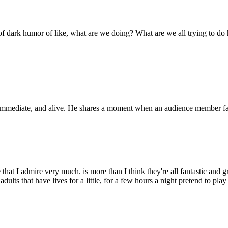
e of dark humor of like, what are we doing? What are we all trying to do 
mediate, and alive. He shares a moment when an audience member fainted
e that I admire very much. is more than I think they're all fantastic and
dults that have lives for a little, for a few hours a night pretend to pla