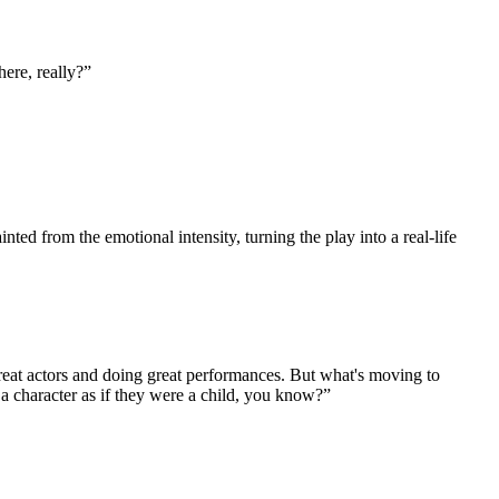
here, really?
”
 from the emotional intensity, turning the play into a real-life
 great actors and doing great performances. But what's moving to
y a character as if they were a child, you know?
”