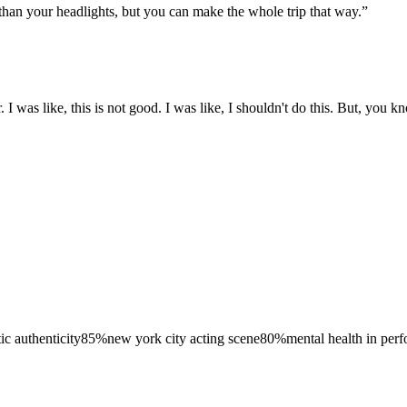
er than your headlights, but you can make the whole trip that way.
”
I was like, this is not good. I was like, I shouldn't do this. But, you kn
tic authenticity
85
%
new york city acting scene
80
%
mental health in per