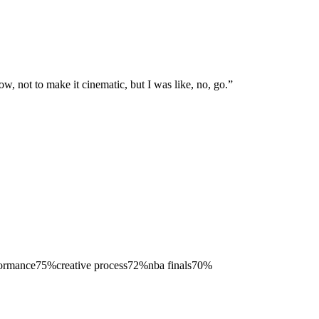
ow, not to make it cinematic, but I was like, no, go.
”
formance
75
%
creative process
72
%
nba finals
70
%