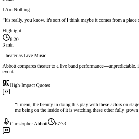
I Am Nothing
“
It's really, you know, it's sort of I think maybe it comes from a plac
Highlight
8:20
3
min
Theater as Live Music
Abbott compares theater to a live band performance—unpredictable, im
event.
High-Impact Quotes
“
I mean, the beauty in doing this play with these actors on stag
me being on the inside of it is watching these other fully grown a
Christopher Abbott
67:33