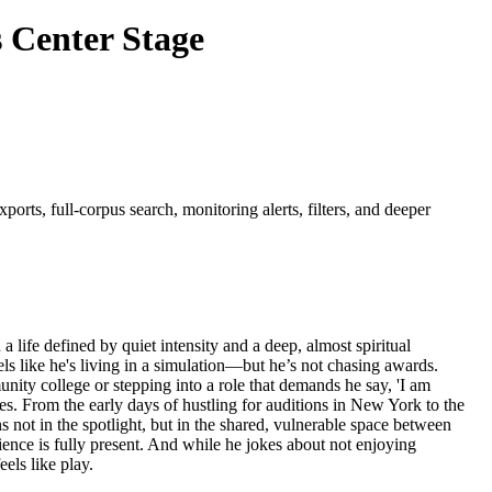
 Center Stage
orts, full-corpus search, monitoring alerts, filters, and deeper
 life defined by quiet intensity and a deep, almost spiritual
s like he's living in a simulation—but he’s not chasing awards.
munity college or stepping into a role that demands he say, 'I am
nces. From the early days of hustling for auditions in New York to the
 not in the spotlight, but in the shared, vulnerable space between
ence is fully present. And while he jokes about not enjoying
els like play.