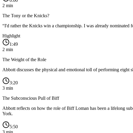
0:00
2
min
The Tony or the Knicks?
“
I'd rather the Knicks win a championship. I was already nominated f
Highlight
1:49
2
min
The Weight of the Role
Abbott discusses the physical and emotional toll of performing eight 
3:20
3
min
The Subconscious Pull of Biff
Abbott reflects on how the role of Biff Loman has been a lifelong sub
York.
5:50
3
min