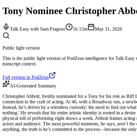
Tony Nominee Christopher Abbot
Talk Easy with Sam Fragoso
1h 15m
May 31, 2026
Public light version
This is the public light version of PodZeus intelligence for Talk Easy
transcript context.
Full version in PodZeus
AI-Generated Summary
Christopher Abbott, freshly nominated for a Tony for his role as Biff L
connection to the craft of acting. At 40, with a Broadway run, a newb
Instead, he’s driven by a relentless curiosity: the need to find out wha
nothing.' He reveals that his entire artistic identity is rooted in a de
physical toll of performing eight shows a week, Abbott frames acting n
actors and audience. The most powerful moments, he says, aren’t the c
anything, the truth is he’s committed to the process—because the only t