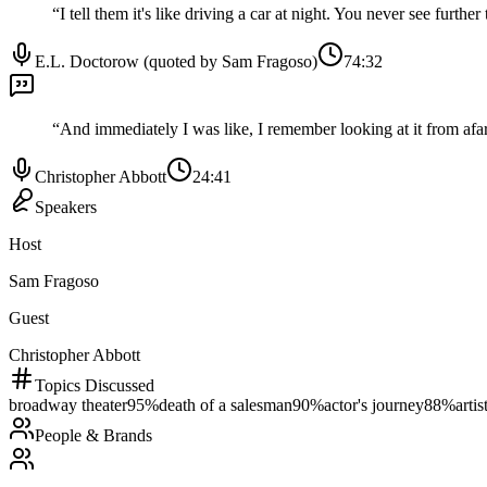
“
I tell them it's like driving a car at night. You never see furth
E.L. Doctorow (quoted by Sam Fragoso)
74:32
“
And immediately I was like, I remember looking at it from afar. 
Christopher Abbott
24:41
Speakers
Host
Sam Fragoso
Guest
Christopher Abbott
Topics Discussed
broadway theater
95
%
death of a salesman
90
%
actor's journey
88
%
artis
People & Brands