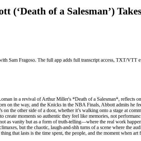
t (‘Death of a Salesman’) Takes
 with Sam Fragoso. The full app adds full transcript access, TXT/VTT exp
oman in a revival of Arthur Miller's *Death of a Salesman*, reflects on a
orn on the way, and the Knicks in the NBA Finals, Abbott admits he feel
t’s on the other side of a door, whether it’s walking onto a stage at com
sire to create moments so authentic they feel like memories, not performa
ot as vanity but as a form of truth-telling—where the real work happens
limaxes, but the chaotic, laugh-and-shh turns of a scene where the audi
hing that lasts is the time spent, the people, and the moment when art fe