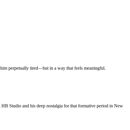
 him perpetually tired—but in a way that feels meaningful.
at HB Studio and his deep nostalgia for that formative period in New