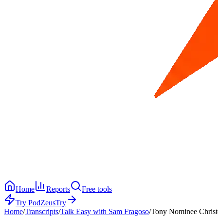
Home
Reports
Free tools
Try PodZeus
Try
Home
/
Transcripts
/
Talk Easy with Sam Fragoso
/
Tony Nominee Christo