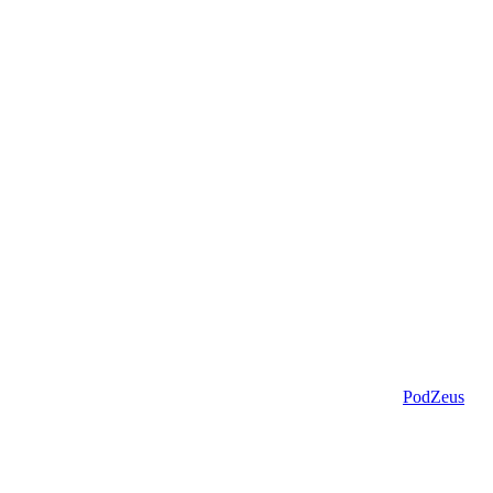
PodZeus