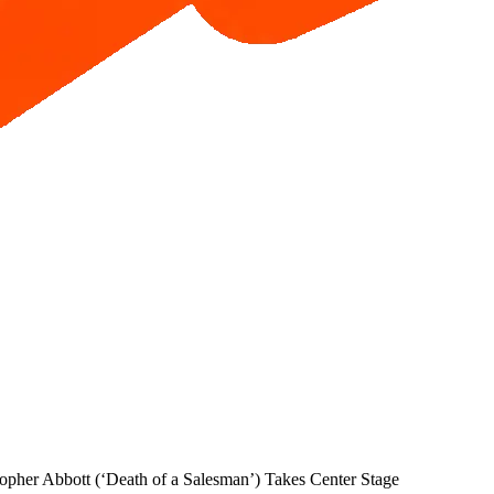
pher Abbott (‘Death of a Salesman’) Takes Center Stage