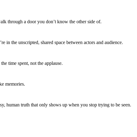
walk through a door you don’t know the other side of.
re in the unscripted, shared space between actors and audience.
 the time spent, not the applause.
like memories.
sy, human truth that only shows up when you stop trying to be seen.