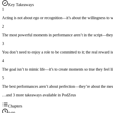
Key Takeaways
1
Acting is not about ego or recognition—it’s about the willingness to 
2
The most powerful moments in performance aren’t in the script—they’
3
You don’t need to enjoy a role to be committed to it; the real reward is
4
The goal isn’t to mimic life—it’s to create moments so true they feel 
5
The best performances aren’t about perfection—they’re about the mes
…and
3
more takeaway
s
available in PodZeus
Chapters