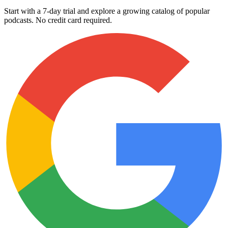
Start with a 7-day trial and explore a growing catalog of popular
podcasts. No credit card required.