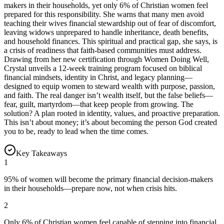
makers in their households, yet only 6% of Christian women feel
prepared for this responsibility. She warns that many men avoid
teaching their wives financial stewardship out of fear of discomfort,
leaving widows unprepared to handle inheritance, death benefits,
and household finances. This spiritual and practical gap, she says, is
a crisis of readiness that faith-based communities must address.
Drawing from her new certification through Women Doing Well,
Crystal unveils a 12-week training program focused on biblical
financial mindsets, identity in Christ, and legacy planning—
designed to equip women to steward wealth with purpose, passion,
and faith. The real danger isn’t wealth itself, but the false beliefs—
fear, guilt, martyrdom—that keep people from growing. The
solution? A plan rooted in identity, values, and proactive preparation.
This isn’t about money; it’s about becoming the person God created
you to be, ready to lead when the time comes.
Key Takeaways
1
95% of women will become the primary financial decision-makers
in their households—prepare now, not when crisis hits.
2
Only 6% of Christian women feel capable of stepping into financial