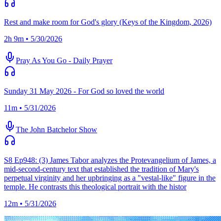
Rest and make room for God's glory (Keys of the Kingdom, 2026)
2h 9m • 5/30/2026
Pray As You Go - Daily Prayer
Sunday 31 May 2026 - For God so loved the world
11m • 5/31/2026
The John Batchelor Show
S8 Ep948: (3) James Tabor analyzes the Protevangelium of James, a
mid-second-century text that established the tradition of Mary's
perpetual virginity and her upbringing as a "vestal-like" figure in the
temple. He contrasts this theological portrait with the histor
12m • 5/31/2026