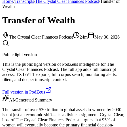
Home
/
Transcripts
/
The Crystal Clear Finances Podcast
/
Transfer of
Wealth
Transfer of Wealth
The Crystal Clear Finances Podcast
24m
May 30, 2026
Public light version
This is the public light version of PodZeus intelligence for The
Crystal Clear Finances Podcast. The full app adds full transcript
access, TXT/VTT exports, full-corpus search, monitoring alerts,
filters, and deeper transcript context.
Full version in PodZeus
AI-Generated Summary
The transfer of over $30 trillion in global assets to women by 2030
is not just an economic shift—it's a divine assignment. Crystal Clear,
host of The Crystal Clear Finances Podcast, argues that 95% of
women will eventually become the primary financial decision-