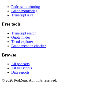
Podcast monitoring
Brand monitoring
Transcript API
Free tools
Transcript search
Quote finder
Trend explorer
Brand mention checker
Browse
All podcasts
All transcripts
Data reports
© 2026 PodZeus. All rights reserved.