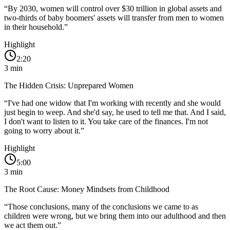
“
By 2030, women will control over $30 trillion in global assets and
two-thirds of baby boomers' assets will transfer from men to women
in their household.
”
Highlight
2:20
3
min
The Hidden Crisis: Unprepared Women
“
I've had one widow that I'm working with recently and she would
just begin to weep. And she'd say, he used to tell me that. And I said,
I don't want to listen to it. You take care of the finances. I'm not
going to worry about it.
”
Highlight
5:00
3
min
The Root Cause: Money Mindsets from Childhood
“
Those conclusions, many of the conclusions we came to as
children were wrong, but we bring them into our adulthood and then
we act them out.
”