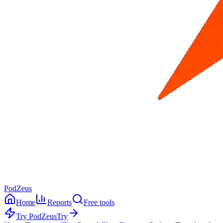
PodZeus
Home
Reports
Free tools
Try PodZeus
Try