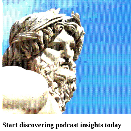
Start discovering podcast insights today