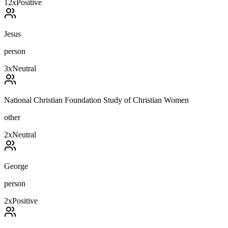
12
x
Positive
Jesus
person
3
x
Neutral
National Christian Foundation Study of Christian Women
other
2
x
Neutral
George
person
2
x
Positive