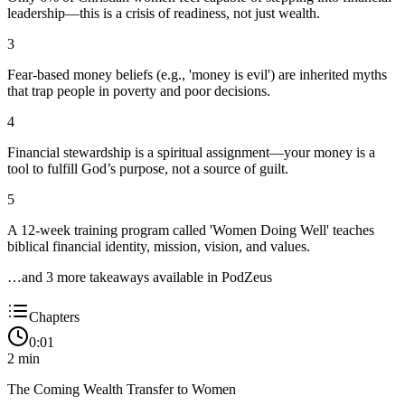
leadership—this is a crisis of readiness, not just wealth.
3
Fear-based money beliefs (e.g., 'money is evil') are inherited myths
that trap people in poverty and poor decisions.
4
Financial stewardship is a spiritual assignment—your money is a
tool to fulfill God’s purpose, not a source of guilt.
5
A 12-week training program called 'Women Doing Well' teaches
biblical financial identity, mission, vision, and values.
…and
3
more takeaway
s
available in PodZeus
Chapters
0:01
2
min
The Coming Wealth Transfer to Women