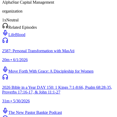
AlphaStar Capital Management
organization
1
x
Neutral
Related Episodes
LifeBlood
2587: Personal Transformation with MasAti
20m • 6/1/2026
Move Forth With Grace: A Discipleship for Women
2026 Bible in a Year DAY 150: 1 Kings 7:1-8:66, Psalm 68:28-35,
Proverbs 17:16-17, & John 11:1-27
31m • 5/30/2026
The New Pastor Bankie Podcast