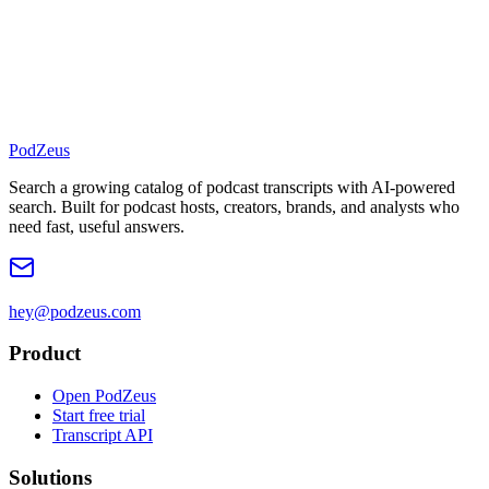
PodZeus
Search a growing catalog of podcast transcripts with AI-powered
search. Built for podcast hosts, creators, brands, and analysts who
need fast, useful answers.
hey@podzeus.com
Product
Open PodZeus
Start free trial
Transcript API
Solutions