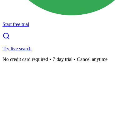
Start free trial
Try live search
No credit card required • 7-day trial • Cancel anytime