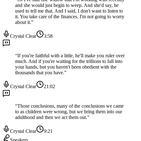
and she would just begin to weep. And she'd say, he
used to tell me that. And I said, I don't want to listen to
it. You take care of the finances. I'm not going to worry
about it.
”
Crystal Clear
3:58
“
If you're faithful with a little, he'll make you ruler over
much. And if you're waiting for the trillions to fall into
your hands, but you haven't been obedient with the
thousands that you have.
”
Crystal Clear
21:02
“
Those conclusions, many of the conclusions we came
to as children were wrong, but we bring them into our
adulthood and then we act them out.
”
Crystal Clear
9:21
Speakers