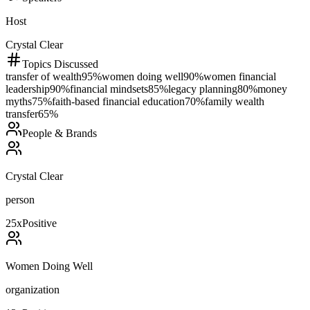
Host
Crystal Clear
Topics Discussed
transfer of wealth
95
%
women doing well
90
%
women financial
leadership
90
%
financial mindsets
85
%
legacy planning
80
%
money
myths
75
%
faith-based financial education
70
%
family wealth
transfer
65
%
People & Brands
Crystal Clear
person
25
x
Positive
Women Doing Well
organization