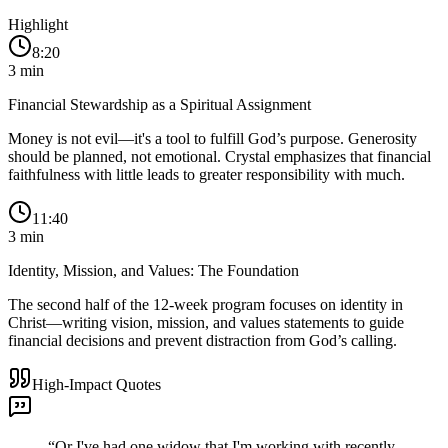
Highlight
8:20
3
min
Financial Stewardship as a Spiritual Assignment
Money is not evil—it's a tool to fulfill God’s purpose. Generosity
should be planned, not emotional. Crystal emphasizes that financial
faithfulness with little leads to greater responsibility with much.
11:40
3
min
Identity, Mission, and Values: The Foundation
The second half of the 12-week program focuses on identity in
Christ—writing vision, mission, and values statements to guide
financial decisions and prevent distraction from God’s calling.
High-Impact Quotes
“
Or I've had one widow that I'm working with recently