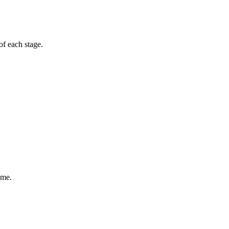
of each stage.
ime.