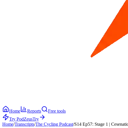
Home
Reports
Free tools
Try PodZeus
Try
Home
/
Transcripts
/
The Cycling Podcast
/
S14 Ep57: Stage 1 | Cesenati