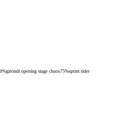
0
%
girondi opening stage chaos
75
%
sprint rider