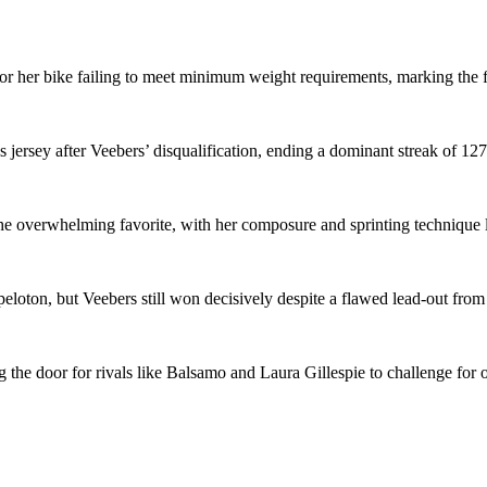
 her bike failing to meet minimum weight requirements, marking the fir
jersey after Veebers’ disqualification, ending a dominant streak of 127
e overwhelming favorite, with her composure and sprinting technique lik
 peloton, but Veebers still won decisively despite a flawed lead-out f
ng the door for rivals like Balsamo and Laura Gillespie to challenge for o