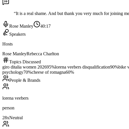
“
It is a real shame. And but thank you very much for joining me
Rose Manley
40:17
Speakers
Hosts
Rose Manley
Rebecca Charlton
Topics Discussed
giro ditalia women 2026
95
%
lorena veebers disqualification
90
%
bike 
psychology
70
%
cheese of romagna
60
%
People & Brands
lorena veebers
person
28
x
Neutral