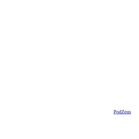
PodZeus