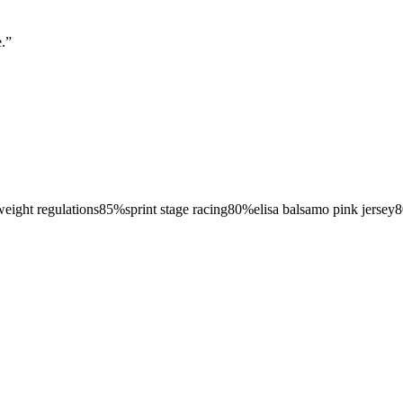
.
”
weight regulations
85
%
sprint stage racing
80
%
elisa balsamo pink jersey
8