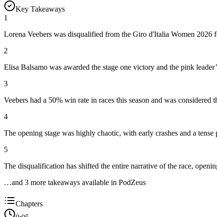
Key Takeaways
1
Lorena Veebers was disqualified from the Giro d'Italia Women 2026 for
2
Elisa Balsamo was awarded the stage one victory and the pink leader’s 
3
Veebers had a 50% win rate in races this season and was considered th
4
The opening stage was highly chaotic, with early crashes and a tense
5
The disqualification has shifted the entire narrative of the race, openi
…and
3
more takeaway
s
available in PodZeus
Chapters