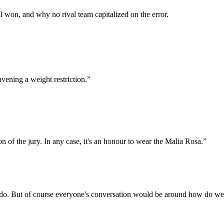
 won, and why no rival team capitalized on the error.
avening a weight restriction.
”
ion of the jury. In any case, it's an honour to wear the Malia Rosa.
”
lly do. But of course everyone's conversation would be around how do we