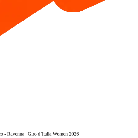
co - Ravenna | Giro d’Italia Women 2026