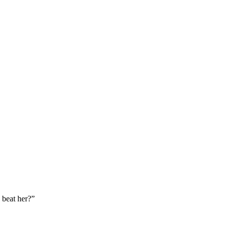
 beat her?
”