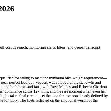
 2026
l-corpus search, monitoring alerts, filters, and deeper transcript
qualified for failing to meet the minimum bike weight requirement—
near-perfect lead-out, Veebers was stripped of the stage win and
n stunned both hosts and fans, with Rose Manley and Rebecca Charlton
eebers’ dominance across 127 wins, and the rare moment when even her
high-stakes final circuit—set the tone for a season already defined by
ge for glory. The hosts reflected on the emotional weight of the