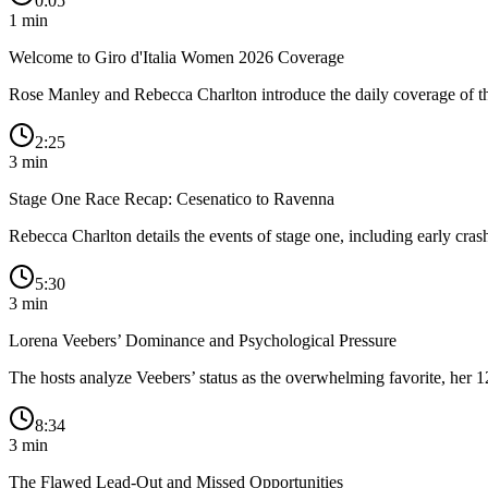
0:05
1
min
Welcome to Giro d'Italia Women 2026 Coverage
Rose Manley and Rebecca Charlton introduce the daily coverage of the 
2:25
3
min
Stage One Race Recap: Cesenatico to Ravenna
Rebecca Charlton details the events of stage one, including early cras
5:30
3
min
Lorena Veebers’ Dominance and Psychological Pressure
The hosts analyze Veebers’ status as the overwhelming favorite, her 1
8:34
3
min
The Flawed Lead-Out and Missed Opportunities