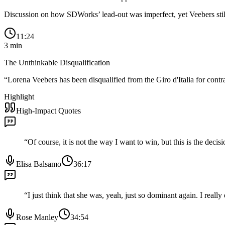
Discussion on how SDWorks’ lead-out was imperfect, yet Veebers still
11:24
3
min
The Unthinkable Disqualification
“
Lorena Veebers has been disqualified from the Giro d'Italia for contr
Highlight
High-Impact Quotes
“
Of course, it is not the way I want to win, but this is the decis
Elisa Balsamo
36:17
“
I just think that she was, yeah, just so dominant again. I rea
Rose Manley
34:54