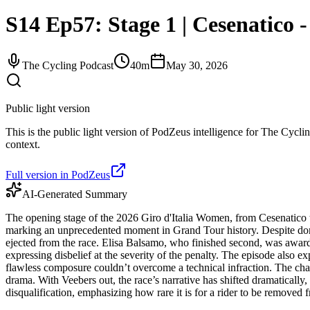
S14 Ep57: Stage 1 | Cesenatico 
The Cycling Podcast
40m
May 30, 2026
Public light version
This is the public light version of PodZeus intelligence for The Cyclin
context.
Full version in PodZeus
AI-Generated Summary
The opening stage of the 2026 Giro d'Italia Women, from Cesenatico
marking an unprecedented moment in Grand Tour history. Despite domin
ejected from the race. Elisa Balsamo, who finished second, was award
expressing disbelief at the severity of the penalty. The episode also
flawless composure couldn’t overcome a technical infraction. The chao
drama. With Veebers out, the race’s narrative has shifted dramatically,
disqualification, emphasizing how rare it is for a rider to be removed