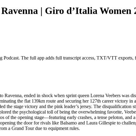
- Ravenna | Giro d’Italia Women
g Podcast. The full app adds full transcript access, TXT/VTT exports, ful
 to Ravenna, ended in shock when sprint queen Lorena Veebers was dis
ating the flat 139km route and securing her 127th career victory in a 
ed the stage victory and the pink leader’s jersey. The disqualificatio
 explored the psychological toll of being the overwhelming favorite, V
s of the opening stage—featuring early crashes, a tense peloton, and a 
 opening the door for rivals like Balsamo and Laura Gillespie to challen
 from a Grand Tour due to equipment rules.