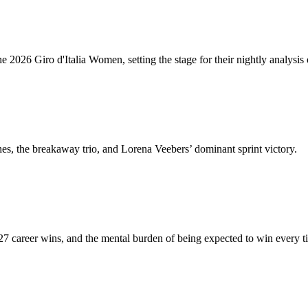
2026 Giro d'Italia Women, setting the stage for their nightly analysis 
hes, the breakaway trio, and Lorena Veebers’ dominant sprint victory.
27 career wins, and the mental burden of being expected to win every t