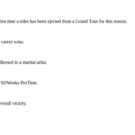
st time a rider has been ejected from a Grand Tour for this reason.
 career wins.
ened to a martial artist.
rom SDWorks ProTime.
verall victory.