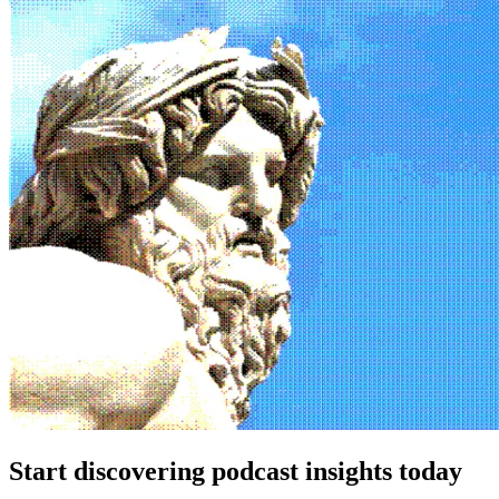
Start discovering podcast insights today