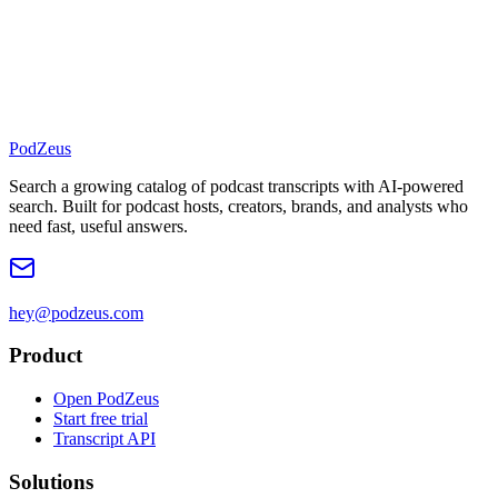
PodZeus
Search a growing catalog of podcast transcripts with AI-powered
search. Built for podcast hosts, creators, brands, and analysts who
need fast, useful answers.
hey@podzeus.com
Product
Open PodZeus
Start free trial
Transcript API
Solutions