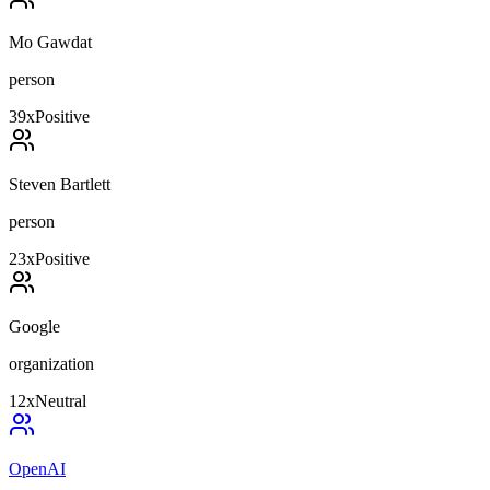
Mo Gawdat
person
39
x
Positive
Steven Bartlett
person
23
x
Positive
Google
organization
12
x
Neutral
OpenAI