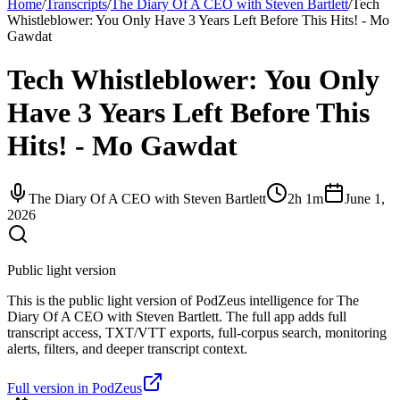
Home
/
Transcripts
/
The Diary Of A CEO with Steven Bartlett
/
Tech
Whistleblower: You Only Have 3 Years Left Before This Hits! - Mo
Gawdat
Tech Whistleblower: You Only
Have 3 Years Left Before This
Hits! - Mo Gawdat
The Diary Of A CEO with Steven Bartlett
2h 1m
June 1,
2026
Public light version
This is the public light version of PodZeus intelligence for The
Diary Of A CEO with Steven Bartlett. The full app adds full
transcript access, TXT/VTT exports, full-corpus search, monitoring
alerts, filters, and deeper transcript context.
Full version in PodZeus