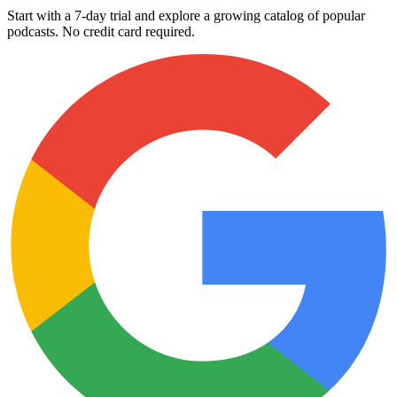
Start with a 7-day trial and explore a growing catalog of popular
podcasts. No credit card required.