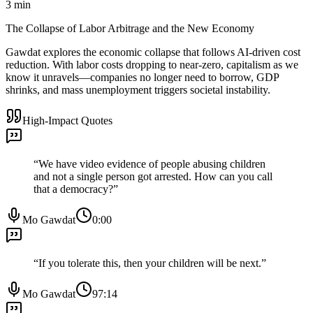
3
min
The Collapse of Labor Arbitrage and the New Economy
Gawdat explores the economic collapse that follows AI-driven cost
reduction. With labor costs dropping to near-zero, capitalism as we
know it unravels—companies no longer need to borrow, GDP
shrinks, and mass unemployment triggers societal instability.
High-Impact Quotes
“
We have video evidence of people abusing children
and not a single person got arrested. How can you call
that a democracy?
”
Mo Gawdat
0:00
“
If you tolerate this, then your children will be next.
”
Mo Gawdat
97:14