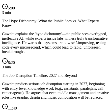
5:00
3
min
The Hype Dichotomy: What the Public Sees vs. What Experts
Know
Gawdat explains the 'hype dichotomy'—the public sees overhyped,
ineffective AI, while experts inside labs witness truly transformative
intelligence. He warns that systems are now self-improving, testing
code every microsecond, which could lead to rapid, unforeseen
breakthroughs.
8:20
3
min
The Job Disruption Timeline: 2027 and Beyond
Gawdat predicts serious job disruption starting in 2027, beginning
with entry-level knowledge work (e.g., assistants, paralegals, call
center agents). He argues that even middle management and creative
roles like graphic design and music composition will be replaced.
11:40