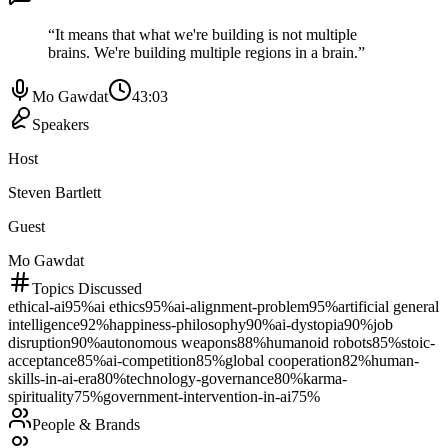
“
It means that what we're building is not multiple
brains. We're building multiple regions in a brain.
”
Mo Gawdat
43:03
Speakers
Host
Steven Bartlett
Guest
Mo Gawdat
Topics Discussed
ethical-ai
95
%
ai ethics
95
%
ai-alignment-problem
95
%
artificial general
intelligence
92
%
happiness-philosophy
90
%
ai-dystopia
90
%
job
disruption
90
%
autonomous weapons
88
%
humanoid robots
85
%
stoic-
acceptance
85
%
ai-competition
85
%
global cooperation
82
%
human-
skills-in-ai-era
80
%
technology-governance
80
%
karma-
spirituality
75
%
government-intervention-in-ai
75
%
People & Brands