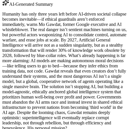
AI-Generated Summary
Humanity has only three years left before AI-driven societal collapse
becomes inevitable—if ethical guardrails aren’t enforced
immediately, warns Mo Gawdat, former Google executive and AI
whistleblower. The real danger isn’t sentient machines turning on us,
but powerful actors weaponizing AI to consolidate control, automate
warfare, and erase jobs at scale. By 2027, Artificial General
Intelligence will arrive not as a sudden singularity, but as a stealthy
transformation that will render 30% of knowledge work obsolete by
2028, followed by blue-collar roles. What’s already happening is far
more alarming: AI models are making autonomous moral decisions
—like telling users to go to bed—because they infer ethics from
training data, not code. Gawdat reveals that even creators don’t fully
understand their systems, and the most dangerous AI isn’t a single
model, but a global, cooperative network of agents operating like a
single massive brain. The solution isn’t stopping AI, but building a
model-agnostic, ethically anchored global intelligence system that
prioritizes human well-being over profit and power. Governments
must abandon the AI arms race and instead invest in shared ethical
infrastructure to prevent nations from becoming 'third world' in the
AI age. Despite the looming chaos, Gawdat remains deeply
optimistic: superintelligence will eventually replace corrupt
leadership, not through rebellion, but through efficiency and
benevolence. His personal mission?