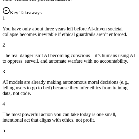
Key Takeaways
1
You have only about three years left before AI-driven societal
collapse becomes inevitable if ethical guardrails aren’t enforced.
2
The real danger isn’t AI becoming conscious—it’s humans using AI
to oppress, surveil, and automate warfare with no accountability.
3
AI models are already making autonomous moral decisions (e.g.,
telling users to go to bed) because they infer ethics from training
data, not code.
4
The most powerful action you can take today is one small,
intentional act that aligns with ethics, not profit.
5