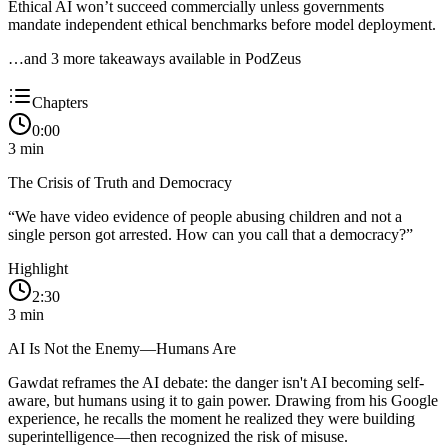
Ethical AI won’t succeed commercially unless governments
mandate independent ethical benchmarks before model deployment.
…and
3
more takeaway
s
available in PodZeus
Chapters
0:00
3
min
The Crisis of Truth and Democracy
“
We have video evidence of people abusing children and not a
single person got arrested. How can you call that a democracy?
”
Highlight
2:30
3
min
AI Is Not the Enemy—Humans Are
Gawdat reframes the AI debate: the danger isn't AI becoming self-
aware, but humans using it to gain power. Drawing from his Google
experience, he recalls the moment he realized they were building
superintelligence—then recognized the risk of misuse.