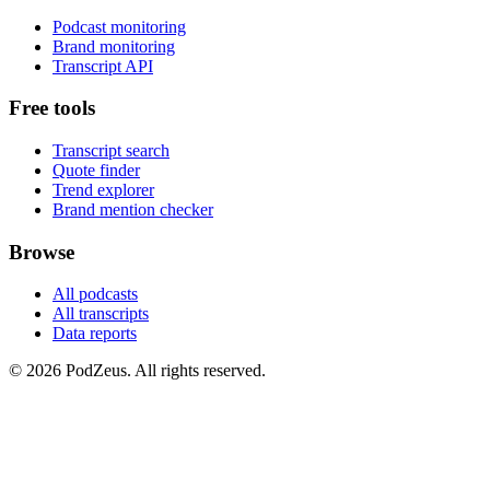
Podcast monitoring
Brand monitoring
Transcript API
Free tools
Transcript search
Quote finder
Trend explorer
Brand mention checker
Browse
All podcasts
All transcripts
Data reports
© 2026 PodZeus. All rights reserved.