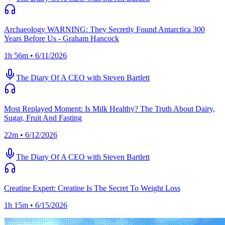
Archaeology WARNING: They Secretly Found Antarctica 300
Years Before Us - Graham Hancock
1h 56m • 6/11/2026
The Diary Of A CEO with Steven Bartlett
Most Replayed Moment: Is Milk Healthy? The Truth About Dairy,
Sugar, Fruit And Fasting
22m • 6/12/2026
The Diary Of A CEO with Steven Bartlett
Creatine Expert: Creatine Is The Secret To Weight Loss
1h 15m • 6/15/2026