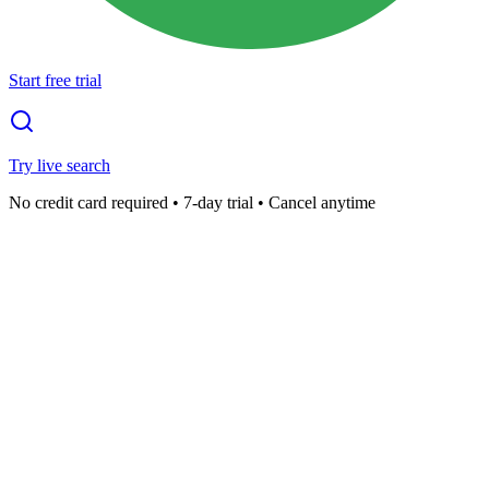
Start free trial
Try live search
No credit card required • 7-day trial • Cancel anytime