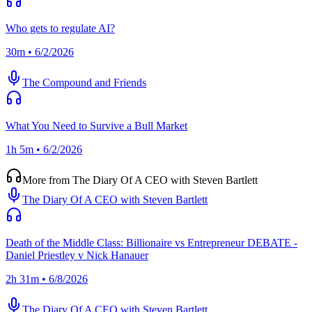
Who gets to regulate AI?
30m • 6/2/2026
The Compound and Friends
What You Need to Survive a Bull Market
1h 5m • 6/2/2026
More from The Diary Of A CEO with Steven Bartlett
The Diary Of A CEO with Steven Bartlett
Death of the Middle Class: Billionaire vs Entrepreneur DEBATE -
Daniel Priestley v Nick Hanauer
2h 31m • 6/8/2026
The Diary Of A CEO with Steven Bartlett