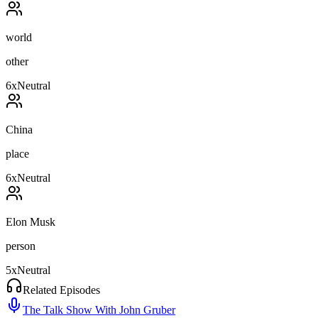
world
other
6
x
Neutral
China
place
6
x
Neutral
Elon Musk
person
5
x
Neutral
Related Episodes
The Talk Show With John Gruber