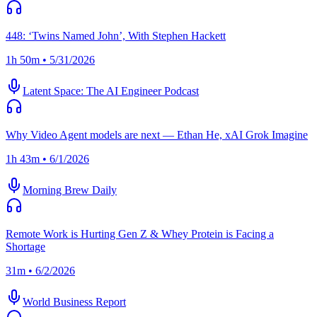
448: ‘Twins Named John’, With Stephen Hackett
1h 50m • 5/31/2026
Latent Space: The AI Engineer Podcast
Why Video Agent models are next — Ethan He, xAI Grok Imagine
1h 43m • 6/1/2026
Morning Brew Daily
Remote Work is Hurting Gen Z & Whey Protein is Facing a
Shortage
31m • 6/2/2026
World Business Report