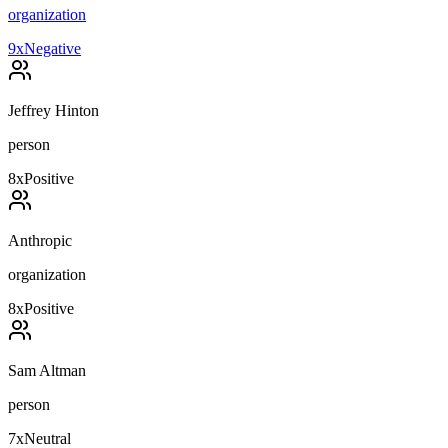
organization
9
x
Negative
Jeffrey Hinton
person
8
x
Positive
Anthropic
organization
8
x
Positive
Sam Altman
person
7
x
Neutral