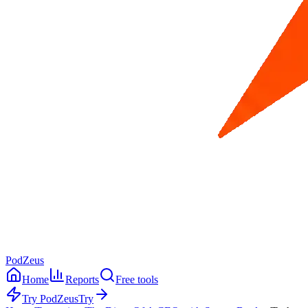
PodZeus
Home
Reports
Free tools
Try PodZeus
Try