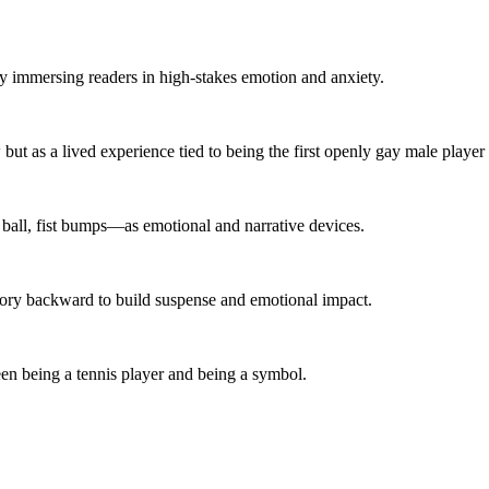
 immersing readers in high-stakes emotion and anxiety.
w but as a lived experience tied to being the first openly gay male playe
 ball, fist bumps—as emotional and narrative devices.
story backward to build suspense and emotional impact.
ween being a tennis player and being a symbol.