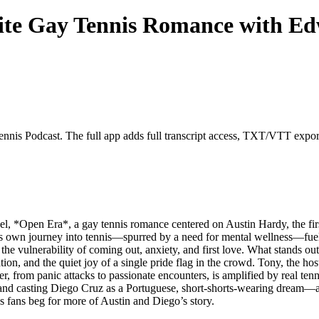
ite Gay Tennis Romance with E
nnis Podcast. The full app adds full transcript access, TXT/VTT exports,
, *Open Era*, a gay tennis romance centered on Austin Hardy, the fir
his own journey into tennis—spurred by a need for mental wellness—fue
e vulnerability of coming out, anxiety, and first love. What stands out
ion, and the quiet joy of a single pride flag in the crowd. Tony, the hos
, from panic attacks to passionate encounters, is amplified by real tenni
 and casting Diego Cruz as a Portuguese, short-shorts-wearing dream—
as fans beg for more of Austin and Diego’s story.