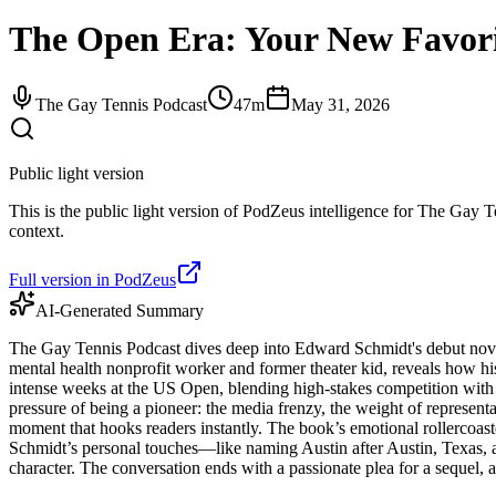
The Open Era: Your New Favor
The Gay Tennis Podcast
47m
May 31, 2026
Public light version
This is the public light version of PodZeus intelligence for The Gay Te
context.
Full version in PodZeus
AI-Generated Summary
The Gay Tennis Podcast dives deep into Edward Schmidt's debut novel
mental health nonprofit worker and former theater kid, reveals how 
intense weeks at the US Open, blending high-stakes competition with th
pressure of being a pioneer: the media frenzy, the weight of representat
moment that hooks readers instantly. The book’s emotional rollercoaster
Schmidt’s personal touches—like naming Austin after Austin, Texas,
character. The conversation ends with a passionate plea for a sequel, 