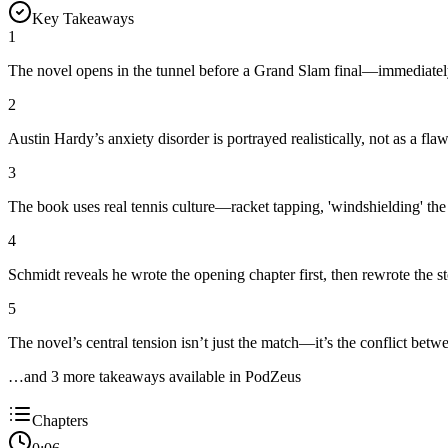
Key Takeaways
1
The novel opens in the tunnel before a Grand Slam final—immediately
2
Austin Hardy’s anxiety disorder is portrayed realistically, not as a fla
3
The book uses real tennis culture—racket tapping, 'windshielding' the
4
Schmidt reveals he wrote the opening chapter first, then rewrote the 
5
The novel’s central tension isn’t just the match—it’s the conflict bet
…and
3
more takeaway
s
available in PodZeus
Chapters