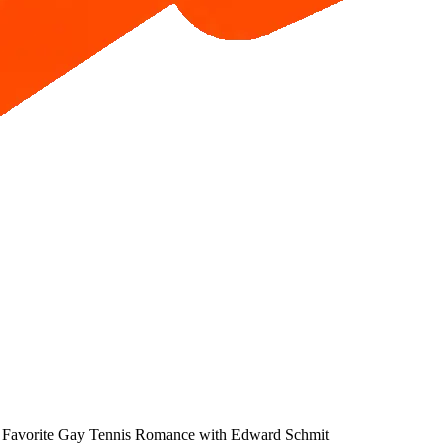
Favorite Gay Tennis Romance with Edward Schmit