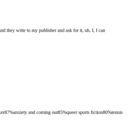
nd they write to my publisher and ask for it, uh, I, I can
ker
87
%
anxiety and coming out
85
%
queer sports fiction
80
%
tennis