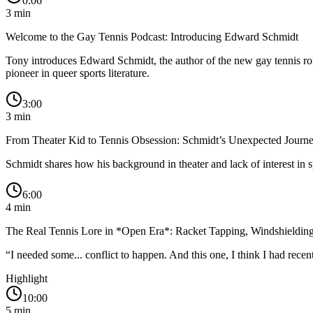
0:06
3
min
Welcome to the Gay Tennis Podcast: Introducing Edward Schmidt
Tony introduces Edward Schmidt, the author of the new gay tennis rom
pioneer in queer sports literature.
3:00
3
min
From Theater Kid to Tennis Obsession: Schmidt’s Unexpected Journ
Schmidt shares how his background in theater and lack of interest in 
6:00
4
min
The Real Tennis Lore in *Open Era*: Racket Tapping, Windshielding
“
I needed some... conflict to happen. And this one, I think I had rece
Highlight
10:00
5
min