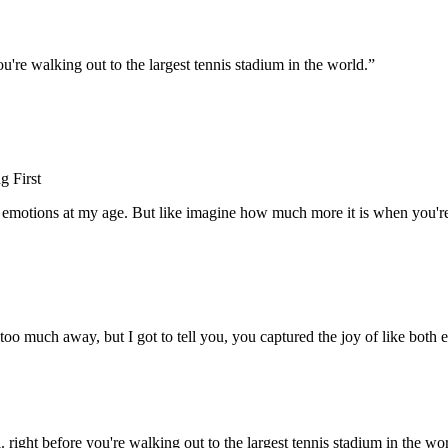
ou're walking out to the largest tennis stadium in the world.
”
g First
ing emotions at my age. But like imagine how much more it is when you're
oo much away, but I got to tell you, you captured the joy of like both en
. right before you're walking out to the largest tennis stadium in the wor