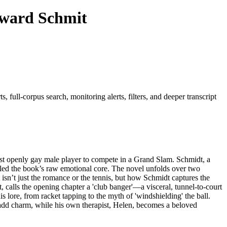
dward Schmit
 full-corpus search, monitoring alerts, filters, and deeper transcript
st openly gay male player to compete in a Grand Slam. Schmidt, a
led the book’s raw emotional core. The novel unfolds over two
 isn’t just the romance or the tennis, but how Schmidt captures the
t, calls the opening chapter a 'club banger'—a visceral, tunnel-to-court
s lore, from racket tapping to the myth of 'windshielding' the ball.
add charm, while his own therapist, Helen, becomes a beloved