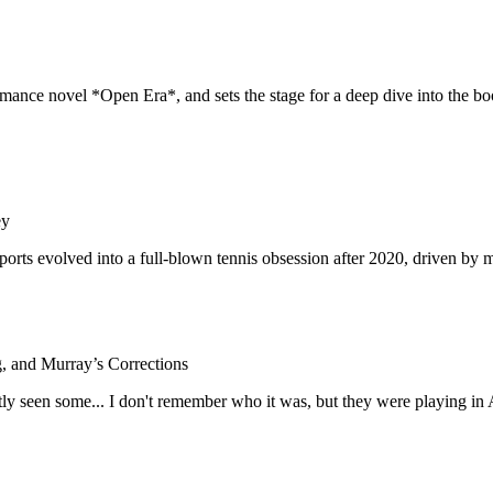
ance novel *Open Era*, and sets the stage for a deep dive into the boo
ey
sports evolved into a full-blown tennis obsession after 2020, driven b
, and Murray’s Corrections
ntly seen some... I don't remember who it was, but they were playing in