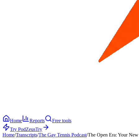
Home
Reports
Free tools
Try PodZeus
Try
Home
/
Transcripts
/
The Gay Tennis Podcast
/
The Open Era: Your New 