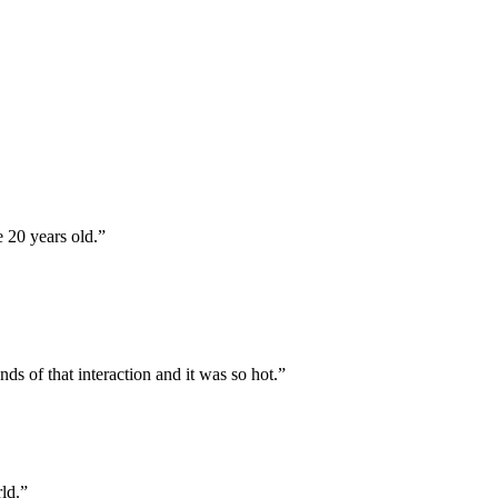
 20 years old.
”
ds of that interaction and it was so hot.
”
ld.
”