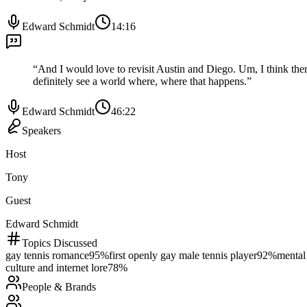
Edward Schmidt
14:16
“
And I would love to revisit Austin and Diego. Um, I think there'
definitely see a world where, where that happens.
”
Edward Schmidt
46:22
Speakers
Host
Tony
Guest
Edward Schmidt
Topics Discussed
gay tennis romance
95
%
first openly gay male tennis player
92
%
mental 
culture and internet lore
78
%
People & Brands