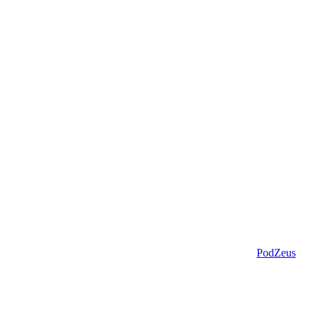
PodZeus