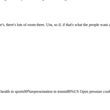
s, there's lots of room there. Um, so if, if that's what the people want a
health in sports
90
%
representation in tennis
88
%
US Open pressure coo