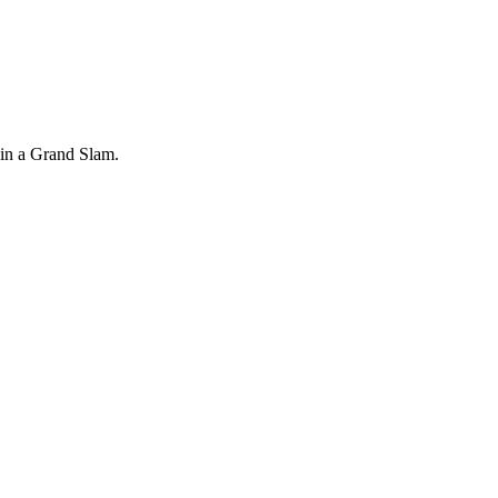
r in a Grand Slam.