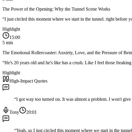
The Power of the Opening: Why the Tunnel Scene Works
“
I just circled this moment where we start in the tunnel. right before y
Highlight
15:00
5
min
The Emotional Rollercoaster: Anxiety, Love, and the Pressure of Bein
“
He's 20 years old and he's like has a crush. Like I feel those freak
Highlight
High-Impact Quotes
“
I got way too turned on. It was almost a problem. I won't give t
Tony
20:01
“
Yeah, so I just circled this moment where we start in the tunnel