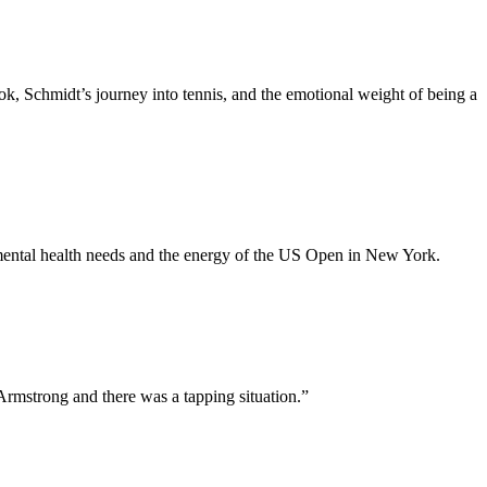
k, Schmidt’s journey into tennis, and the emotional weight of being a
y mental health needs and the energy of the US Open in New York.
 Armstrong and there was a tapping situation.
”