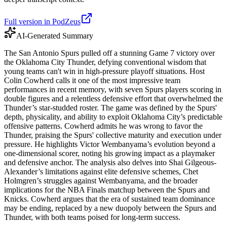
Full version in PodZeus
AI-Generated Summary
The San Antonio Spurs pulled off a stunning Game 7 victory over
the Oklahoma City Thunder, defying conventional wisdom that
young teams can't win in high-pressure playoff situations. Host
Colin Cowherd calls it one of the most impressive team
performances in recent memory, with seven Spurs players scoring in
double figures and a relentless defensive effort that overwhelmed the
Thunder’s star-studded roster. The game was defined by the Spurs'
depth, physicality, and ability to exploit Oklahoma City’s predictable
offensive patterns. Cowherd admits he was wrong to favor the
Thunder, praising the Spurs' collective maturity and execution under
pressure. He highlights Victor Wembanyama’s evolution beyond a
one-dimensional scorer, noting his growing impact as a playmaker
and defensive anchor. The analysis also delves into Shai Gilgeous-
Alexander’s limitations against elite defensive schemes, Chet
Holmgren’s struggles against Wembanyama, and the broader
implications for the NBA Finals matchup between the Spurs and
Knicks. Cowherd argues that the era of sustained team dominance
may be ending, replaced by a new duopoly between the Spurs and
Thunder, with both teams poised for long-term success.