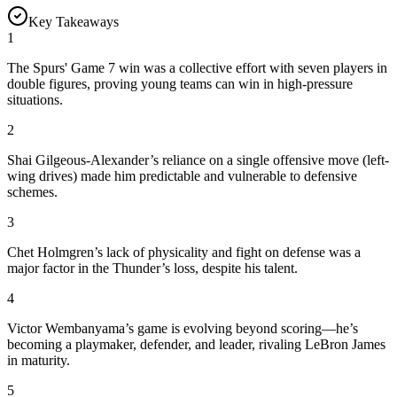
Key Takeaways
1
The Spurs' Game 7 win was a collective effort with seven players in
double figures, proving young teams can win in high-pressure
situations.
2
Shai Gilgeous-Alexander’s reliance on a single offensive move (left-
wing drives) made him predictable and vulnerable to defensive
schemes.
3
Chet Holmgren’s lack of physicality and fight on defense was a
major factor in the Thunder’s loss, despite his talent.
4
Victor Wembanyama’s game is evolving beyond scoring—he’s
becoming a playmaker, defender, and leader, rivaling LeBron James
in maturity.
5