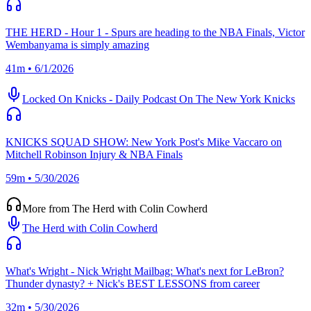
THE HERD - Hour 1 - Spurs are heading to the NBA Finals, Victor
Wembanyama is simply amazing
41m • 6/1/2026
Locked On Knicks - Daily Podcast On The New York Knicks
KNICKS SQUAD SHOW: New York Post's Mike Vaccaro on
Mitchell Robinson Injury & NBA Finals
59m • 5/30/2026
More from The Herd with Colin Cowherd
The Herd with Colin Cowherd
What's Wright - Nick Wright Mailbag: What's next for LeBron?
Thunder dynasty? + Nick's BEST LESSONS from career
32m • 5/30/2026