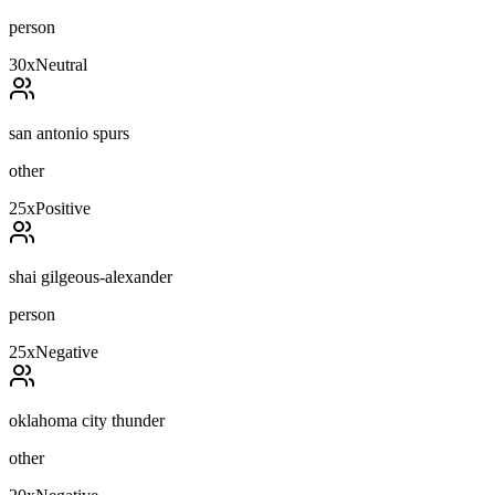
person
30
x
Neutral
san antonio spurs
other
25
x
Positive
shai gilgeous-alexander
person
25
x
Negative
oklahoma city thunder
other