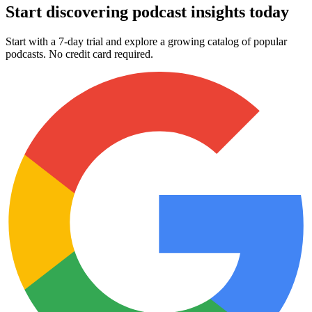
Start discovering podcast insights today
Start with a 7-day trial and explore a growing catalog of popular
podcasts. No credit card required.