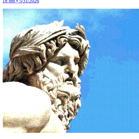
1h 8m • 5/31/2026