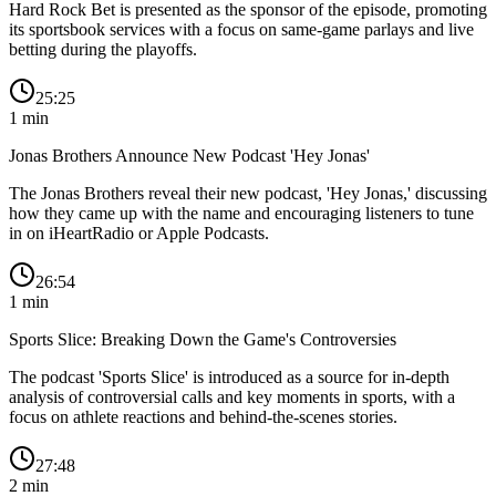
Hard Rock Bet is presented as the sponsor of the episode, promoting
its sportsbook services with a focus on same-game parlays and live
betting during the playoffs.
25:25
1
min
Jonas Brothers Announce New Podcast 'Hey Jonas'
The Jonas Brothers reveal their new podcast, 'Hey Jonas,' discussing
how they came up with the name and encouraging listeners to tune
in on iHeartRadio or Apple Podcasts.
26:54
1
min
Sports Slice: Breaking Down the Game's Controversies
The podcast 'Sports Slice' is introduced as a source for in-depth
analysis of controversial calls and key moments in sports, with a
focus on athlete reactions and behind-the-scenes stories.
27:48
2
min