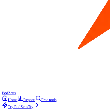
PodZeus
Home
Reports
Free tools
Try PodZeus
Try