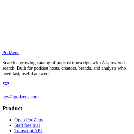
PodZeus
Search a growing catalog of podcast transcripts with AI-powered
search. Built for podcast hosts, creators, brands, and analysts who
need fast, useful answers.
hey@podzeus.com
Product
Open PodZeus
Start free trial
Transcript API