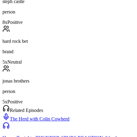
steph castle
person
8
x
Positive
hard rock bet
brand
5
x
Neutral
jonas brothers
person
5
x
Positive
Related Episodes
The Herd with Colin Cowherd