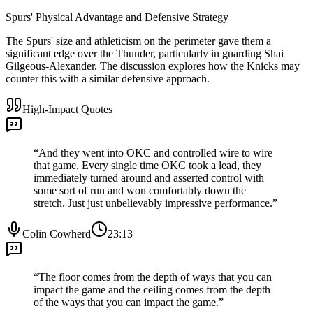
Spurs' Physical Advantage and Defensive Strategy
The Spurs' size and athleticism on the perimeter gave them a
significant edge over the Thunder, particularly in guarding Shai
Gilgeous-Alexander. The discussion explores how the Knicks may
counter this with a similar defensive approach.
High-Impact Quotes
“
And they went into OKC and controlled wire to wire
that game. Every single time OKC took a lead, they
immediately turned around and asserted control with
some sort of run and won comfortably down the
stretch. Just just unbelievably impressive performance.
”
Colin Cowherd
23:13
“
The floor comes from the depth of ways that you can
impact the game and the ceiling comes from the depth
of the ways that you can impact the game.
”