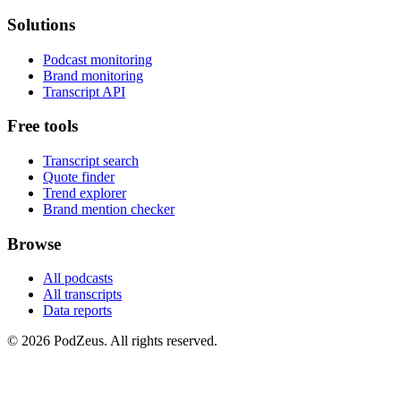
Solutions
Podcast monitoring
Brand monitoring
Transcript API
Free tools
Transcript search
Quote finder
Trend explorer
Brand mention checker
Browse
All podcasts
All transcripts
Data reports
© 2026 PodZeus. All rights reserved.