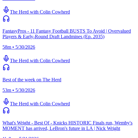
The Herd with Colin Cowherd
FantasyPros - 11 Fantasy Football BUSTS To Avoid | Overvalued
Players & Early-Round Draft Landmines (Ep. 2035)
58m • 5/30/2026
The Herd with Colin Cowherd
Best of the week on The Herd
53m • 5/30/2026
The Herd with Colin Cowherd
What's Wright - Best Of - Knicks HISTORIC Finals run, Wemby's
MOMENT has arrived, LeBron's future in LA | Nick Wright