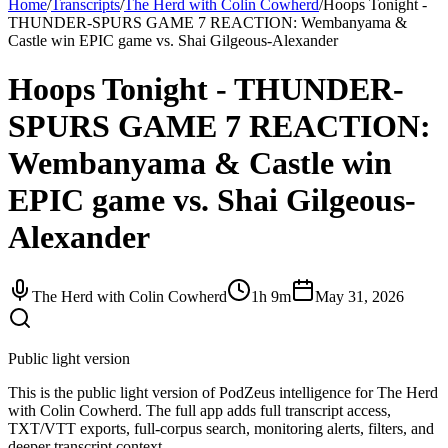
Home
/
Transcripts
/
The Herd with Colin Cowherd
/
Hoops Tonight -
THUNDER-SPURS GAME 7 REACTION: Wembanyama &
Castle win EPIC game vs. Shai Gilgeous-Alexander
Hoops Tonight - THUNDER-
SPURS GAME 7 REACTION:
Wembanyama & Castle win
EPIC game vs. Shai Gilgeous-
Alexander
The Herd with Colin Cowherd
1h 9m
May 31, 2026
Public light version
This is the public light version of PodZeus intelligence for The Herd
with Colin Cowherd. The full app adds full transcript access,
TXT/VTT exports, full-corpus search, monitoring alerts, filters, and
deeper transcript context.