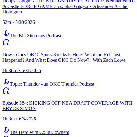
Hoops Tonight - THUNDER-SPURS REACTION: Wembanyama
& Castle FORCE GAME 7 vs. Shai Gilgeous-Alexander & Chet
Holmgren
52m • 5/30/2026
The Bill Simmons Podcast
Down Goes OKC! Spurs-Knicks is Here! What the Hell Just
Happened? And What Does OKC Do Now? | With Zach Lowe
1h 36m • 5/31/2026
Topic: Thunder - an OKC Thunder Podcast
Episode 384: KICKING OFF NBA DRAFT COVERAGE WITH
BRYCE SIMON
1h 8m • 6/5/2026
The Herd with Colin Cowherd