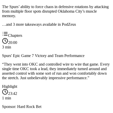
The Spurs’ ability to force chaos in defensive rotations by attacking
from multiple floor spots disrupted Oklahoma City’s muscle
memory.
…and
3
more takeaway
s
available in PodZeus
Chapters
20:00
3
min
Spurs' Epic Game 7 Victory and Team Performance
“
They went into OKC and controlled wire to wire that game. Every
single time OKC took a lead, they immediately turned around and
asserted control with some sort of run and won comfortably down
the stretch. Just unbelievably impressive performance.
”
Highlight
23:42
1
min
Sponsor: Hard Rock Bet