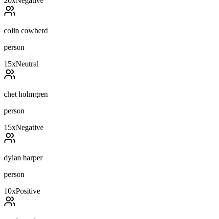
20
x
Negative
colin cowherd
person
15
x
Neutral
chet holmgren
person
15
x
Negative
dylan harper
person
10
x
Positive