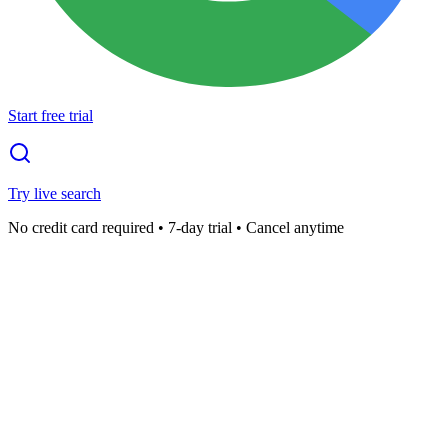
Start free trial
Try live search
No credit card required • 7-day trial • Cancel anytime