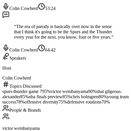
Colin Cowherd
53:24
“
The era of parody is basically over now in the sense
that I think it's going to be the Spurs and the Thunder
every year for the next, you know, four or five years.
”
Colin Cowherd
64:42
Speakers
Host
Colin Cowherd
Topics Discussed
spurs-thunder game 7
95
%
victor wembanyama
90
%
shai gilgeous-
alexander
85
%
nba finals preview
85
%
chris holmgren
80
%
young team
success
78
%
offensive diversity
75
%
defensive rotations
70
%
People & Brands
victor wembanyama