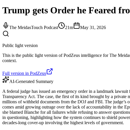
Trump gets Order he Feared fr
The MeidasTouch Podcast
21m
May 31, 2026
Public light version
This is the public light version of PodZeus intelligence for The Meida
context.
Full version in PodZeus
AI-Generated Summary
A federal judge has issued an emergency order in a landmark lawsuit 
Transparency Act. The case, the first of its kind brought by a private
millions of withheld documents from the DOJ and FBI. The judge’s ord
comes amid growing outrage over the lack of accountability in the Ep
she blamed Blanche for all failures while refusing to answer questi
in questioning, highlighting how the system continues to shield powerf
decades-long cover-up involving the highest levels of government.