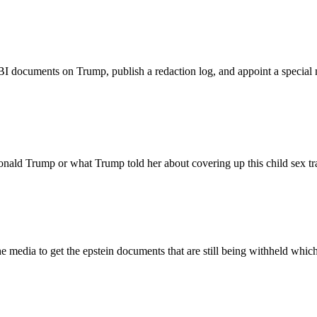
BI documents on Trump, publish a redaction log, and appoint a special
nald Trump or what Trump told her about covering up this child sex tra
the media to get the epstein documents that are still being withheld w