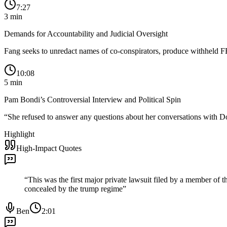
7:27
3
min
Demands for Accountability and Judicial Oversight
Fang seeks to unredact names of co-conspirators, produce withheld F
10:08
5
min
Pam Bondi’s Controversial Interview and Political Spin
“
She refused to answer any questions about her conversations with Do
Highlight
High-Impact Quotes
“
This was the first major private lawsuit filed by a member of 
concealed by the trump regime
”
Ben
2:01