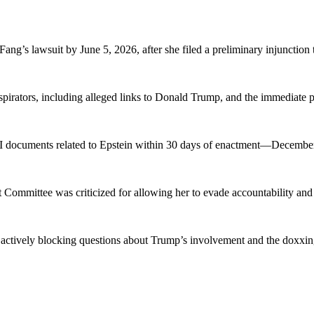
ng’s lawsuit by June 5, 2026, after she filed a preliminary injunction t
pirators, including alleged links to Donald Trump, and the immediate 
BI documents related to Epstein within 30 days of enactment—December
Committee was criticized for allowing her to evade accountability and
ctively blocking questions about Trump’s involvement and the doxxing