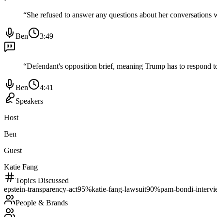
“
She refused to answer any questions about her conversations w
Ben
3:49
“
Defendant's opposition brief, meaning Trump has to respond to 
Ben
4:41
Speakers
Host
Ben
Guest
Katie Fang
Topics Discussed
epstein-transparency-act
95
%
katie-fang-lawsuit
90
%
pam-bondi-interv
People & Brands