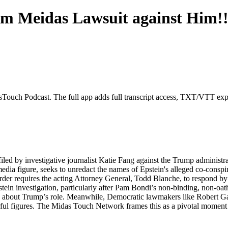
om Meidas Lawsuit against Him!!
sTouch Podcast. The full app adds full transcript access, TXT/VTT exports
filed by investigative journalist Katie Fang against the Trump adminis
 media figure, seeks to unredact the names of Epstein's alleged co-cons
er requires the acting Attorney General, Todd Blanche, to respond by 
stein investigation, particularly after Pam Bondi’s non-binding, non-
ons about Trump’s role. Meanwhile, Democratic lawmakers like Robert G
ul figures. The Midas Touch Network frames this as a pivotal moment in 