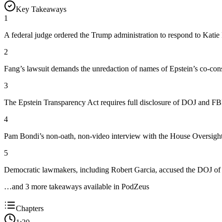
Key Takeaways
1
A federal judge ordered the Trump administration to respond to Katie Fa
2
Fang’s lawsuit demands the unredaction of names of Epstein’s co-cons
3
The Epstein Transparency Act requires full disclosure of DOJ and F
4
Pam Bondi’s non-oath, non-video interview with the House Oversight 
5
Democratic lawmakers, including Robert Garcia, accused the DOJ of a
…and
3
more takeaway
s
available in PodZeus
Chapters