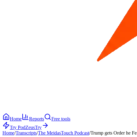
Home
Reports
Free tools
Try PodZeus
Try
Home
/
Transcripts
/
The MeidasTouch Podcast
/
Trump gets Order he Fe