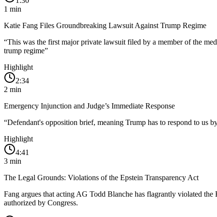
1:30
1
min
Katie Fang Files Groundbreaking Lawsuit Against Trump Regime
“
This was the first major private lawsuit filed by a member of the me
trump regime
”
Highlight
2:34
2
min
Emergency Injunction and Judge’s Immediate Response
“
Defendant's opposition brief, meaning Trump has to respond to us by 
Highlight
4:41
3
min
The Legal Grounds: Violations of the Epstein Transparency Act
Fang argues that acting AG Todd Blanche has flagrantly violated the 
authorized by Congress.