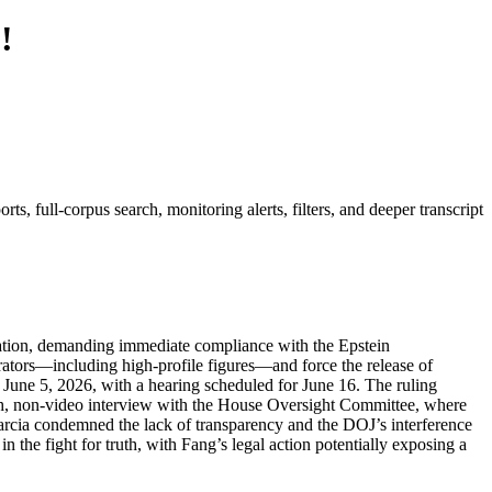
!
, full-corpus search, monitoring alerts, filters, and deeper transcript
tration, demanding immediate compliance with the Epstein
pirators—including high-profile figures—and force the release of
June 5, 2026, with a hearing scheduled for June 16. The ruling
oath, non-video interview with the House Oversight Committee, where
arcia condemned the lack of transparency and the DOJ’s interference
the fight for truth, with Fang’s legal action potentially exposing a