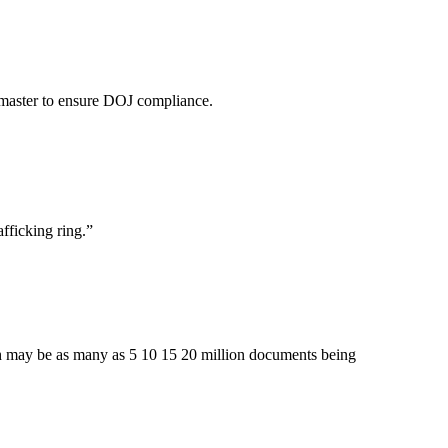
 master to ensure DOJ compliance.
fficking ring.
”
hich may be as many as 5 10 15 20 million documents being