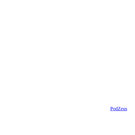
PodZeus