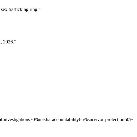
ex trafficking ring.
”
h, 2026.
”
l-investigations
70
%
media-accountability
65
%
survivor-protection
60
%