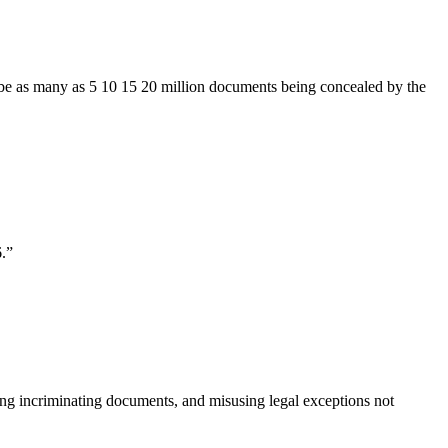
ay be as many as 5 10 15 20 million documents being concealed by the
.
”
ing incriminating documents, and misusing legal exceptions not