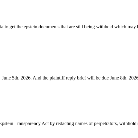
dia to get the epstein documents that are still being withheld which m
June 5th, 2026. And the plaintiff reply brief will be due June 8th, 2026
Epstein Transparency Act by redacting names of perpetrators, withhold