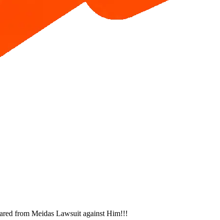
ared from Meidas Lawsuit against Him!!!