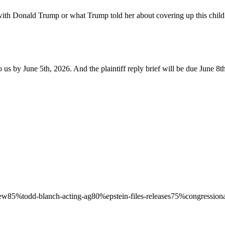
ith Donald Trump or what Trump told her about covering up this child s
us by June 5th, 2026. And the plaintiff reply brief will be due June 8t
iew
85
%
todd-blanch-acting-ag
80
%
epstein-files-releases
75
%
congressiona