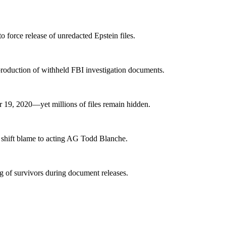
o force release of unredacted Epstein files.
production of withheld FBI investigation documents.
 19, 2020—yet millions of files remain hidden.
 shift blame to acting AG Todd Blanche.
 of survivors during document releases.