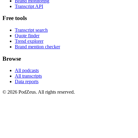
Brand monitoring
Transcript API
Free tools
Transcript search
Quote finder
Trend explorer
Brand mention checker
Browse
All podcasts
All transcripts
Data reports
© 2026 PodZeus. All rights reserved.