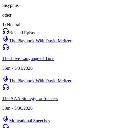
Sisyphus
other
1
x
Neutral
Related Episodes
The Playbook With David Meltzer
The Love Language of Time
36m • 5/31/2026
The Playbook With David Meltzer
The AAA Strategy for Success
38m • 5/30/2026
Motivational Speeches