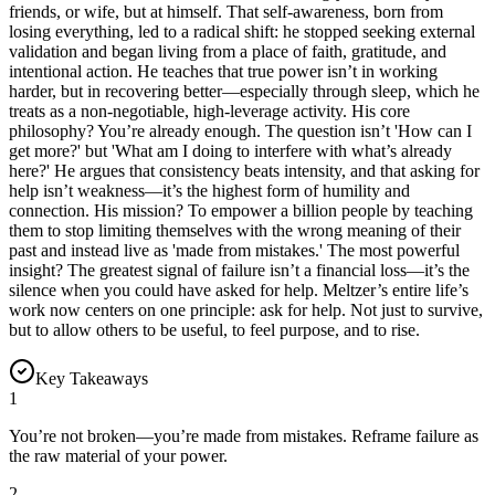
friends, or wife, but at himself. That self-awareness, born from
losing everything, led to a radical shift: he stopped seeking external
validation and began living from a place of faith, gratitude, and
intentional action. He teaches that true power isn’t in working
harder, but in recovering better—especially through sleep, which he
treats as a non-negotiable, high-leverage activity. His core
philosophy? You’re already enough. The question isn’t 'How can I
get more?' but 'What am I doing to interfere with what’s already
here?' He argues that consistency beats intensity, and that asking for
help isn’t weakness—it’s the highest form of humility and
connection. His mission? To empower a billion people by teaching
them to stop limiting themselves with the wrong meaning of their
past and instead live as 'made from mistakes.' The most powerful
insight? The greatest signal of failure isn’t a financial loss—it’s the
silence when you could have asked for help. Meltzer’s entire life’s
work now centers on one principle: ask for help. Not just to survive,
but to allow others to be useful, to feel purpose, and to rise.
Key Takeaways
1
You’re not broken—you’re made from mistakes. Reframe failure as
the raw material of your power.
2