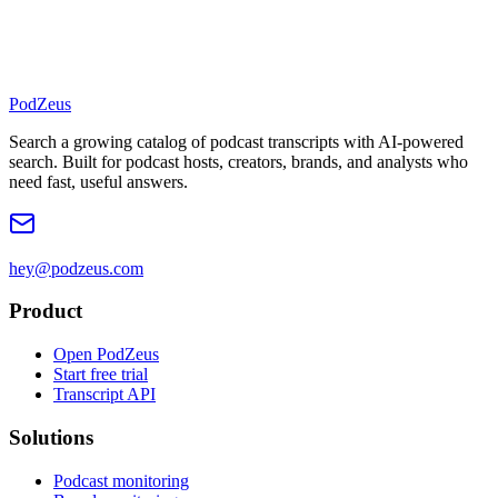
PodZeus
Search a growing catalog of podcast transcripts with AI-powered
search. Built for podcast hosts, creators, brands, and analysts who
need fast, useful answers.
hey@podzeus.com
Product
Open PodZeus
Start free trial
Transcript API
Solutions
Podcast monitoring