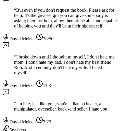
“
But even if you don't request the book, Please ask for
help. It's the greatest gift you can give somebody is
asking them for help, allow them to be able and capable
of helping you and they'll be at their highest self.
”
David Meltzer
28:50
“
I broke down and I thought to myself, I don't hate my
mom. I don't hate my dad. I don't hate my best friend,
Rob. And I certainly don't hate my wife. I hated
myself.
”
David Meltzer
11:31
“
I'm like, just like you, you're a liar, a cheater, a
manipulator, overseller, back -end seller. I hate you.
”
David Meltzer
7:29
Speakers