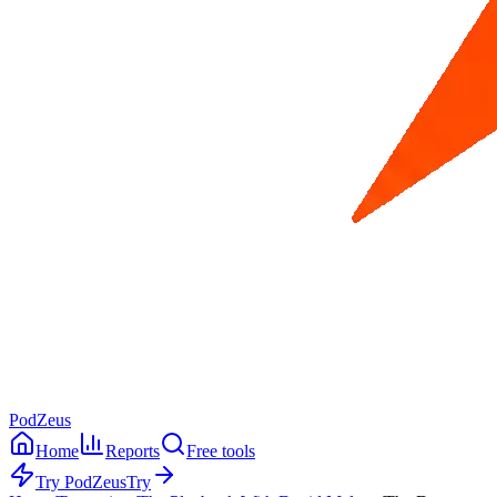
PodZeus
Home
Reports
Free tools
Try PodZeus
Try