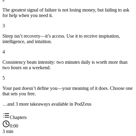
The greatest signal of failure is not losing money, but failing to ask
for help when you need it.
3
Sleep isn’t recovery—it’s access. Use it to receive inspiration,
intelligence, and intuition.
4
Consistency beats intensity: two minutes daily is worth more than
two hours on a weekend.
5
Your past doesn’t define you—your meaning of it does. Choose one
that sets you free.
…and
3
more takeaway
s
available in PodZeus
Chapters
0:00
3
min