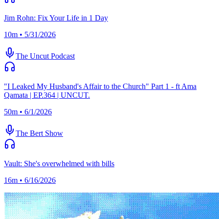
Jim Rohn: Fix Your Life in 1 Day
10m • 5/31/2026
The Uncut Podcast
"I Leaked My Husband's Affair to the Church" Part 1 - ft Ama
Qamata | EP.364 | UNCUT.
50m • 6/1/2026
The Bert Show
Vault: She's overwhelmed with bills
16m • 6/16/2026