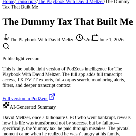
Home
/
Transcripts
/
The Playbook With David Meltzer
/
The Dummy
Tax That Built Me
The Dummy Tax That Built Me
The Playbook With David Meltzer
32m
June 1, 2026
Public light version
This is the public light version of PodZeus intelligence for The
Playbook With David Meltzer. The full app adds full transcript
access, TXT/VTT exports, full-corpus search, monitoring alerts,
filters, and deeper transcript context.
Full version in PodZeus
AI-Generated Summary
David Meltzer, once a billionaire CEO who went bankrupt, reveals
how his life was transformed not by success, but by failure—
specifically, the 'dummy tax' he paid through mistakes. The pivotal
moment came when he realized he wasn’t angry at his family,