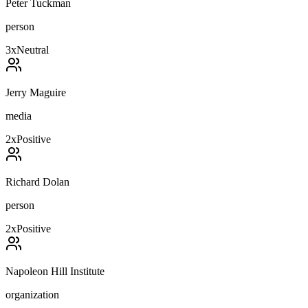
Peter Tuckman
person
3
x
Neutral
Jerry Maguire
media
2
x
Positive
Richard Dolan
person
2
x
Positive
Napoleon Hill Institute
organization