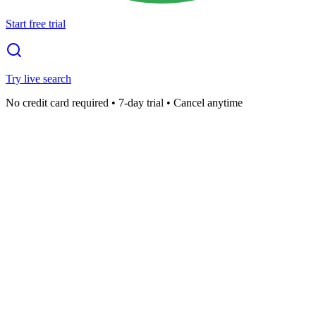
Start free trial
Try live search
No credit card required • 7-day trial • Cancel anytime