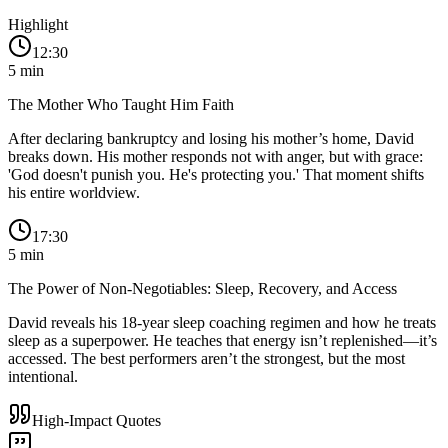
Highlight
12:30
5
min
The Mother Who Taught Him Faith
After declaring bankruptcy and losing his mother’s home, David
breaks down. His mother responds not with anger, but with grace:
'God doesn't punish you. He's protecting you.' That moment shifts
his entire worldview.
17:30
5
min
The Power of Non-Negotiables: Sleep, Recovery, and Access
David reveals his 18-year sleep coaching regimen and how he treats
sleep as a superpower. He teaches that energy isn’t replenished—it’s
accessed. The best performers aren’t the strongest, but the most
intentional.
High-Impact Quotes