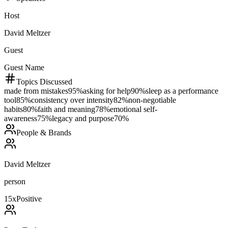
Host
David Meltzer
Guest
Guest Name
Topics Discussed
made from mistakes
95
%
asking for help
90
%
sleep as a performance
tool
85
%
consistency over intensity
82
%
non-negotiable
habits
80
%
faith and meaning
78
%
emotional self-
awareness
75
%
legacy and purpose
70
%
People & Brands
David Meltzer
person
15
x
Positive