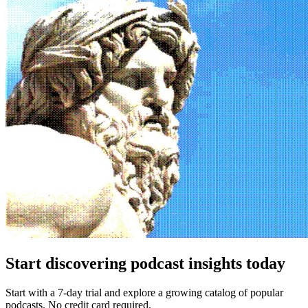
Start discovering podcast insights today
Start with a 7-day trial and explore a growing catalog of popular
podcasts. No credit card required.