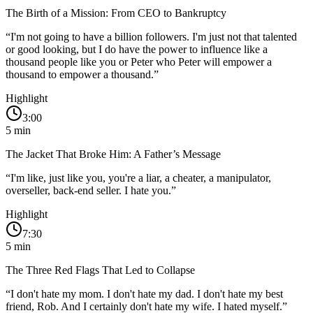
The Birth of a Mission: From CEO to Bankruptcy
“
I'm not going to have a billion followers. I'm just not that talented
or good looking, but I do have the power to influence like a
thousand people like you or Peter who Peter will empower a
thousand to empower a thousand.
”
Highlight
3:00
5
min
The Jacket That Broke Him: A Father’s Message
“
I'm like, just like you, you're a liar, a cheater, a manipulator,
overseller, back-end seller. I hate you.
”
Highlight
7:30
5
min
The Three Red Flags That Led to Collapse
“
I don't hate my mom. I don't hate my dad. I don't hate my best
friend, Rob. And I certainly don't hate my wife. I hated myself.
”