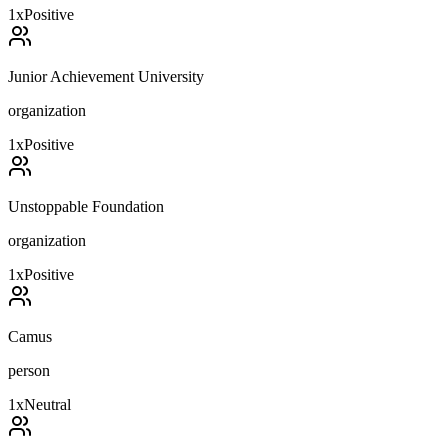
1
x
Positive
Junior Achievement University
organization
1
x
Positive
Unstoppable Foundation
organization
1
x
Positive
Camus
person
1
x
Neutral