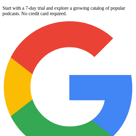
Start with a 7-day trial and explore a growing catalog of popular
podcasts. No credit card required.