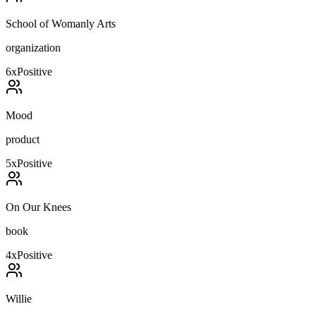
School of Womanly Arts
organization
6
x
Positive
Mood
product
5
x
Positive
On Our Knees
book
4
x
Positive
Willie