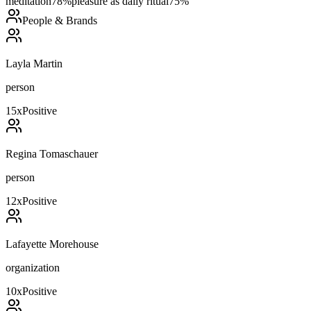
meditation
78
%
pleasure as daily ritual
75
%
People & Brands
Layla Martin
person
15
x
Positive
Regina Tomaschauer
person
12
x
Positive
Lafayette Morehouse
organization
10
x
Positive