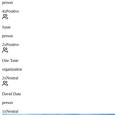
person
4
x
Positive
Susie
person
2
x
Positive
One Taste
organization
2
x
Neutral
David Data
person
1
x
Neutral