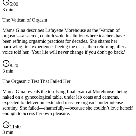
5:00
3
min
The Vatican of Orgasm
Mama Gina describes Lafayette Morehouse as the 'Vatican of
orgasm'—a sacred, centuries-old institution where teachers have
been refining orgasmic practices for decades. She shares her
harrowing first experience: fleeing the class, then returning after a
voice told her, 'Your life will never change if you don't go back.'
8:20
3
min
The Orgasmic Test That Failed Her
Mama Gina reveals the terrifying final exam at Morehouse: being
naked on a gynecological table, under lab coats and cameras,
expected to deliver an 'extended massive orgasm' under intense
scrutiny. She failed—shamefully—because she couldn’t love herself
enough to access her own pleasure.
11:40
3
min