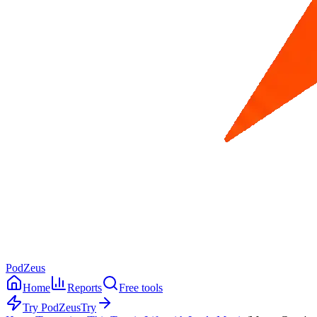
PodZeus
Home
Reports
Free tools
Try PodZeus
Try