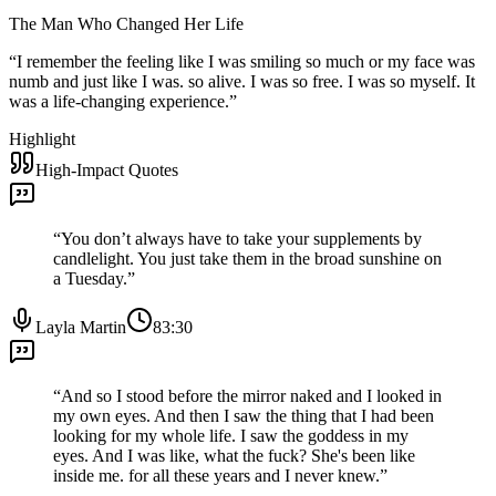
The Man Who Changed Her Life
“
I remember the feeling like I was smiling so much or my face was
numb and just like I was. so alive. I was so free. I was so myself. It
was a life-changing experience.
”
Highlight
High-Impact Quotes
“
You don’t always have to take your supplements by
candlelight. You just take them in the broad sunshine on
a Tuesday.
”
Layla Martin
83:30
“
And so I stood before the mirror naked and I looked in
my own eyes. And then I saw the thing that I had been
looking for my whole life. I saw the goddess in my
eyes. And I was like, what the fuck? She's been like
inside me. for all these years and I never knew.
”