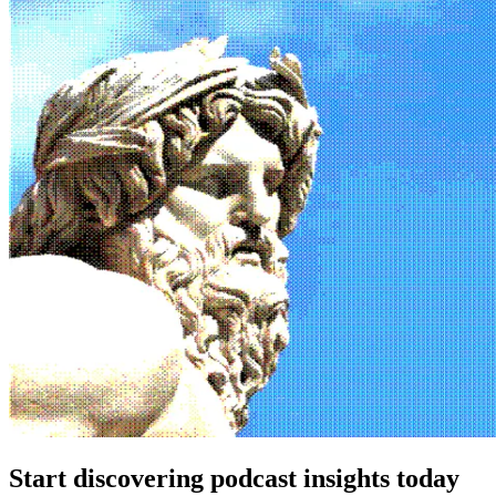
Start discovering podcast insights today