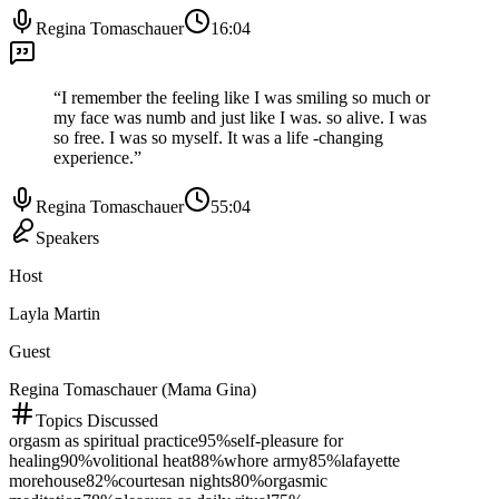
Regina Tomaschauer
16:04
“
I remember the feeling like I was smiling so much or
my face was numb and just like I was. so alive. I was
so free. I was so myself. It was a life -changing
experience.
”
Regina Tomaschauer
55:04
Speakers
Host
Layla Martin
Guest
Regina Tomaschauer (Mama Gina)
Topics Discussed
orgasm as spiritual practice
95
%
self-pleasure for
healing
90
%
volitional heat
88
%
whore army
85
%
lafayette
morehouse
82
%
courtesan nights
80
%
orgasmic