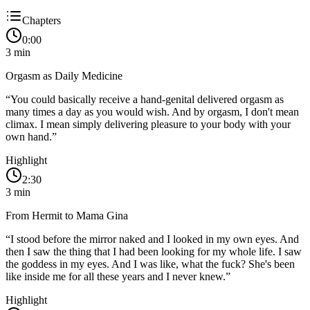
Chapters
0:00
3
min
Orgasm as Daily Medicine
“
You could basically receive a hand-genital delivered orgasm as
many times a day as you would wish. And by orgasm, I don't mean
climax. I mean simply delivering pleasure to your body with your
own hand.
”
Highlight
2:30
3
min
From Hermit to Mama Gina
“
I stood before the mirror naked and I looked in my own eyes. And
then I saw the thing that I had been looking for my whole life. I saw
the goddess in my eyes. And I was like, what the fuck? She's been
like inside me for all these years and I never knew.
”
Highlight