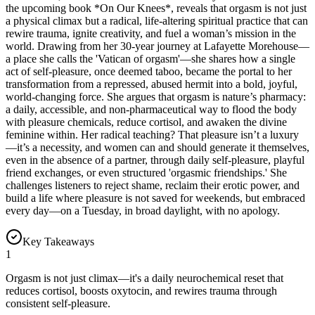
the upcoming book *On Our Knees*, reveals that orgasm is not just
a physical climax but a radical, life-altering spiritual practice that can
rewire trauma, ignite creativity, and fuel a woman’s mission in the
world. Drawing from her 30-year journey at Lafayette Morehouse—
a place she calls the 'Vatican of orgasm'—she shares how a single
act of self-pleasure, once deemed taboo, became the portal to her
transformation from a repressed, abused hermit into a bold, joyful,
world-changing force. She argues that orgasm is nature’s pharmacy:
a daily, accessible, and non-pharmaceutical way to flood the body
with pleasure chemicals, reduce cortisol, and awaken the divine
feminine within. Her radical teaching? That pleasure isn’t a luxury
—it’s a necessity, and women can and should generate it themselves,
even in the absence of a partner, through daily self-pleasure, playful
friend exchanges, or even structured 'orgasmic friendships.' She
challenges listeners to reject shame, reclaim their erotic power, and
build a life where pleasure is not saved for weekends, but embraced
every day—on a Tuesday, in broad daylight, with no apology.
Key Takeaways
1
Orgasm is not just climax—it's a daily neurochemical reset that
reduces cortisol, boosts oxytocin, and rewires trauma through
consistent self-pleasure.