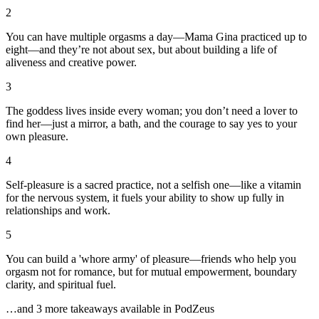
2
You can have multiple orgasms a day—Mama Gina practiced up to
eight—and they’re not about sex, but about building a life of
aliveness and creative power.
3
The goddess lives inside every woman; you don’t need a lover to
find her—just a mirror, a bath, and the courage to say yes to your
own pleasure.
4
Self-pleasure is a sacred practice, not a selfish one—like a vitamin
for the nervous system, it fuels your ability to show up fully in
relationships and work.
5
You can build a 'whore army' of pleasure—friends who help you
orgasm not for romance, but for mutual empowerment, boundary
clarity, and spiritual fuel.
…and
3
more takeaway
s
available in PodZeus