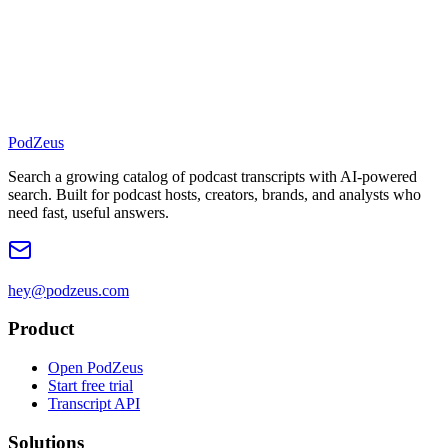
PodZeus
Search a growing catalog of podcast transcripts with AI-powered
search. Built for podcast hosts, creators, brands, and analysts who
need fast, useful answers.
hey@podzeus.com
Product
Open PodZeus
Start free trial
Transcript API
Solutions