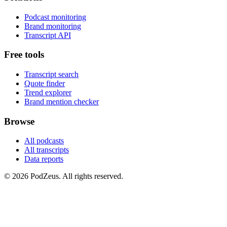
Podcast monitoring
Brand monitoring
Transcript API
Free tools
Transcript search
Quote finder
Trend explorer
Brand mention checker
Browse
All podcasts
All transcripts
Data reports
© 2026 PodZeus. All rights reserved.