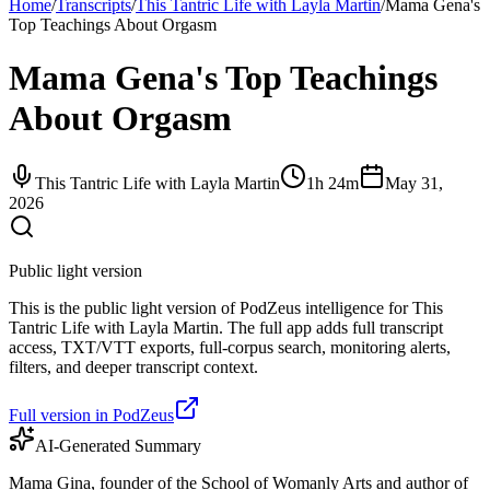
Home
/
Transcripts
/
This Tantric Life with Layla Martin
/
Mama Gena's
Top Teachings About Orgasm
Mama Gena's Top Teachings
About Orgasm
This Tantric Life with Layla Martin
1h 24m
May 31,
2026
Public light version
This is the public light version of PodZeus intelligence for This
Tantric Life with Layla Martin. The full app adds full transcript
access, TXT/VTT exports, full-corpus search, monitoring alerts,
filters, and deeper transcript context.
Full version in PodZeus
AI-Generated Summary
Mama Gina, founder of the School of Womanly Arts and author of