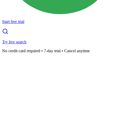
Start free trial
Try live search
No credit card required • 7-day trial • Cancel anytime