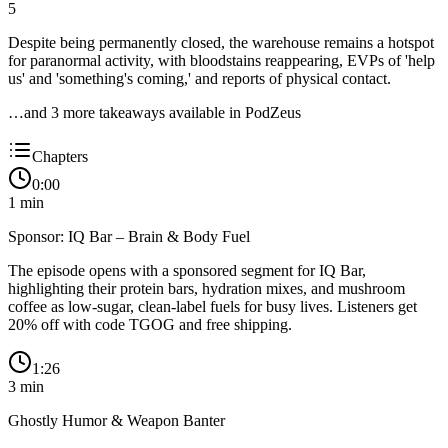
5
Despite being permanently closed, the warehouse remains a hotspot
for paranormal activity, with bloodstains reappearing, EVPs of 'help
us' and 'something's coming,' and reports of physical contact.
…and
3
more takeaway
s
available in PodZeus
Chapters
0:00
1
min
Sponsor: IQ Bar – Brain & Body Fuel
The episode opens with a sponsored segment for IQ Bar,
highlighting their protein bars, hydration mixes, and mushroom
coffee as low-sugar, clean-label fuels for busy lives. Listeners get
20% off with code TGOG and free shipping.
1:26
3
min
Ghostly Humor & Weapon Banter