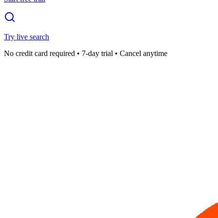
Try live search
No credit card required • 7-day trial • Cancel anytime