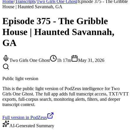
Home
/
Transcripts
/
Two Girls One Ghost
/
Episode 375 - The Gribble
House | Haunted Savannah, GA
Episode 375 - The Gribble
House | Haunted Savannah,
GA
Two Girls One Ghost
1h 17m
May 31, 2026
Public light version
This is the public light version of PodZeus intelligence for Two
Girls One Ghost. The full app adds full transcript access, TXT/VTT
exports, full-corpus search, monitoring alerts, filters, and deeper
transcript context.
Full version in PodZeus
AI-Generated Summary