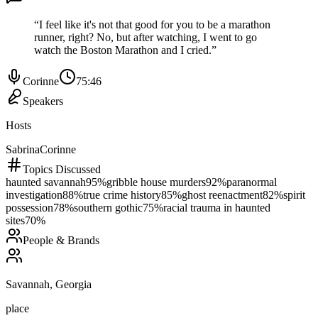
“
I feel like it's not that good for you to be a marathon
runner, right? No, but after watching, I went to go
watch the Boston Marathon and I cried.
”
Corinne
75:46
Speakers
Hosts
Sabrina
Corinne
Topics Discussed
haunted savannah
95
%
gribble house murders
92
%
paranormal
investigation
88
%
true crime history
85
%
ghost reenactment
82
%
spirit
possession
78
%
southern gothic
75
%
racial trauma in haunted
sites
70
%
People & Brands
Savannah, Georgia
place