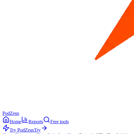
PodZeus
Home
Reports
Free tools
Try PodZeus
Try