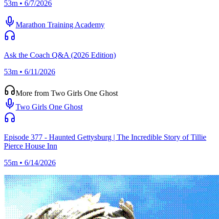
53m • 6/7/2026
Marathon Training Academy
Ask the Coach Q&A (2026 Edition)
53m • 6/11/2026
More from Two Girls One Ghost
Two Girls One Ghost
Episode 377 - Haunted Gettysburg | The Incredible Story of Tillie
Pierce House Inn
55m • 6/14/2026