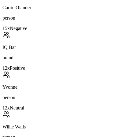
Carrie Olander
person
15
x
Negative
IQ Bar
brand
12
x
Positive
Yvonne
person
12
x
Neutral
Willie Walls