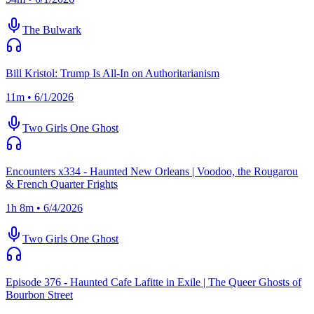
The Bulwark
Bill Kristol: Trump Is All-In on Authoritarianism
11m • 6/1/2026
Two Girls One Ghost
Encounters x334 - Haunted New Orleans | Voodoo, the Rougarou
& French Quarter Frights
1h 8m • 6/4/2026
Two Girls One Ghost
Episode 376 - Haunted Cafe Lafitte in Exile | The Queer Ghosts of
Bourbon Street