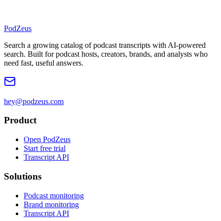
PodZeus
Search a growing catalog of podcast transcripts with AI-powered
search. Built for podcast hosts, creators, brands, and analysts who
need fast, useful answers.
hey@podzeus.com
Product
Open PodZeus
Start free trial
Transcript API
Solutions
Podcast monitoring
Brand monitoring
Transcript API