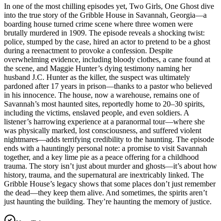
In one of the most chilling episodes yet, Two Girls, One Ghost dive
into the true story of the Gribble House in Savannah, Georgia—a
boarding house turned crime scene where three women were
brutally murdered in 1909. The episode reveals a shocking twist:
police, stumped by the case, hired an actor to pretend to be a ghost
during a reenactment to provoke a confession. Despite
overwhelming evidence, including bloody clothes, a cane found at
the scene, and Maggie Hunter’s dying testimony naming her
husband J.C. Hunter as the killer, the suspect was ultimately
pardoned after 17 years in prison—thanks to a pastor who believed
in his innocence. The house, now a warehouse, remains one of
Savannah’s most haunted sites, reportedly home to 20–30 spirits,
including the victims, enslaved people, and even soldiers. A
listener’s harrowing experience at a paranormal tour—where she
was physically marked, lost consciousness, and suffered violent
nightmares—adds terrifying credibility to the haunting. The episode
ends with a hauntingly personal note: a promise to visit Savannah
together, and a key lime pie as a peace offering for a childhood
trauma. The story isn’t just about murder and ghosts—it’s about how
history, trauma, and the supernatural are inextricably linked. The
Gribble House’s legacy shows that some places don’t just remember
the dead—they keep them alive. And sometimes, the spirits aren’t
just haunting the building. They’re haunting the memory of justice.