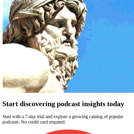
Start discovering podcast insights today
Start with a 7-day trial and explore a growing catalog of popular
podcasts. No credit card required.