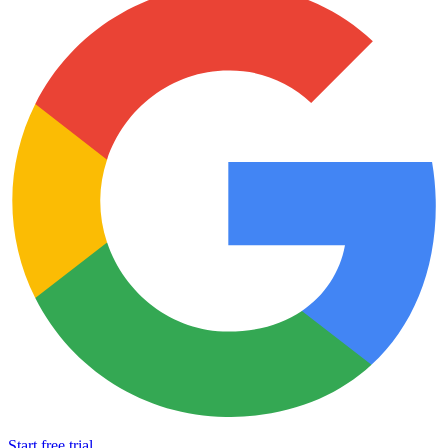
Start free trial