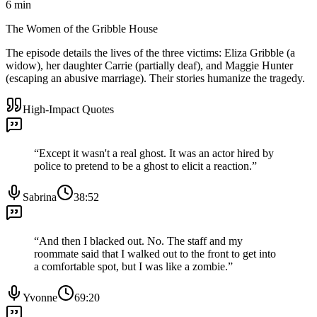
6
min
The Women of the Gribble House
The episode details the lives of the three victims: Eliza Gribble (a
widow), her daughter Carrie (partially deaf), and Maggie Hunter
(escaping an abusive marriage). Their stories humanize the tragedy.
High-Impact Quotes
“
Except it wasn't a real ghost. It was an actor hired by
police to pretend to be a ghost to elicit a reaction.
”
Sabrina
38:52
“
And then I blacked out. No. The staff and my
roommate said that I walked out to the front to get into
a comfortable spot, but I was like a zombie.
”
Yvonne
69:20