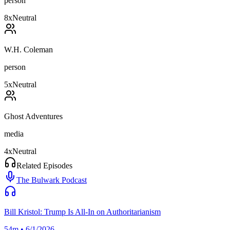
person
8
x
Neutral
W.H. Coleman
person
5
x
Neutral
Ghost Adventures
media
4
x
Neutral
Related Episodes
The Bulwark Podcast
Bill Kristol: Trump Is All-In on Authoritarianism
54m • 6/1/2026