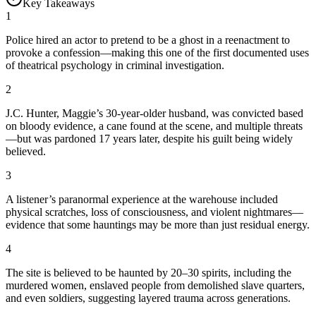
Key Takeaways
1
Police hired an actor to pretend to be a ghost in a reenactment to
provoke a confession—making this one of the first documented uses
of theatrical psychology in criminal investigation.
2
J.C. Hunter, Maggie’s 30-year-older husband, was convicted based
on bloody evidence, a cane found at the scene, and multiple threats
—but was pardoned 17 years later, despite his guilt being widely
believed.
3
A listener’s paranormal experience at the warehouse included
physical scratches, loss of consciousness, and violent nightmares—
evidence that some hauntings may be more than just residual energy.
4
The site is believed to be haunted by 20–30 spirits, including the
murdered women, enslaved people from demolished slave quarters,
and even soldiers, suggesting layered trauma across generations.