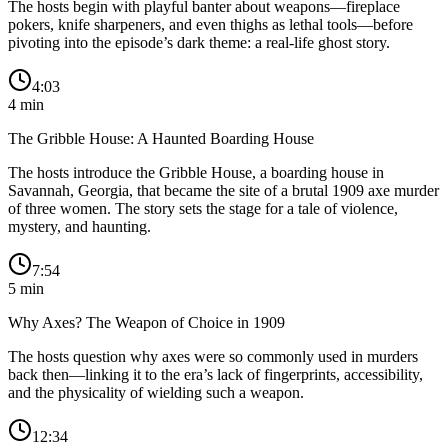
The hosts begin with playful banter about weapons—fireplace
pokers, knife sharpeners, and even thighs as lethal tools—before
pivoting into the episode’s dark theme: a real-life ghost story.
4:03
4
min
The Gribble House: A Haunted Boarding House
The hosts introduce the Gribble House, a boarding house in
Savannah, Georgia, that became the site of a brutal 1909 axe murder
of three women. The story sets the stage for a tale of violence,
mystery, and haunting.
7:54
5
min
Why Axes? The Weapon of Choice in 1909
The hosts question why axes were so commonly used in murders
back then—linking it to the era’s lack of fingerprints, accessibility,
and the physicality of wielding such a weapon.
12:34