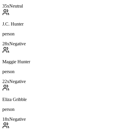
35
x
Neutral
J.C. Hunter
person
28
x
Negative
Maggie Hunter
person
22
x
Negative
Eliza Gribble
person
18
x
Negative