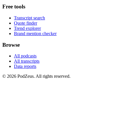
Free tools
Transcript search
Quote finder
Trend explorer
Brand mention checker
Browse
All podcasts
All transcripts
Data reports
© 2026 PodZeus. All rights reserved.