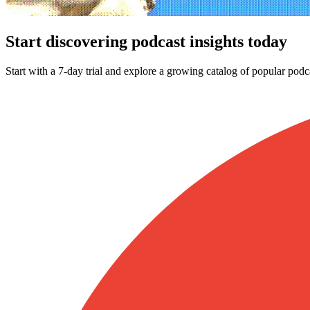
Start discovering podcast insights today
Start with a 7-day trial and explore a growing catalog of popular podc