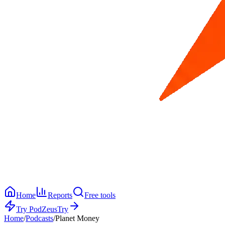
Home
Reports
Free tools
Try PodZeus
Try
Home
/
Podcasts
/
Planet Money