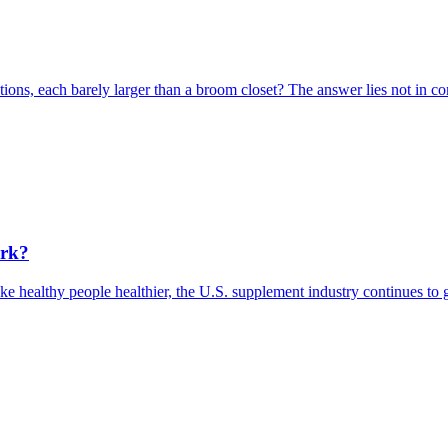
ons, each barely larger than a broom closet? The answer lies not in comp
ork?
e healthy people healthier, the U.S. supplement industry continues to 