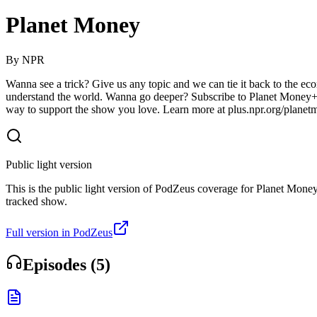
Planet Money
By
NPR
Wanna see a trick? Give us any topic and we can tie it back to the ec
understand the world. Wanna go deeper? Subscribe to Planet Money+ 
way to support the show you love. Learn more at plus.npr.org/plane
Public light version
This is the public light version of PodZeus coverage for Planet Money. 
tracked show.
Full version in PodZeus
Episodes (
5
)