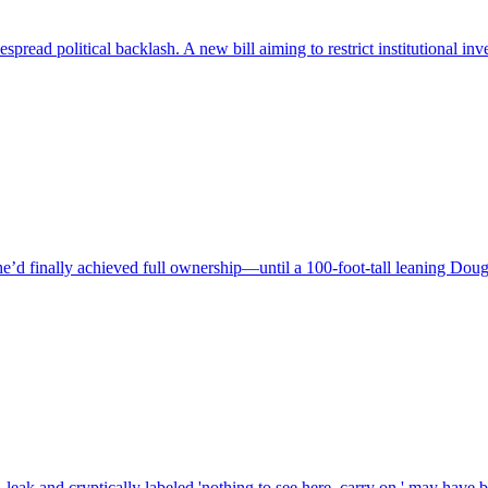
spread political backlash. A new bill aiming to restrict institutional i
finally achieved full ownership—until a 100-foot-tall leaning Douglas 
ak and cryptically labeled 'nothing to see here, carry on,' may have