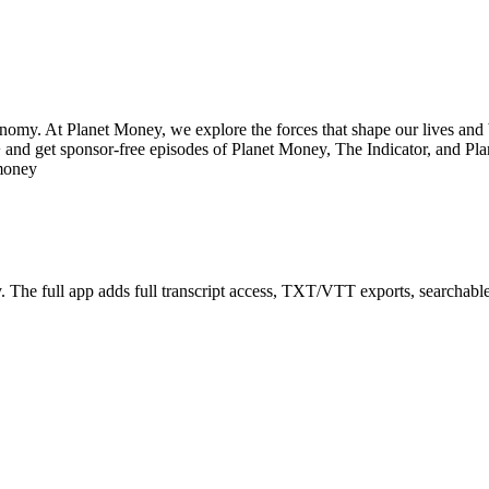
onomy. At Planet Money, we explore the forces that shape our lives and 
and get sponsor-free episodes of Planet Money, The Indicator, and Pla
tmoney
The full app adds full transcript access, TXT/VTT exports, searchable tr