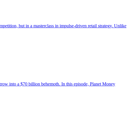
etition, but in a masterclass in impulse-driven retail strategy. Unlike
grow into a $70 billion behemoth. In this episode, Planet Money