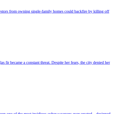
nvestors from owning single-family homes could backfire by killing off
fir became a constant threat. Despite her fears, the city denied her
 been one of the most insidious cyber weapons ever created—designed