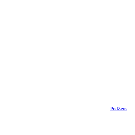
PodZeus