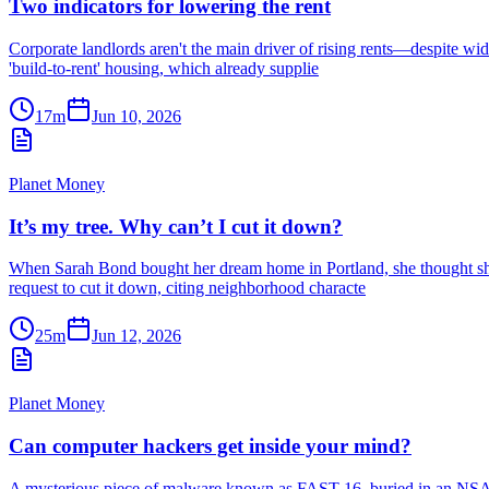
Two indicators for lowering the rent
Corporate landlords aren't the main driver of rising rents—despite wide
'build-to-rent' housing, which already supplie
17m
Jun 10, 2026
Planet Money
It’s my tree. Why can’t I cut it down?
When Sarah Bond bought her dream home in Portland, she thought she’d 
request to cut it down, citing neighborhood characte
25m
Jun 12, 2026
Planet Money
Can computer hackers get inside your mind?
A mysterious piece of malware known as FAST-16, buried in an NSA le