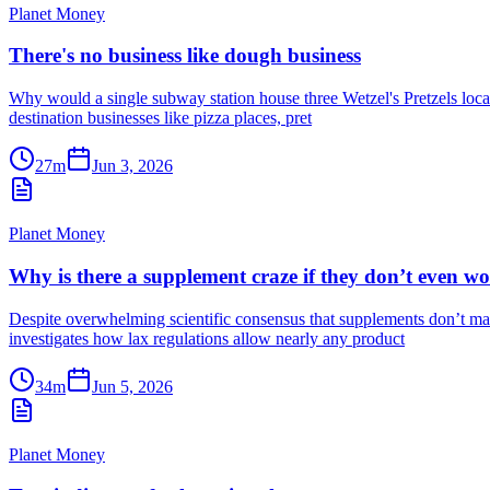
Planet Money
There's no business like dough business
Why would a single subway station house three Wetzel's Pretzels locati
destination businesses like pizza places, pret
27m
Jun 3, 2026
Planet Money
Why is there a supplement craze if they don’t even w
Despite overwhelming scientific consensus that supplements don’t mak
investigates how lax regulations allow nearly any product
34m
Jun 5, 2026
Planet Money