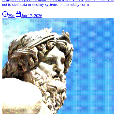
not to steal data or destroy systems, but to subtly corru
29m
Jun 17, 2026