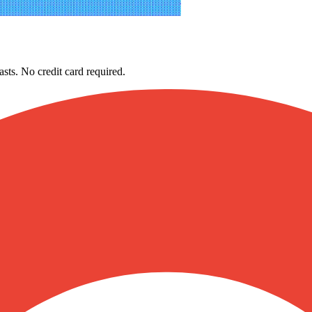
asts. No credit card required.