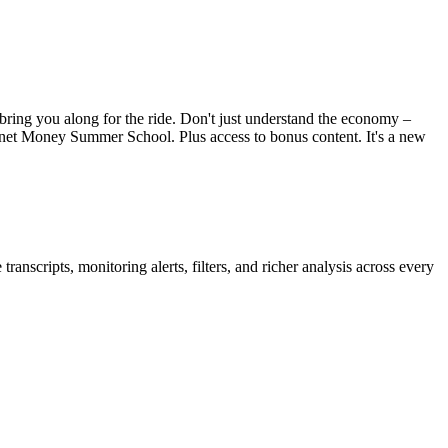
bring you along for the ride. Don't just understand the economy –
net Money Summer School. Plus access to bonus content. It's a new
anscripts, monitoring alerts, filters, and richer analysis across every