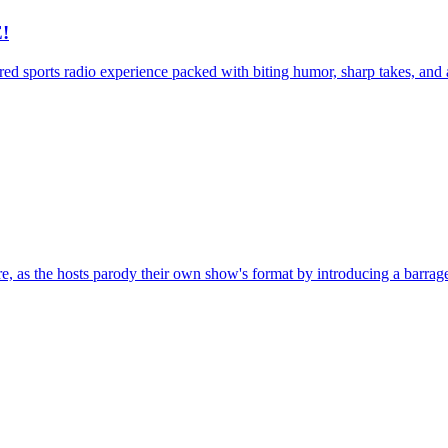
!
d sports radio experience packed with biting humor, sharp takes, and abs
, as the hosts parody their own show's format by introducing a barrage 