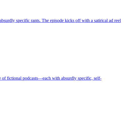
urdly specific rants. The episode kicks off with a satirical ad reel
of fictional podcasts—each with absurdly specific, self-