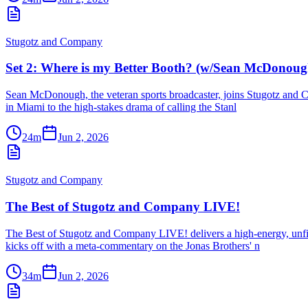
Stugotz and Company
Set 2: Where is my Better Booth? (w/Sean McDonoug
Sean McDonough, the veteran sports broadcaster, joins Stugotz and Co
in Miami to the high-stakes drama of calling the Stanl
24m
Jun 2, 2026
Stugotz and Company
The Best of Stugotz and Company LIVE!
The Best of Stugotz and Company LIVE! delivers a high-energy, unfilt
kicks off with a meta-commentary on the Jonas Brothers' n
34m
Jun 2, 2026