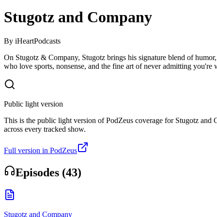
Stugotz and Company
By
iHeartPodcasts
On Stugotz & Company, Stugotz brings his signature blend of humor, abs
who love sports, nonsense, and the fine art of never admitting you're 
Public light version
This is the public light version of PodZeus coverage for Stugotz and C
across every tracked show.
Full version in PodZeus
Episodes (
43
)
Stugotz and Company