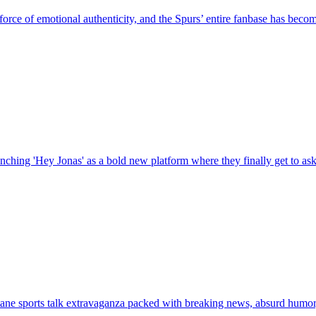
e of emotional authenticity, and the Spurs’ entire fanbase has become 
ching 'Hey Jonas' as a bold new platform where they finally get to ask t
ne sports talk extravaganza packed with breaking news, absurd humor