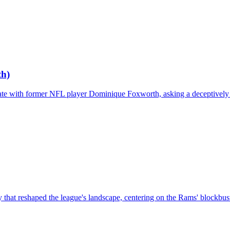
th)
bate with former NFL player Dominique Foxworth, asking a deceptively 
hat reshaped the league's landscape, centering on the Rams' blockbust