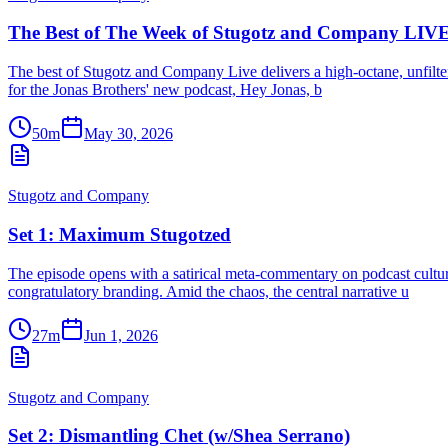
The Best of The Week of Stugotz and Company LIVE
The best of Stugotz and Company Live delivers a high-octane, unfiltere
for the Jonas Brothers' new podcast, Hey Jonas, b
50m
May 30, 2026
Stugotz and Company
Set 1: Maximum Stugotzed
The episode opens with a satirical meta-commentary on podcast culture
congratulatory branding. Amid the chaos, the central narrative u
27m
Jun 1, 2026
Stugotz and Company
Set 2: Dismantling Chet (w/Shea Serrano)