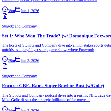
38m
Jun 1, 2026
Stugotz and Company
Set 1: Who Won The Trade? (w/ Domonique Foxwor
The hosts of Stugotz and Company dive into a high-stakes sports de
unfolds as a playful yet sharp game show, where Foxworth
28m
Jun 2, 2026
Stugotz and Company
Encore: GBF- Rams Super Bowl or Bust (w/Golic)
The Stugotz and Company podcast dives into a seismic NFL trade day t
Mike Golic dissect the strategic brilliance of the move—
24m
Jun 2, 2026