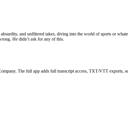
urdity, and unfiltered takes, diving into the world of sports or whateve
wrong. He didn’t ask for any of this.
ompany. The full app adds full transcript access, TXT/VTT exports, searc