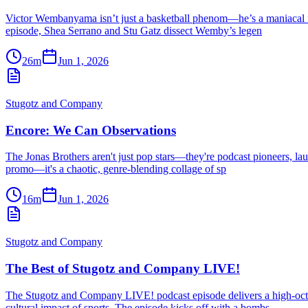
Victor Wembanyama isn’t just a basketball phenom—he’s a maniacal forc
episode, Shea Serrano and Stu Gatz dissect Wemby’s legen
26m
Jun 1, 2026
Stugotz and Company
Encore: We Can Observations
The Jonas Brothers aren't just pop stars—they're podcast pioneers, laun
promo—it's a chaotic, genre-blending collage of sp
16m
Jun 1, 2026
Stugotz and Company
The Best of Stugotz and Company LIVE!
The Stugotz and Company LIVE! podcast episode delivers a high-octa
cultural impact of sports. The episode kicks off with a bombs