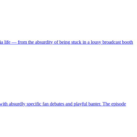
 life — from the absurdity of being stuck in a lousy broadcast booth
ith absurdly specific fan debates and playful banter. The episode