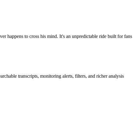
r happens to cross his mind. It's an unpredictable ride built for fans
hable transcripts, monitoring alerts, filters, and richer analysis