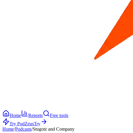
Home
Reports
Free tools
Try PodZeus
Try
Home
/
Podcasts
/
Stugotz and Company