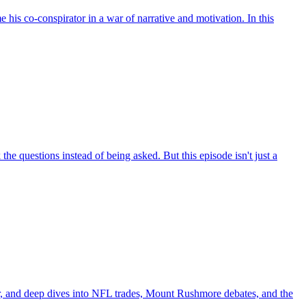
his co-conspirator in a war of narrative and motivation. In this
he questions instead of being asked. But this episode isn't just a
, and deep dives into NFL trades, Mount Rushmore debates, and the