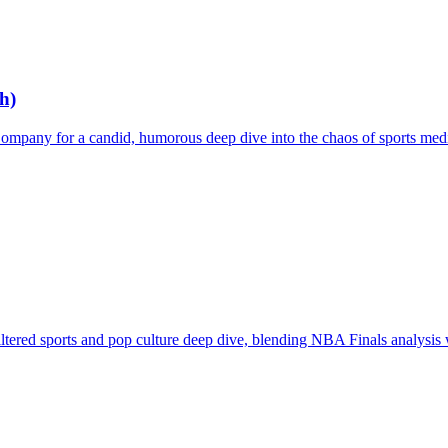
h)
mpany for a candid, humorous deep dive into the chaos of sports media
ered sports and pop culture deep dive, blending NBA Finals analysis w