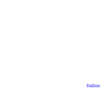
PodZeus