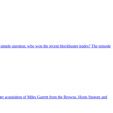
simple question: who won the recent blockbuster trades? The episode
er acquisition of Miles Garrett from the Browns. Hosts Stugotz and