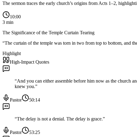
The sermon traces the early church’s origins from Acts 1–2, highligh
10:00
3
min
The Significance of the Temple Curtain Tearing
“
The curtain of the temple was torn in two from top to bottom, and the
Highlight
High-Impact Quotes
“
And you can either assemble before him now as the church and
knew you.
”
Pastor
50:14
“
The delay is not a denial. The delay is grace.
”
Pastor
53:25