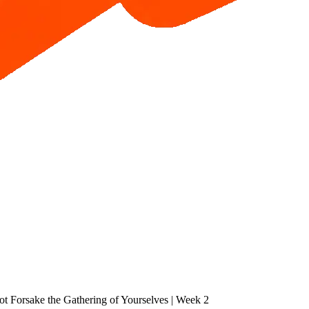
ot Forsake the Gathering of Yourselves | Week 2