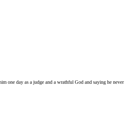
 him one day as a judge and a wrathful God and saying he never