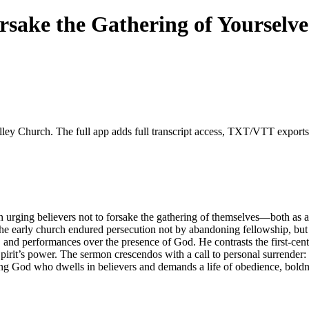
orsake the Gathering of Yourselve
lley Church. The full app adds full transcript access, TXT/VTT exports, f
 urging believers not to forsake the gathering of themselves—both as a s
he early church endured persecution not by abandoning fellowship, but
, and performances over the presence of God. He contrasts the first-ce
irit’s power. The sermon crescendos with a call to personal surrender:
living God who dwells in believers and demands a life of obedience, bold