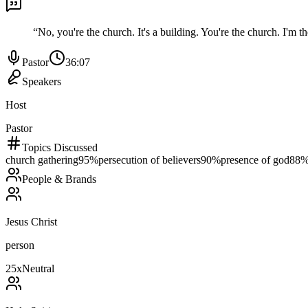
“
No, you're the church. It's a building. You're the church. I'm the
Pastor
36:07
Speakers
Host
Pastor
Topics Discussed
church gathering
95
%
persecution of believers
90
%
presence of god
88
People & Brands
Jesus Christ
person
25
x
Neutral