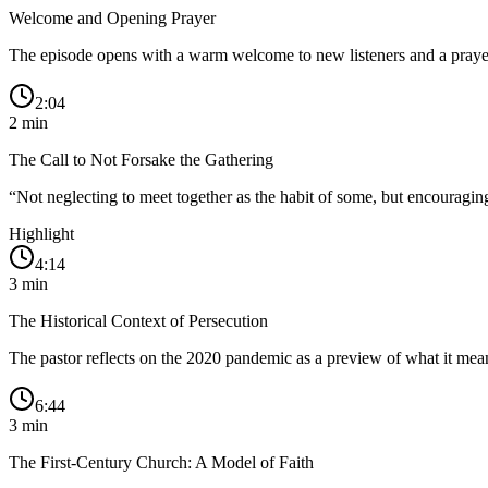
Welcome and Opening Prayer
The episode opens with a warm welcome to new listeners and a prayer
2:04
2
min
The Call to Not Forsake the Gathering
“
Not neglecting to meet together as the habit of some, but encouragin
Highlight
4:14
3
min
The Historical Context of Persecution
The pastor reflects on the 2020 pandemic as a preview of what it means 
6:44
3
min
The First-Century Church: A Model of Faith