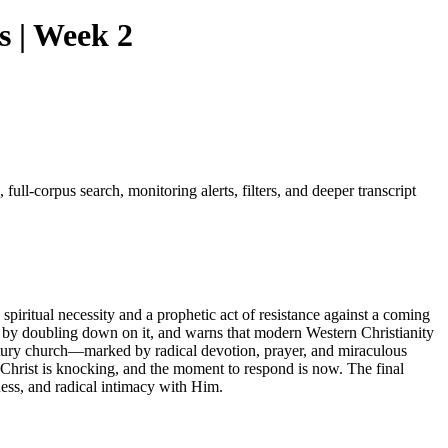
s | Week 2
ull-corpus search, monitoring alerts, filters, and deeper transcript
piritual necessity and a prophetic act of resistance against a coming
 by doubling down on it, and warns that modern Western Christianity
ntury church—marked by radical devotion, prayer, and miraculous
 Christ is knocking, and the moment to respond is now. The final
ness, and radical intimacy with Him.