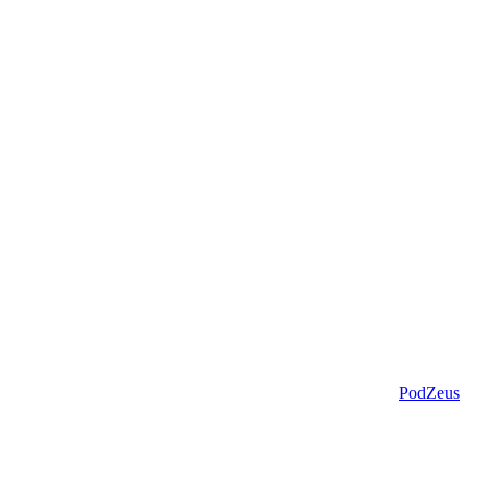
PodZeus