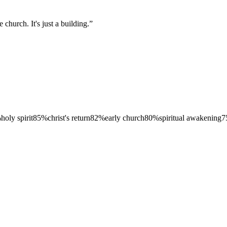
 church. It's just a building.
”
%
holy spirit
85
%
christ's return
82
%
early church
80
%
spiritual awakening
7