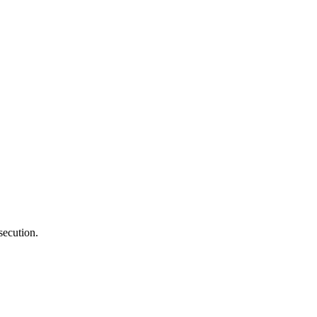
secution.