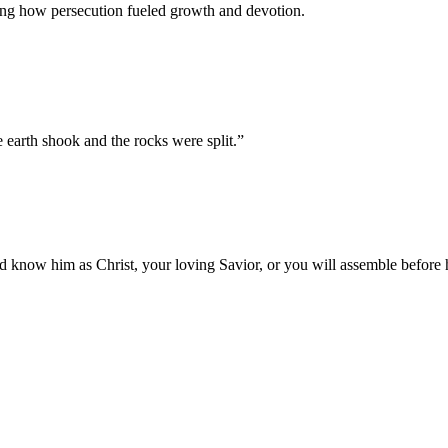
ting how persecution fueled growth and devotion.
 earth shook and the rocks were split.
”
 know him as Christ, your loving Savior, or you will assemble before