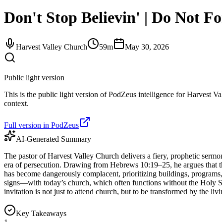
Don't Stop Believin' | Do Not F
Harvest Valley Church
59m
May 30, 2026
Public light version
This is the public light version of PodZeus intelligence for Harvest Va
context.
Full version in PodZeus
AI-Generated Summary
The pastor of Harvest Valley Church delivers a fiery, prophetic sermon
era of persecution. Drawing from Hebrews 10:19–25, he argues that t
has become dangerously complacent, prioritizing buildings, programs
signs—with today’s church, which often functions without the Holy Sp
invitation is not just to attend church, but to be transformed by the 
Key Takeaways