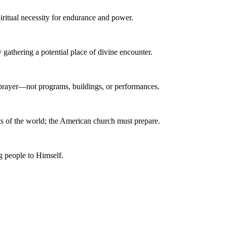
piritual necessity for endurance and power.
gathering a potential place of divine encounter.
 prayer—not programs, buildings, or performances.
arts of the world; the American church must prepare.
ng people to Himself.