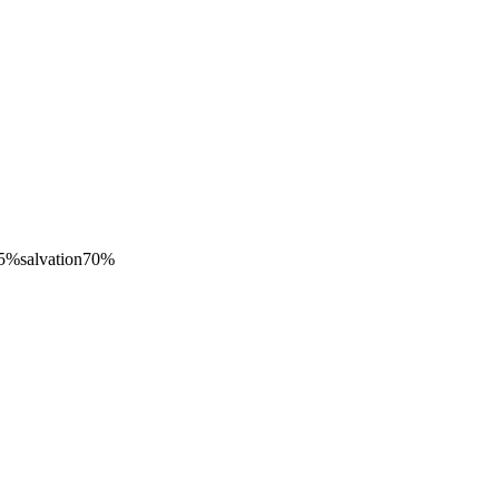
5
%
salvation
70
%