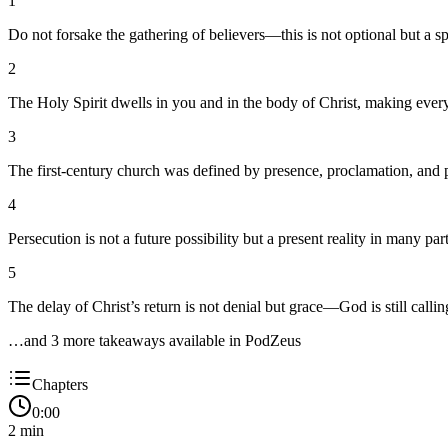
1
Do not forsake the gathering of believers—this is not optional but a s
2
The Holy Spirit dwells in you and in the body of Christ, making every 
3
The first-century church was defined by presence, proclamation, and
4
Persecution is not a future possibility but a present reality in many p
5
The delay of Christ’s return is not denial but grace—God is still calli
…and
3
more takeaway
s
available in PodZeus
Chapters
0:00
2
min