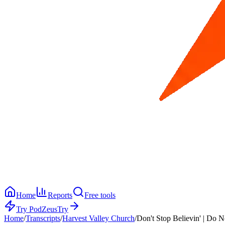
Home
Reports
Free tools
Try PodZeus
Try
Home
/
Transcripts
/
Harvest Valley Church
/
Don't Stop Believin' | Do N