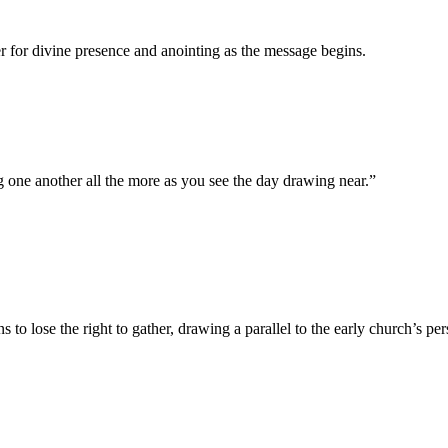
 for divine presence and anointing as the message begins.
g one another all the more as you see the day drawing near.
”
to lose the right to gather, drawing a parallel to the early church’s per