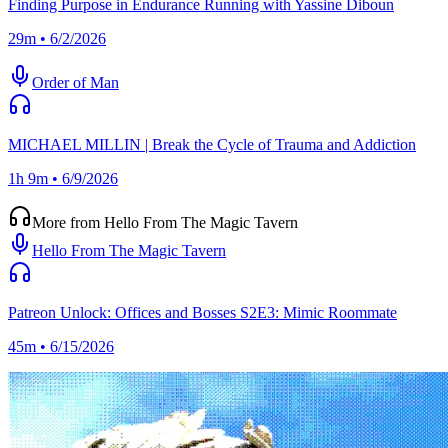
Finding Purpose in Endurance Running with Yassine Diboun
29m • 6/2/2026
Order of Man
MICHAEL MILLIN | Break the Cycle of Trauma and Addiction
1h 9m • 6/9/2026
More from Hello From The Magic Tavern
Hello From The Magic Tavern
Patreon Unlock: Offices and Bosses S2E3: Mimic Roommate
45m • 6/15/2026