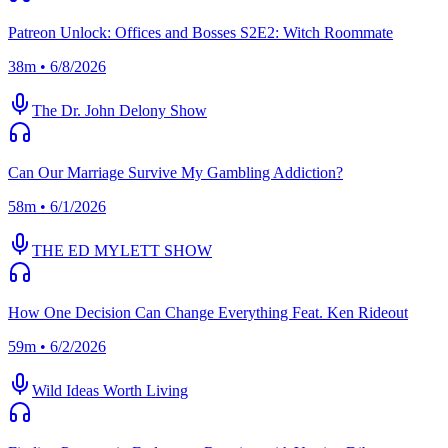
Patreon Unlock: Offices and Bosses S2E2: Witch Roommate
38m • 6/8/2026
The Dr. John Delony Show
Can Our Marriage Survive My Gambling Addiction?
58m • 6/1/2026
THE ED MYLETT SHOW
How One Decision Can Change Everything Feat. Ken Rideout
59m • 6/2/2026
Wild Ideas Worth Living