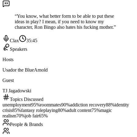
“
You know, what better form to be able to put these
ideas in play? I mean, if you need to know my
character, Ron Bingo also hates his fucking mother.
”
Clax
35:45
Speakers
Hosts
Usador the Blue
Arnold
Guest
TJ Jagadowski
Topics Discussed
unemployment
95
%
roommates
90
%
addiction recovery
88
%
identity
crisis
85
%
fantasy roleplaying
80
%
adult content
75
%
magic
realism
70
%
job fair
65
%
People & Brands