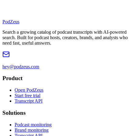
PodZeus
Search a growing catalog of podcast transcripts with AI-powered
search. Built for podcast hosts, creators, brands, and analysts who
need fast, useful answers.
hey@podzeus.com
Product
Open PodZeus
Start free trial
Transcript API
Solutions
Podcast monitoring
Brand monitoring
Transcript API