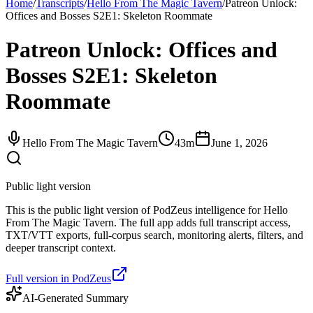
Home
/
Transcripts
/
Hello From The Magic Tavern
/
Patreon Unlock:
Offices and Bosses S2E1: Skeleton Roommate
Patreon Unlock: Offices and
Bosses S2E1: Skeleton
Roommate
Hello From The Magic Tavern
43m
June 1, 2026
Public light version
This is the public light version of PodZeus intelligence for Hello
From The Magic Tavern. The full app adds full transcript access,
TXT/VTT exports, full-corpus search, monitoring alerts, filters, and
deeper transcript context.
Full version in PodZeus
AI-Generated Summary