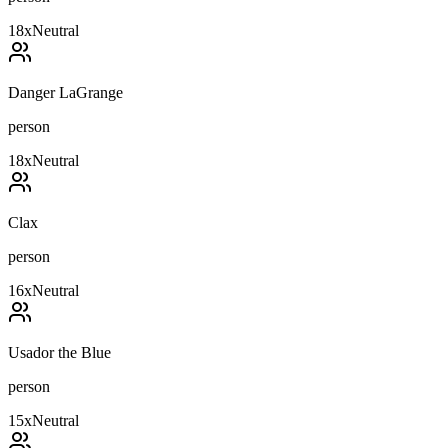
18
x
Neutral
Danger LaGrange
person
18
x
Neutral
Clax
person
16
x
Neutral
Usador the Blue
person
15
x
Neutral