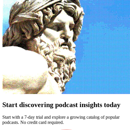
Start discovering podcast insights today
Start with a 7-day trial and explore a growing catalog of popular
podcasts. No credit card required.