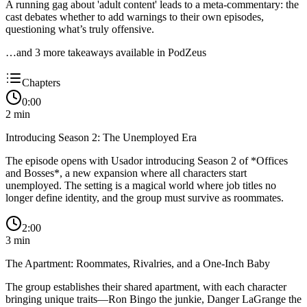
A running gag about 'adult content' leads to a meta-commentary: the
cast debates whether to add warnings to their own episodes,
questioning what’s truly offensive.
…and
3
more takeaway
s
available in PodZeus
Chapters
0:00
2
min
Introducing Season 2: The Unemployed Era
The episode opens with Usador introducing Season 2 of *Offices
and Bosses*, a new expansion where all characters start
unemployed. The setting is a magical world where job titles no
longer define identity, and the group must survive as roommates.
2:00
3
min
The Apartment: Roommates, Rivalries, and a One-Inch Baby
The group establishes their shared apartment, with each character
bringing unique traits—Ron Bingo the junkie, Danger LaGrange the