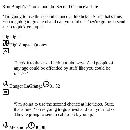
Ron Bingo’s Trauma and the Second Chance at Life
“
I'm going to use the second chance at life ticket. Sure, that's fine.
You're going to go ahead and call your folks. They're going to send
a cab to pick you up.
”
Highlight
High-Impact Quotes
“
I jerk it to the east. I jerk it to the west. And people of
any age could be offended by stuff like you could be,
oh, 70.
”
Danger LaGrange
31:52
“
I'm going to use the second chance at life ticket. Sure,
that's fine. You're going to go ahead and call your folks.
They're going to send a cab to pick you up.
”
Metamore
40:08