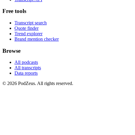
Free tools
Transcript search
Quote finder
Trend explorer
Brand mention checker
Browse
All podcasts
All transcripts
Data reports
© 2026 PodZeus. All rights reserved.