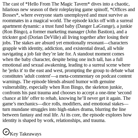
The cast of *Hello From The Magic Tavern* dives into a chaotic,
hilarious new season of their roleplaying game spinoff, *Offices and
Bosses*, where everyone starts unemployed and must survive as
roommates in a magical world. The episode kicks off with a surreal
apartment dynamic: a trust fund baby (Danger LaGrange), a junkie
(Ron Bingo), a former marketing manager (John Bastion), and a
trickster god (Dorian DeVille) all living together after losing their
jobs. The stakes are absurd yet emotionally resonant—characters
grapple with identity, addiction, and existential dread, all while
navigating a job fair they’re late for. A standout moment comes
when the baby character, despite being one inch tall, has a full
emotional and sexual awakening, leading to a surreal scene where
he 'jerks it' to the east and west, prompting the group to debate what
constitutes 'adult content'—a meta-commentary on podcast content
warnings. The episode blends absurd humor with genuine
vulnerability, especially when Ron Bingo, the skeleton junkie,
confronts his past trauma and chooses to accept a one-time 'second
chance at life' offer to rehab, knowing he’ll never get it again. The
game’s mechanics—dice rolls, modifiers, and emotional stakes—
turn mundane struggles into high-stakes drama, blurring the line
between fantasy and real life. At its core, the episode explores how
identity is shaped by work, relationships, and trauma.
Key Takeaways