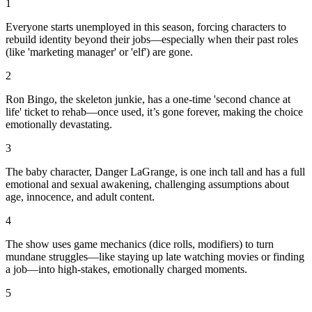
1
Everyone starts unemployed in this season, forcing characters to
rebuild identity beyond their jobs—especially when their past roles
(like 'marketing manager' or 'elf') are gone.
2
Ron Bingo, the skeleton junkie, has a one-time 'second chance at
life' ticket to rehab—once used, it’s gone forever, making the choice
emotionally devastating.
3
The baby character, Danger LaGrange, is one inch tall and has a full
emotional and sexual awakening, challenging assumptions about
age, innocence, and adult content.
4
The show uses game mechanics (dice rolls, modifiers) to turn
mundane struggles—like staying up late watching movies or finding
a job—into high-stakes, emotionally charged moments.
5