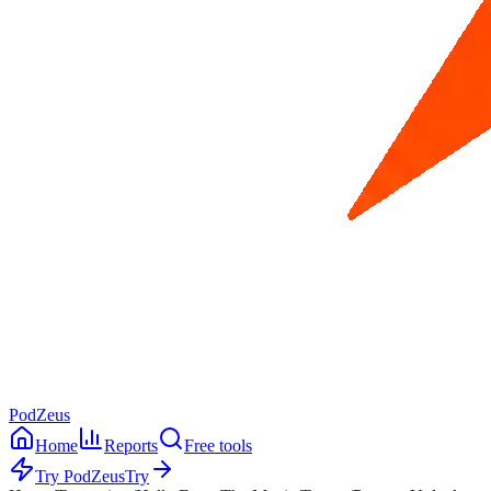
PodZeus
Home
Reports
Free tools
Try PodZeus
Try