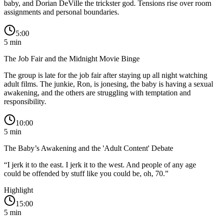
baby, and Dorian DeVille the trickster god. Tensions rise over room
assignments and personal boundaries.
5:00
5
min
The Job Fair and the Midnight Movie Binge
The group is late for the job fair after staying up all night watching
adult films. The junkie, Ron, is jonesing, the baby is having a sexual
awakening, and the others are struggling with temptation and
responsibility.
10:00
5
min
The Baby’s Awakening and the 'Adult Content' Debate
“
I jerk it to the east. I jerk it to the west. And people of any age
could be offended by stuff like you could be, oh, 70.
”
Highlight
15:00
5
min