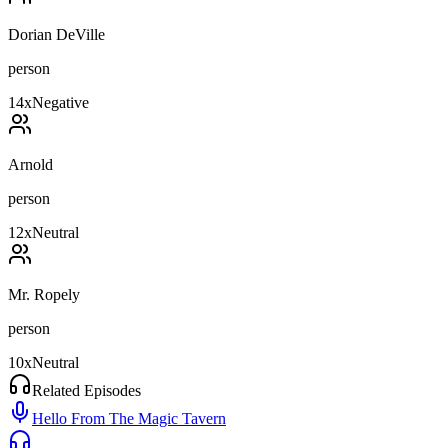
Dorian DeVille
person
14
x
Negative
Arnold
person
12
x
Neutral
Mr. Ropely
person
10
x
Neutral
Related Episodes
Hello From The Magic Tavern