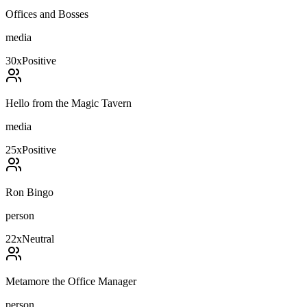
Offices and Bosses
media
30
x
Positive
Hello from the Magic Tavern
media
25
x
Positive
Ron Bingo
person
22
x
Neutral
Metamore the Office Manager
person