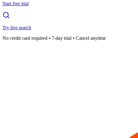
Start free trial
Try live search
No credit card required • 7-day trial • Cancel anytime