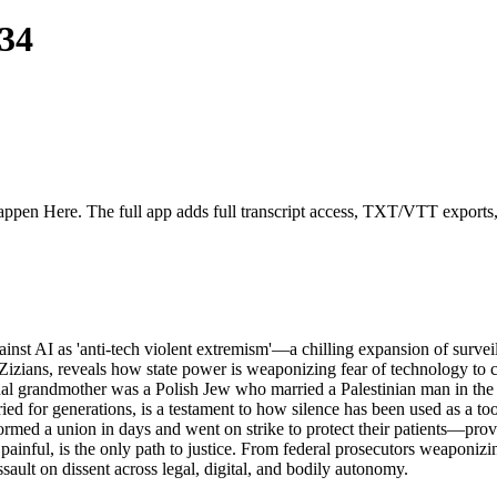
34
appen Here. The full app adds full transcript access, TXT/VTT exports, fu
st AI as 'anti-tech violent extremism'—a chilling expansion of surveillan
the Zizians, reveals how state power is weaponizing fear of technology to
ternal grandmother was a Polish Jew who married a Palestinian man in the
uried for generations, is a testament to how silence has been used as a 
formed a union in days and went on strike to protect their patients—prov
painful, is the only path to justice. From federal prosecutors weaponizin
sault on dissent across legal, digital, and bodily autonomy.