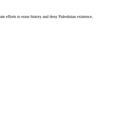
te efforts to erase history and deny Palestinian existence.