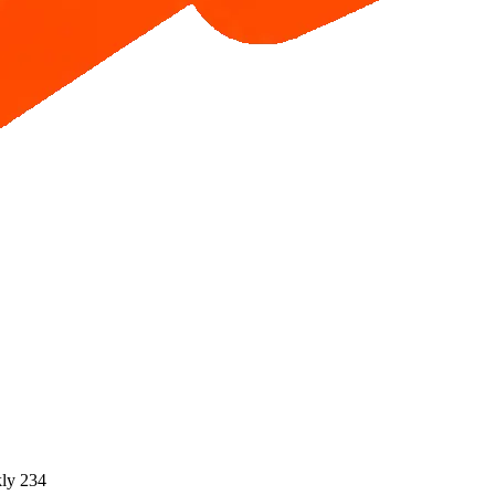
ly 234