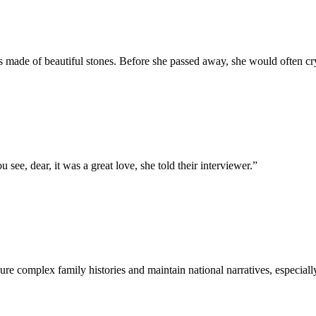
made of beautiful stones. Before she passed away, she would often cry o
see, dear, it was a great love, she told their interviewer.
”
re complex family histories and maintain national narratives, especially i