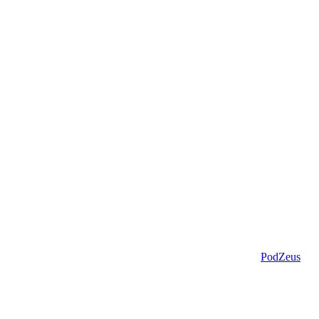
PodZeus