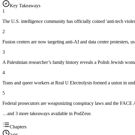
Key Takeaways
1
The U.S. intelligence community has officially coined 'anti-tech violen
2
Fusion centers are now targeting anti-AI and data center protesters, us
3
A Palestinian researcher’s family history reveals a Polish Jewish wom
4
Trans and queer workers at Real U Electrolysis formed a union in unde
5
Federal prosecutors are weaponizing conspiracy laws and the FACE Ac
…and
3
more takeaway
s
available in PodZeus
Chapters