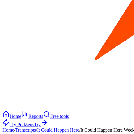
Home
Reports
Free tools
Try PodZeus
Try
Home
/
Transcripts
/
It Could Happen Here
/
It Could Happen Here Week