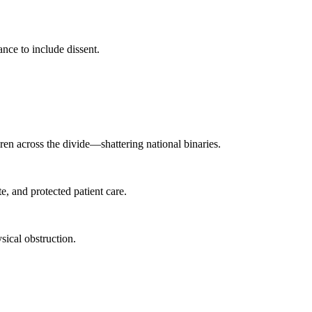
ance to include dissent.
ren across the divide—shattering national binaries.
, and protected patient care.
ical obstruction.