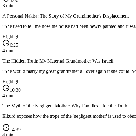
3:06
3
min
A Personal Nakba: The Story of My Grandmother's Displacement
“
She used to tell me how the house had been newly painted and it was 
Highlight
6:25
4
min
The Hidden Truth: My Maternal Grandmother Was Israeli
“
She would marry my great-grandfather all over again if she could. You 
Highlight
10:30
4
min
The Myth of the Negligent Mother: Why Families Hide the Truth
Elkurd exposes how the trope of the 'negligent mother' is used to obscu
14:39
4
min