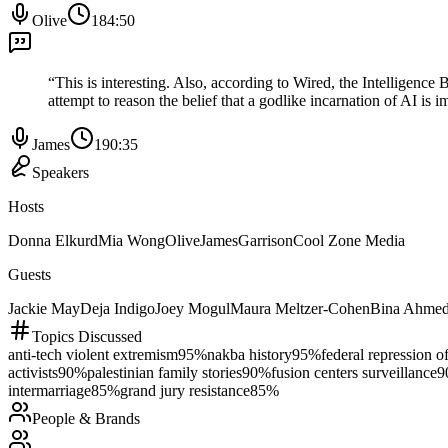
Olive
184:50
“
This is interesting. Also, according to Wired, the Intelligence 
attempt to reason the belief that a godlike incarnation of AI is 
James
190:35
Speakers
Hosts
Donna Elkurd
Mia Wong
Olive
James
Garrison
Cool Zone Media
Guests
Jackie May
Deja Indigo
Joey Mogul
Maura Meltzer-Cohen
Bina Ahme
Topics Discussed
anti-tech violent extremism
95
%
nakba history
95
%
federal repression of
activists
90
%
palestinian family stories
90
%
fusion centers surveillance
9
intermarriage
85
%
grand jury resistance
85
%
People & Brands