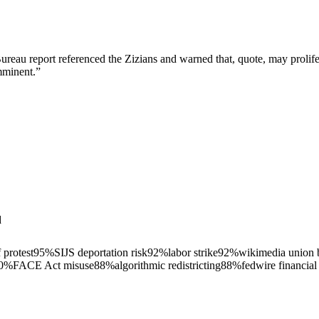
Bureau report referenced the Zizians and warned that, quote, may proliferat
imminent.
”
d
 protest
95
%
SIJS deportation risk
92
%
labor strike
92
%
wikimedia union 
0
%
FACE Act misuse
88
%
algorithmic redistricting
88
%
fedwire financial