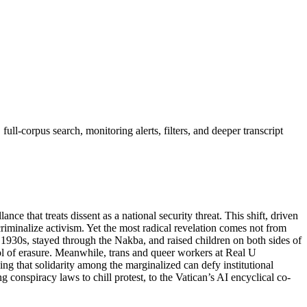
ll-corpus search, monitoring alerts, filters, and deeper transcript
ce that treats dissent as a national security threat. This shift, driven
 criminalize activism. Yet the most radical revelation comes not from
 1930s, stayed through the Nakba, and raised children on both sides of
tool of erasure. Meanwhile, trans and queer workers at Real U
ing that solidarity among the marginalized can defy institutional
g conspiracy laws to chill protest, to the Vatican’s AI encyclical co-