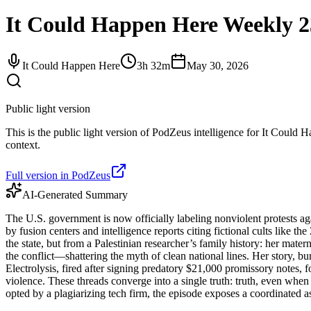
It Could Happen Here Weekly 2
It Could Happen Here
3h 32m
May 30, 2026
Public light version
This is the public light version of PodZeus intelligence for It Could H
context.
Full version in PodZeus
AI-Generated Summary
The U.S. government is now officially labeling nonviolent protests again
by fusion centers and intelligence reports citing fictional cults like 
the state, but from a Palestinian researcher’s family history: her ma
the conflict—shattering the myth of clean national lines. Her story, b
Electrolysis, fired after signing predatory $21,000 promissory notes, 
violence. These threads converge into a single truth: truth, even when 
opted by a plagiarizing tech firm, the episode exposes a coordinated as