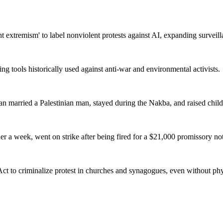
t extremism' to label nonviolent protests against AI, expanding surveill
ing tools historically used against anti-war and environmental activists.
an married a Palestinian man, stayed during the Nakba, and raised child
r a week, went on strike after being fired for a $21,000 promissory note
t to criminalize protest in churches and synagogues, even without phys