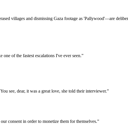
 erased villages and dismissing Gaza footage as 'Pallywood'—are delibera
 one of the fastest escalations I've ever seen.
”
ou see, dear, it was a great love, she told their interviewer.
”
 our consent in order to monetize them for themselves.
”