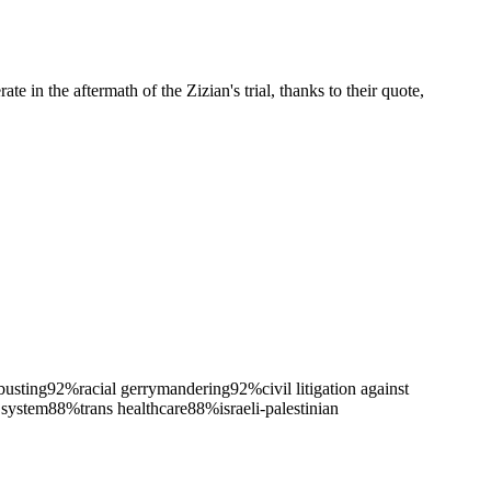
e in the aftermath of the Zizian's trial, thanks to their quote,
busting
92
%
racial gerrymandering
92
%
civil litigation against
 system
88
%
trans healthcare
88
%
israeli-palestinian