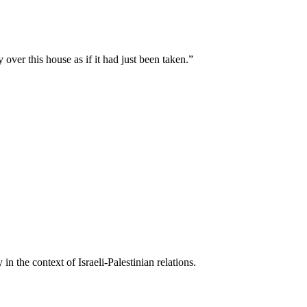
ver this house as if it had just been taken.
”
n the context of Israeli-Palestinian relations.