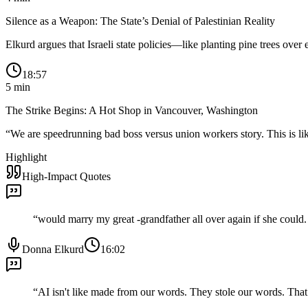
Silence as a Weapon: The State’s Denial of Palestinian Reality
Elkurd argues that Israeli state policies—like planting pine trees over
18:57
5
min
The Strike Begins: A Hot Shop in Vancouver, Washington
“
We are speedrunning bad boss versus union workers story. This is like
Highlight
High-Impact Quotes
“
would marry my great -grandfather all over again if she could. Y
Donna Elkurd
16:02
“
AI isn't like made from our words. They stole our words. That