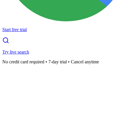
Start free trial
Try live search
No credit card required • 7-day trial • Cancel anytime