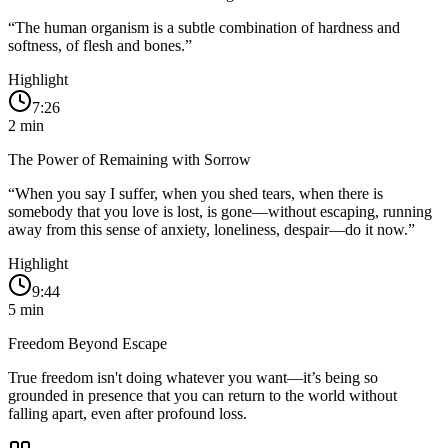
“
The human organism is a subtle combination of hardness and
softness, of flesh and bones.
”
Highlight
7:26
2
min
The Power of Remaining with Sorrow
“
When you say I suffer, when you shed tears, when there is
somebody that you love is lost, is gone—without escaping, running
away from this sense of anxiety, loneliness, despair—do it now.
”
Highlight
9:44
5
min
Freedom Beyond Escape
True freedom isn't doing whatever you want—it’s being so
grounded in presence that you can return to the world without
falling apart, even after profound loss.