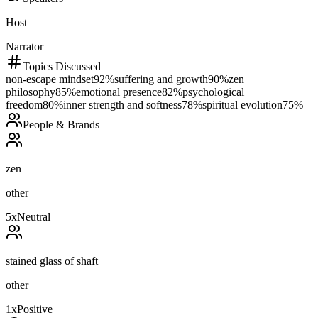
Host
Narrator
Topics Discussed
non-escape mindset
92
%
suffering and growth
90
%
zen
philosophy
85
%
emotional presence
82
%
psychological
freedom
80
%
inner strength and softness
78
%
spiritual evolution
75
%
People & Brands
zen
other
5
x
Neutral
stained glass of shaft
other
1
x
Positive