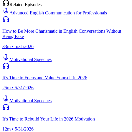
Related Episodes
Advanced English Communication for Professionals
How to Be More Charismatic in English Conversations Without
Being Fake
33m • 5/31/2026
Motivational Speeches
It’s Time to Focus and Value Yourself in 2026
25m • 5/31/2026
Motivational Speeches
It’s Time to Rebuild Your Life in 2026 Motivation
12m • 5/31/2026