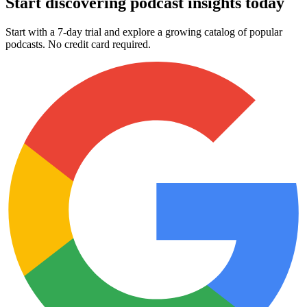
Start discovering podcast insights today
Start with a 7-day trial and explore a growing catalog of popular
podcasts. No credit card required.