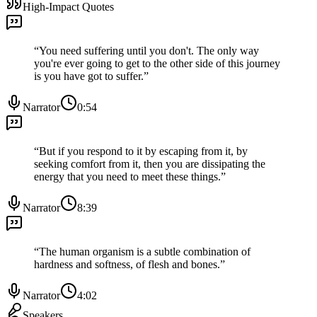
High-Impact Quotes
“
You need suffering until you don't. The only way
you're ever going to get to the other side of this journey
is you have got to suffer.
”
Narrator
0:54
“
But if you respond to it by escaping from it, by
seeking comfort from it, then you are dissipating the
energy that you need to meet these things.
”
Narrator
8:39
“
The human organism is a subtle combination of
hardness and softness, of flesh and bones.
”
Narrator
4:02
Speakers