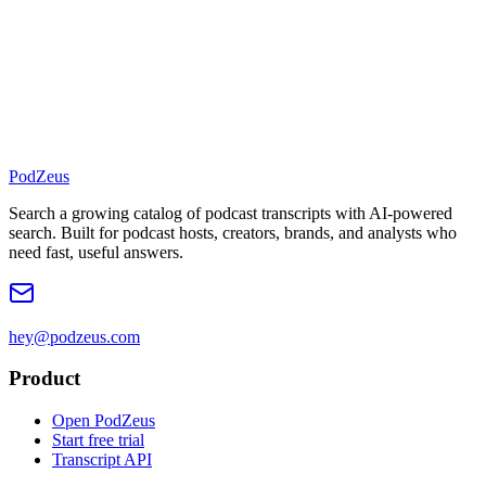
PodZeus
Search a growing catalog of podcast transcripts with AI-powered
search. Built for podcast hosts, creators, brands, and analysts who
need fast, useful answers.
hey@podzeus.com
Product
Open PodZeus
Start free trial
Transcript API