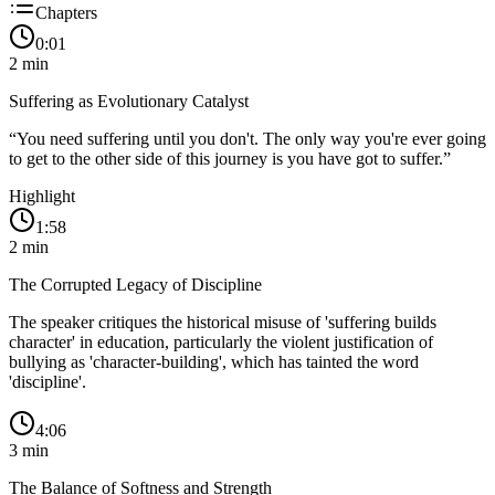
Chapters
0:01
2
min
Suffering as Evolutionary Catalyst
“
You need suffering until you don't. The only way you're ever going
to get to the other side of this journey is you have got to suffer.
”
Highlight
1:58
2
min
The Corrupted Legacy of Discipline
The speaker critiques the historical misuse of 'suffering builds
character' in education, particularly the violent justification of
bullying as 'character-building', which has tainted the word
'discipline'.
4:06
3
min
The Balance of Softness and Strength