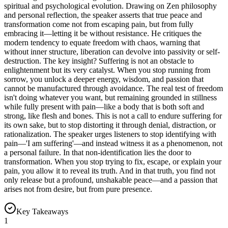
spiritual and psychological evolution. Drawing on Zen philosophy
and personal reflection, the speaker asserts that true peace and
transformation come not from escaping pain, but from fully
embracing it—letting it be without resistance. He critiques the
modern tendency to equate freedom with chaos, warning that
without inner structure, liberation can devolve into passivity or self-
destruction. The key insight? Suffering is not an obstacle to
enlightenment but its very catalyst. When you stop running from
sorrow, you unlock a deeper energy, wisdom, and passion that
cannot be manufactured through avoidance. The real test of freedom
isn't doing whatever you want, but remaining grounded in stillness
while fully present with pain—like a body that is both soft and
strong, like flesh and bones. This is not a call to endure suffering for
its own sake, but to stop distorting it through denial, distraction, or
rationalization. The speaker urges listeners to stop identifying with
pain—'I am suffering'—and instead witness it as a phenomenon, not
a personal failure. In that non-identification lies the door to
transformation. When you stop trying to fix, escape, or explain your
pain, you allow it to reveal its truth. And in that truth, you find not
only release but a profound, unshakable peace—and a passion that
arises not from desire, but from pure presence.
Key Takeaways
1