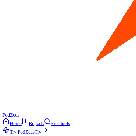
PodZeus
Home
Reports
Free tools
Try PodZeus
Try