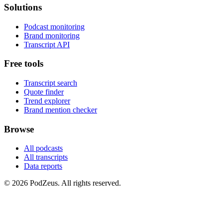
Solutions
Podcast monitoring
Brand monitoring
Transcript API
Free tools
Transcript search
Quote finder
Trend explorer
Brand mention checker
Browse
All podcasts
All transcripts
Data reports
© 2026 PodZeus. All rights reserved.