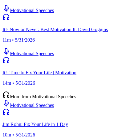
Motivational Speeches
It’s Now or Never: Best Motivation ft. David Goggins
11m • 5/31/2026
Motivational Speeches
It’s Time to Fix Your Life | Motivation
14m • 5/31/2026
More from Motivational Speeches
Motivational Speeches
Jim Rohn: Fix Your Life in 1 Day
10m • 5/31/2026