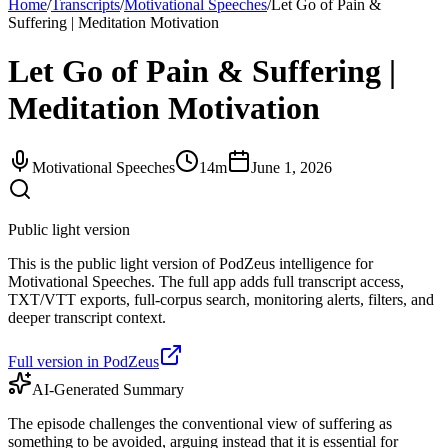
Home
/
Transcripts
/
Motivational Speeches
/
Let Go of Pain &
Suffering | Meditation Motivation
Let Go of Pain & Suffering |
Meditation Motivation
Motivational Speeches
14m
June 1, 2026
Public light version
This is the public light version of PodZeus intelligence for
Motivational Speeches. The full app adds full transcript access,
TXT/VTT exports, full-corpus search, monitoring alerts, filters, and
deeper transcript context.
Full version in PodZeus
AI-Generated Summary
The episode challenges the conventional view of suffering as
something to be avoided, arguing instead that it is essential for