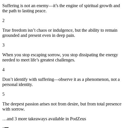
Suffering is not an enemy—it’s the engine of spiritual growth and
the path to lasting peace.
2
True freedom isn’t chaos or indulgence, but the ability to remain
grounded and present even in deep pain.
3
When you stop escaping sorrow, you stop dissipating the energy
needed to meet life’s greatest challenges.
4
Don’t identify with suffering—observe it as a phenomenon, not a
personal identity.
5
The deepest passion arises not from desire, but from total presence
with sorrow.
…and
3
more takeaway
s
available in PodZeus