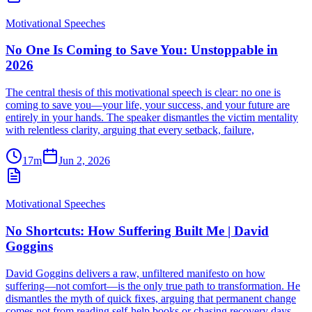
Motivational Speeches
No One Is Coming to Save You: Unstoppable in
2026
The central thesis of this motivational speech is clear: no one is
coming to save you—your life, your success, and your future are
entirely in your hands. The speaker dismantles the victim mentality
with relentless clarity, arguing that every setback, failure,
17m
Jun 2, 2026
Motivational Speeches
No Shortcuts: How Suffering Built Me | David
Goggins
David Goggins delivers a raw, unfiltered manifesto on how
suffering—not comfort—is the only true path to transformation. He
dismantles the myth of quick fixes, arguing that permanent change
comes not from reading self-help books or chasing recovery days,