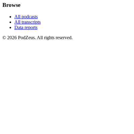
Browse
All podcasts
All transcripts
Data reports
© 2026 PodZeus. All rights reserved.