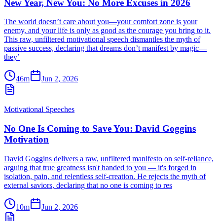
New Year, New You: No More Excuses in 2026
The world doesn’t care about you—your comfort zone is your
enemy, and your life is only as good as the courage you bring to it.
This raw, unfiltered motivational speech dismantles the myth of
passive success, declaring that dreams don’t manifest by magic—
they’
46m
Jun 2, 2026
Motivational Speeches
No One Is Coming to Save You: David Goggins
Motivation
David Goggins delivers a raw, unfiltered manifesto on self-reliance,
arguing that true greatness isn't handed to you — it's forged in
isolation, pain, and relentless self-creation. He rejects the myth of
external saviors, declaring that no one is coming to res
10m
Jun 2, 2026