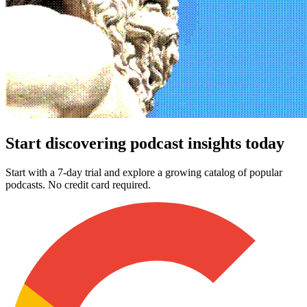
Start discovering podcast insights today
Start with a 7-day trial and explore a growing catalog of popular
podcasts. No credit card required.