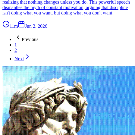
realizing that nothing changes unless you do. This powerful speech
dismantles the myth of constant motivation, arguing that discipline
isn't doing what you want, but doing what you don't want
11m
Jun 2, 2026
Previous
1
2
Next