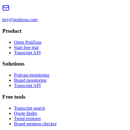
hey@podzeus.com
Product
Open PodZeus
Start free trial
Transcript API
Solutions
Podcast monitoring
Brand monitoring
Transcript API
Free tools
Transcript search
Quote finder
Trend explorer
Brand mention checker