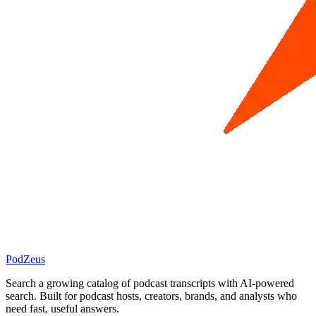
PodZeus
Search a growing catalog of podcast transcripts with AI-powered
search. Built for podcast hosts, creators, brands, and analysts who
need fast, useful answers.