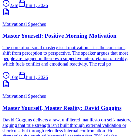
22m
Jun 1, 2026
Motivational Speeches
Master Yourself: Positive Morning Motivation
The core of personal mastery isn't motivation—it's the conscious
shift from perception to perspective. The speaker argues that most
people are trapped in their own subjective interpretation of reality,
which fuels conflict and emotional reactivity. The real po
10m
Jun 1, 2026
Motivational Speeches
Master Yourself, Master Reality: David Goggins
David Goggins delivers a raw, unfiltered manifesto on self-mastery,
arguing that true strength isn't built through external validation or
shortcuts, but through relentless internal confrontation. He