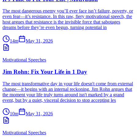
The most dangerous enemy you’ll ever face isn’t failure, poverty, or
even fear—it’s resistance. In this raw, fiery motivational speech, the
host argues that resistance is the invisible force that sabotages
dreams before they’re even begun, turning potential in
14m
May 31, 2026
Motivational Speeches
Jim Rohn: Fix Your Life in 1 Day
The most transformative day in your life doesn't come from external
change—it begins with an internal reckoning. Jim Rohn argues that
the moment your life truly turns around isn't marked by a grand
event, but by a quiet, visceral decision to stop accepting les
10m
May 31, 2026
Motivational Speeches