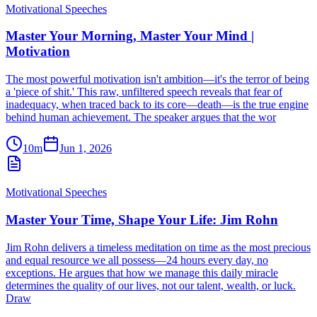
Motivational Speeches
Master Your Morning, Master Your Mind |
Motivation
The most powerful motivation isn't ambition—it's the terror of being
a 'piece of shit.' This raw, unfiltered speech reveals that fear of
inadequacy, when traced back to its core—death—is the true engine
behind human achievement. The speaker argues that the wor
10m
Jun 1, 2026
Motivational Speeches
Master Your Time, Shape Your Life: Jim Rohn
Jim Rohn delivers a timeless meditation on time as the most precious
and equal resource we all possess—24 hours every day, no
exceptions. He argues that how we manage this daily miracle
determines the quality of our lives, not our talent, wealth, or luck.
Draw