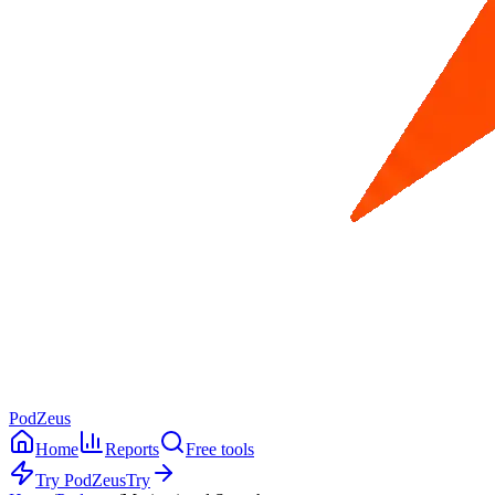
PodZeus
Home
Reports
Free tools
Try PodZeus
Try