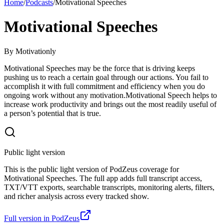
Home
/
Podcasts
/
Motivational Speeches
Motivational Speeches
By
Motivationly
Motivational Speeches may be the force that is driving keeps
pushing us to reach a certain goal through our actions. You fail to
accomplish it with full commitment and efficiency when you do
ongoing work without any motivation.Motivational Speech helps to
increase work productivity and brings out the most readily useful of
a person’s potential that is true.
Public light version
This is the public light version of PodZeus coverage for
Motivational Speeches. The full app adds full transcript access,
TXT/VTT exports, searchable transcripts, monitoring alerts, filters,
and richer analysis across every tracked show.
Full version in PodZeus