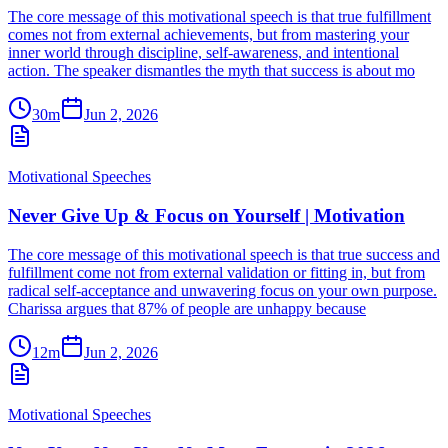
The core message of this motivational speech is that true fulfillment
comes not from external achievements, but from mastering your
inner world through discipline, self-awareness, and intentional
action. The speaker dismantles the myth that success is about mo
30m
Jun 2, 2026
Motivational Speeches
Never Give Up & Focus on Yourself | Motivation
The core message of this motivational speech is that true success and
fulfillment come not from external validation or fitting in, but from
radical self-acceptance and unwavering focus on your own purpose.
Charissa argues that 87% of people are unhappy because
12m
Jun 2, 2026
Motivational Speeches