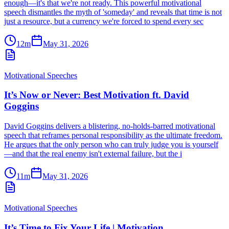
enough—it's that we're not ready. This powerful motivational
speech dismantles the myth of 'someday' and reveals that time is not
just a resource, but a currency we're forced to spend every sec
12m
May 31, 2026
Motivational Speeches
It’s Now or Never: Best Motivation ft. David
Goggins
David Goggins delivers a blistering, no-holds-barred motivational
speech that reframes personal responsibility as the ultimate freedom.
He argues that the only person who can truly judge you is yourself
—and that the real enemy isn't external failure, but the i
11m
May 31, 2026
Motivational Speeches
It’s Time to Fix Your Life | Motivation