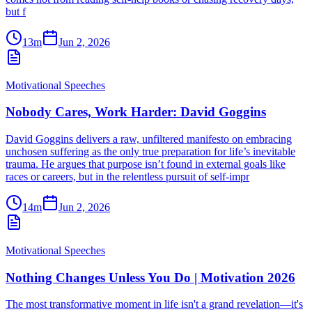
but f
13m
Jun 2, 2026
Motivational Speeches
Nobody Cares, Work Harder: David Goggins
David Goggins delivers a raw, unfiltered manifesto on embracing
unchosen suffering as the only true preparation for life’s inevitable
trauma. He argues that purpose isn’t found in external goals like
races or careers, but in the relentless pursuit of self-impr
14m
Jun 2, 2026
Motivational Speeches
Nothing Changes Unless You Do | Motivation 2026
The most transformative moment in life isn't a grand revelation—it's