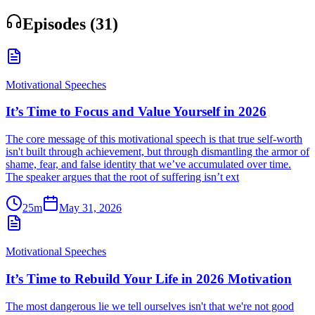
Episodes (
31
)
Motivational Speeches
It’s Time to Focus and Value Yourself in 2026
The core message of this motivational speech is that true self-worth
isn't built through achievement, but through dismantling the armor of
shame, fear, and false identity that we’ve accumulated over time.
The speaker argues that the root of suffering isn’t ext
25m
May 31, 2026
Motivational Speeches
It’s Time to Rebuild Your Life in 2026 Motivation
The most dangerous lie we tell ourselves isn't that we're not good