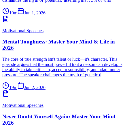
dismantles the myth of 'potential,' asserting that 75% of who
10m
Jun 1, 2026
Motivational Speeches
Mental Toughness: Master Your Mind & Life in
2026
The core of true strength isn't talent or luck—it's character. This
episode argues that the most powerful trait a person can develop is
the ability to take criticism, accept responsibility, and adapt under
pressure. The speaker challenges the myth of genetic d
19m
Jun 2, 2026
Motivational Speeches
Never Doubt Yourself Again: Master Your Mind
2026