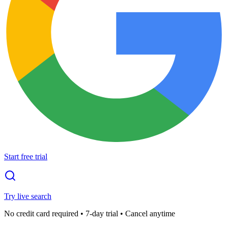
Start free trial
Try live search
No credit card required • 7-day trial • Cancel anytime