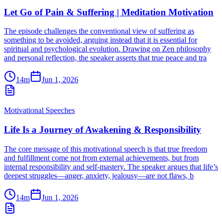
Let Go of Pain & Suffering | Meditation Motivation
The episode challenges the conventional view of suffering as
something to be avoided, arguing instead that it is essential for
spiritual and psychological evolution. Drawing on Zen philosophy
and personal reflection, the speaker asserts that true peace and tra
14m
Jun 1, 2026
Motivational Speeches
Life Is a Journey of Awakening & Responsibility
The core message of this motivational speech is that true freedom
and fulfillment come not from external achievements, but from
internal responsibility and self-mastery. The speaker argues that life’s
deepest struggles—anger, anxiety, jealousy—are not flaws, b
14m
Jun 1, 2026