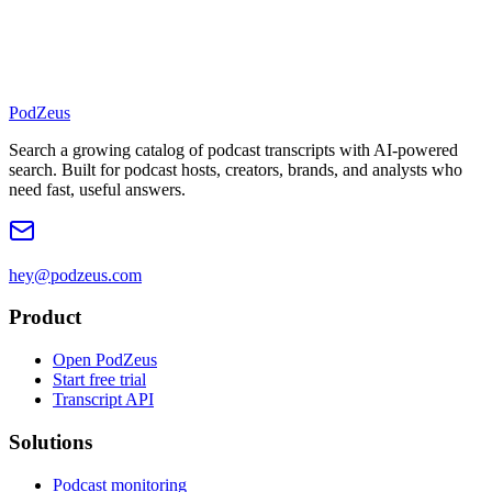
PodZeus
Search a growing catalog of podcast transcripts with AI-powered
search. Built for podcast hosts, creators, brands, and analysts who
need fast, useful answers.
hey@podzeus.com
Product
Open PodZeus
Start free trial
Transcript API
Solutions
Podcast monitoring