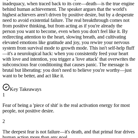
inadequacy, when traced back to its core—death—is the true engine
behind human achievement. The speaker argues that the world's
highest achievers aren't driven by positive desire, but by a desperate
need to avoid existential failure. The real breakthrough comes not
from positive thinking, but from acting as if you're already the
person you want to become, even when you don't feel like it. By
redirecting attention to the heart, slowing breath, and cultivating
elevated emotions like gratitude and joy, you rewire your nervous
system from survival mode to growth mode. This isn't self-help fluff
—it's a neurological hack: when you consistently feed your heart
with love and intention, you trigger a 'love attack' that overwrites the
subconscious fear conditioning that causes panic. The message is
brutal but liberating: you don't need to believe you're worthy—just
want to be better, and act like it.
Key Takeaways
1
Fear of being a 'piece of shit' is the real activation energy for most
people, not positive desire.
2
The deepest fear is not failure—it's death, and that primal fear drives
human action more than any goal.