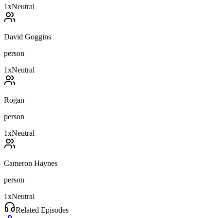
1
x
Neutral
David Goggins
person
1
x
Neutral
Rogan
person
1
x
Neutral
Cameron Haynes
person
1
x
Neutral
Related Episodes