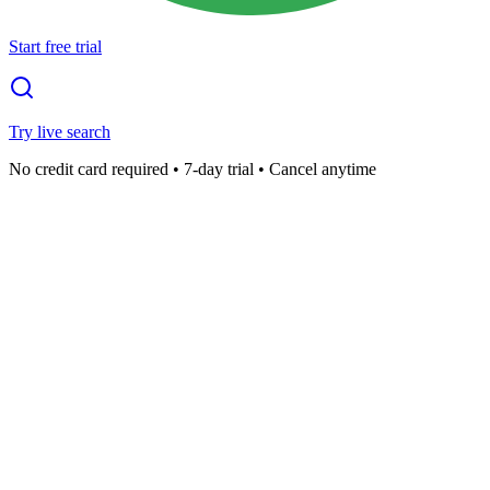
Start free trial
Try live search
No credit card required • 7-day trial • Cancel anytime