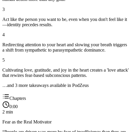
3
Act like the person you want to be, even when you don't feel like it
—identity precedes results.
4
Redirecting attention to your heart and slowing your breath triggers
a shift from sympathetic to parasympathetic dominance.
5
Cultivating love, gratitude, and joy in the heart creates a 'love attack'
that rewires fear-based subconscious patterns.
…and
3
more takeaway
s
available in PodZeus
Chapters
0:00
2
min
Fear as the Real Motivator
“
People are driven way more by fear of insufficiency than they are