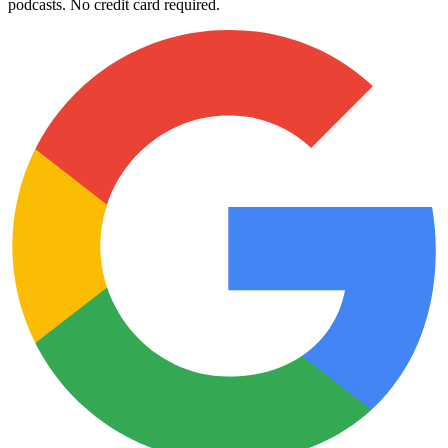
podcasts. No credit card required.