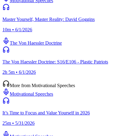
Motivational Speeches
Master Yourself, Master Reality: David Goggins
10m • 6/1/2026
The Von Haessler Doctrine
The Von Haessler Doctrine: S16/E106 - Plastic Patriots
2h 5m • 6/1/2026
More from Motivational Speeches
Motivational Speeches
It’s Time to Focus and Value Yourself in 2026
25m • 5/31/2026