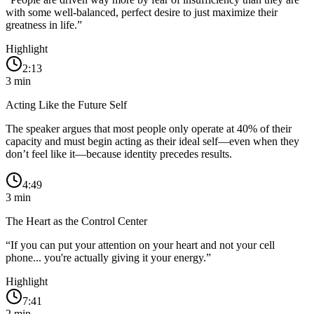
with some well-balanced, perfect desire to just maximize their
greatness in life.
”
Highlight
2:13
3
min
Acting Like the Future Self
The speaker argues that most people only operate at 40% of their
capacity and must begin acting as their ideal self—even when they
don’t feel like it—because identity precedes results.
4:49
3
min
The Heart as the Control Center
“
If you can put your attention on your heart and not your cell
phone... you're actually giving it your energy.
”
Highlight
7:41
2
min