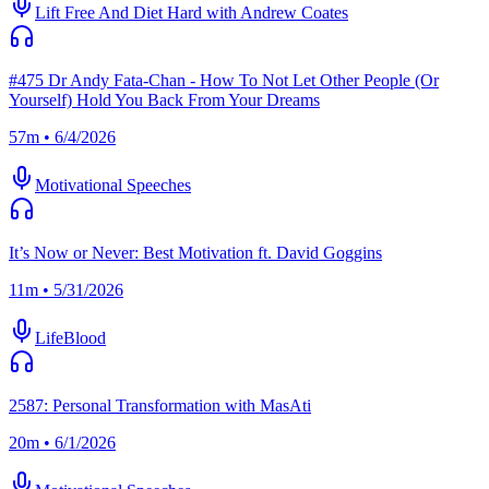
Lift Free And Diet Hard with Andrew Coates
#475 Dr Andy Fata-Chan - How To Not Let Other People (Or
Yourself) Hold You Back From Your Dreams
57m • 6/4/2026
Motivational Speeches
It’s Now or Never: Best Motivation ft. David Goggins
11m • 5/31/2026
LifeBlood
2587: Personal Transformation with MasAti
20m • 6/1/2026