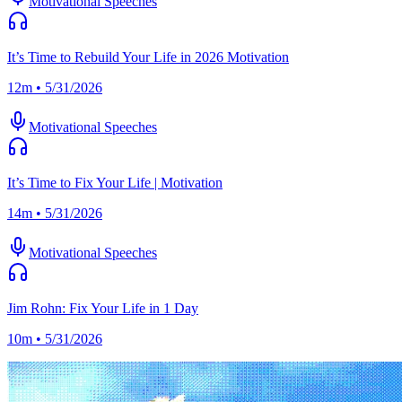
Motivational Speeches
It’s Time to Rebuild Your Life in 2026 Motivation
12m • 5/31/2026
Motivational Speeches
It’s Time to Fix Your Life | Motivation
14m • 5/31/2026
Motivational Speeches
Jim Rohn: Fix Your Life in 1 Day
10m • 5/31/2026