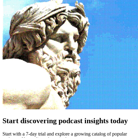
Start discovering podcast insights today
Start with a 7-day trial and explore a growing catalog of popular