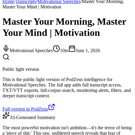
Home
/
Transcripts
/
Motivational Speeches
/
Master Your Morning,
Master Your Mind | Motivation
Master Your Morning, Master
Your Mind | Motivation
Motivational Speeches
10m
June 1, 2026
Public light version
This is the public light version of PodZeus intelligence for
Motivational Speeches. The full app adds full transcript access,
TXT/VTT exports, full-corpus search, monitoring alerts, filters, and
deeper transcript context.
Full version in PodZeus
AI-Generated Summary
The most powerful motivation isn't ambition—it's the terror of being
a 'piece of shit.' This raw, unfiltered speech reveals that fear of