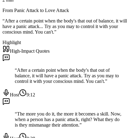
From Panic Attack to Love Attack
“
After a certain point when the body's that out of balance, it will
have a panic attack... Try as you may to control it with your
conscious mind. You can't.
”
Highlight
High-Impact Quotes
“
After a certain point when the body's that out of
balance, it will have a panic attack. Try as you may to
control it with your conscious mind. You can't.
”
Host
9:12
“
The more you do it, the more it becomes a skill. Now,
when a person has a panic attack, right? What they do
is they mismanage their attention.
”