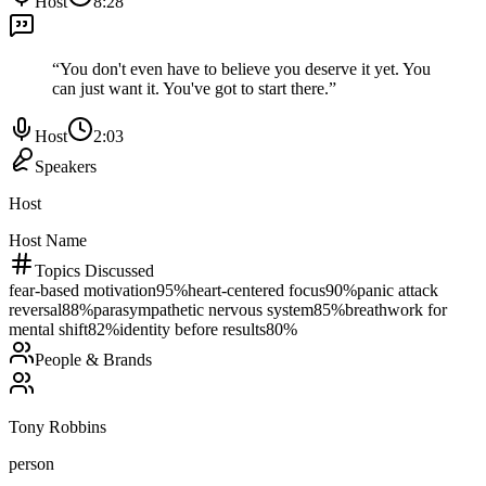
Host
8:28
“
You don't even have to believe you deserve it yet. You
can just want it. You've got to start there.
”
Host
2:03
Speakers
Host
Host Name
Topics Discussed
fear-based motivation
95
%
heart-centered focus
90
%
panic attack
reversal
88
%
parasympathetic nervous system
85
%
breathwork for
mental shift
82
%
identity before results
80
%
People & Brands
Tony Robbins
person