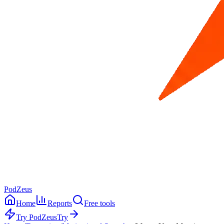
PodZeus
Home
Reports
Free tools
Try PodZeus
Try