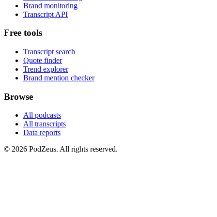
Brand monitoring
Transcript API
Free tools
Transcript search
Quote finder
Trend explorer
Brand mention checker
Browse
All podcasts
All transcripts
Data reports
© 2026 PodZeus. All rights reserved.