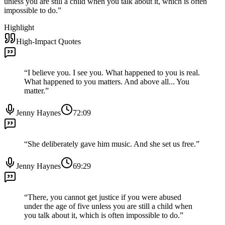
unless you are still a child when you talk about it, which is often
impossible to do.
”
Highlight
High-Impact Quotes
“
I believe you. I see you. What happened to you is real.
What happened to you matters. And above all... You
matter.
”
Jenny Haynes
72:09
“
She deliberately gave him music. And she set us free.
”
Jenny Haynes
69:29
“
There, you cannot get justice if you were abused
under the age of five unless you are still a child when
you talk about it, which is often impossible to do.
”