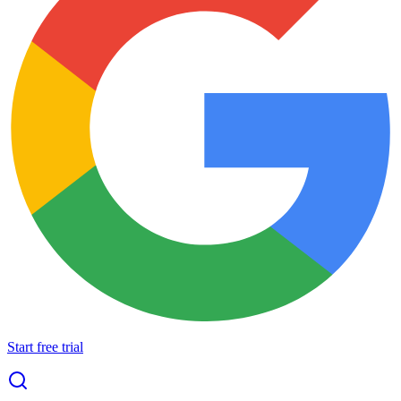
Start free trial