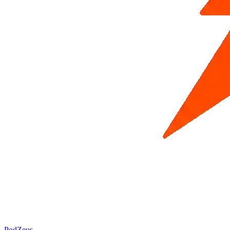
PodZeus