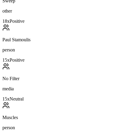
Sweep
other
18
x
Positive
Paul Stamoulis
person
15
x
Positive
No Filter
media
15
x
Neutral
Muscles
person