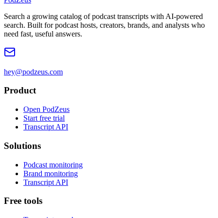
Search a growing catalog of podcast transcripts with AI-powered
search. Built for podcast hosts, creators, brands, and analysts who
need fast, useful answers.
hey@podzeus.com
Product
Open PodZeus
Start free trial
Transcript API
Solutions
Podcast monitoring
Brand monitoring
Transcript API
Free tools