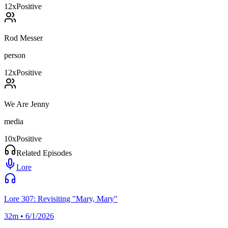
12
x
Positive
Rod Messer
person
12
x
Positive
We Are Jenny
media
10
x
Positive
Related Episodes
Lore
Lore 307: Revisiting "Mary, Mary"
32m • 6/1/2026