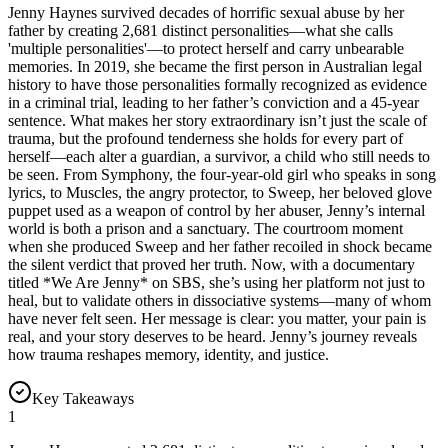
Jenny Haynes survived decades of horrific sexual abuse by her
father by creating 2,681 distinct personalities—what she calls
'multiple personalities'—to protect herself and carry unbearable
memories. In 2019, she became the first person in Australian legal
history to have those personalities formally recognized as evidence
in a criminal trial, leading to her father’s conviction and a 45-year
sentence. What makes her story extraordinary isn’t just the scale of
trauma, but the profound tenderness she holds for every part of
herself—each alter a guardian, a survivor, a child who still needs to
be seen. From Symphony, the four-year-old girl who speaks in song
lyrics, to Muscles, the angry protector, to Sweep, her beloved glove
puppet used as a weapon of control by her abuser, Jenny’s internal
world is both a prison and a sanctuary. The courtroom moment
when she produced Sweep and her father recoiled in shock became
the silent verdict that proved her truth. Now, with a documentary
titled *We Are Jenny* on SBS, she’s using her platform not just to
heal, but to validate others in dissociative systems—many of whom
have never felt seen. Her message is clear: you matter, your pain is
real, and your story deserves to be heard. Jenny’s journey reveals
how trauma reshapes memory, identity, and justice.
Key Takeaways
1