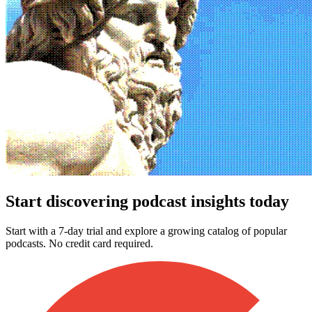
Start discovering podcast insights today
Start with a 7-day trial and explore a growing catalog of popular
podcasts. No credit card required.