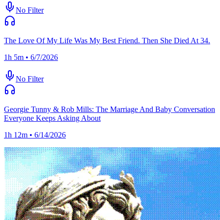
No Filter
The Love Of My Life Was My Best Friend. Then She Died At 34.
1h 5m • 6/7/2026
No Filter
Georgie Tunny & Rob Mills: The Marriage And Baby Conversation
Everyone Keeps Asking About
1h 12m • 6/14/2026