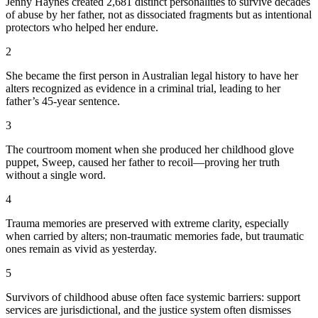
Jenny Haynes created 2,681 distinct personalities to survive decades
of abuse by her father, not as dissociated fragments but as intentional
protectors who helped her endure.
2
She became the first person in Australian legal history to have her
alters recognized as evidence in a criminal trial, leading to her
father’s 45-year sentence.
3
The courtroom moment when she produced her childhood glove
puppet, Sweep, caused her father to recoil—proving her truth
without a single word.
4
Trauma memories are preserved with extreme clarity, especially
when carried by alters; non-traumatic memories fade, but traumatic
ones remain as vivid as yesterday.
5
Survivors of childhood abuse often face systemic barriers: support
services are jurisdictional, and the justice system often dismisses