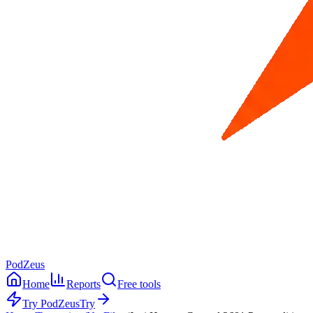
PodZeus
Home
Reports
Free tools
Try PodZeus
Try