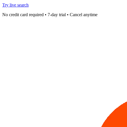
Try live search
No credit card required • 7-day trial • Cancel anytime