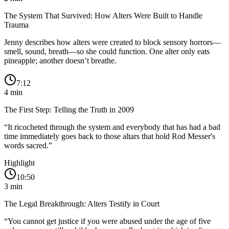
The System That Survived: How Alters Were Built to Handle
Trauma
Jenny describes how alters were created to block sensory horrors—
smell, sound, breath—so she could function. One alter only eats
pineapple; another doesn’t breathe.
7:12
4
min
The First Step: Telling the Truth in 2009
“
It ricocheted through the system and everybody that has had a bad
time immediately goes back to those altars that hold Rod Messer's
words sacred.
”
Highlight
10:50
3
min
The Legal Breakthrough: Alters Testify in Court
“
You cannot get justice if you were abused under the age of five