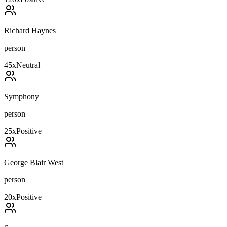
Richard Haynes
person
45
x
Neutral
Symphony
person
25
x
Positive
George Blair West
person
20
x
Positive