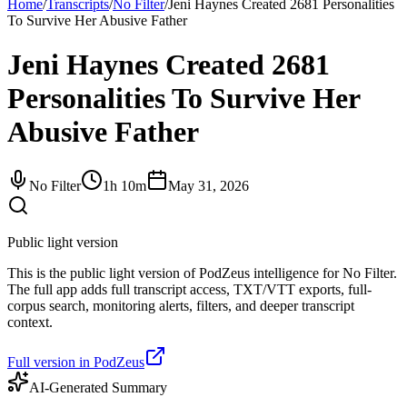
Home
/
Transcripts
/
No Filter
/
Jeni Haynes Created 2681 Personalities
To Survive Her Abusive Father
Jeni Haynes Created 2681
Personalities To Survive Her
Abusive Father
No Filter
1h 10m
May 31, 2026
Public light version
This is the public light version of PodZeus intelligence for No Filter.
The full app adds full transcript access, TXT/VTT exports, full-
corpus search, monitoring alerts, filters, and deeper transcript
context.
Full version in PodZeus
AI-Generated Summary