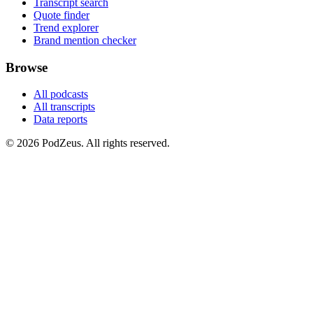
Transcript search
Quote finder
Trend explorer
Brand mention checker
Browse
All podcasts
All transcripts
Data reports
© 2026 PodZeus. All rights reserved.