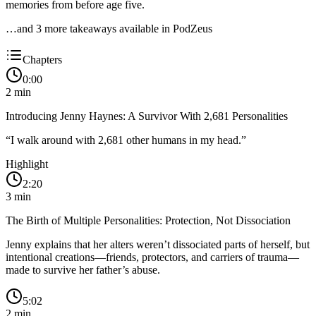
memories from before age five.
…and
3
more takeaway
s
available in PodZeus
Chapters
0:00
2
min
Introducing Jenny Haynes: A Survivor With 2,681 Personalities
“
I walk around with 2,681 other humans in my head.
”
Highlight
2:20
3
min
The Birth of Multiple Personalities: Protection, Not Dissociation
Jenny explains that her alters weren’t dissociated parts of herself, but
intentional creations—friends, protectors, and carriers of trauma—
made to survive her father’s abuse.
5:02
2
min