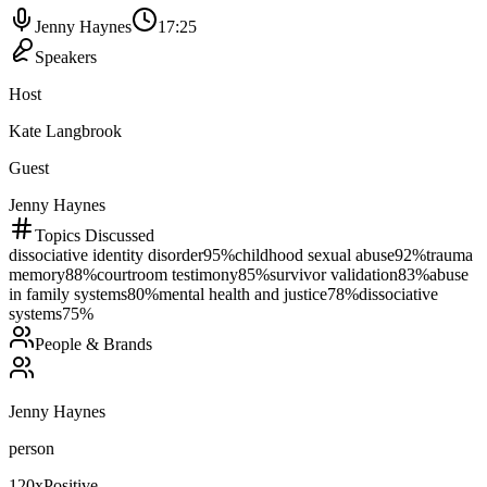
Jenny Haynes
17:25
Speakers
Host
Kate Langbrook
Guest
Jenny Haynes
Topics Discussed
dissociative identity disorder
95
%
childhood sexual abuse
92
%
trauma
memory
88
%
courtroom testimony
85
%
survivor validation
83
%
abuse
in family systems
80
%
mental health and justice
78
%
dissociative
systems
75
%
People & Brands
Jenny Haynes
person
120
x
Positive