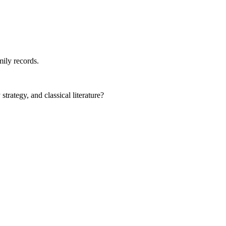
mily records.
rategy, and classical literature?