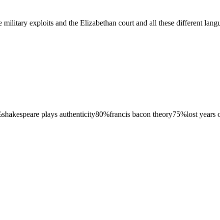
tary exploits and the Elizabethan court and all these different languag
%
shakespeare plays authenticity
80
%
francis bacon theory
75
%
lost years