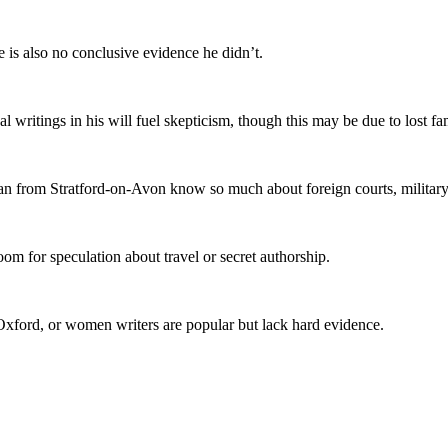
e is also no conclusive evidence he didn’t.
writings in his will fuel skepticism, though this may be due to lost fa
 from Stratford-on-Avon know so much about foreign courts, military st
oom for speculation about travel or secret authorship.
 Oxford, or women writers are popular but lack hard evidence.