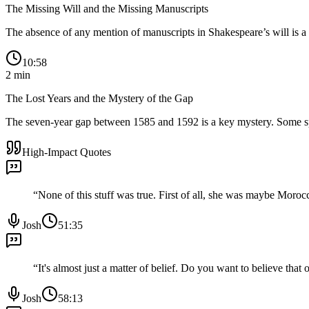
The Missing Will and the Missing Manuscripts
The absence of any mention of manuscripts in Shakespeare’s will is a maj
10:58
2
min
The Lost Years and the Mystery of the Gap
The seven-year gap between 1585 and 1592 is a key mystery. Some spec
High-Impact Quotes
“
None of this stuff was true. First of all, she was maybe Moroc
Josh
51:35
“
It's almost just a matter of belief. Do you want to believe that 
Josh
58:13