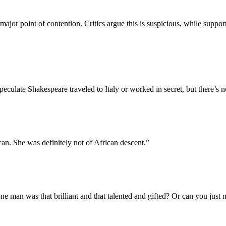
or point of contention. Critics argue this is suspicious, while supporter
ulate Shakespeare traveled to Italy or worked in secret, but there’s n
can. She was definitely not of African descent.
”
one man was that brilliant and that talented and gifted? Or can you just n