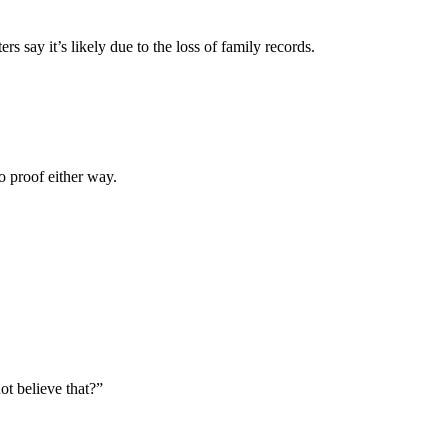
s say it’s likely due to the loss of family records.
o proof either way.
ot believe that?
”