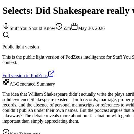
Selects: Did Shakespeare really w
Stuff You Should Know
55m
May 30, 2026
Public light version
This is the public light version of PodZeus intelligence for Stuff You 
context.
Full version in PodZeus
AI-Generated Summary
The idea that William Shakespeare didn’t actually write the plays attr
solid evidence Shakespeare existed—birth records, marriage, property 
records, and the absence of personal manuscripts or references to writ
couldn’t publish under their own names. But the podcast argues that b
takeaway? The debate reveals more about our fascination with genius 
important than simply appreciating them.