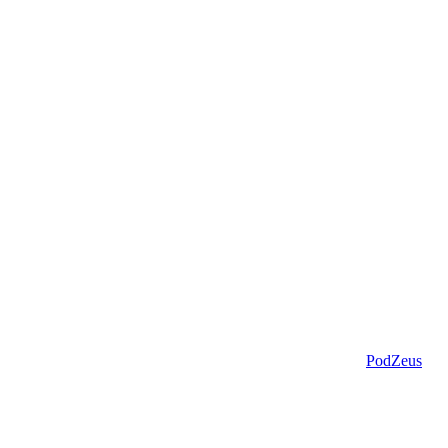
PodZeus