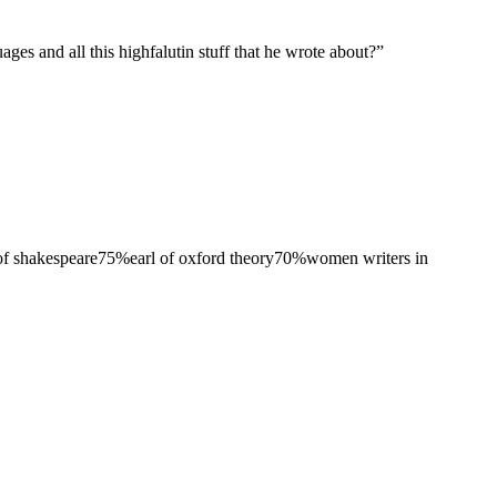
es and all this highfalutin stuff that he wrote about?
”
 of shakespeare
75
%
earl of oxford theory
70
%
women writers in