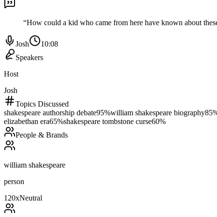
“
How could a kid who came from here have known about these mili
Josh
10:08
Speakers
Host
Josh
Topics Discussed
shakespeare authorship debate
95
%
william shakespeare biography
85
elizabethan era
65
%
shakespeare tombstone curse
60
%
People & Brands
william shakespeare
person
120
x
Neutral