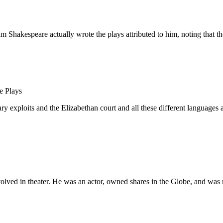
 Shakespeare actually wrote the plays attributed to him, noting that th
e Plays
xploits and the Elizabethan court and all these different languages and
volved in theater. He was an actor, owned shares in the Globe, and was