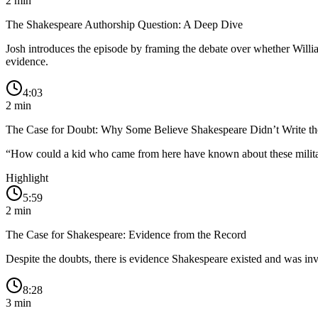
2
min
The Shakespeare Authorship Question: A Deep Dive
Josh introduces the episode by framing the debate over whether William
evidence.
4:03
2
min
The Case for Doubt: Why Some Believe Shakespeare Didn’t Write th
“
How could a kid who came from here have known about these military e
Highlight
5:59
2
min
The Case for Shakespeare: Evidence from the Record
Despite the doubts, there is evidence Shakespeare existed and was in
8:28
3
min