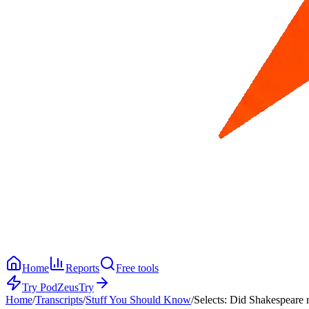
Home
Reports
Free tools
Try PodZeus
Try
Home
/
Transcripts
/
Stuff You Should Know
/
Selects: Did Shakespeare re