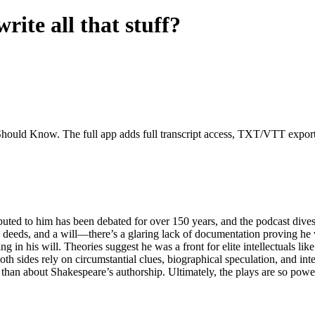
rite all that stuff?
Should Know. The full app adds full transcript access, TXT/VTT exports, 
ibuted to him has been debated for over 150 years, and the podcast dive
deeds, and a will—there’s a glaring lack of documentation proving he wro
ing in his will. Theories suggest he was a front for elite intellectuals
oth sides rely on circumstantial clues, biographical speculation, and in
than about Shakespeare’s authorship. Ultimately, the plays are so powe