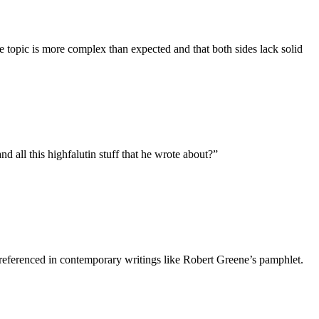
e topic is more complex than expected and that both sides lack solid
 all this highfalutin stuff that he wrote about?
”
 referenced in contemporary writings like Robert Greene’s pamphlet.