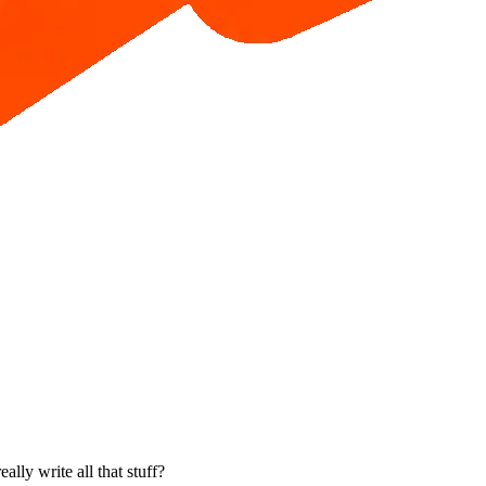
ally write all that stuff?