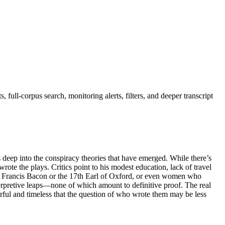
full-corpus search, monitoring alerts, filters, and deeper transcript
s deep into the conspiracy theories that have emerged. While there’s
te the plays. Critics point to his modest education, lack of travel
 like Francis Bacon or the 17th Earl of Oxford, or even women who
terpretive leaps—none of which amount to definitive proof. The real
rful and timeless that the question of who wrote them may be less