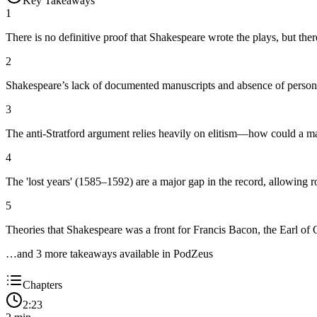
Key Takeaways
1
There is no definitive proof that Shakespeare wrote the plays, but ther
2
Shakespeare’s lack of documented manuscripts and absence of personal 
3
The anti-Stratford argument relies heavily on elitism—how could a man
4
The 'lost years' (1585–1592) are a major gap in the record, allowing r
5
Theories that Shakespeare was a front for Francis Bacon, the Earl of
…and
3
more takeaway
s
available in PodZeus
Chapters
2:23