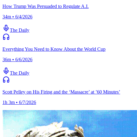
How Trump Was Persuaded to Regulate A.I.
34m • 6/4/2026
The Daily
Everything You Need to Know About the World Cup
36m • 6/6/2026
The Daily
Scott Pelley on His Firing and the ‘Massacre’ at ’60 Minutes’
1h 3m • 6/7/2026