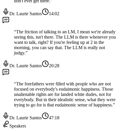
don't ever get there.
”
Dr. Laurie Santos
14:02
“
The friction of talking to an LM, I mean we're already
seeing this, isn't there. The LLM is there whenever you
want to talk, right? If you're feeling up at 2 in the
morning, you can say that. The LLM is really not
judgy.
”
Dr. Laurie Santos
20:28
“
The forefathers were filled with people who are not
focused on everybody's eudaimonic happiness. Those
unalienable rights are for landed white dudes, not for
everybody. But in their idealistic sense, what they were
trying to go for is that eudaimonic sense of happiness.
”
Dr. Laurie Santos
47:18
Speakers