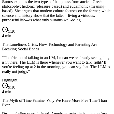
Santos explains the two types of happiness from ancient Greek
philosophy: hedonic (pleasure-based) and eudaimonic (meaning-
based). She argues that modern culture focuses on the former, while
science and history show that the latter—living a virtuous,
purposeful life—is what truly sustains well-being.
5:20
4
min
The Loneliness Crisis: How Technology and Parenting Are
Breaking Social Bonds
“
The friction of talking to an LM, I mean we're already seeing this,
isn't there. The LLM is there whenever you want to talk, right? If
you're feeling up at 2 in the morning, you can say that. The LLM is
really not judgy.
”
Highlight
9:10
4
min
The Myth of Time Famine: Why We Have More Free Time Than
Ever
Despite feeling overwhelmed, Americans actually have more free