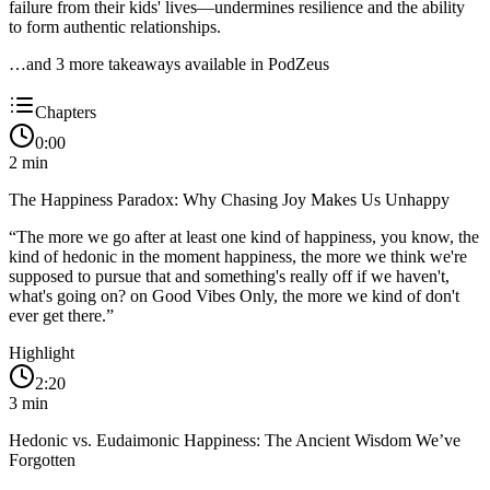
failure from their kids' lives—undermines resilience and the ability
to form authentic relationships.
…and
3
more takeaway
s
available in PodZeus
Chapters
0:00
2
min
The Happiness Paradox: Why Chasing Joy Makes Us Unhappy
“
The more we go after at least one kind of happiness, you know, the
kind of hedonic in the moment happiness, the more we think we're
supposed to pursue that and something's really off if we haven't,
what's going on? on Good Vibes Only, the more we kind of don't
ever get there.
”
Highlight
2:20
3
min
Hedonic vs. Eudaimonic Happiness: The Ancient Wisdom We’ve
Forgotten