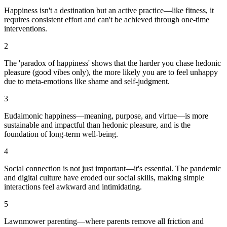
Happiness isn't a destination but an active practice—like fitness, it
requires consistent effort and can't be achieved through one-time
interventions.
2
The 'paradox of happiness' shows that the harder you chase hedonic
pleasure (good vibes only), the more likely you are to feel unhappy
due to meta-emotions like shame and self-judgment.
3
Eudaimonic happiness—meaning, purpose, and virtue—is more
sustainable and impactful than hedonic pleasure, and is the
foundation of long-term well-being.
4
Social connection is not just important—it's essential. The pandemic
and digital culture have eroded our social skills, making simple
interactions feel awkward and intimidating.
5
Lawnmower parenting—where parents remove all friction and