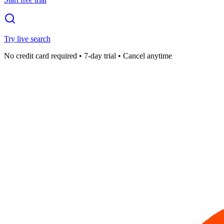
Try live search
No credit card required • 7-day trial • Cancel anytime