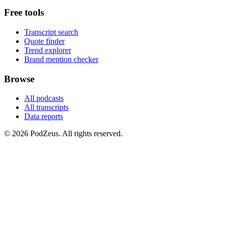
Free tools
Transcript search
Quote finder
Trend explorer
Brand mention checker
Browse
All podcasts
All transcripts
Data reports
© 2026 PodZeus. All rights reserved.