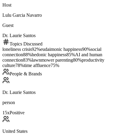
Host
Lulu Garcia Navarro
Guest
Dr. Laurie Santos
Topics Discussed
loneliness crisis
92
%
eudaimonic happiness
90
%
social
connection
88
%
hedonic happiness
85
%
AI and human
connection
83
%
lawnmower parenting
80
%
productivity
culture
78
%
time affluence
75
%
People & Brands
Dr. Laurie Santos
person
15
x
Positive
United States