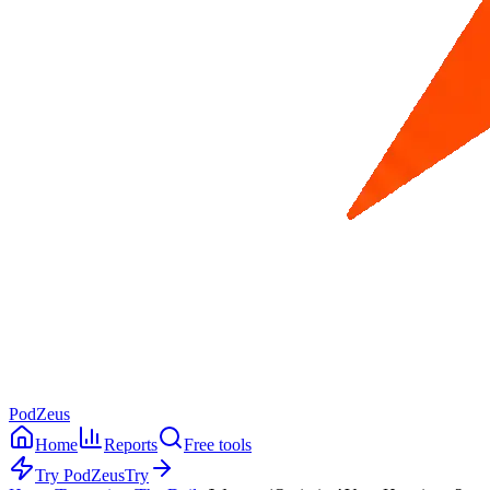
PodZeus
Home
Reports
Free tools
Try PodZeus
Try