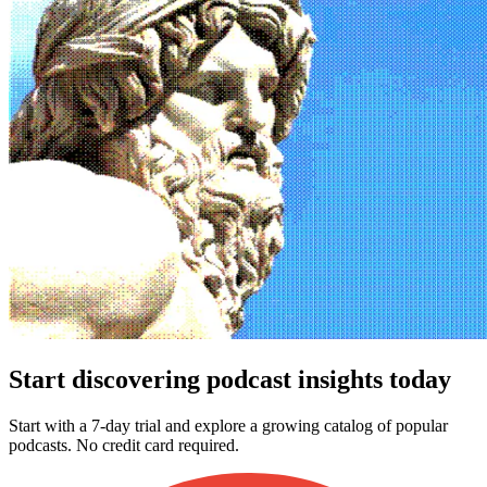
Start discovering podcast insights today
Start with a 7-day trial and explore a growing catalog of popular
podcasts. No credit card required.