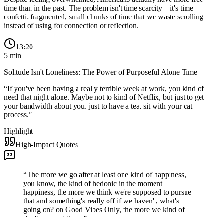
time than in the past. The problem isn't time scarcity—it's time
confetti: fragmented, small chunks of time that we waste scrolling
instead of using for connection or reflection.
13:20
5
min
Solitude Isn't Loneliness: The Power of Purposeful Alone Time
“
If you've been having a really terrible week at work, you kind of
need that night alone. Maybe not to kind of Netflix, but just to get
your bandwidth about you, just to have a tea, sit with your cat
process.
”
Highlight
High-Impact Quotes
“
The more we go after at least one kind of happiness,
you know, the kind of hedonic in the moment
happiness, the more we think we're supposed to pursue
that and something's really off if we haven't, what's
going on? on Good Vibes Only, the more we kind of