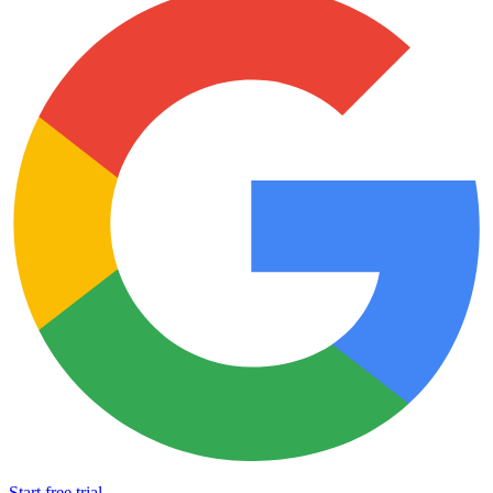
Start free trial