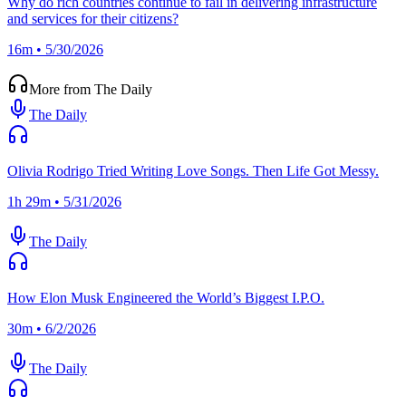
Why do rich countries continue to fail in delivering infrastructure
and services for their citizens?
16m • 5/30/2026
More from The Daily
The Daily
Olivia Rodrigo Tried Writing Love Songs. Then Life Got Messy.
1h 29m • 5/31/2026
The Daily
How Elon Musk Engineered the World’s Biggest I.P.O.
30m • 6/2/2026
The Daily