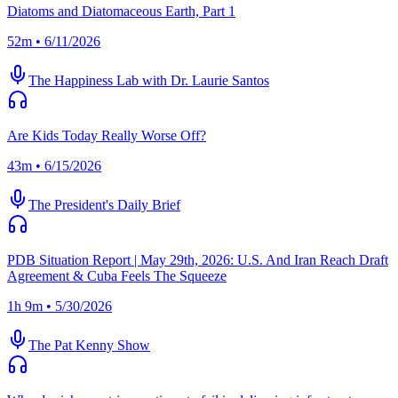
Diatoms and Diatomaceous Earth, Part 1
52m • 6/11/2026
The Happiness Lab with Dr. Laurie Santos
Are Kids Today Really Worse Off?
43m • 6/15/2026
The President's Daily Brief
PDB Situation Report | May 29th, 2026: U.S. And Iran Reach Draft
Agreement & Cuba Feels The Squeeze
1h 9m • 5/30/2026
The Pat Kenny Show