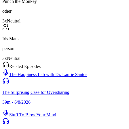
Punch the Monkey
other
3
x
Neutral
Iris Maus
person
3
x
Neutral
Related Episodes
The Happiness Lab with Dr. Laurie Santos
The Surprising Case for Oversharing
39m • 6/8/2026
Stuff To Blow Your Mind