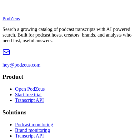
PodZeus
Search a growing catalog of podcast transcripts with AI-powered
search. Built for podcast hosts, creators, brands, and analysts who
need fast, useful answers.
hey@podzeus.com
Product
Open PodZeus
Start free trial
Transcript API
Solutions
Podcast monitoring
Brand monitoring
Transcript API