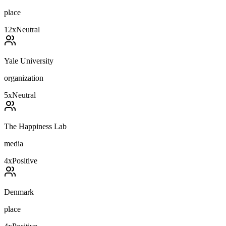
place
12
x
Neutral
Yale University
organization
5
x
Neutral
The Happiness Lab
media
4
x
Positive
Denmark
place