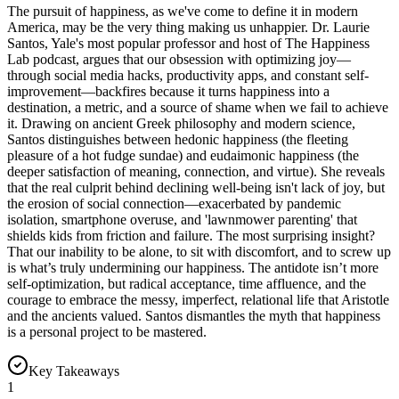
The pursuit of happiness, as we've come to define it in modern
America, may be the very thing making us unhappier. Dr. Laurie
Santos, Yale's most popular professor and host of The Happiness
Lab podcast, argues that our obsession with optimizing joy—
through social media hacks, productivity apps, and constant self-
improvement—backfires because it turns happiness into a
destination, a metric, and a source of shame when we fail to achieve
it. Drawing on ancient Greek philosophy and modern science,
Santos distinguishes between hedonic happiness (the fleeting
pleasure of a hot fudge sundae) and eudaimonic happiness (the
deeper satisfaction of meaning, connection, and virtue). She reveals
that the real culprit behind declining well-being isn't lack of joy, but
the erosion of social connection—exacerbated by pandemic
isolation, smartphone overuse, and 'lawnmower parenting' that
shields kids from friction and failure. The most surprising insight?
That our inability to be alone, to sit with discomfort, and to screw up
is what’s truly undermining our happiness. The antidote isn’t more
self-optimization, but radical acceptance, time affluence, and the
courage to embrace the messy, imperfect, relational life that Aristotle
and the ancients valued. Santos dismantles the myth that happiness
is a personal project to be mastered.
Key Takeaways
1