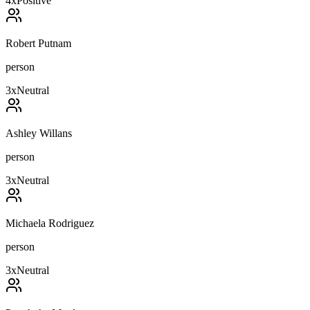
4
x
Positive
Robert Putnam
person
3
x
Neutral
Ashley Willans
person
3
x
Neutral
Michaela Rodriguez
person
3
x
Neutral