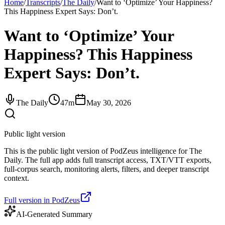
Home
/
Transcripts
/
The Daily
/
Want to ‘Optimize’ Your Happiness?
This Happiness Expert Says: Don’t.
Want to ‘Optimize’ Your
Happiness? This Happiness
Expert Says: Don’t.
The Daily
47m
May 30, 2026
Public light version
This is the public light version of PodZeus intelligence for The
Daily. The full app adds full transcript access, TXT/VTT exports,
full-corpus search, monitoring alerts, filters, and deeper transcript
context.
Full version in PodZeus
AI-Generated Summary