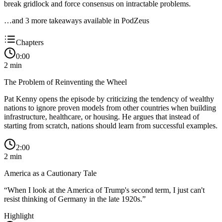
break gridlock and force consensus on intractable problems.
…and
3
more takeaway
s
available in PodZeus
Chapters
0:00
2
min
The Problem of Reinventing the Wheel
Pat Kenny opens the episode by criticizing the tendency of wealthy
nations to ignore proven models from other countries when building
infrastructure, healthcare, or housing. He argues that instead of
starting from scratch, nations should learn from successful examples.
2:00
2
min
America as a Cautionary Tale
“
When I look at the America of Trump's second term, I just can't
resist thinking of Germany in the late 1920s.
”
Highlight