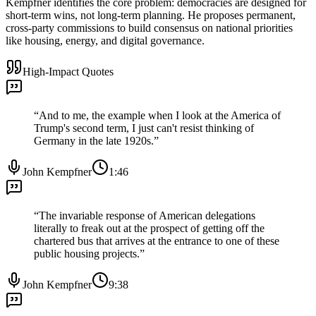
Kempfner identifies the core problem: democracies are designed for
short-term wins, not long-term planning. He proposes permanent,
cross-party commissions to build consensus on national priorities
like housing, energy, and digital governance.
High-Impact Quotes
“
And to me, the example when I look at the America of
Trump's second term, I just can't resist thinking of
Germany in the late 1920s.
”
John Kempfner
1:46
“
The invariable response of American delegations
literally to freak out at the prospect of getting off the
chartered bus that arrives at the entrance to one of these
public housing projects.
”
John Kempfner
9:38