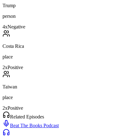
Trump
person
4
x
Negative
Costa Rica
place
2
x
Positive
Taiwan
place
2
x
Positive
Related Episodes
Beat The Books Podcast