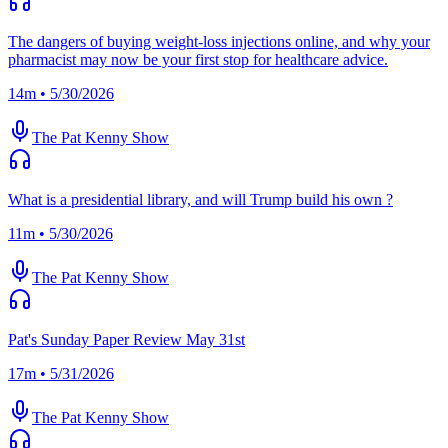
The dangers of buying weight-loss injections online, and why your
pharmacist may now be your first stop for healthcare advice.
14m • 5/30/2026
The Pat Kenny Show
What is a presidential library, and will Trump build his own ?
11m • 5/30/2026
The Pat Kenny Show
Pat's Sunday Paper Review May 31st
17m • 5/31/2026
The Pat Kenny Show