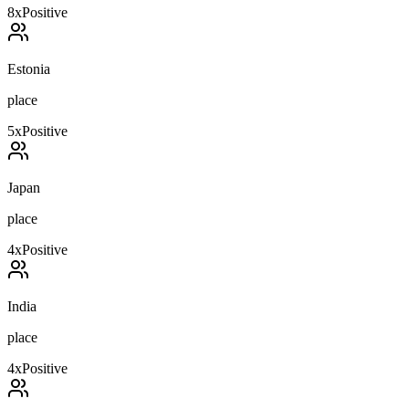
8
x
Positive
Estonia
place
5
x
Positive
Japan
place
4
x
Positive
India
place
4
x
Positive