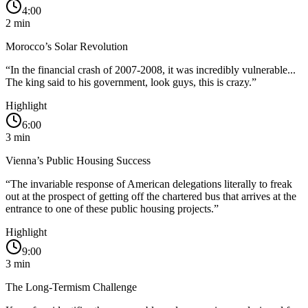
4:00
2
min
Morocco’s Solar Revolution
“
In the financial crash of 2007-2008, it was incredibly vulnerable...
The king said to his government, look guys, this is crazy.
”
Highlight
6:00
3
min
Vienna’s Public Housing Success
“
The invariable response of American delegations literally to freak
out at the prospect of getting off the chartered bus that arrives at the
entrance to one of these public housing projects.
”
Highlight
9:00
3
min
The Long-Termism Challenge