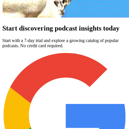
Start discovering podcast insights today
Start with a 7-day trial and explore a growing catalog of popular
podcasts. No credit card required.