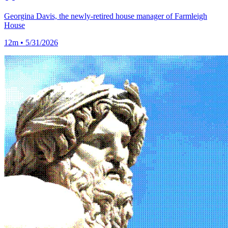
Georgina Davis, the newly-retired house manager of Farmleigh
House
12m • 5/31/2026