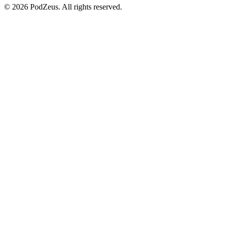
© 2026 PodZeus. All rights reserved.