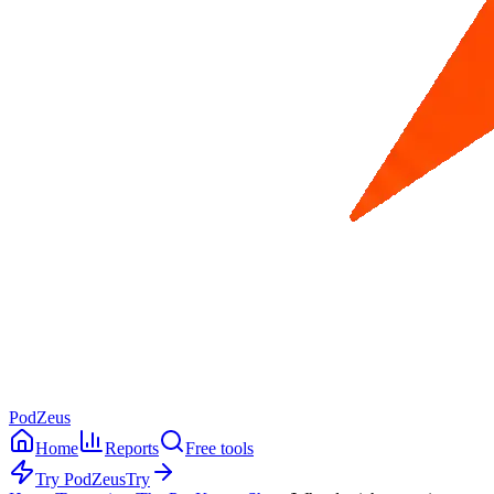
PodZeus
Home
Reports
Free tools
Try PodZeus
Try