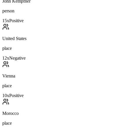
John Kempfner
person
15
x
Positive
United States
place
12
x
Negative
Vienna
place
10
x
Positive
Morocco
place