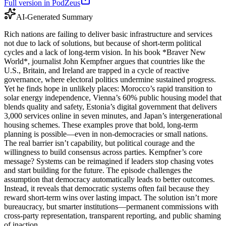
Full version in PodZeus
AI-Generated Summary
Rich nations are failing to deliver basic infrastructure and services
not due to lack of solutions, but because of short-term political
cycles and a lack of long-term vision. In his book *Braver New
World*, journalist John Kempfner argues that countries like the
U.S., Britain, and Ireland are trapped in a cycle of reactive
governance, where electoral politics undermine sustained progress.
Yet he finds hope in unlikely places: Morocco’s rapid transition to
solar energy independence, Vienna’s 60% public housing model that
blends quality and safety, Estonia’s digital government that delivers
3,000 services online in seven minutes, and Japan’s intergenerational
housing schemes. These examples prove that bold, long-term
planning is possible—even in non-democracies or small nations.
The real barrier isn’t capability, but political courage and the
willingness to build consensus across parties. Kempfner’s core
message? Systems can be reimagined if leaders stop chasing votes
and start building for the future. The episode challenges the
assumption that democracy automatically leads to better outcomes.
Instead, it reveals that democratic systems often fail because they
reward short-term wins over lasting impact. The solution isn’t more
bureaucracy, but smarter institutions—permanent commissions with
cross-party representation, transparent reporting, and public shaming
of inaction.