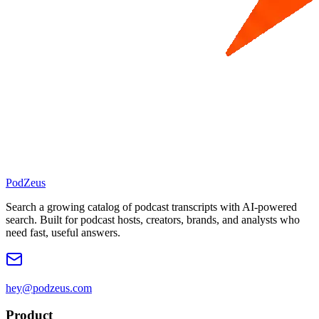
PodZeus
Search a growing catalog of podcast transcripts with AI-powered
search. Built for podcast hosts, creators, brands, and analysts who
need fast, useful answers.
hey@podzeus.com
Product