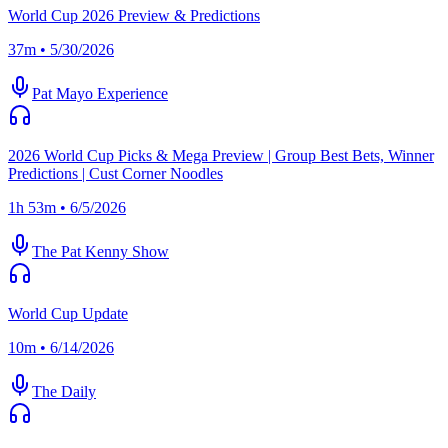
World Cup 2026 Preview & Predictions
37m • 5/30/2026
Pat Mayo Experience
2026 World Cup Picks & Mega Preview | Group Best Bets, Winner
Predictions | Cust Corner Noodles
1h 53m • 6/5/2026
The Pat Kenny Show
World Cup Update
10m • 6/14/2026
The Daily