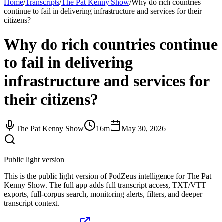
Home
/
Transcripts
/
The Pat Kenny Show
/
Why do rich countries
continue to fail in delivering infrastructure and services for their
citizens?
Why do rich countries continue
to fail in delivering
infrastructure and services for
their citizens?
The Pat Kenny Show
16m
May 30, 2026
Public light version
This is the public light version of PodZeus intelligence for The Pat
Kenny Show. The full app adds full transcript access, TXT/VTT
exports, full-corpus search, monitoring alerts, filters, and deeper
transcript context.