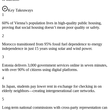
Key Takeaways
1
60% of Vienna’s population lives in high-quality public housing,
proving that social housing doesn’t mean poor quality or safety.
2
Morocco transitioned from 95% fossil fuel dependence to energy
independence in just 15 years using solar and wind power.
3
Estonia delivers 3,000 government services online in seven minutes,
with over 90% of citizens using digital platforms.
4
In Japan, students pay lower rent in exchange for checking in on
elderly neighbors—creating intergenerational care networks.
5
Long-term national commissions with cross-party representation can