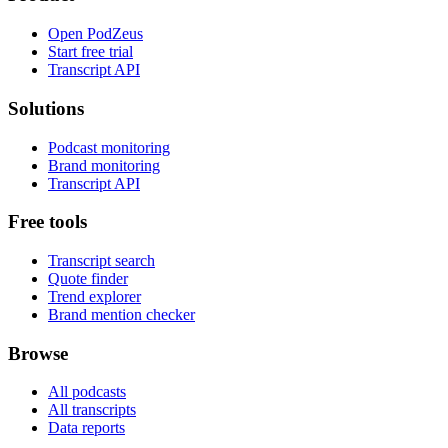
Open PodZeus
Start free trial
Transcript API
Solutions
Podcast monitoring
Brand monitoring
Transcript API
Free tools
Transcript search
Quote finder
Trend explorer
Brand mention checker
Browse
All podcasts
All transcripts
Data reports