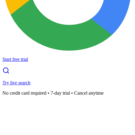
Start free trial
Try live search
No credit card required • 7-day trial • Cancel anytime