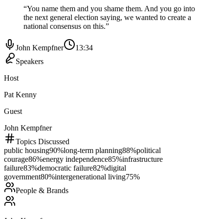
“
You name them and you shame them. And you go into
the next general election saying, we wanted to create a
national consensus on this.
”
John Kempfner
13:34
Speakers
Host
Pat Kenny
Guest
John Kempfner
Topics Discussed
public housing
90
%
long-term planning
88
%
political
courage
86
%
energy independence
85
%
infrastructure
failure
83
%
democratic failure
82
%
digital
government
80
%
intergenerational living
75
%
People & Brands