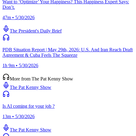
Want to ‘Optimize’ Your Happiness? This Happiness Expert Says:
Don’t.
47m • 5/30/2026
The President's Daily Brief
PDB Situation Report | May 29th, 2026: U.S. And Iran Reach Draft
Agreement & Cuba Feels The Squeeze
1h 9m • 5/30/2026
More from The Pat Kenny Show
The Pat Kenny Show
Is AI coming for your job ?
13m • 5/30/2026
The Pat Kenny Show