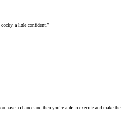
ocky, a little confident.
”
e you have a chance and then you're able to execute and make the