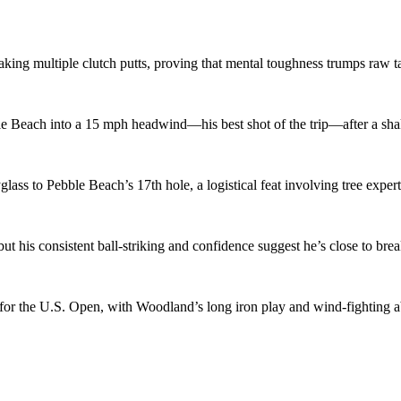
ing multiple clutch putts, proving that mental toughness trumps raw t
le Beach into a 15 mph headwind—his best shot of the trip—after a shak
ass to Pebble Beach’s 17th hole, a logistical feat involving tree expert
but his consistent ball-striking and confidence suggest he’s close to bre
 the U.S. Open, with Woodland’s long iron play and wind-fighting abi