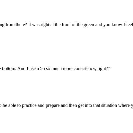
 from there? It was right at the front of the green and you know I feel c
the bottom. And I use a 56 so much more consistency, right?
”
to be able to practice and prepare and then get into that situation wher