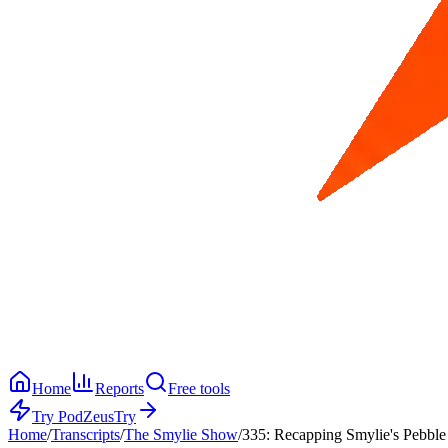
Home
Reports
Free tools
Try PodZeus
Try
Home
/
Transcripts
/
The Smylie Show
/
335: Recapping Smylie's Pebble