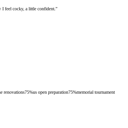
 feel cocky, a little confident.
”
se renovations
75
%
us open preparation
75
%
memorial tournament