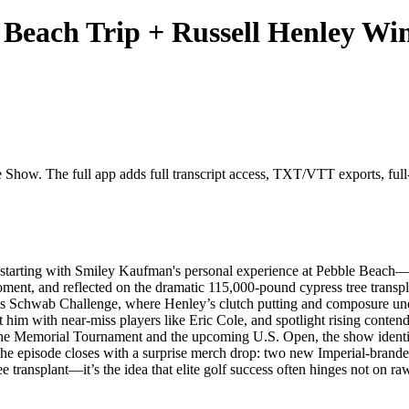
Beach Trip + Russell Henley Win
 Show. The full app adds full transcript access, TXT/VTT exports, full-c
starting with Smiley Kaufman's personal experience at Pebble Beach—wh
oment, and reflected on the dramatic 115,000-pound cypress tree transp
arles Schwab Challenge, where Henley’s clutch putting and composure un
t him with near-miss players like Eric Cole, and spotlight rising conte
to the Memorial Tournament and the upcoming U.S. Open, the show iden
s. The episode closes with a surprise merch drop: two new Imperial-brande
e transplant—it’s the idea that elite golf success often hinges not on raw