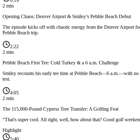
0:19
2
min
Opening Chaos: Denver Airport & Smiley’s Pebble Beach Debut
The episode kicks off with chaotic energy from the Denver Airport food 
Pebble Beach trip.
2:22
2
min
Pebble Beach First Tee: Cold Turkey & a 6 a.m. Challenge
Smiley recounts his early tee time at Pebble Beach—6 a.m.—with no war
test.
4:05
2
min
The 115,000-Pound Cypress Tree Transfer: A Golfing Feat
“
That's super cool. All right, well, how about that? Good golf weeken
Highlight
5:40