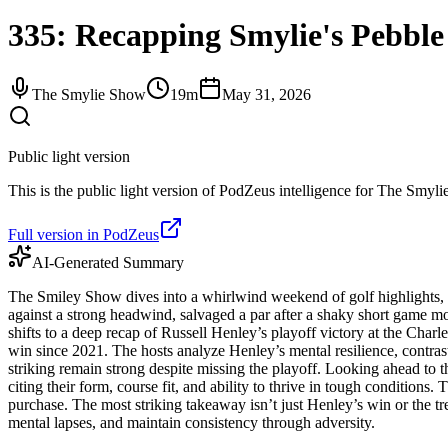
335: Recapping Smylie's Pebble 
The Smylie Show
19m
May 31, 2026
Public light version
This is the public light version of PodZeus intelligence for The Smylie
Full version in PodZeus
AI-Generated Summary
The Smiley Show dives into a whirlwind weekend of golf highlights, 
against a strong headwind, salvaged a par after a shaky short game m
shifts to a deep recap of Russell Henley’s playoff victory at the Ch
win since 2021. The hosts analyze Henley’s mental resilience, contras
striking remain strong despite missing the playoff. Looking ahead 
citing their form, course fit, and ability to thrive in tough condition
purchase. The most striking takeaway isn’t just Henley’s win or the tre
mental lapses, and maintain consistency through adversity.