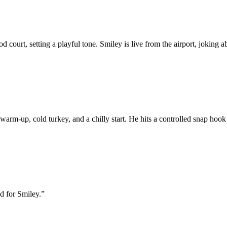
court, setting a playful tone. Smiley is live from the airport, joking a
m-up, cold turkey, and a chilly start. He hits a controlled snap hook an
d for Smiley.
”