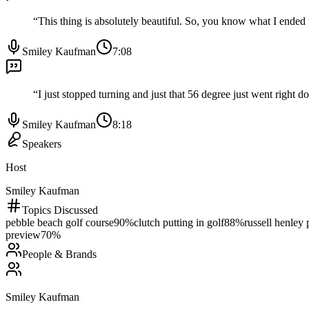
“
This thing is absolutely beautiful. So, you know what I ended u
Smiley Kaufman
7:08
“
I just stopped turning and just that 56 degree just went right
Smiley Kaufman
8:18
Speakers
Host
Smiley Kaufman
Topics Discussed
pebble beach golf course
90
%
clutch putting in golf
88
%
russell henley
preview
70
%
People & Brands
Smiley Kaufman