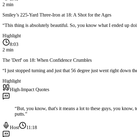
2
min
Smiley’s 225-Yard Three-Iron at 18: A Shot for the Ages
“
This thing is absolutely beautiful. So, you know what I ended up doing
Highlight
8:03
2
min
The 'Derf' on 18: When Confidence Crumbles
“
I just stopped turning and just that 56 degree just went right down 
Highlight
High-Impact Quotes
“
But, you know, that's it means a lot to these guys, you know, 
putts.
”
Host
11:18