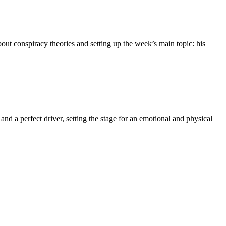
bout conspiracy theories and setting up the week’s main topic: his
d a perfect driver, setting the stage for an emotional and physical