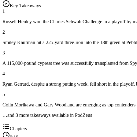
Key Takeaways
1
Russell Henley won the Charles Schwab Challenge in a playoff by mak
2
Smiley Kaufman hit a 225-yard three-iron into the 18th green at Pebb
3
A 115,000-pound cypress tree was successfully transplanted from Spygl
4
Ryan Gerrard, despite a strong putting week, fell short in the playoff, 
5
Colin Morikawa and Gary Woodland are emerging as top contenders for
…and
3
more takeaway
s
available in PodZeus
Chapters