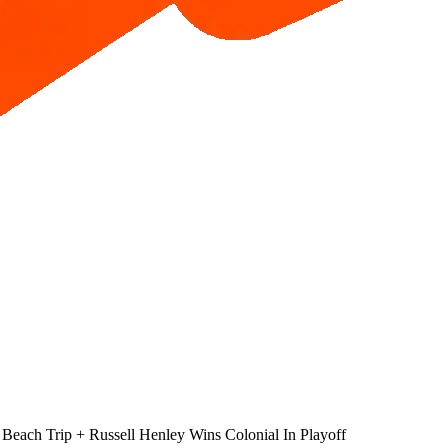
 Beach Trip + Russell Henley Wins Colonial In Playoff