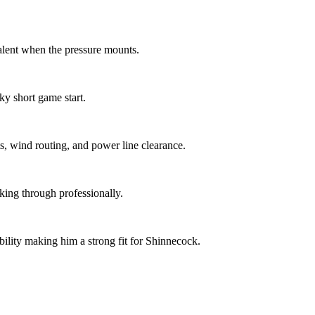
alent when the pressure mounts.
y short game start.
s, wind routing, and power line clearance.
aking through professionally.
lity making him a strong fit for Shinnecock.