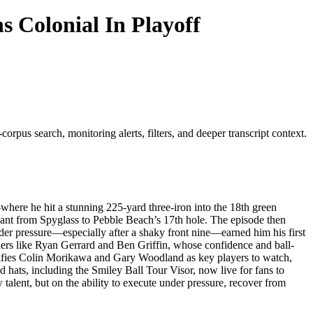
s Colonial In Playoff
orpus search, monitoring alerts, filters, and deeper transcript context.
ere he hit a stunning 225-yard three-iron into the 18th green
lant from Spyglass to Pebble Beach’s 17th hole. The episode then
der pressure—especially after a shaky front nine—earned him his first
nders like Ryan Gerrard and Ben Griffin, whose confidence and ball-
tifies Colin Morikawa and Gary Woodland as key players to watch,
d hats, including the Smiley Ball Tour Visor, now live for fans to
 talent, but on the ability to execute under pressure, recover from