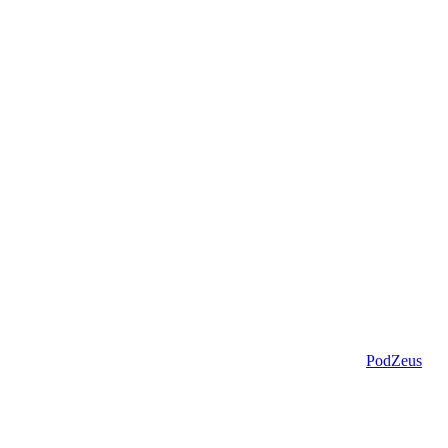
PodZeus