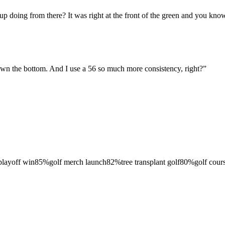
p doing from there? It was right at the front of the green and you know I
 down the bottom. And I use a 56 so much more consistency, right?
”
 playoff win
85
%
golf merch launch
82
%
tree transplant golf
80
%
golf cour